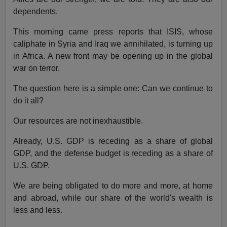
dependents.
This morning came press reports that ISIS, whose
caliphate in Syria and Iraq we annihilated, is turning up
in Africa. A new front may be opening up in the global
war on terror.
The question here is a simple one: Can we continue to
do it all?
Our resources are not inexhaustible.
Already, U.S. GDP is receding as a share of global
GDP, and the defense budget is receding as a share of
U.S. GDP.
We are being obligated to do more and more, at home
and abroad, while our share of the world's wealth is
less and less.