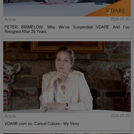
Article
2024-07-26
PETER BRIMELOW: Why We’ve Suspended VDARE And I’ve
Resigned After 25 Years
Article
2024-07-25
VDARE.com vs. Cancel Culture - My Story