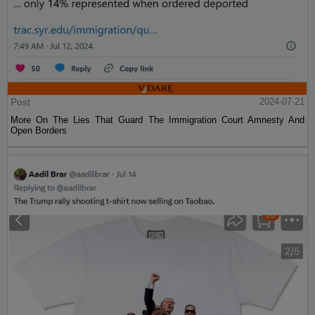
Post
2024-07-21
More On The Lies That Guard The Immigration Court Amnesty And
Open Borders