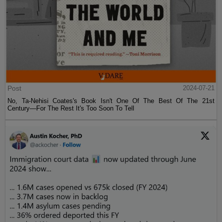
Post
2024-07-21
No, Ta-Nehisi Coates's Book Isn't One Of The Best Of The 21st
Century—For The Rest It's Too Soon To Tell