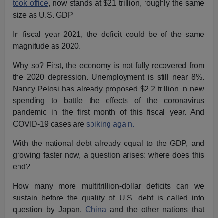
took office
, now stands at $21 trillion, roughly the same
size as U.S. GDP.
In fiscal year 2021, the deficit could be of the same
magnitude as 2020.
Why so? First, the economy is not fully recovered from
the 2020 depression. Unemployment is still near 8%.
Nancy Pelosi has already proposed $2.2 trillion in new
spending to battle the effects of the coronavirus
pandemic in the first month of this fiscal year. And
COVID-19 cases are
spiking again.
With the national debt already equal to the GDP, and
growing faster now, a question arises: where does this
end?
How many more multitrillion-dollar deficits can we
sustain before the quality of U.S. debt is called into
question by Japan,
China
and the other nations that