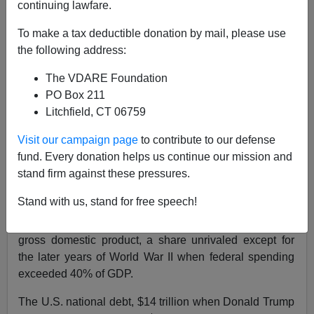
continuing lawfare.
Patrick J. Buchanan
To make a tax deductible donation by mail, please use
10/19/2020
the following address:
A+
a-
|
The VDARE Foundation
PO Box 211
In fiscal year 2020, which ended on Sept. 30, the U.S.
Litchfield, CT 06759
government set some impressive new records.
Visit our campaign page
to contribute to our defense
The deficit came in at $3.1 trillion, twice the previous
fund. Every donation helps us continue our mission and
record of $1.4 trillion in 2009, which was set during the
stand firm against these pressures.
Great Recession, and three times the 2019 deficit of
about $1 trillion.
Stand with us, stand for free speech!
Federal spending hit $6.5 trillion, one-third of U.S.
gross domestic product, a share unrivaled except for
the later years of World War II when federal spending
exceeded 40% of GDP.
The U.S. national debt, $14 trillion when Donald Trump