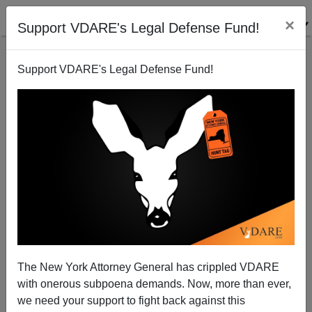
×
Support VDARE's Legal Defense Fund!
Support VDARE's Legal Defense Fund!
Patrick J. Buchanan: Can America Do It All?
The New York Attorney General has crippled VDARE
with onerous subpoena demands. Now, more than ever,
we need your support to fight back against this