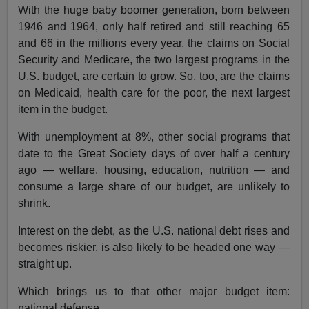
With the huge baby boomer generation, born between
1946 and 1964, only half retired and still reaching 65
and 66 in the millions every year, the claims on Social
Security and Medicare, the two largest programs in the
U.S. budget, are certain to grow. So, too, are the claims
on Medicaid, health care for the poor, the next largest
item in the budget.
With unemployment at 8%, other social programs that
date to the Great Society days of over half a century
ago — welfare, housing, education, nutrition — and
consume a large share of our budget, are unlikely to
shrink.
Interest on the debt, as the U.S. national debt rises and
becomes riskier, is also likely to be headed one way —
straight up.
Which brings us to that other major budget item:
national defense.