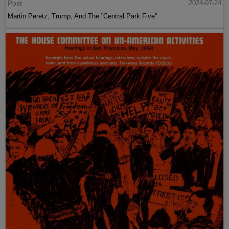
Post
2024-07-24
Martin Peretz, Trump, And The ”Central Park Five”