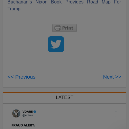
Buchanan’s Nixon Book Provides Road Map For
Trump.
<< Previous
Next >>
LATEST