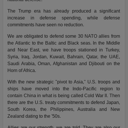
The Trump era has already produced a significant
increase in defense spending, while defense
commitments have seen no reduction.
We are obligated to defend some 30 NATO allies from
the Atlantic to the Baltic and Black seas. In the Middle
and Near East, we have troops stationed in Turkey,
Syria, Iraq, Jordan, Kuwait, Bahrain, Qatar, the UAE,
Saudi Arabia, Oman, Afghanistan and Djibouti on the
Horn of Africa.
With the new strategic "pivot to Asia," U.S. troops and
ships have moved into the Indo-Pacific region to
contain China in what is being called Cold War II. Then
there are the U.S. treaty commitments to defend Japan,
South Korea, the Philippines, Australia and New
Zealand dating to the '50s.
Allies are our strength, we are told. They are also our