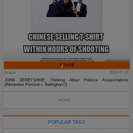
Article
2024-07-20
JOHN DERBYSHIRE: Thinking About Political Assassinations
(Remember Percival v. Bellingham?)
MORE...
POPULAR TAGS