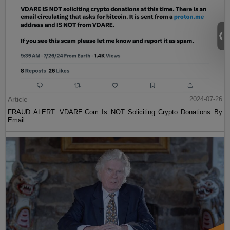
Article
2024-07-26
FRAUD ALERT: VDARE.Com Is NOT Soliciting Crypto Donations By
Email