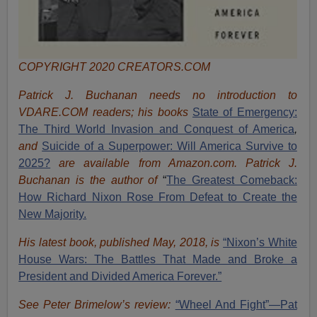
COPYRIGHT 2020 CREATORS.COM
Patrick J. Buchanan needs no introduction to
VDARE.COM readers; his books
State of Emergency:
The Third World Invasion and Conquest of America
,
and
Suicide of a Superpower: Will America Survive to
2025?
are available from Amazon.com.
Patrick J.
Buchanan is the author of
“
The Great
est Comeback:
How Richard Nixon Rose From Defeat to Create the
New Majority.
His latest book, published May, 2018, is
“Nixon’s White
House Wars: The Battles That Made and Broke a
President and Divided America Forever.”
See Peter Brimelow’s review:
“Wheel And Fight”—Pat