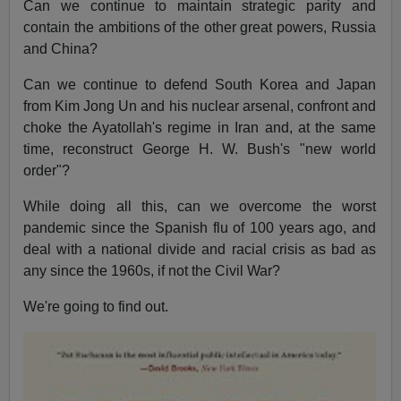
Can we continue to maintain strategic parity and
contain the ambitions of the other great powers, Russia
and China?
Can we continue to defend South Korea and Japan
from Kim Jong Un and his nuclear arsenal, confront and
choke the Ayatollah's regime in Iran and, at the same
time, reconstruct George H. W. Bush's "new world
order"?
While doing all this, can we overcome the worst
pandemic since the Spanish flu of 100 years ago, and
deal with a national divide and racial crisis as bad as
any since the 1960s, if not the Civil War?
We're going to find out.