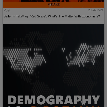
Post
2024-07-24
Sailer In TakiMag: “Red Scare“: What’s The Matter With Economists?