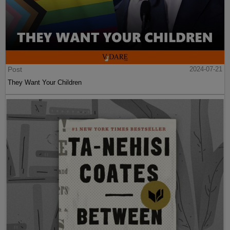
Post
2024-07-21
They Want Your Children