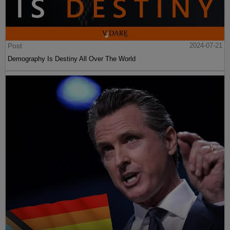
Post
2024-07-21
Demography Is Destiny All Over The World