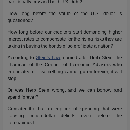
traditionally buy and hold U.S. debt?
How long before the value of the U.S. dollar is
questioned?
How long before our creditors start demanding higher
interest rates to compensate for the rising risks they are
taking in buying the bonds of so profligate a nation?
According to
Stein's Law,
named after Herb Stein, the
chairman of the Council of Economic Advisers who
enunciated it, if something cannot go on forever, it will
stop.
Or was Herb Stein wrong, and we can borrow and
spend forever?
Consider the built-in engines of spending that were
causing trillion-dollar deficits even before the
coronavirus hit.