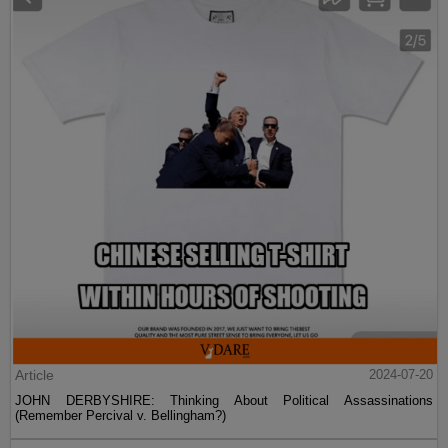
Article
2024-07-20
JOHN DERBYSHIRE: Thinking About Political Assassinations
(Remember Percival v. Bellingham?)