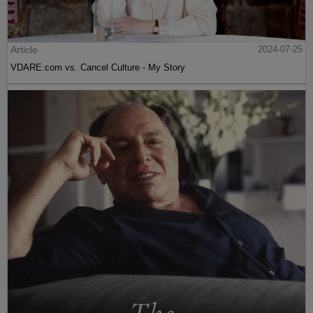
Article
2024-07-25
VDARE.com vs. Cancel Culture - My Story