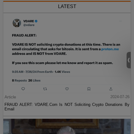
LATEST
Article
2024-07-26
FRAUD ALERT: VDARE.Com Is NOT Soliciting Crypto Donations By
Email