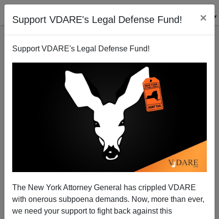
×
Support VDARE's Legal Defense Fund!
Support VDARE's Legal Defense Fund!
Will "Sheldon Adelson Minion" Lindsey Graham
Come Out As First Gay Presidential Contender?
Patrick Cleburne
The New York Attorney General has crippled VDARE
01/31/2015
with onerous subpoena demands. Now, more than ever,
A+
a-
|
we need your support to fight back against this