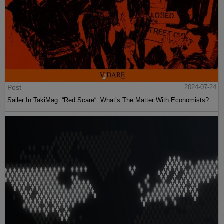
Post
2024-07-24
Sailer In TakiMag: “Red Scare“: What’s The Matter With Economists?