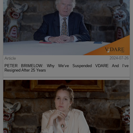
Article
2024-07-26
PETER BRIMELOW: Why We’ve Suspended VDARE And I’ve
Resigned After 25 Years