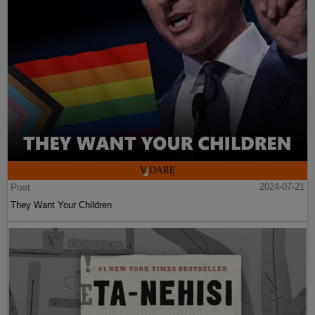
Post
2024-07-21
They Want Your Children