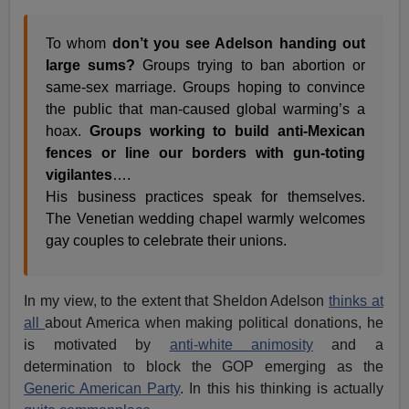
To whom
don’t you see Adelson handing out
large sums?
Groups trying to ban abortion or
same-sex marriage. Groups hoping to convince
the public that man-caused global warming’s a
hoax.
Groups working to build anti-Mexican
fences or line our borders with gun-toting
vigilantes
….
His business practices speak for themselves.
The Venetian wedding chapel warmly welcomes
gay couples to celebrate their unions.
In my view, to the extent that Sheldon Adelson
thinks at
all
about America when making political donations, he
is motivated by
anti-white animosity
and a
determination to block the GOP emerging as the
Generic American Party
. In this his thinking is actually