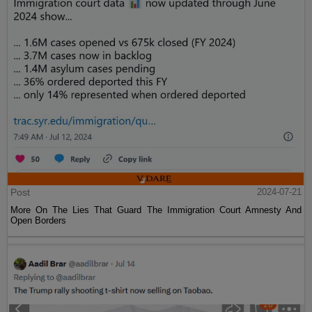
Post
2024-07-21
More On The Lies That Guard The Immigration Court Amnesty And
Open Borders