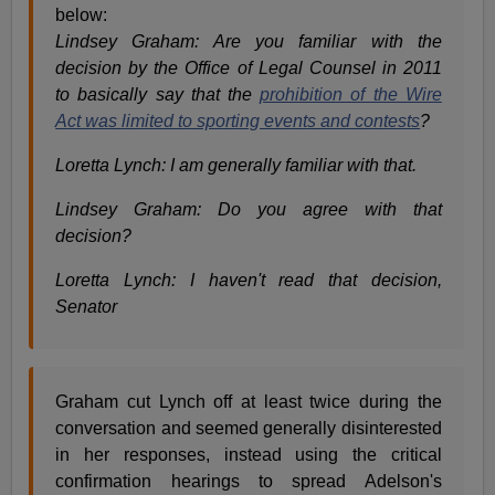
below:
Lindsey Graham: Are you familiar with the
decision by the Office of Legal Counsel in 2011
to basically say that the
prohibition of the Wire
Act was limited to sporting events and contests
?
Loretta Lynch: I am generally familiar with that.
Lindsey Graham: Do you agree with that
decision?
Loretta Lynch: I haven't read that decision,
Senator
Graham cut Lynch off at least twice during the
conversation and seemed generally disinterested
in her responses, instead using the critical
confirmation hearings to spread Adelson's