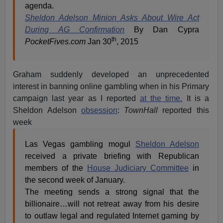
agenda.
Sheldon Adelson Minion Asks About Wire Act
During AG Confirmation
By Dan Cypra
th
PocketFives.com
Jan 30
, 2015
Graham suddenly developed an unprecedented
interest in banning online gambling when in his Primary
campaign last year as I reported
at the time.
It is a
Sheldon Adelson
obsession
:
TownHall
reported this
week
Las Vegas gambling mogul
Sheldon Adelson
received a private briefing with Republican
members of the
House Judiciary Committee
in
the second week of January.
The meeting sends a strong signal that the
billionaire…will not retreat away from his desire
to outlaw legal and regulated Internet gaming by