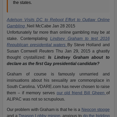
the states.
Adelson Visits DC to Reboot Effort to Outlaw Online
Gambling
Neil McCabe Jan 28 2015
Unfortunately far more than online gambling may be at
stake. Contemplating
Lindsey Graham to test 2016
Republican presidential waters
By Steve Holland and
Susan Cornwell
Reuters
Thu Jan 29, 2015 a ghastly
thought crystallized:
Is Lindsey Graham about to
declare as the first Gay presidential candidate?
Graham of course is famously unmarried and
insinuations about his sexuality are commonplace in
South Carolina. VDARE.com has never chosen to raise
them – if memory serves
our old friend Bill Gheen
of
ALIPAC was not so scrupulous.
Our problem with Graham is that he is a
Neocon stooge
and a
Treason Lobby minion
, anxious to
do the bidding