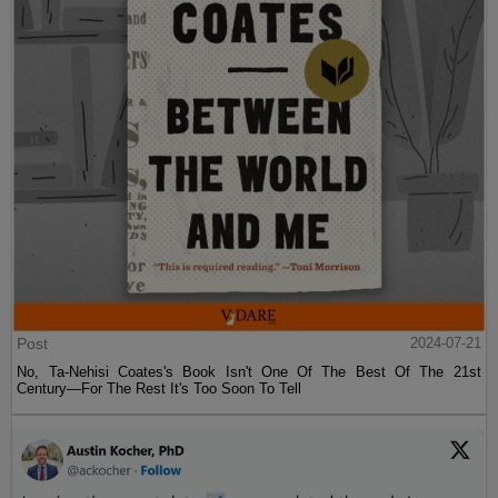
Post
2024-07-21
No, Ta-Nehisi Coates's Book Isn't One Of The Best Of The 21st
Century—For The Rest It's Too Soon To Tell