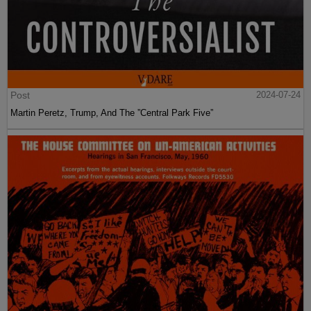
Post
2024-07-24
Martin Peretz, Trump, And The ”Central Park Five”