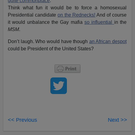
quite commonplace
.
Think what fun it would be to force a homosexual
Presidential candidate
on the Rednecks!
And of course
it would unbalance the Gay mafia
so influential
in the
MSM
.
Don’t laugh. Who would have though
an African despot
could be President of the United States?
<< Previous
Next >>