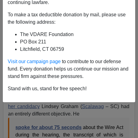
continuing lawfare.
To make a tax deductible donation by mail, please use
the following address:
The VDARE Foundation
PO Box 211
Litchfield, CT 06759
Visit our campaign page
to contribute to our defense
fund. Every donation helps us continue our mission and
stand firm against these pressures.
Lindsey Graham and friend
Stand with us, stand for free speech!
While Jeff Sessions used his segment of the Loretta
Lynch Attorney General confirmation hearings
to sink
her candidacy
Lindsey Graham (
Scalawag
– SC) had
an entirely different objective. He
spoke for about 75 seconds
about the Wire Act
during the hearing, the transcript of which is