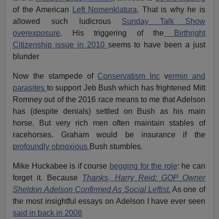
of the American
Left Nomenklatura
. That is why he is
allowed such ludicrous
Sunday Talk Show
overexposure
. His triggering of the
Birthright
Citizenship issue in 2010
seems to have been a just
blunder
Now the stampede of
Conservatism Inc
v
ermin and
parasites
to support Jeb Bush which has frightened Mitt
Romney out of the 2016 race means to me that Adelson
has (despite denials) settled on Bush as his main
horse. But very rich men often maintain stables of
racehorses. Graham would be insurance if the
profoundly obnoxious
Bush stumbles.
Mike Huckabee is if course
begging for the role
: he can
forget it. Because
Thanks, Harry Reid: GOP Owner
Sheldon Adelson Confirmed As Social Leftist.
As one of
the most insightful essays on Adelson I have ever seen
said in back in 2008