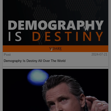
Post
2024-07-21
Demography Is Destiny All Over The World