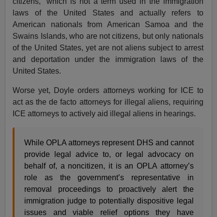
citizens,” which is not a term used in the immigration
laws of the United States and actually refers to
American nationals from American Samoa and the
Swains Islands, who are not citizens, but only nationals
of the United States, yet are not aliens subject to arrest
and deportation under the immigration laws of the
United States.
Worse yet, Doyle orders attorneys working for ICE to
act as the de facto attorneys for illegal aliens, requiring
ICE attorneys to actively aid illegal aliens in hearings.
While OPLA attorneys represent DHS and cannot
provide legal advice to, or legal advocacy on
behalf of, a noncitizen, it is an OPLA attorney’s
role as the government’s representative in
removal proceedings to proactively alert the
immigration judge to potentially dispositive legal
issues and viable relief options they have