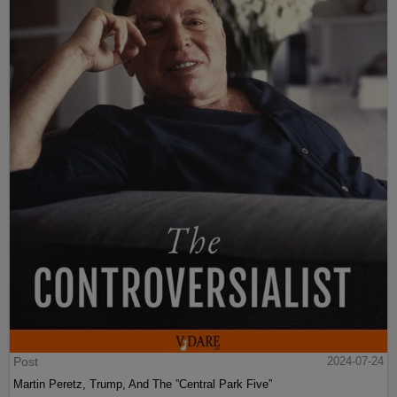
Post
2024-07-24
Martin Peretz, Trump, And The ”Central Park Five”