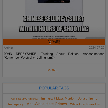
Article
2024-07-20
JOHN DERBYSHIRE: Thinking About Political Assassinations
(Remember Percival v. Bellingham?)
MORE...
POPULAR TAGS
Immigrant Mass Murder
Donald Trump
Administrative Amnesty
Anti-White Hate Crimes
Insurgency
White Guy Loses His