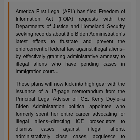
America First Legal (AFL) has filed Freedom of
Information Act (FOIA) requests with the
Departments of Justice and Homeland Security
seeking records about the Biden Administration’s
latest efforts to frustrate and prevent the
enforcement of federal law against illegal aliens–
by effectively granting administrative amnesty to
illegal aliens who have pending cases in
immigration court…
These plans will now kick into high gear with the
issuance of a 17-page memorandum from the
Principal Legal Advisor of ICE, Kerry Doyle–a
Biden Administration political appointee who
formerly spent her entire career advocating for
illegal aliens–directing ICE prosecutors to
dismiss cases against illegal aliens,
administratively close cases, acquiesce to