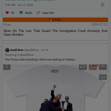
Post
2024-07-21
More On The Lies That Guard The Immigration Court Amnesty And
Open Borders