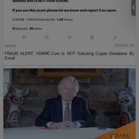
Article
2024-07-26
FRAUD ALERT: VDARE.Com Is NOT Soliciting Crypto Donations By
Email