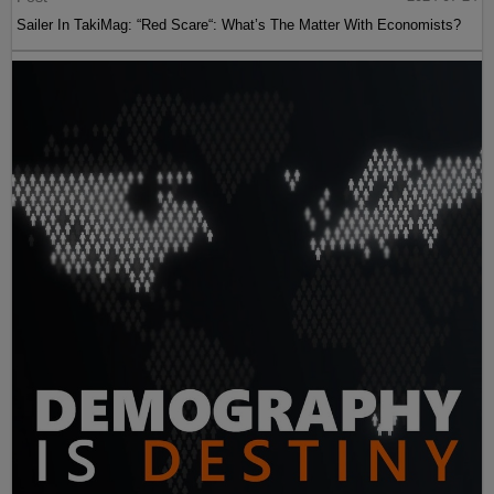
Sailer In TakiMag: “Red Scare“: What’s The Matter With Economists?