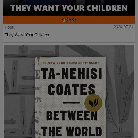
Post
2024-07-21
They Want Your Children