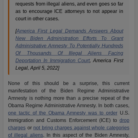
requests from illegal aliens, and even goes so far
as to encourage ICE attorneys to not appear in
court in other cases.
[
America First Legal Demands Answers About
New Biden Administration Efforts To Grant
Administrative Amnesty To Potentially Hundreds
Of Thousands Of Illegal Aliens Facing
Deportation In Immigration Court
, America First
Legal, April 5, 2022]
None of this should be a surprise, this current
manifestation of the Biden Regime Administrative
Amnesty is nothing more than a precise repeat of the
Obama Regime Administrative Amnesty. In both cases,
one tactic of the Obama Amnesty was to order
U.S.
Immigration and Customs Enforcement (ICE) to
drop
charges
or
not bring charges against whole categories
of illegal aliens
. In this aspect of the Biden Amnesty,