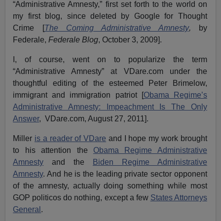
“Administrative Amnesty,” first set forth to the world on
my first blog, since deleted by Google for Thought
Crime [
The Coming Administrative Amnesty
,
by
Federale,
Federale Blog
, October 3, 2009].
I, of course, went on to popularize the term
“Administrative Amnesty” at VDare.com under the
thoughtful editing of the esteemed Peter Brimelow,
immigrant and immigration patriot [
Obama Regime’s
Administrative Amnesty: Impeachment Is The Only
Answer
, VDare.com, August 27, 2011].
Miller
is a reader of VDare
and I hope my work brought
to his attention the
Obama Regime Administrative
Amnesty
and the
Biden Regime Administrative
Amnesty
. And he is the leading private sector opponent
of the amnesty, actually doing something while most
GOP politicos do nothing, except a few
States Attorneys
General
.