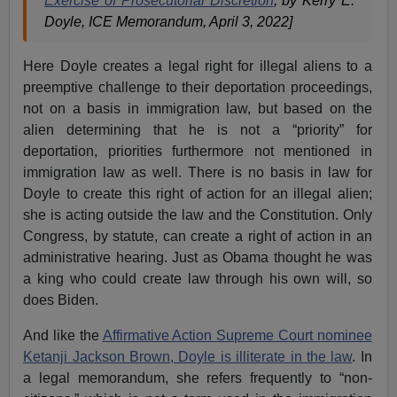
Exercise of Prosecutorial Discretion
, by Kerry E.
Doyle, ICE Memorandum, April 3, 2022]
Here Doyle creates a legal right for illegal aliens to a
preemptive challenge to their deportation proceedings,
not on a basis in immigration law, but based on the
alien determining that he is not a “priority” for
deportation, priorities furthermore not mentioned in
immigration law as well. There is no basis in law for
Doyle to create this right of action for an illegal alien;
she is acting outside the law and the Constitution. Only
Congress, by statute, can create a right of action in an
administrative hearing. Just as Obama thought he was
a king who could create law through his own will, so
does Biden.
And like the
Affirmative Action Supreme Court nominee
Ketanji Jackson Brown, Doyle is illiterate in the law
. In
a legal memorandum, she refers frequently to “non-