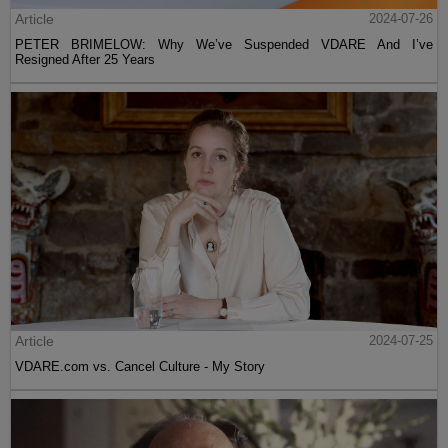
Article
2024-07-26
PETER BRIMELOW: Why We’ve Suspended VDARE And I’ve
Resigned After 25 Years
Article
2024-07-25
VDARE.com vs. Cancel Culture - My Story