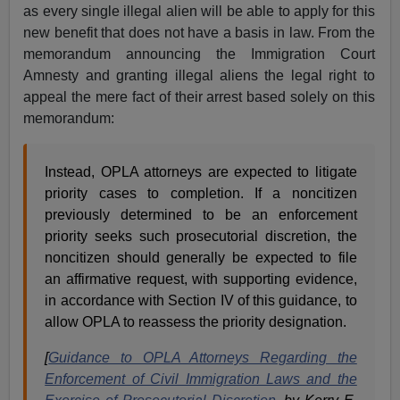
as every single illegal alien will be able to apply for this
new benefit that does not have a basis in law. From the
memorandum announcing the Immigration Court
Amnesty and granting illegal aliens the legal right to
appeal the mere fact of their arrest based solely on this
memorandum:
Instead, OPLA attorneys are expected to litigate
priority cases to completion. If a noncitizen
previously determined to be an enforcement
priority seeks such prosecutorial discretion, the
noncitizen should generally be expected to file
an affirmative request, with supporting evidence,
in accordance with Section IV of this guidance, to
allow OPLA to reassess the priority designation.
[
Guidance to OPLA Attorneys Regarding the
Enforcement of Civil Immigration Laws and the