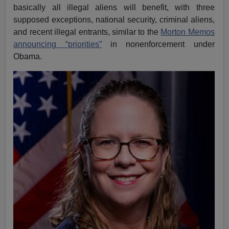
basically all illegal aliens will benefit, with three
supposed exceptions, national security, criminal aliens,
and recent illegal entrants, similar to the
Morton Memos
announcing “priorities”
in nonenforcement under
Obama.