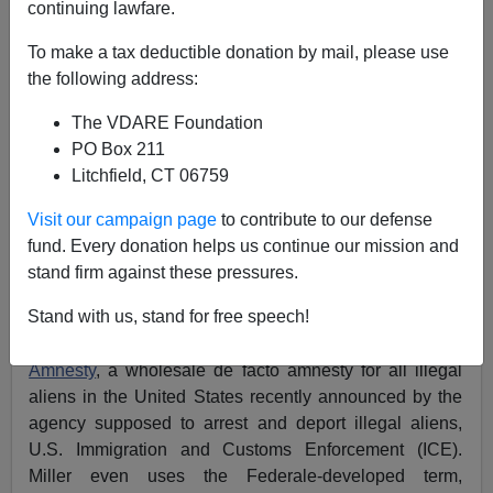
continuing lawfare.
Federale
To make a tax deductible donation by mail, please use
04/05/2022
the following address:
A+
a-
|
The VDARE Foundation
PO Box 211
Earlier:
"Basically The Plot Of The Purge"—Leftists
Litchfield, CT 06759
Hating On Stephen Miller (And VDARE.com)
Visit our campaign page
to contribute to our defense
Stephen Miller is doing God’s work on fighting
fund. Every donation helps us continue our mission and
discrimination against whites
and on illegal
stand firm against these pressures.
immigration. Miller has also recently announced the
Stand with us, stand for free speech!
beginnings of legal action against the latest
manifestation of the
Biden Regime Administrative
Amnesty
, a wholesale de facto amnesty for all illegal
aliens in the United States recently announced by the
agency supposed to arrest and deport illegal aliens,
U.S. Immigration and Customs Enforcement (ICE).
Miller even uses the Federale-developed term,