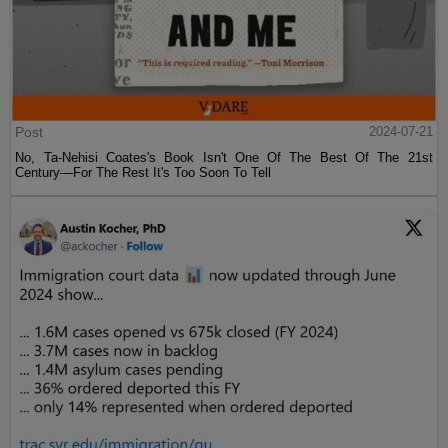
Post
2024-07-21
No, Ta-Nehisi Coates's Book Isn't One Of The Best Of The 21st
Century—For The Rest It's Too Soon To Tell