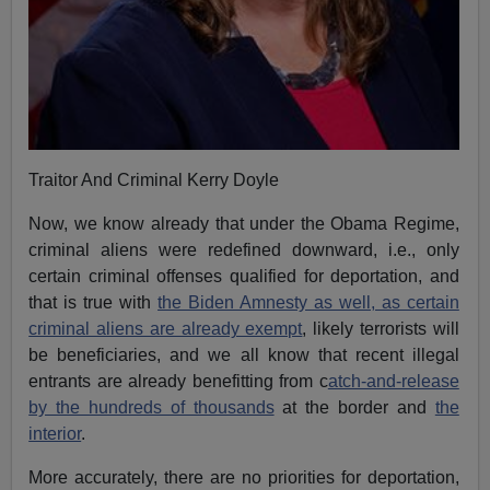
Traitor And Criminal Kerry Doyle
Now, we know already that under the Obama Regime,
criminal aliens were redefined downward, i.e., only
certain criminal offenses qualified for deportation, and
that is true with
the Biden Amnesty as well, as certain
criminal aliens are already exempt
, likely terrorists will
be beneficiaries, and we all know that recent illegal
entrants are already benefitting from c
atch-and-release
by the hundreds of thousands
at the border and
the
interior
.
More accurately, there are no priorities for deportation,