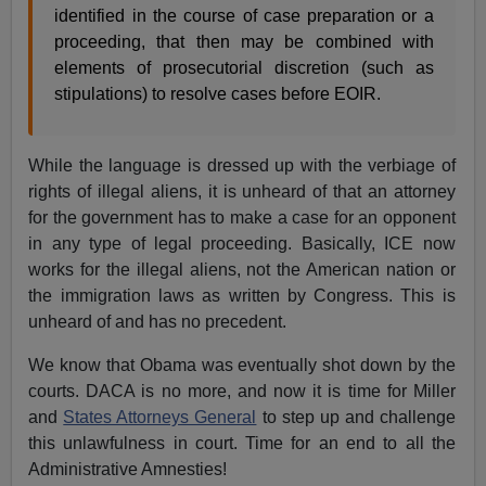
identified in the course of case preparation or a
proceeding, that then may be combined with
elements of prosecutorial discretion (such as
stipulations) to resolve cases before EOIR.
While the language is dressed up with the verbiage of
rights of illegal aliens, it is unheard of that an attorney
for the government has to make a case for an opponent
in any type of legal proceeding. Basically, ICE now
works for the illegal aliens, not the American nation or
the immigration laws as written by Congress. This is
unheard of and has no precedent.
We know that Obama was eventually shot down by the
courts. DACA is no more, and now it is time for Miller
and
States Attorneys General
to step up and challenge
this unlawfulness in court. Time for an end to all the
Administrative Amnesties!