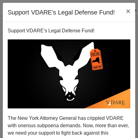
×
Support VDARE's Legal Defense Fund!
Support VDARE's Legal Defense Fund!
Stephen Miller Exposes The Administrative
Amnesty, First Exposed (Obama Version) On
VDARE.com In 2009
The New York Attorney General has crippled VDARE
with onerous subpoena demands. Now, more than ever,
we need your support to fight back against this