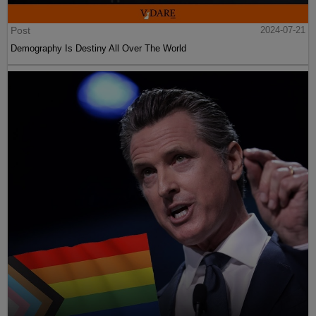
Post
2024-07-21
Demography Is Destiny All Over The World