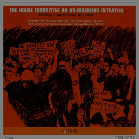
Post
2024-07-24