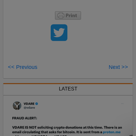
<< Previous
Next >>
LATEST