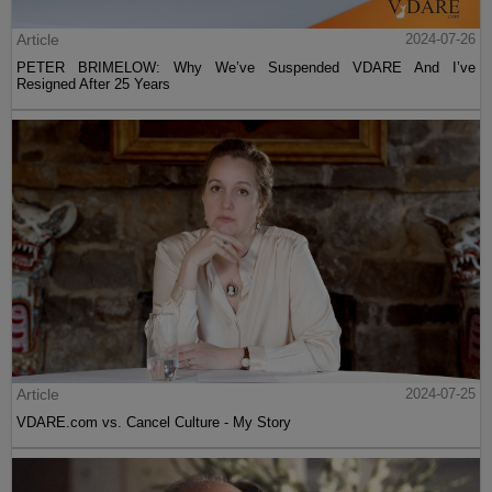
Article
2024-07-26
PETER BRIMELOW: Why We’ve Suspended VDARE And I’ve
Resigned After 25 Years
Article
2024-07-25
VDARE.com vs. Cancel Culture - My Story