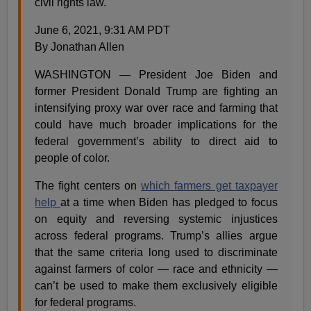
civil rights law.
June 6, 2021, 9:31 AM PDT
By Jonathan Allen
WASHINGTON — President Joe Biden and
former President Donald Trump are fighting an
intensifying proxy war over race and farming that
could have much broader implications for the
federal government’s ability to direct aid to
people of color.
The fight centers on
which farmers get taxpayer
help
at a time when Biden has pledged to focus
on equity and reversing systemic injustices
across federal programs. Trump’s allies argue
that the same criteria long used to discriminate
against farmers of color — race and ethnicity —
can’t be used to make them exclusively eligible
for federal programs.