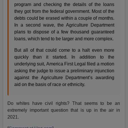
program and checking the details of the loans
they got from the federal government. Most of the
debts could be erased within a couple of months.
In a second wave, the Agriculture Department
plans to dispose of a few thousand guaranteed
loans, which tend to be larger and more complex.
But all of that could come to a halt even more
quickly than it started. In addition to the
underlying suit, America First Legal filed a motion
asking the judge to issue a preliminary injunction
against the Agriculture Department’s awarding
aid on the basis of race or ethnicity.
Do whites have civil rights? That seems to be an
extremely important question that is up in the air in
2021.