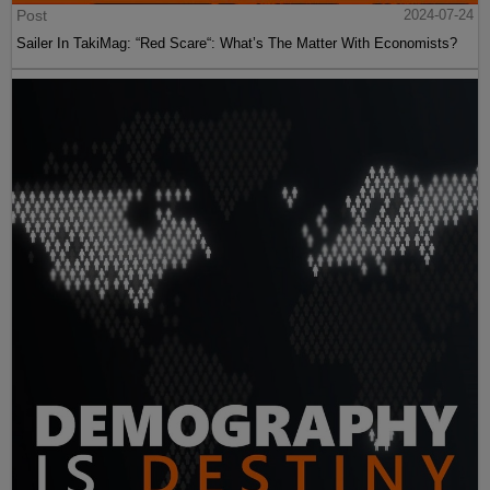
Post
2024-07-24
Sailer In TakiMag: “Red Scare“: What’s The Matter With Economists?