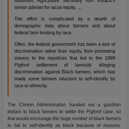
Goldmon, Agriculture Secretary Tom Vilsack’s
senior adviser for racial equity. …
The effort is complicated by a dearth of
demographic data about farmers and about
federal farm lending by race.
Often, the federal government has been a tool of
discrimination rather than equity, from promoting
slavery to the injustices that led to the 1999
Pigford
settlement of lawsuits alleging
discrimination against Black farmers, which has
made some farmers reluctant to self-identify by
race or ethnicity.
The Clinton Administration handed out a gazillion
dollars to black farmers to settle the
Pigford
case, so
that would encourage the huge number of black farmers
to fail to self-identify as black because of reasons.