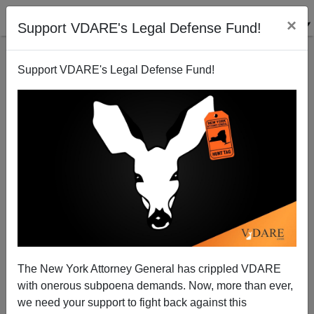
×
Support VDARE's Legal Defense Fund!
Support VDARE's Legal Defense Fund!
WaPo: Stephen Miller Alleges, "Whites Have Civil
Rights, Too... For Black Farmers And Civil Rights
Groups, That's A Proposition That Defies Reality"
The New York Attorney General has crippled VDARE
with onerous subpoena demands. Now, more than ever,
we need your support to fight back against this