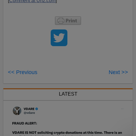
[
Comment at Unz.com
]
<< Previous
Next >>
LATEST