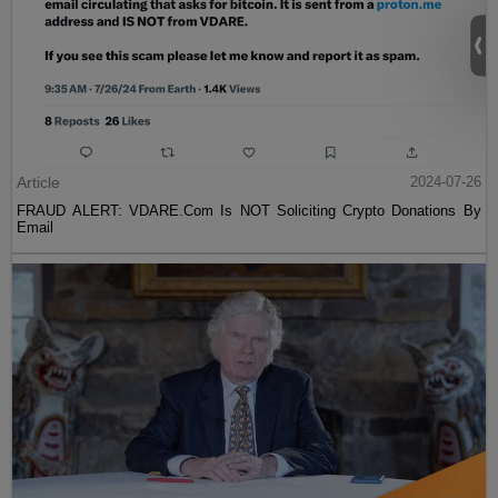
Article
2024-07-26
FRAUD ALERT: VDARE.Com Is NOT Soliciting Crypto Donations By
Email