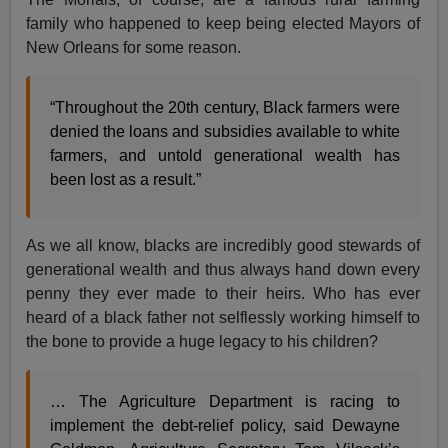
family who happened to keep being elected Mayors of
New Orleans for some reason.
“Throughout the 20th century, Black farmers were
denied the loans and subsidies available to white
farmers, and untold generational wealth has
been lost as a result.”
As we all know, blacks are incredibly good stewards of
generational wealth and thus always hand down every
penny they ever made to their heirs. Who has ever
heard of a black father not selflessly working himself to
the bone to provide a huge legacy to his children?
… The Agriculture Department is racing to
implement the debt-relief policy, said Dewayne