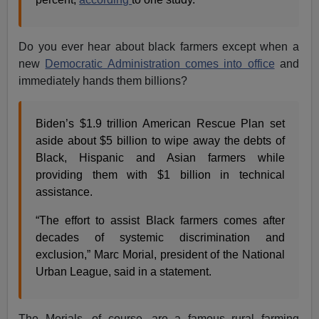
Do you ever hear about black farmers except when a
new
Democratic Administration comes into office
and
immediately hands them billions?
Biden’s $1.9 trillion American Rescue Plan set
aside about $5 billion to wipe away the debts of
Black, Hispanic and Asian farmers while
providing them with $1 billion in technical
assistance.
“The effort to assist Black farmers comes after
decades of systemic discrimination and
exclusion,” Marc Morial, president of the National
Urban League, said in a statement.
The Morials, of course, are a famous rural farming