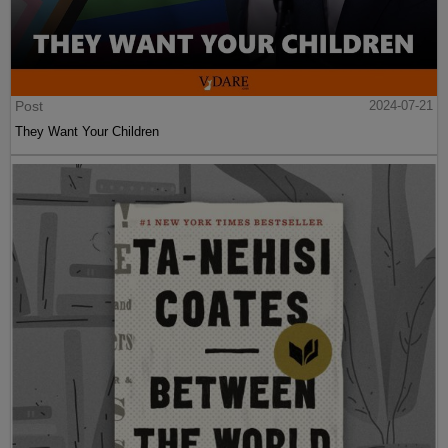
Post
2024-07-21
They Want Your Children