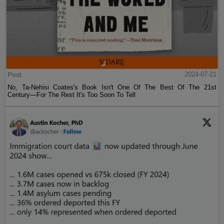
Post
2024-07-21
No, Ta-Nehisi Coates's Book Isn't One Of The Best Of The 21st
Century—For The Rest It's Too Soon To Tell