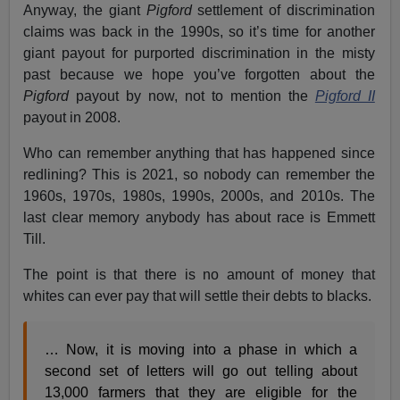
Anyway, the giant
Pigford
settlement of discrimination
claims was back in the 1990s, so it’s time for another
giant payout for purported discrimination in the misty
past because we hope you’ve forgotten about the
Pigford
payout by now, not to mention the
Pigford II
payout in 2008.
Who can remember anything that has happened since
redlining? This is 2021, so nobody can remember the
1960s, 1970s, 1980s, 1990s, 2000s, and 2010s. The
last clear memory anybody has about race is Emmett
Till.
The point is that there is no amount of money that
whites can ever pay that will settle their debts to blacks.
… Now, it is moving into a phase in which a
second set of letters will go out telling about
13,000 farmers that they are eligible for the