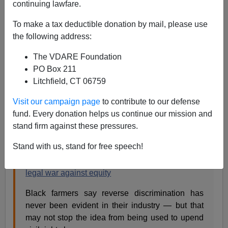
continuing lawfare.
Steve Sailer
To make a tax deductible donation by mail, please use
the following address:
07/18/2021
The VDARE Foundation
A+
a-
|
PO Box 211
Litchfield, CT 06759
Earlier:
NYT: Pesky 14th Amendment Hinders
Biden's Plans To Give Tax Dollars To Blacks For
Visit our campaign page
to contribute to our defense
Being Black
fund. Every donation helps us continue our mission and
stand firm against these pressures.
From NBC News
/ Washington Post:
Stand with us, stand for free speech!
On behalf of white farmers, Trump allies wage
legal war against equity
Black farmers say reverse discrimination has
never been evident in their industry — but that
may not stop the idea from being used to upend