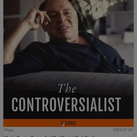
Post
2024-07-24