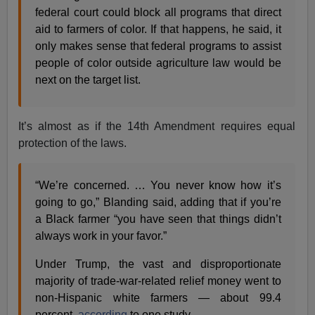
federal court could block all programs that direct
aid to farmers of color. If that happens, he said, it
only makes sense that federal programs to assist
people of color outside agriculture law would be
next on the target list.
It’s almost as if the 14th Amendment requires equal
protection of the laws.
“We’re concerned. … You never know how it’s
going to go,” Blanding said, adding that if you’re
a Black farmer “you have seen that things didn’t
always work in your favor.”
Under Trump, the vast and disproportionate
majority of trade-war-related relief money went to
non-Hispanic white farmers — about 99.4
percent,
according
to one study.