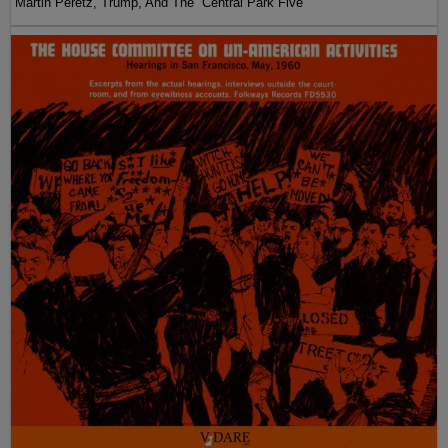
Martin Peretz, Trump, And The ”Central Park Five”