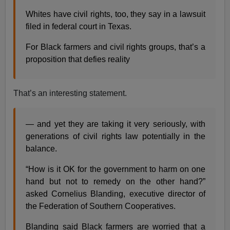
Whites have civil rights, too, they say in a lawsuit
filed in federal court in Texas.
For Black farmers and civil rights groups, that’s a
proposition that defies reality
That’s an interesting statement.
— and yet they are taking it very seriously, with
generations of civil rights law potentially in the
balance.
“How is it OK for the government to harm on one
hand but not to remedy on the other hand?”
asked Cornelius Blanding, executive director of
the Federation of Southern Cooperatives.
Blanding said Black farmers are worried that a