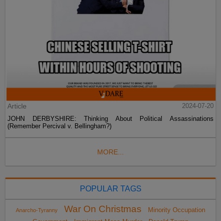
Article
2024-07-20
JOHN DERBYSHIRE: Thinking About Political Assassinations
(Remember Percival v. Bellingham?)
MORE...
POPULAR TAGS
War On Christmas
Minority Occupation
Anarcho-Tyranny