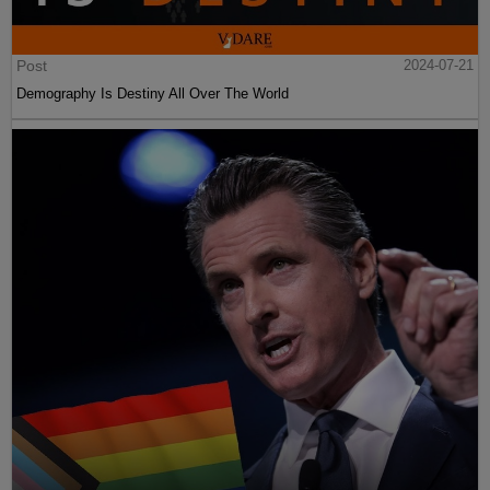
Post
2024-07-21
Demography Is Destiny All Over The World