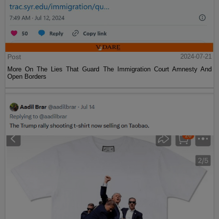
Post
2024-07-21
More On The Lies That Guard The Immigration Court Amnesty And
Open Borders