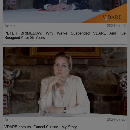
Article
2024-07-26
PETER BRIMELOW: Why We’ve Suspended VDARE And I’ve
Resigned After 25 Years
Article
2024-07-25
VDARE.com vs. Cancel Culture - My Story