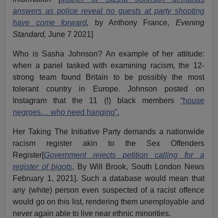
answers as police reveal no guests at party shooting
have come forward
,
by Anthony France,
Evening
Standard,
June 7 2021]
Who is Sasha Johnson? An example of her attitude:
when a panel tasked with examining racism, the 12-
strong team found Britain to be possibly the most
tolerant country in Europe. Johnson posted on
Instagram that the 11 (!) black members
“house
negroes… who need hanging”.
Her Taking The Initiative Party demands a nationwide
racism register akin to the Sex Offenders
Register[
Government rejects petition calling for a
register of bigots
, By Will Brook, South London News
February 1, 2021]. Such a database would mean that
any (white) person even suspected of a racist offence
would go on this list, rendering them unemployable and
never again able to live near ethnic minorities.