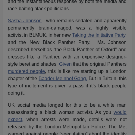
and the instantaneous response by both the media and
race-baiting black politicians.
Sasha Johnson
, who remains sedated and apparently
permanently brain-damaged, was a highly visible
activist in BLMUK, in her new
Taking the Initiative Party,
and the New Black Panther Party. Ms. Johnson
described herself as “the Black Panther of Oxford” and
dresses like a Panther, with an expensive designer-
style beret and shades.
Given
that the original Panthers
murdered people
, this is like me starting up a London
chapter of the
Baader Meinhof Gang.
But in Britain, this
type of incitement is given a pass if it’s black people
doing it.
UK social media longed for this to be a white man
assassinating a black woman activist. As you
would
expect,
when arrests were made, details were not
released by the London Metropolitan Police. The Met
warned against people “speculating” about the identity