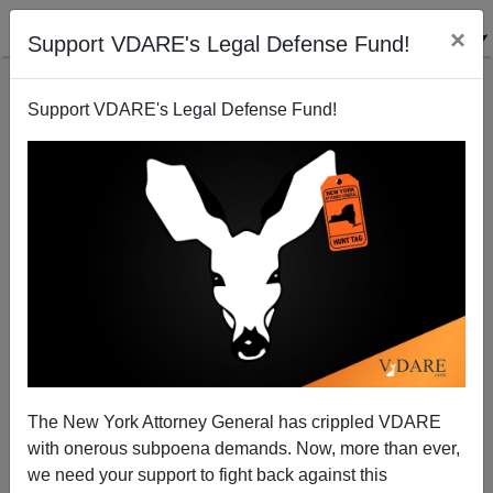
×
Support VDARE's Legal Defense Fund!
Support VDARE's Legal Defense Fund!
Sasha Johnson Shooting Shows Black Lives Don’t
Matter (To Blacks) In U.K. Either
The New York Attorney General has crippled VDARE
with onerous subpoena demands. Now, more than ever,
we need your support to fight back against this