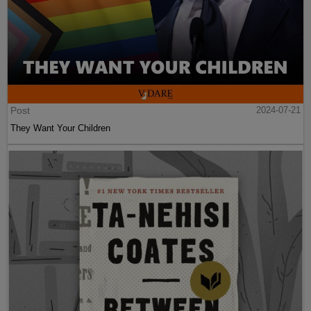
Post
2024-07-21
They Want Your Children