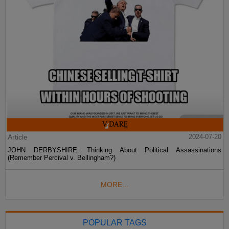
Article
2024-07-20
JOHN DERBYSHIRE: Thinking About Political Assassinations
(Remember Percival v. Bellingham?)
MORE...
POPULAR TAGS