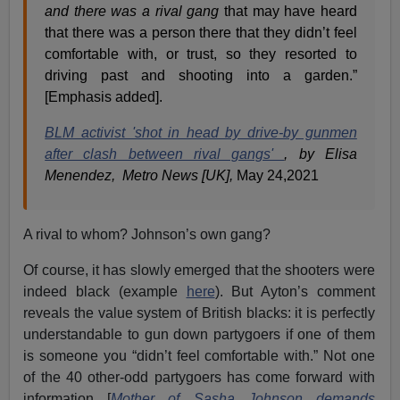
and there was a rival gang
that may have heard
that there was a person there that they didn’t feel
comfortable with, or trust, so they resorted to
driving past and shooting into a garden.”
[Emphasis added].
BLM activist 'shot in head by drive-by gunmen
after clash between rival gangs'
, by Elisa
Menendez, Metro News [UK],
May 24,2021
A rival to whom? Johnson’s own gang?
Of course, it has slowly emerged that the shooters were
indeed black (example
here
). But Ayton’s comment
reveals the value system of British blacks: it is perfectly
understandable to gun down partygoers if one of them
is someone you “didn’t feel comfortable with.” Not one
of the 40 other-odd partygoers has come forward with
information [
Mother of Sasha Johnson demands