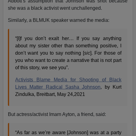
Abbott’s assumption that Johnson was shot because
she was a black activist went unchallenged.
Similarly, a BLMUK speaker warned the media:
“[I]f you don’t exalt her… If you say anything
about my sister other than something positive, I
don’t want you to say nothing [
sic
]. For those of
you who want to create a narrative that is not part
of this story, we see you”.
Activists Blame Media for Shooting of Black
Lives Matter Radical Sasha Johnson
, by Kurt
Zindulka, Breitbart, May 24,2021
But actress/activist Imarn Ayton, a friend, said:
“As far as we’re aware [Johnson] was at a party