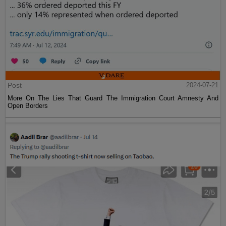
Post
2024-07-21
More On The Lies That Guard The Immigration Court Amnesty And
Open Borders