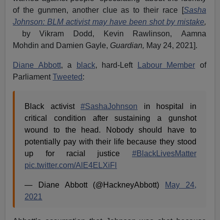
of the gunmen, another clue as to their race [
Sasha
Johnson: BLM activist may have been shot by mistake
,
by Vikram Dodd, Kevin Rawlinson, Aamna
Mohdin and Damien Gayle,
Guardian,
May 24, 2021].
Diane Abbott
, a
black
, hard-Left
Labour Member
of
Parliament
Tweeted
:
Black activist
#SashaJohnson
in hospital in
critical condition after sustaining a gunshot
wound to the head. Nobody should have to
potentially pay with their life because they stood
up for racial justice
#BlackLivesMatter
pic.twitter.com/AlE4ELXiFl
— Diane Abbott (@HackneyAbbott)
May 24,
2021