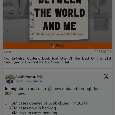
Post
2024-07-21
No, Ta-Nehisi Coates's Book Isn't One Of The Best Of The 21st
Century—For The Rest It's Too Soon To Tell