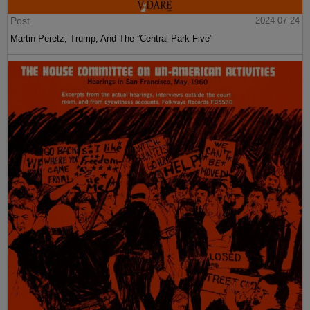
Post
2024-07-24
Martin Peretz, Trump, And The ”Central Park Five”