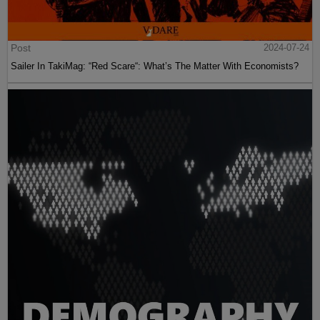
Post
2024-07-24
Sailer In TakiMag: “Red Scare“: What’s The Matter With Economists?