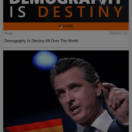
Post
2024-07-21
Demography Is Destiny All Over The World