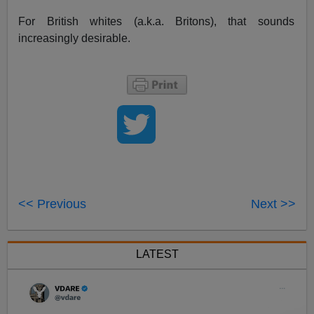
For British whites (a.k.a. Britons), that sounds
increasingly desirable.
<< Previous
Next >>
LATEST