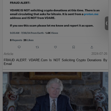
Article
2024-07-26
FRAUD ALERT: VDARE.Com Is NOT Soliciting Crypto Donations By
Email