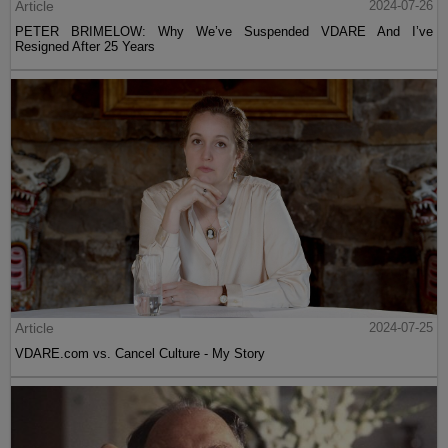
Article
2024-07-26
PETER BRIMELOW: Why We’ve Suspended VDARE And I’ve
Resigned After 25 Years
Article
2024-07-25
VDARE.com vs. Cancel Culture - My Story