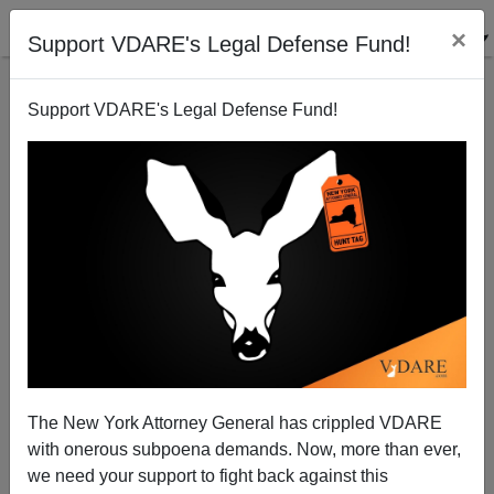
×
Support VDARE's Legal Defense Fund!
Support VDARE's Legal Defense Fund!
The New York Attorney General has crippled VDARE
with onerous subpoena demands. Now, more than ever,
HIDDEN FIGURES Myth Dissolves—It Wasn't Blacks
we need your support to fight back against this
Who Got America To The Moon, They Actually