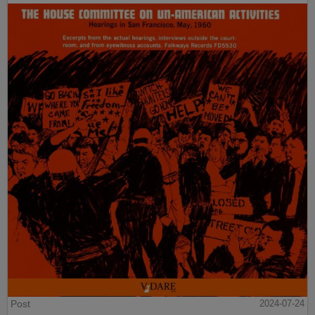
Post
2024-07-24