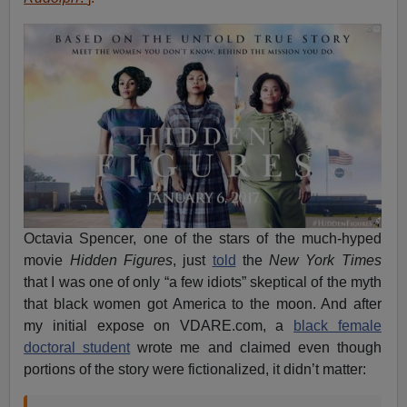
Octavia Spencer, one of the stars of the much-hyped
movie
Hidden Figures
, just
told
the
New York Times
that I was one of only “a few idiots” skeptical of the myth
that black women got America to the moon. And after
my initial expose on VDARE.com, a
black female
doctoral student
wrote me and claimed even though
portions of the story were fictionalized, it didn’t matter: