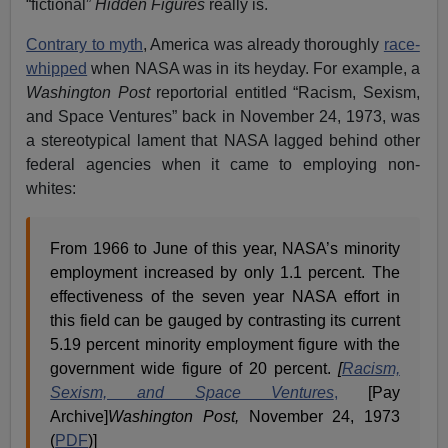
“fictional”
Hidden Figures
really is.
Contrary to myth
, America was already thoroughly
race-
whipped
when NASA was in its heyday. For example, a
Washington Post
reportorial entitled “Racism, Sexism,
and Space Ventures” back in November 24, 1973, was
a stereotypical lament that NASA lagged behind other
federal agencies when it came to employing non-
whites:
From 1966 to June of this year, NASA’s minority
employment increased by only 1.1 percent. The
effectiveness of the seven year NASA effort in
this field can be gauged by contrasting its current
5.19 percent minority employment figure with the
government wide figure of 20 percent.
[
Racism,
Sexism, and Space Ventures
,
[Pay
Archive]
Washington Post,
November 24, 1973
(
PDF
)]