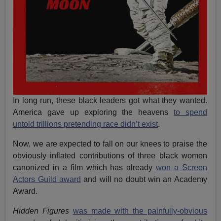
In long run, these black leaders got what they wanted.
America gave up exploring the heavens
to spend
untold trillions pretending race didn’t exist
.
Now, we are expected to fall on our knees to praise the
obviously inflated contributions of three black women
canonized in a film which has already
won a Screen
Actors Guild award
and will no doubt win an Academy
Award.
Hidden Figures
was made with the painfully-obvious