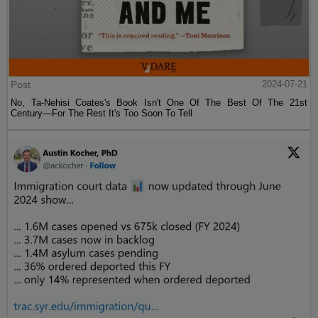
Post
2024-07-21
No, Ta-Nehisi Coates's Book Isn't One Of The Best Of The 21st
Century—For The Rest It's Too Soon To Tell