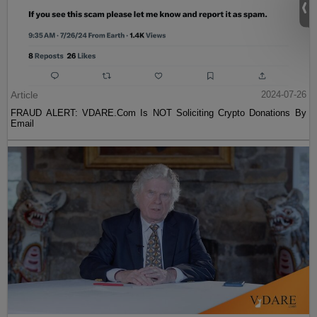
Article
2024-07-26
FRAUD ALERT: VDARE.Com Is NOT Soliciting Crypto Donations By
Email