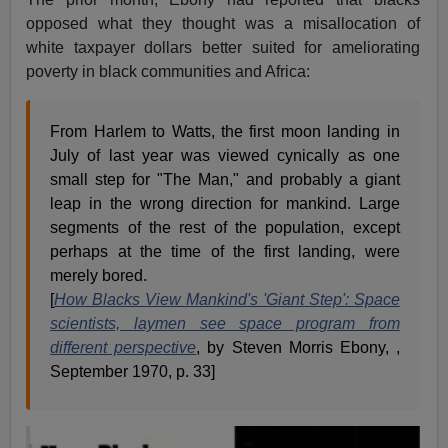
opposed what they thought was a misallocation of
white taxpayer dollars better suited for ameliorating
poverty in black communities and Africa:
From Harlem to Watts, the first moon landing in
July of last year was viewed cynically as one
small step for "The Man," and probably a giant
leap in the wrong direction for mankind. Large
segments of the rest of the population, except
perhaps at the time of the first landing, were
merely bored.
[
How Blacks View Mankind's 'Giant Step': Space
scientists, laymen see space program from
different perspective
, by Steven Morris Ebony, ,
September 1970, p. 33]