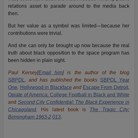
relations asset to parade around to the media back
then.
But her value as a symbol was limited—because her
contributions were trivial.
And she can only be brought up now because the real
truth about black opposition to the space program has
been hidden in plain sight.
Paul Kersey[
Email him
] is the author of the blog
SBPDL
, and has published the books
SBPDL Year
One
,
Hollywood in Blackface
and
Escape From Detroit
,
Opiate of America: College Football in Black and White
and
Second City Confidential: The Black Experience in
Chicagoland
.
His latest book is
The Tragic City:
Birmingham 1963-2
013
.