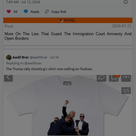
Post
2024-07-21
More On The Lies That Guard The Immigration Court Amnesty And
Open Borders