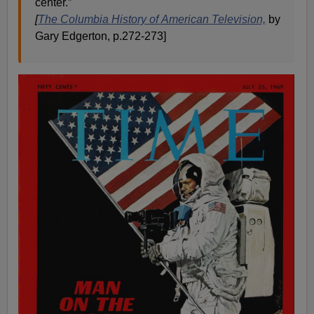
center.”
[
The Columbia History of American Television,
by
Gary Edgerton, p.272-273]