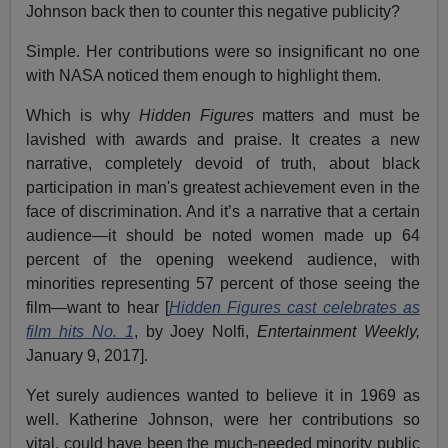
Johnson back then to counter this negative publicity?
Simple. Her contributions were so insignificant no one
with NASA noticed them enough to highlight them.
Which is why
Hidden Figures
matters and must be
lavished with awards and praise. It creates a new
narrative, completely devoid of truth, about black
participation in man's greatest achievement even in the
face of discrimination. And it’s a narrative that a certain
audience—it should be noted women made up 64
percent of the opening weekend audience, with
minorities representing 57 percent of those seeing the
film—want to hear [
Hidden Figures
cast celebrates as
film hits No. 1
, by Joey Nolfi,
Entertainment Weekly,
January 9, 2017].
Yet surely audiences wanted to believe it in 1969 as
well. Katherine Johnson, were her contributions so
vital, could have been the much-needed minority public