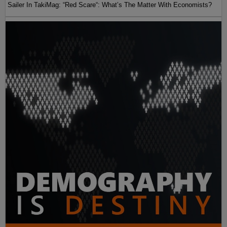
Sailer In TakiMag: “Red Scare“: What’s The Matter With Economists?