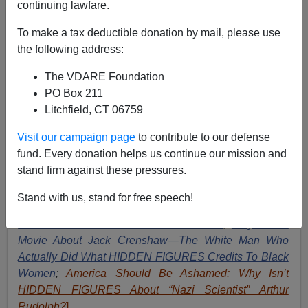
continuing lawfare.
Wanted To Stop It
To make a tax deductible donation by mail, please use
the following address:
The VDARE Foundation
PO Box 211
Paul Kersey
Litchfield, CT 06759
02/07/2017
Visit our campaign page
to contribute to our defense
A+
a-
fund. Every donation helps us continue our mission and
|
stand firm against these pressures.
[
See Also
:
Hyped Figures: John Glenn And the PC
Stand with us, stand for free speech!
Myth of Katherine Johnson —Unsung Black Women
Were NOT What Got US To The Moon
;
Why Not A
Movie About Jack Crenshaw—The White Man Who
Actually Did What HIDDEN FIGURES Credits To Black
Women
;
America Should Be Ashamed: Why Isn’t
HIDDEN FIGURES About “Nazi Scientist” Arthur
Rudolph?
].