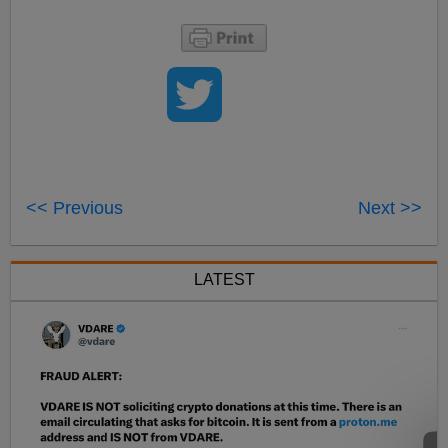
<< Previous
Next >>
LATEST