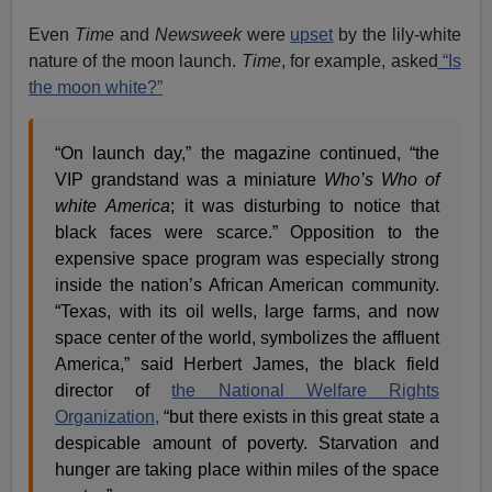
Even
Time
and
Newsweek
were
upset
by the lily-white
nature of the moon launch.
Time
, for example, asked
“Is
the moon white?”
“On launch day,” the magazine continued, “the
VIP grandstand was a miniature
Who’s Who of
white America
; it was disturbing to notice that
black faces were scarce.” Opposition to the
expensive space program was especially strong
inside the nation’s African American community.
“Texas, with its oil wells, large farms, and now
space center of the world, symbolizes the affluent
America,” said Herbert James, the black field
director of
the National Welfare Rights
Organization,
“but there exists in this great state a
despicable amount of poverty. Starvation and
hunger are taking place within miles of the space