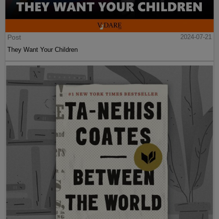
Post
2024-07-21
They Want Your Children