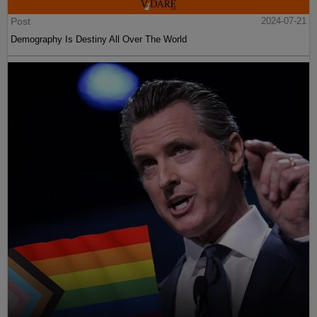
Post
2024-07-21
Demography Is Destiny All Over The World