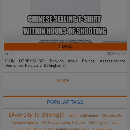
Article
2024-07-20
JOHN DERBYSHIRE: Thinking About Political Assassinations
(Remember Percival v. Bellingham?)
MORE...
POPULAR TAGS
Diversity Is Strength
Tech Totalitarians
Charlottesville
White Guy Loses His Job
Automation
Gun
Narrative Collapse
Control
Minority Occupation Government
Administrative