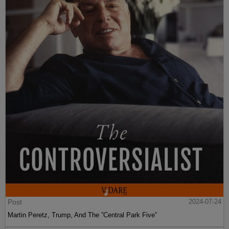
Post
2024-07-24
Martin Peretz, Trump, And The ”Central Park Five”