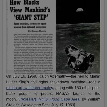
On July 16, 1969, Ralph Abernathy—the heir to Martin
Luther King's civil rights shakedown machine—rode a
mule cart, with three mule
s, along with 150 other poor
black people to protest NASA's launch to the
moon. [
Protesters, VIPS Flood Cape Area,
by William
Greider,
Washington Post,
July 17, 1969]