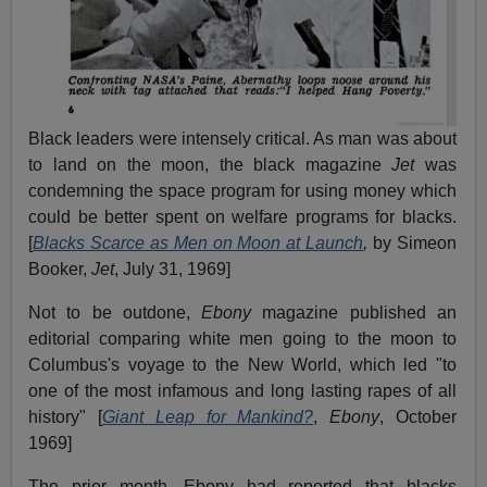
Black leaders were intensely critical. As man was about
to land on the moon, the black magazine
Jet
was
condemning the space program for using money which
could be better spent on welfare programs for blacks.
[
Blacks Scarce as Men on Moon at Launch
,
by Simeon
Booker,
Jet
, July 31, 1969]
Not to be outdone,
Ebony
magazine published an
editorial comparing white men going to the moon to
Columbus's voyage to the New World, which led "to
one of the most infamous and long lasting rapes of all
history" [
Giant Leap for Mankind?
,
Ebony
, October
1969]
The prior month, Ebony had reported that blacks