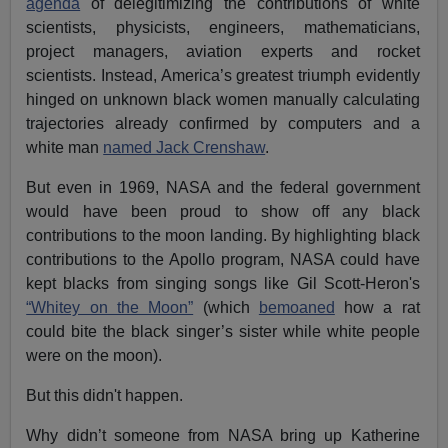
agenda
of delegitimizing the contributions of white
scientists, physicists, engineers, mathematicians,
project managers, aviation experts and rocket
scientists. Instead, America’s greatest triumph evidently
hinged on unknown black women manually calculating
trajectories already confirmed by computers and a
white man
named Jack Crenshaw
.
But even in 1969, NASA and the federal government
would have been proud to show off any black
contributions to the moon landing. By highlighting black
contributions to the Apollo program, NASA could have
kept blacks from singing songs like Gil Scott-Heron's
“Whitey on the Moon”
(which
bemoaned
how a rat
could bite the black singer’s sister while white people
were on the moon).
But this didn't happen.
Why didn’t someone from NASA bring up Katherine