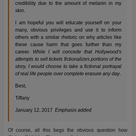
credibility due to the amount of melanin in my
skin.
I am hopeful you will educate yourself on your
many, obvious privileges and use it to inform
others with a similar rhetoric on why articles like
these cause harm that goes further than my
career.
While I will concede that Hollywood's
attempts to sell tickets fictionalizes portions of the
story, I would choose to take a fictional portrayal
of real life people over complete erasure any day
.
Best,
Tiffany
January 12, 2017
Emphasis added
Of course, all this begs the obvious question how