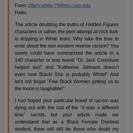
From:
tiffany.white.79@my.csun.edu
Hello,
The article doubting the truths of
Hidden Figures
characters or rather, the poor attempt at click bait-
is dripping in White tears. Why take the time to
write about the non existent reverse racism? You
surely could have summarized the article in a
140 character or less tweet! "Dr. Jack Crenshaw
helped too!" and "Katherine Johnson doesn't
even look Black! She is probably White!" And
let's not forget "Few Black Women getting us to
the moon is laughable!"
I had hoped your particular brand of racism was
dying out with the last of the "it was a different
time" racists, but your article made me
understand that as a Black Female Doctoral
student, there will still be those who doubt my