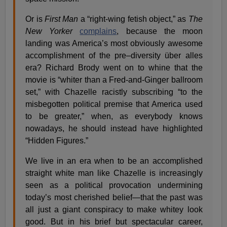
Or is
First Man
a “right-wing fetish object,” as
The
New Yorker
complains
, because the moon
landing was America’s most obviously awesome
accomplishment of the pre–diversity über alles
era? Richard Brody went on to whine that the
movie is “whiter than a Fred-and-Ginger ballroom
set,” with Chazelle racistly subscribing “to the
misbegotten political premise that America used
to be greater,” when, as everybody knows
nowadays, he should instead have highlighted
“Hidden Figures.”
We live in an era when to be an accomplished
straight white man like Chazelle is increasingly
seen as a political provocation undermining
today’s most cherished belief—that the past was
all just a giant conspiracy to make whitey look
good. But in his brief but spectacular career,