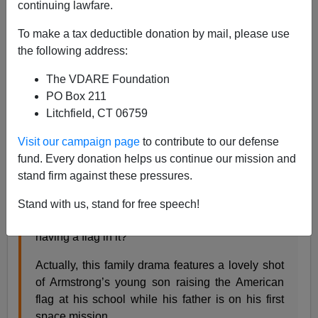
continuing lawfare.
To make a tax deductible donation by mail, please use
the following address:
Steve Sailer
The VDARE Foundation
10/24/2018
PO Box 211
A+
a-
|
Litchfield, CT 06759
Visit our campaign page
to contribute to our defense
From my
movie review
in
Taki’s Magazine
:
fund. Every donation helps us continue our mission and
stand firm against these pressures.
Is
First Man
, Damien Chazelle’s moody and
moving biopic featuring Ryan Gosling as
Stand with us, stand for free speech!
astronaut Neil Armstrong, anti-American for not
having a flag in it?
Actually, this family drama features a lovely shot
of Armstrong’s young son raising the American
flag at his school while his father is on his first
space mission.