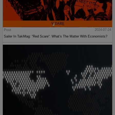
Post
2024-07-24
Sailer In TakiMag: “Red Scare“: What’s The Matter With Economists?