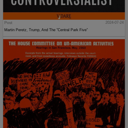
Post
2024-07-24
Martin Peretz, Trump, And The ”Central Park Five”