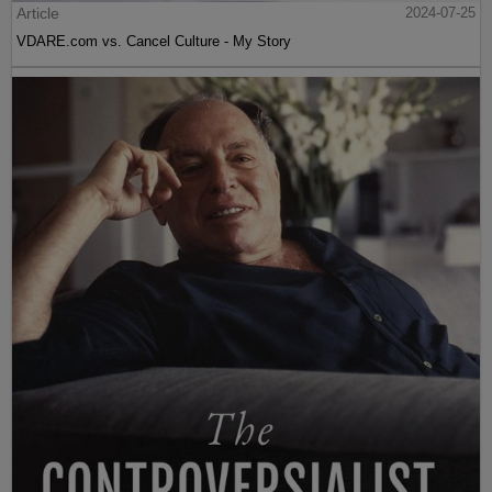
Article
2024-07-25
VDARE.com vs. Cancel Culture - My Story