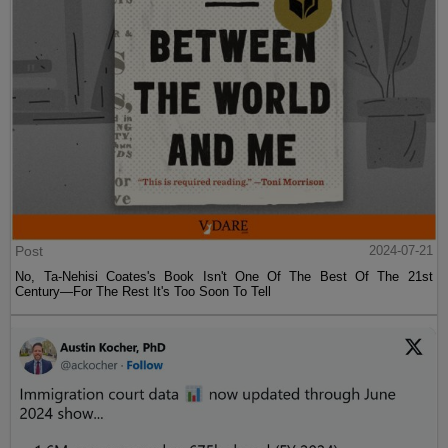
Post
2024-07-21
No, Ta-Nehisi Coates's Book Isn't One Of The Best Of The 21st
Century—For The Rest It's Too Soon To Tell