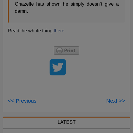
Chazelle has shown he simply doesn’t give a
damn.
Read the whole thing
there
.
<< Previous
Next >>
LATEST