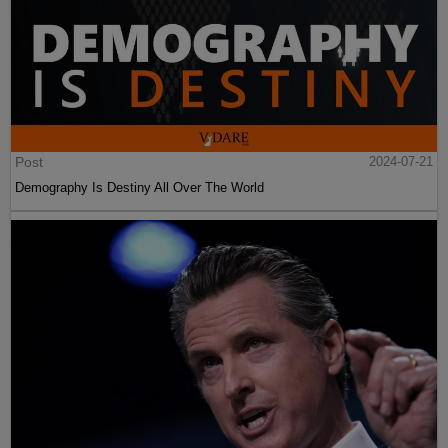
Post
2024-07-21
Demography Is Destiny All Over The World