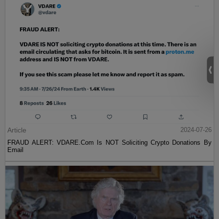
Article
2024-07-26
FRAUD ALERT: VDARE.Com Is NOT Soliciting Crypto Donations By
Email