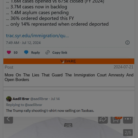
Post
2024-07-21
More On The Lies That Guard The Immigration Court Amnesty And
Open Borders