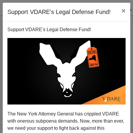
×
Support VDARE's Legal Defense Fund!
Support VDARE's Legal Defense Fund!
Sailer Review Of FIRST MAN In TakiMag
The New York Attorney General has crippled VDARE
with onerous subpoena demands. Now, more than ever,
we need your support to fight back against this