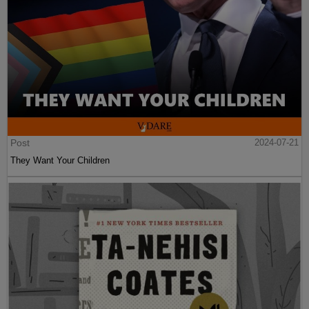
Post
2024-07-21
They Want Your Children