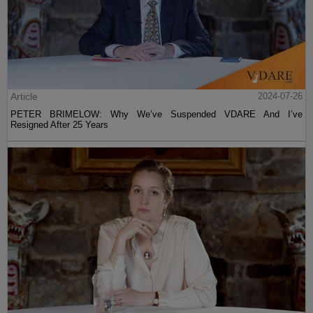
Article
2024-07-26
PETER BRIMELOW: Why We’ve Suspended VDARE And I’ve
Resigned After 25 Years