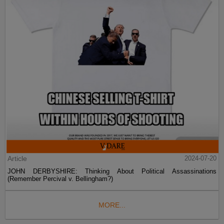
Article
2024-07-20
JOHN DERBYSHIRE: Thinking About Political Assassinations
(Remember Percival v. Bellingham?)
MORE...