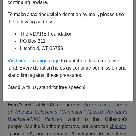
continuing lawfare.
To make a tax deductible donation by mail, please use
the following address:
James Fulford
The VDARE Foundation
02/03/2019
PO Box 211
A+
a-
|
Litchfield, CT 06759
Visit our campaign page
to contribute to our defense
When Ed Gillespie lost to Ralph Northam in Virginia,
fund. Every donation helps us continue our mission and
after
not
running on Trump's
immigration patriot
stand firm against these pressures.
agenda,
I blogged
"
Might As Well Have Said "Please
Clap"—Ed Gillespie "Ran a JEB! Campaign in a Trump
Stand with us, stand for free speech!
World
".
From"streiff" at RedState, here is
An Amazing Theory
of Why Ed Gillespie’s “Campaign” Missed Northam’s
Blackface/KKK Pictures
,
which is that Gillespie's
people
had
the Northam pictures, but were too
chicken
,
"principled", and generally PC-whipped to use them,