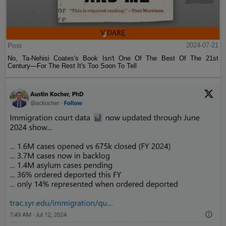
Post
2024-07-21
No, Ta-Nehisi Coates's Book Isn't One Of The Best Of The 21st
Century—For The Rest It's Too Soon To Tell