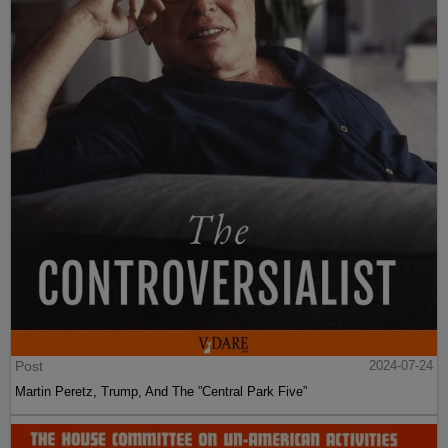
Post
2024-07-24
Martin Peretz, Trump, And The ”Central Park Five”