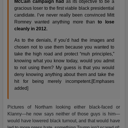
McCain campaign had
as its objective to be a
gracious loser to the first viable black presidential
candidate. I’ve never really been convinced Mitt
Romney wanted anything more than
to lose
cleanly in 2012.
As to the denials, if you’d had the images and
chosen not to use them because you wanted to
take the high road and protect “muh principles,”
knowing what you know today, would you admit
to not using them? My guess is that you would
deny knowing anything about them and take the
hit for being merely incompetent.[Emphases
added]
Pictures of Northam looking either black-faced or
Klanny—he now says neither of those guys is him—
would have lowered black turnout, and that would have
led to more press hate, something Trump isn't scared of: