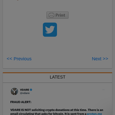
<< Previous
Next >>
LATEST