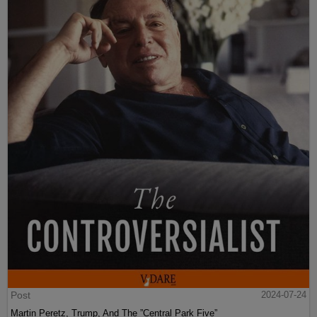
Post
2024-07-24
Martin Peretz, Trump, And The ”Central Park Five”