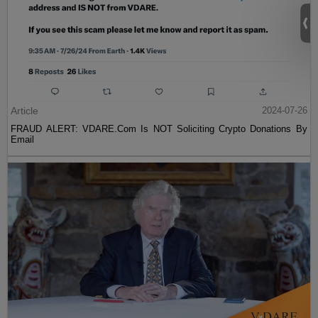
Article
2024-07-26
FRAUD ALERT: VDARE.Com Is NOT Soliciting Crypto Donations By
Email