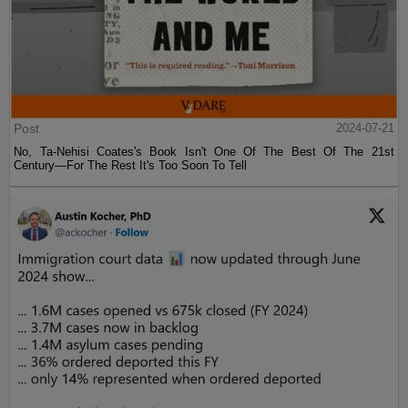
Post
2024-07-21
No, Ta-Nehisi Coates's Book Isn't One Of The Best Of The 21st
Century—For The Rest It's Too Soon To Tell