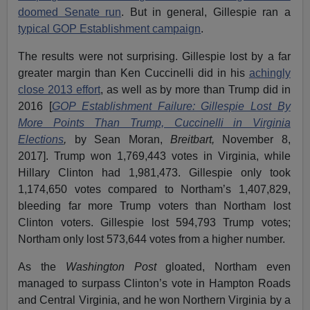
doomed Senate run
. But in general, Gillespie ran a
typical GOP Establishment campaign
.
The results were not surprising. Gillespie lost by a far
greater margin than Ken Cuccinelli did in his
achingly
close 2013 effort
, as well as by more than Trump did in
2016 [
GOP Establishment Failure: Gillespie Lost By
More Points Than Trump, Cuccinelli in Virginia
Elections
,
by Sean Moran,
Breitbart,
November 8,
2017]. Trump won 1,769,443 votes in Virginia, while
Hillary Clinton had 1,981,473. Gillespie only took
1,174,650 votes compared to Northam’s 1,407,829,
bleeding far more Trump voters than Northam lost
Clinton voters. Gillespie lost 594,793 Trump votes;
Northam only lost 573,644 votes from a higher number.
As the
Washington Post
gloated, Northam even
managed to surpass Clinton’s vote in Hampton Roads
and Central Virginia, and he won Northern Virginia by a