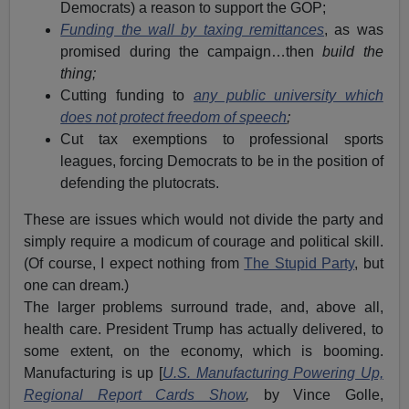
Democrats) a reason to support the GOP;
Funding the wall by taxing remittances
, as was
promised during the campaign…then
build the
thing;
Cutting funding to
any public university which
does not protect freedom of speech
;
Cut tax exemptions to professional sports
leagues, forcing Democrats to be in the position of
defending the plutocrats.
These are issues which would not divide the party and
simply require a modicum of courage and political skill.
(Of course, I expect nothing from
The Stupid Party
, but
one can dream.)
The larger problems surround trade, and, above all,
health care. President Trump has actually delivered, to
some extent, on the economy, which is booming.
Manufacturing is up [
U.S. Manufacturing Powering Up,
Regional Report Cards Show
,
by Vince Golle,