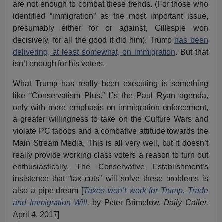
are not enough to combat these trends. (For those who
identified “immigration” as the most important issue,
presumably either for or against, Gillespie won
decisively, for all the good it did him). Trump
has been
delivering, at least somewhat, on immigration
. But that
isn’t enough for his voters.
What Trump has really been executing is something
like “Conservatism Plus.” It’s the Paul Ryan agenda,
only with more emphasis on immigration enforcement,
a greater willingness to take on the Culture Wars and
violate PC taboos and a combative attitude towards the
Main Stream Media. This is all very well, but it doesn’t
really provide working class voters a reason to turn out
enthusiastically. The Conservative Establishment’s
insistence that “tax cuts” will solve these problems is
also a pipe dream [
Taxes won’t work for Trump. Trade
and Immigration Will
,
by Peter Brimelow,
Daily Caller,
April 4, 2017]