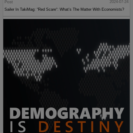
Post
2024-07-24
Sailer In TakiMag: “Red Scare“: What’s The Matter With Economists?