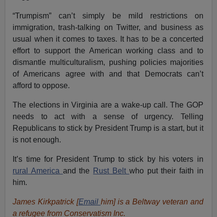
“Trumpism” can’t simply be mild restrictions on
immigration, trash-talking on Twitter, and business as
usual when it comes to taxes. It has to be a concerted
effort to support the American working class and to
dismantle multiculturalism, pushing policies majorities
of Americans agree with and that Democrats can’t
afford to oppose.
The elections in Virginia are a wake-up call. The GOP
needs to act with a sense of urgency. Telling
Republicans to stick by President Trump is a start, but it
is not enough.
It’s time for President Trump to stick by his voters in
rural America
and the
Rust Belt
who put their faith in
him.
James Kirkpatrick [
Email
him
] is a Beltway veteran and
a refugee from Conservatism Inc.