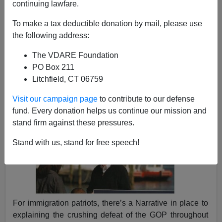
continuing lawfare.
James Kirkpatrick
To make a tax deductible donation by mail, please use
the following address:
11/10/2017
The VDARE Foundation
A+
a-
|
PO Box 211
Litchfield, CT 06759
Visit our campaign page
to contribute to our defense
fund. Every donation helps us continue our mission and
stand firm against these pressures.
Stand with us, stand for free speech!
For immigration patriots, there’s a Narrative in place to
explaining the crushing defeat of the GOP throughout