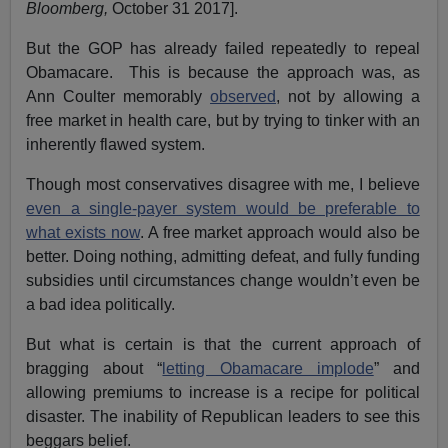
Bloomberg,
October 31 2017].
But the GOP has already failed repeatedly to repeal
Obamacare. This is because the approach was, as
Ann Coulter memorably
observed
, not by allowing a
free market in health care, but by trying to tinker with an
inherently flawed system.
Though most conservatives disagree with me, I believe
even a single-payer system would be preferable to
what exists now
. A free market approach would also be
better. Doing nothing, admitting defeat, and fully funding
subsidies until circumstances change wouldn’t even be
a bad idea politically.
But what is certain is that the current approach of
bragging about “
letting Obamacare implode
” and
allowing premiums to increase is a recipe for political
disaster. The inability of Republican leaders to see this
beggars belief.