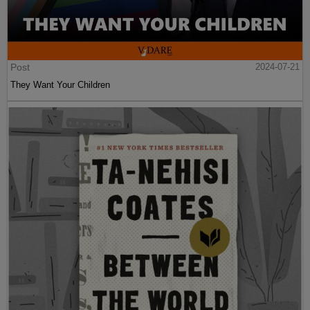
Post
2024-07-21
They Want Your Children