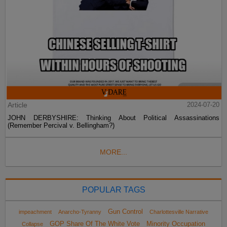
Article
2024-07-20
JOHN DERBYSHIRE: Thinking About Political Assassinations
(Remember Percival v. Bellingham?)
MORE...
POPULAR TAGS
Gun Control
impeachment
Anarcho-Tyranny
Charlottesville Narrative
GOP Share Of The White Vote
Minority Occupation
Collapse