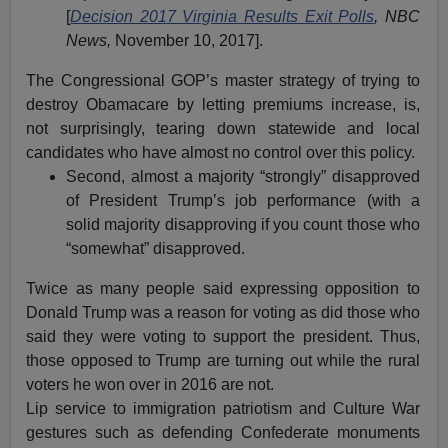
[
Decision 2017 Virginia Results Exit Polls
, NBC
News,
November 10, 2017].
The Congressional GOP’s master strategy of trying to
destroy Obamacare by letting premiums increase, is,
not surprisingly, tearing down statewide and local
candidates who have almost no control over this policy.
Second, almost a majority “strongly” disapproved
of President Trump’s job performance (with a
solid majority disapproving if you count those who
“somewhat” disapproved.
Twice as many people said expressing opposition to
Donald Trump was a reason for voting as did those who
said they were voting to support the president. Thus,
those opposed to Trump are turning out while the rural
voters he won over in 2016 are not.
Lip service to immigration patriotism and Culture War
gestures such as defending Confederate monuments