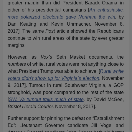
greater margin than did President Barack Obama in
either of his presidential campaigns [
An enthusiastic,
more polarized electorate gave Northam the win
,
by
Dan Keating and Kevin Uhrmacher, November 8,
2017]. The same
Post
article showed the Republicans
continue to win rural areas of the state by ever greater
margins.
However, as
Vox’s
Seth Masket documents, the
numbers
of white, rural votes were not anything close to
what President Trump was able to achieve [
Rural white
voters didn’t show up for Virginia’s election
,
November
9, 2017]. Turnout in rural Southwest Virginia, a GOP
stronghold, was poor compared to the rest of the state
[
SW. Va turnout trails much of state
,
by David McGee,
Bristol Herald Courier,
November 8, 2017].
Further support for pinning the defeat on “Establishment
Ed”: Lieutenant Governor candidate Jill Vogel and