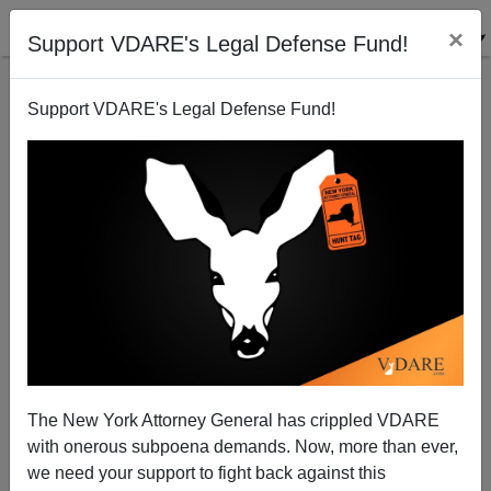
×
Support VDARE's Legal Defense Fund!
Support VDARE's Legal Defense Fund!
Sure, Establishment Ed Gillespie Didn’t Run On
Trump’s Agenda. But Trump Isn’t Enacting His
Agenda Either
The New York Attorney General has crippled VDARE
with onerous subpoena demands. Now, more than ever,
we need your support to fight back against this