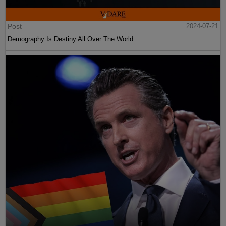
Post
2024-07-21
Demography Is Destiny All Over The World