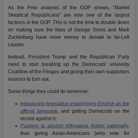
As the Pew analysis of the GOP shows, “Market
Skeptical Republicans” are now one of the largest
factions in the GOP. This is not the time to double down
on making sure the likes of George Soros and Mark
Zuckerburg have more money to donate to far-Left
causes.
Instead, President Trump and the Republican Party
need to start breaking up the Democrats’ unwieldy
Coalition of the Fringes and giving their own supporters
reasons to turn out.
Some things they could do tomorrow:
Introducing legislation establishing English as the
official language
, and getting Democrats on the
record against it;
Pushing to abolish Affirmative Action nationally
,
thus giving Asian-Americans (who vote for