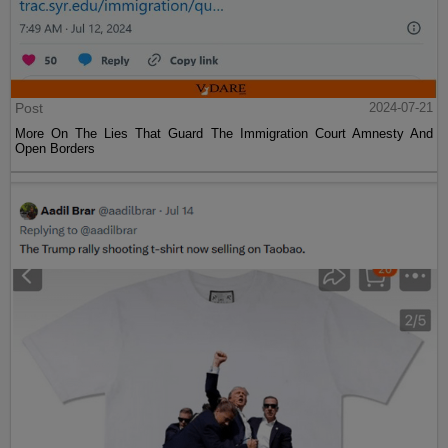
Post
2024-07-21
More On The Lies That Guard The Immigration Court Amnesty And
Open Borders