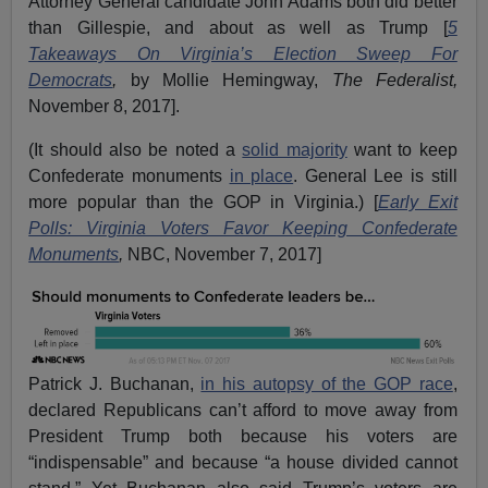
Attorney General candidate John Adams both did better
than Gillespie, and about as well as Trump [
5
Takeaways On Virginia’s Election Sweep For
Democrats
,
by Mollie Hemingway,
The Federalist,
November 8, 2017].
(It should also be noted a
solid majority
want to keep
Confederate monuments
in place
. General Lee is still
more popular than the GOP in Virginia.) [
Early Exit
Polls: Virginia Voters Favor Keeping Confederate
Monuments
,
NBC, November 7, 2017]
Patrick J. Buchanan,
in his autopsy of the GOP race
,
declared Republicans can’t afford to move away from
President Trump both because his voters are
“indispensable” and because “a house divided cannot