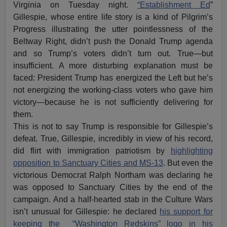
Virginia on Tuesday night.
“Establishment Ed
”
Gillespie, whose entire life story is a kind of Pilgrim’s
Progress illustrating the utter pointlessness of the
Beltway Right, didn’t push the Donald Trump agenda
and so Trump’s voters didn’t turn out. True—but
insufficient. A more disturbing explanation must be
faced: President Trump has energized the Left but he’s
not energizing the working-class voters who gave him
victory—because he is not sufficiently delivering for
them.
This is not to say Trump is responsible for Gillespie’s
defeat. True, Gillespie, incredibly in view of his record,
did flirt with immigration patriotism by
highlighting
opposition to Sanctuary Cities and MS-13
. But even the
victorious Democrat Ralph Northam was declaring he
was opposed to Sanctuary Cities by the end of the
campaign. And a half-hearted stab in the Culture Wars
isn’t unusual for Gillespie: he declared
his support for
keeping the “Washington Redskins” logo in his