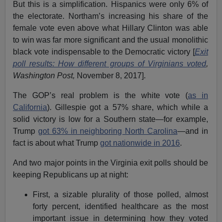
But this is a simplification. Hispanics were only 6% of
the electorate. Northam’s increasing his share of the
female vote even above what Hillary Clinton was able
to win was far more significant and the usual monolithic
black vote indispensable to the Democratic victory [
Exit
poll results: How different groups of Virginians voted
,
Washington Post,
November 8, 2017].
The GOP’s real problem is the white vote (
as in
California
). Gillespie got a 57% share, which while a
solid victory is low for a Southern state—for example,
Trump
got 63% in neighboring North Carolina
—and in
fact is about what Trump
got nationwide in 2016
.
And two major points in the Virginia exit polls should be
keeping Republicans up at night:
First, a sizable plurality of those polled, almost
forty percent, identified healthcare as the most
important issue in determining how they voted