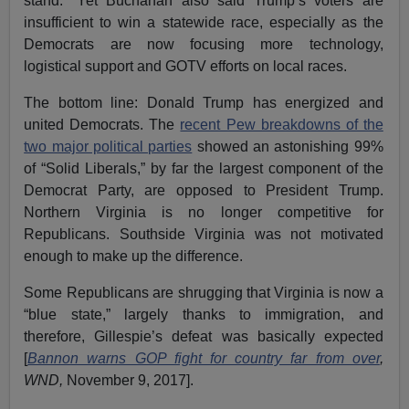
stand.” Yet Buchanan also said Trump’s voters are
insufficient to win a statewide race, especially as the
Democrats are now focusing more technology,
logistical support and GOTV efforts on local races.
The bottom line: Donald Trump has energized and
united Democrats. The
recent Pew breakdowns of the
two major political parties
showed an astonishing 99%
of “Solid Liberals,” by far the largest component of the
Democrat Party, are opposed to President Trump.
Northern Virginia is no longer competitive for
Republicans. Southside Virginia was not motivated
enough to make up the difference.
Some Republicans are shrugging that Virginia is now a
“blue state,” largely thanks to immigration, and
therefore, Gillespie’s defeat was basically expected
[
Bannon warns GOP fight for country far from over
,
WND,
November 9, 2017].