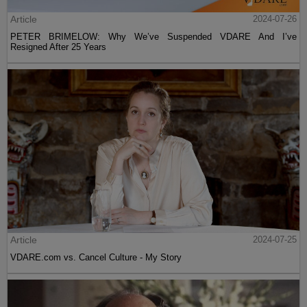
Article
2024-07-26
PETER BRIMELOW: Why We’ve Suspended VDARE And I’ve
Resigned After 25 Years
Article
2024-07-25
VDARE.com vs. Cancel Culture - My Story