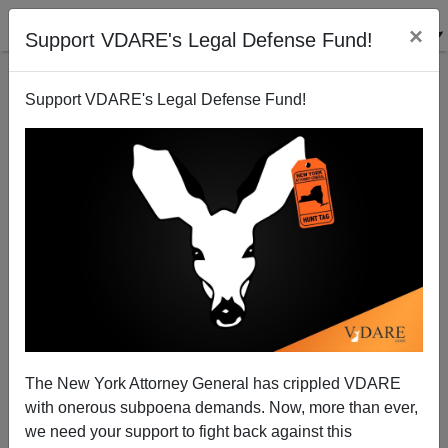
×
Support VDARE's Legal Defense Fund!
Support VDARE's Legal Defense Fund!
Obama Couldn't Have Thrown The 2008 Campaign—
McCain Threw It, And They Couldn't BOTH Lose
The New York Attorney General has crippled VDARE
with onerous subpoena demands. Now, more than ever,
we need your support to fight back against this