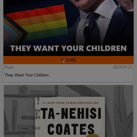
Post
2024-07-21
They Want Your Children