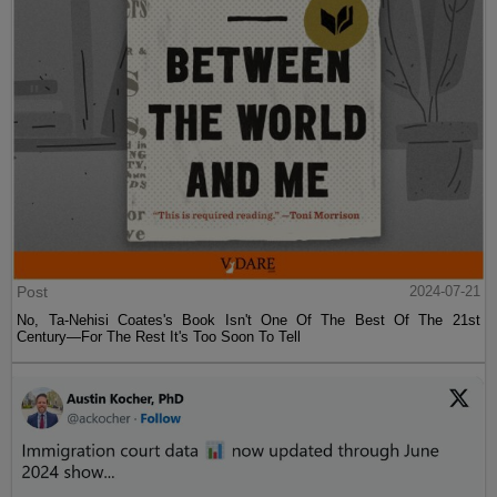
Post
2024-07-21
No, Ta-Nehisi Coates's Book Isn't One Of The Best Of The 21st
Century—For The Rest It's Too Soon To Tell