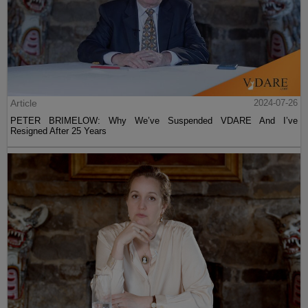
Article
2024-07-26
PETER BRIMELOW: Why We’ve Suspended VDARE And I’ve
Resigned After 25 Years