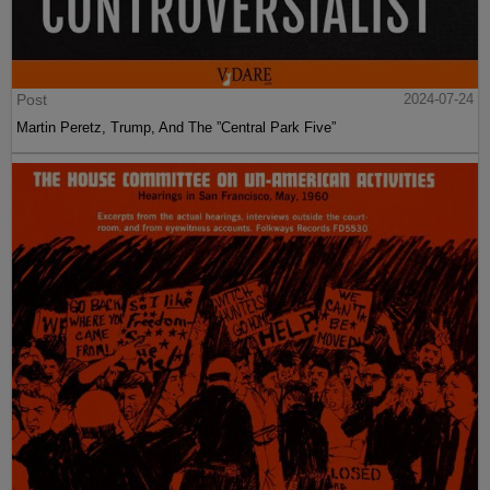
Post
2024-07-24
Martin Peretz, Trump, And The ”Central Park Five”