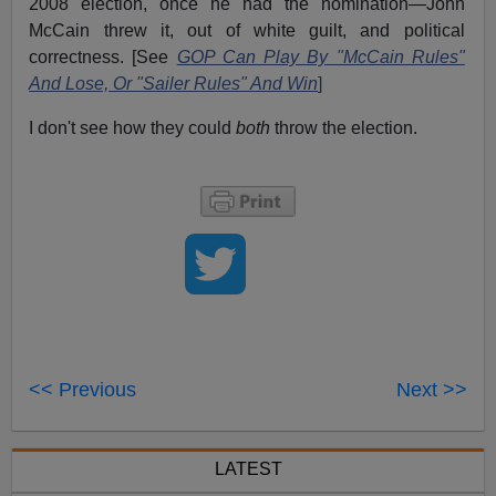
2008 election, once he had the nomination—John
McCain threw it, out of white guilt, and political
correctness. [See
GOP Can Play By "McCain Rules"
And Lose, Or "Sailer Rules" And Win
]
I don't see how they could
both
throw the election.
<< Previous
Next >>
LATEST