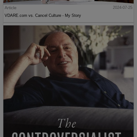
Article
2024-07-25
VDARE.com vs. Cancel Culture - My Story