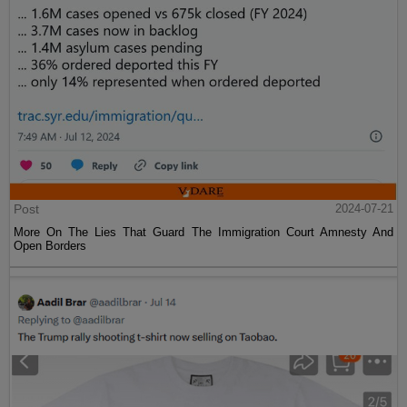
Post
2024-07-21
More On The Lies That Guard The Immigration Court Amnesty And
Open Borders