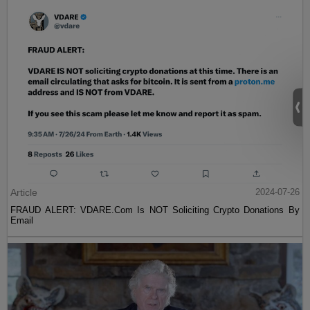
Article
2024-07-26
FRAUD ALERT: VDARE.Com Is NOT Soliciting Crypto Donations By
Email