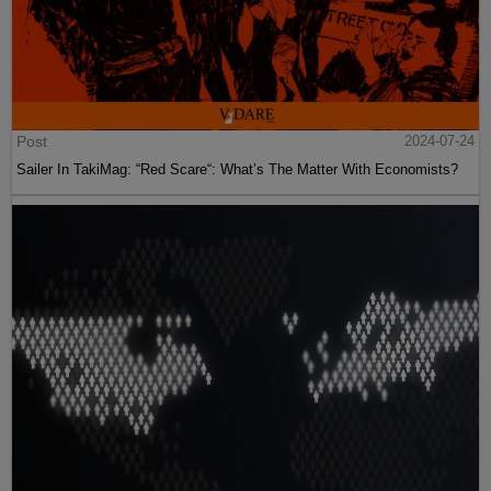
Post
2024-07-24
Sailer In TakiMag: “Red Scare“: What’s The Matter With Economists?