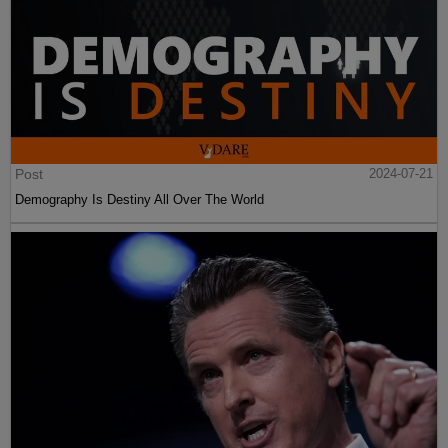
Post
2024-07-21
Demography Is Destiny All Over The World