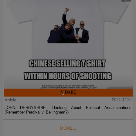
Article
2024-07-20
JOHN DERBYSHIRE: Thinking About Political Assassinations
(Remember Percival v. Bellingham?)
MORE...