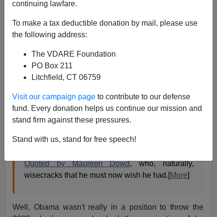
James Fulford
continuing lawfare.
09/05/2011
To make a tax deductible donation by mail, please use
the following address:
A+
a-
|
The VDARE Foundation
Ann Althouse:
PO Box 211
Litchfield, CT 06759
Obama wisecrack: "Maybe I should throw the
Visit our campaign page
to contribute to our defense
game."
fund. Every donation helps us continue our mission and
Spoken during the 2008 campaign, in the context
stand firm against these pressures.
of observing all the problems the next President
Stand with us, stand for free speech!
would face.
Quoted by Maureen Dowd
, who, naturally,
wisecracks that he must now wish he had.[
More
]
Well, Obama wasn't really in a position to throw the