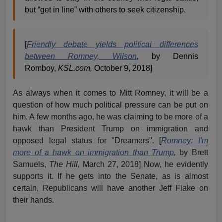
but “get in line” with others to seek citizenship.
[
Friendly debate yields political differences
between Romney, Wilson
,
by Dennis
Romboy,
KSL.com,
October 9, 2018]
As always when it comes to Mitt Romney, it will be a
question of how much political pressure can be put on
him. A few months ago, he was claiming to be more of a
hawk than President Trump on immigration and
opposed legal status for "Dreamers". [
Romney: I'm
more of a hawk on immigration than Trump
,
by Brett
Samuels,
The Hill,
March 27, 2018] Now, he evidently
supports it. If he gets into the Senate, as is almost
certain, Republicans will have another Jeff Flake on
their hands.