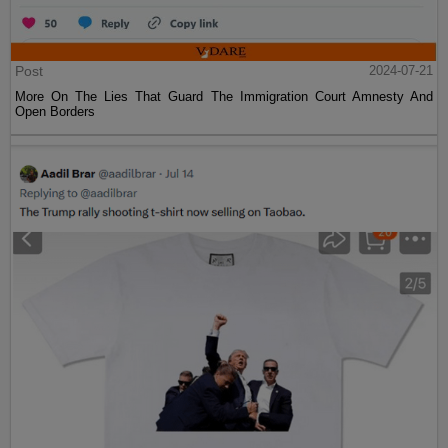
Post
2024-07-21
More On The Lies That Guard The Immigration Court Amnesty And
Open Borders