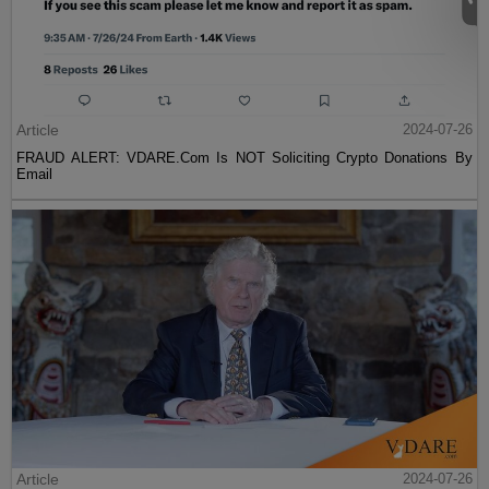
Article
2024-07-26
FRAUD ALERT: VDARE.Com Is NOT Soliciting Crypto Donations By
Email
Article
2024-07-26