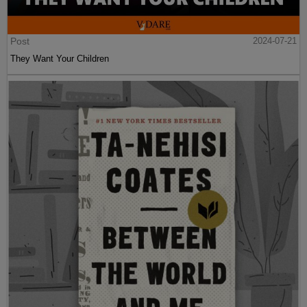
Post
2024-07-21
They Want Your Children