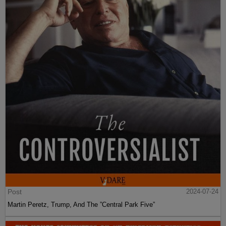
Post
2024-07-24
Martin Peretz, Trump, And The ”Central Park Five”