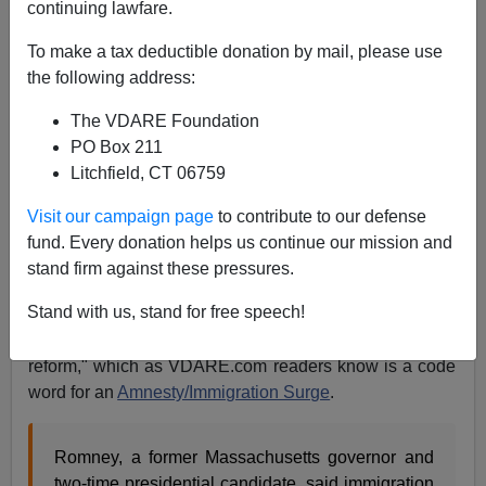
continuing lawfare.
To make a tax deductible donation by mail, please use
James Kirkpatrick
the following address:
10/15/2018
The VDARE Foundation
PO Box 211
A+
a-
|
Litchfield, CT 06759
Mitt Romney began his Senate campaign
by attacking
Visit our campaign page
to contribute to our defense
President Trump on immigration
and will likely be the
fund. Every donation helps us continue our mission and
leading voice of Never Trump conservatives after
stand firm against these pressures.
November. True to form, Romney is now attacking both
Stand with us, stand for free speech!
parties for supposedly handling immigration poorly.
Ominously, Romney is using the phrase "immigration
reform," which as VDARE.com readers know is a code
word for an
Amnesty/Immigration Surge
.
Romney, a former Massachusetts governor and
two-time presidential candidate, said immigration