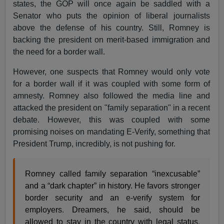
states, the GOP will once again be saddled with a
Senator who puts the opinion of liberal journalists
above the defense of his country. Still, Romney is
backing the president on merit-based immigration and
the need for a border wall.
However, one suspects that Romney would only vote
for a border wall if it was coupled with some form of
amnesty. Romney also followed the media line and
attacked the president on "family separation" in a recent
debate. However, this was coupled with some
promising noises on mandating E-Verify, something that
President Trump, incredibly, is not pushing for.
Romney called family separation “inexcusable”
and a “dark chapter” in history. He favors stronger
border security and an e-verify system for
employers. Dreamers, he said, should be
allowed to stay in the country with legal status,