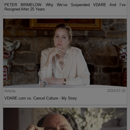
PETER BRIMELOW: Why We’ve Suspended VDARE And I’ve
Resigned After 25 Years
Article
2024-07-25
VDARE.com vs. Cancel Culture - My Story