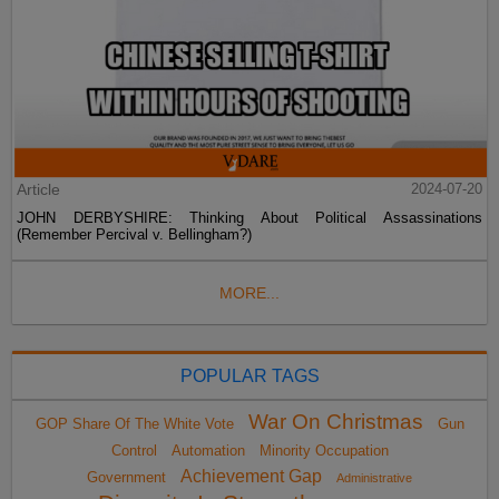
Article
2024-07-20
JOHN DERBYSHIRE: Thinking About Political Assassinations
(Remember Percival v. Bellingham?)
MORE...
POPULAR TAGS
War On Christmas
GOP Share Of The White Vote
Gun
Control
Automation
Minority Occupation
Achievement Gap
Government
Administrative