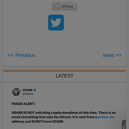
<< Previous
Next >>
LATEST