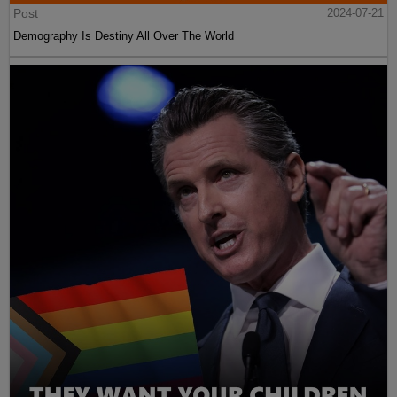
Post
2024-07-21
Demography Is Destiny All Over The World