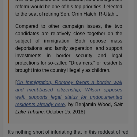
reform would be one of his top priorities if elected
to the seat of retiring Sen. Orrin Hatch, R-Utah...
Compared to other campaign issues, the two
candidates are relatively close together on the
subject of immigration. Both oppose mass
deportations and family separation, and support
investments in border security and legal
protections for so-called “Dreamers," or residents
brought into the country illegally as children.
[
On immigration, Romney favors a border wall
and merit-based citizenship; Wilson opposes
wall, supports legal status for undocumented
residents already here
,
by Benjamin Wood,
Salt
Lake Tribune,
October 15, 2018]
It's nothing short of infuriating that in this reddest of red