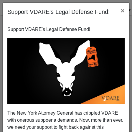
×
Support VDARE's Legal Defense Fund!
Support VDARE's Legal Defense Fund!
Here We Go Again: Romney Wants "Immigration
Reform"
The New York Attorney General has crippled VDARE
with onerous subpoena demands. Now, more than ever,
we need your support to fight back against this