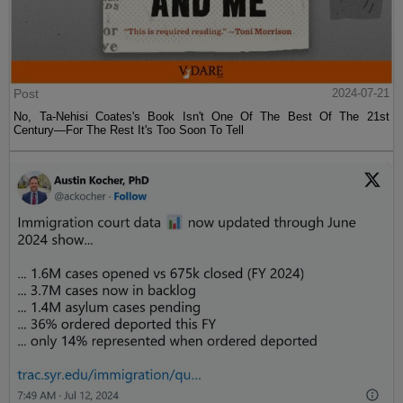
Post
2024-07-21
No, Ta-Nehisi Coates's Book Isn't One Of The Best Of The 21st
Century—For The Rest It's Too Soon To Tell