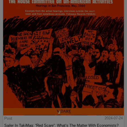
Post
2024-07-24
Sailer In TakiMag: “Red Scare“: What’s The Matter With Economists?