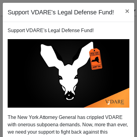
×
Support VDARE's Legal Defense Fund!
Support VDARE's Legal Defense Fund!
Bloomberg on Who Commits Gun Crimes
The New York Attorney General has crippled VDARE
with onerous subpoena demands. Now, more than ever,
Steve Sailer
we need your support to fight back against this