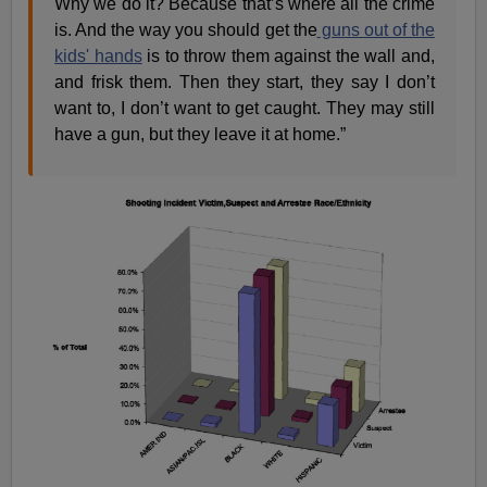
Why we do it? Because that’s where all the crime
is. And the way you should get the
guns out of the
kids' hands
is to throw them against the wall and,
and frisk them. Then they start, they say I don’t
want to, I don’t want to get caught. They may still
have a gun, but they leave it at home.”