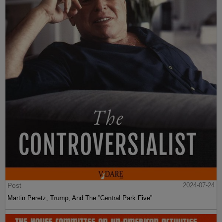
Post
2024-07-24
Martin Peretz, Trump, And The ”Central Park Five”