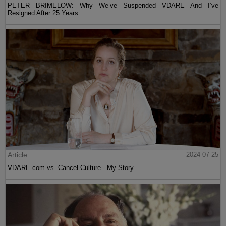
PETER BRIMELOW: Why We’ve Suspended VDARE And I’ve
Resigned After 25 Years
Article
2024-07-25
VDARE.com vs. Cancel Culture - My Story