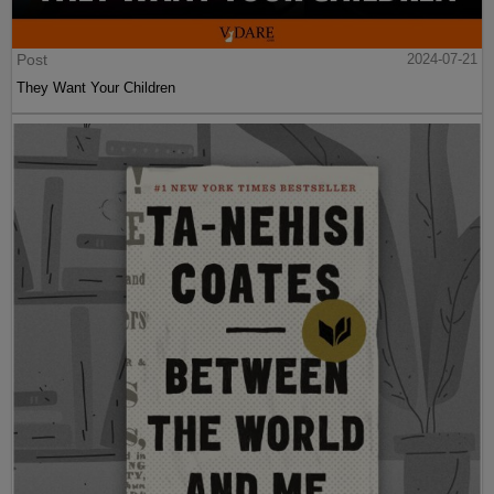
Post
2024-07-21
They Want Your Children