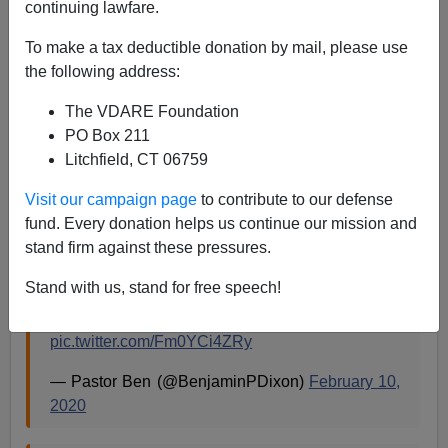
02/11/2020
continuing lawfare.
A+
a-
|
To make a tax deductible donation by mail, please use
the following address:
The VDARE Foundation
Audio of
@MikeBloomberg
’s 2015
PO Box 211
@AspenInstitute
speech where he explains that
Litchfield, CT 06759
“you can just Xerox (copy)” the description of
male, minorities 16-25 and hand to cops.
Visit our campaign page
to contribute to our defense
fund. Every donation helps us continue our mission and
Bloomberg had video of speech blocked.
stand firm against these pressures.
Stand with us, stand for free speech!
Perhaps because of the problematic explanation
he gives for
#StopAndFrisk
pic.twitter.com/Fm0YCi4ZRy
— Pastor Ben (@BenjaminPDixon)
February 10,
2020