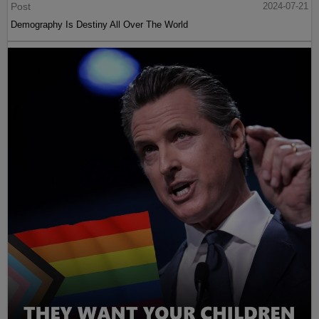
Post
2024-07-21
Demography Is Destiny All Over The World