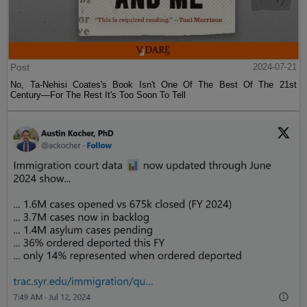
Post
2024-07-21
No, Ta-Nehisi Coates's Book Isn't One Of The Best Of The 21st
Century—For The Rest It's Too Soon To Tell