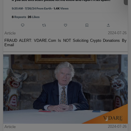
Article
2024-07-26
FRAUD ALERT: VDARE.Com Is NOT Soliciting Crypto Donations By
Email
Article
2024-07-26