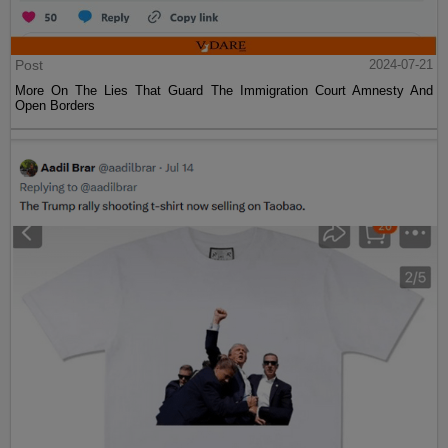
Post
2024-07-21
More On The Lies That Guard The Immigration Court Amnesty And
Open Borders