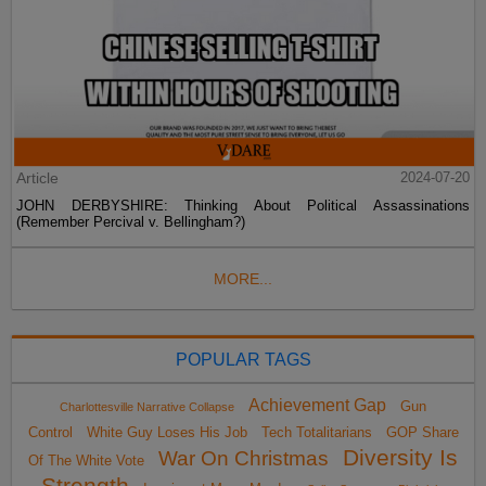
Article
2024-07-20
JOHN DERBYSHIRE: Thinking About Political Assassinations
(Remember Percival v. Bellingham?)
MORE...
POPULAR TAGS
Achievement Gap
Gun
Charlottesville Narrative Collapse
Control
White Guy Loses His Job
Tech Totalitarians
GOP Share
Diversity Is
War On Christmas
Of The White Vote
Strength