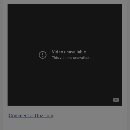
[
Comment at Unz.com
]