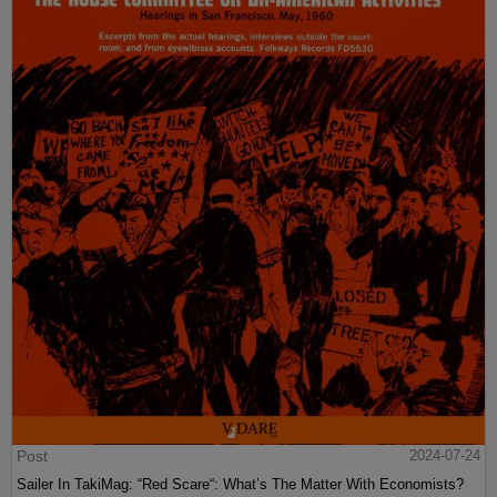
Post
2024-07-24
Sailer In TakiMag: “Red Scare“: What’s The Matter With Economists?