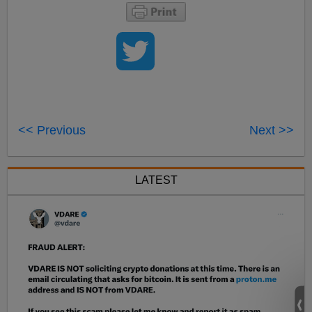
<< Previous
Next >>
LATEST