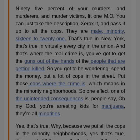
Ninety five percent of your murders, and
murderers, and murder victims, fit one M.O. You
can just take the description, Xerox it, and pass it
up to all the cops. They are
male, minority,
sixteen to twenty-one.
That’s true in New York,
that’s true in virtually every city in the union. And
that’s where the real crime is, you’ve got to get
the
guns out of the hands
of the
people that are
getting killed.
So you got to be wondering, spend
the money, put a lot of cops in the street. Put
those
cops where the crime is
, which means in
the minority neighborhoods. So one effect, one of
the unintended consequences
is, people say, Oh
my God, you're arresting kids for
marijuana
,
they’re all
minorities
.
Yes, that’s true. Why, because we put all the cops
in the minority neighborhoods, yes that’s true.