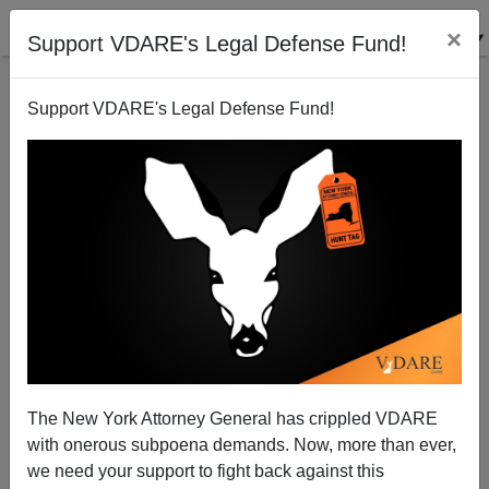
×
Support VDARE's Legal Defense Fund!
Support VDARE's Legal Defense Fund!
NYT: Breaking Gun Control Law Is a "Victimless
Crime," Assuming You Are Black
The New York Attorney General has crippled VDARE
with onerous subpoena demands. Now, more than ever,
we need your support to fight back against this