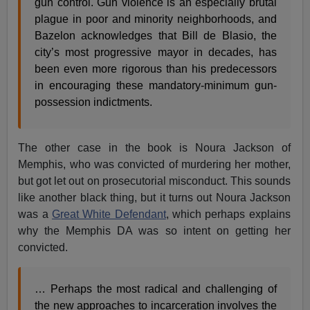
gun control. Gun violence is an especially brutal
plague in poor and minority neighborhoods, and
Bazelon acknowledges that Bill de Blasio, the
city’s most progressive mayor in decades, has
been even more rigorous than his predecessors
in encouraging these mandatory-minimum gun-
possession indictments.
The other case in the book is Noura Jackson of
Memphis, who was convicted of murdering her mother,
but got let out on prosecutorial misconduct. This sounds
like another black thing, but it turns out Noura Jackson
was a
Great White Defendant
, which perhaps explains
why the Memphis DA was so intent on getting her
convicted.
… Perhaps the most radical and challenging of
the new approaches to incarceration involves the