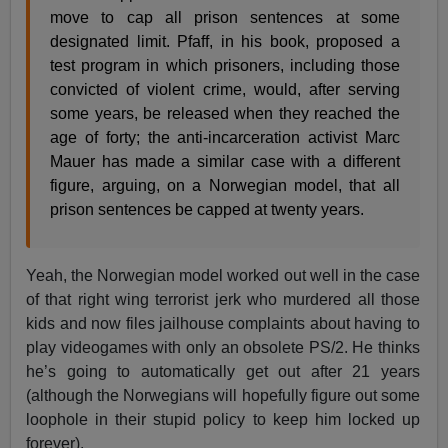
move to cap all prison sentences at some
designated limit. Pfaff, in his book, proposed a
test program in which prisoners, including those
convicted of violent crime, would, after serving
some years, be released when they reached the
age of forty; the anti-incarceration activist Marc
Mauer has made a similar case with a different
figure, arguing, on a Norwegian model, that all
prison sentences be capped at twenty years.
Yeah, the Norwegian model worked out well in the case
of that right wing terrorist jerk who murdered all those
kids and now files jailhouse complaints about having to
play videogames with only an obsolete PS/2. He thinks
he’s going to automatically get out after 21 years
(although the Norwegians will hopefully figure out some
loophole in their stupid policy to keep him locked up
forever).