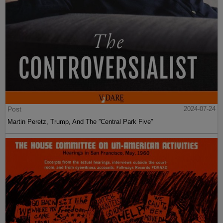
Post
2024-07-24
Martin Peretz, Trump, And The ”Central Park Five”