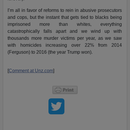
I’m all in favor of reforms to rein in abusive prosecutors
and cops, but the instant that gets tied to blacks being
imprisoned more than whites, everything
catastrophically falls apart and we wind up with
thousands more murder victims per year, as we saw
with homicides increasing over 22% from 2014
(Ferguson) to 2016 (the year Trump won).
[
Comment at Unz.com
]