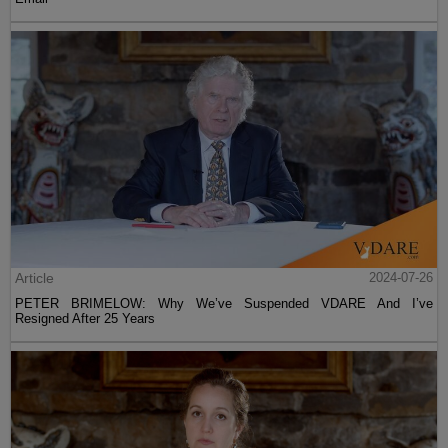
Article
2024-07-26
PETER BRIMELOW: Why We’ve Suspended VDARE And I’ve
Resigned After 25 Years