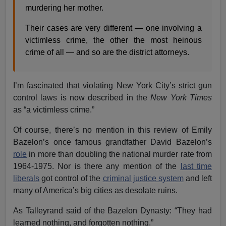
murdering her mother.
Their cases are very different — one involving a
victimless crime, the other the most heinous
crime of all — and so are the district attorneys.
I’m fascinated that violating New York City’s strict gun
control laws is now described in the
New York Times
as “a victimless crime.”
Of course, there’s no mention in this review of Emily
Bazelon’s once famous grandfather David Bazelon’s
role
in more than doubling the national murder rate from
1964-1975. Nor is there any mention of the
last time
liberals
got control of the
criminal justice system
and left
many of America’s big cities as desolate ruins.
As Talleyrand said of the Bazelon Dynasty: “They had
learned nothing, and forgotten nothing.”