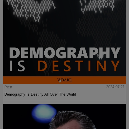
Post
2024-07-21
Demography Is Destiny All Over The World