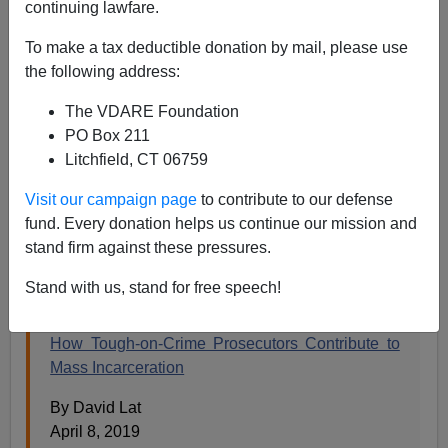
continuing lawfare.
To make a tax deductible donation by mail, please use
Steve Sailer
the following address:
04/09/2019
The VDARE Foundation
PO Box 211
A+
a-
|
Litchfield, CT 06759
Earlier, 2013:
The New York Times Finds A Gun
Visit our campaign page
to contribute to our defense
Owner It Can Sympathize With—A Convicted
fund. Every donation helps us continue our mission and
Burglar!
stand firm against these pressures.
From the
New York Times
:
Stand with us, stand for free speech!
How Tough-on-Crime Prosecutors Contribute to
Mass Incarceration
By David Lat
April 8, 2019