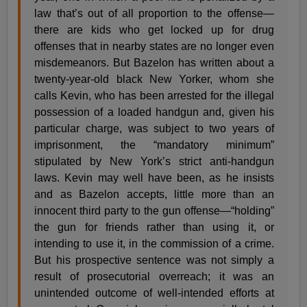
law that’s out of all proportion to the offense—
there are kids who get locked up for drug
offenses that in nearby states are no longer even
misdemeanors. But Bazelon has written about a
twenty-year-old black New Yorker, whom she
calls Kevin, who has been arrested for the illegal
possession of a loaded handgun and, given his
particular charge, was subject to two years of
imprisonment, the “mandatory minimum”
stipulated by New York’s strict anti-handgun
laws. Kevin may well have been, as he insists
and as Bazelon accepts, little more than an
innocent third party to the gun offense—“holding”
the gun for friends rather than using it, or
intending to use it, in the commission of a crime.
But his prospective sentence was not simply a
result of prosecutorial overreach; it was an
unintended outcome of well-intended efforts at