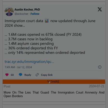
Post
2024-07-21
More On The Lies That Guard The Immigration Court Amnesty And
Open Borders