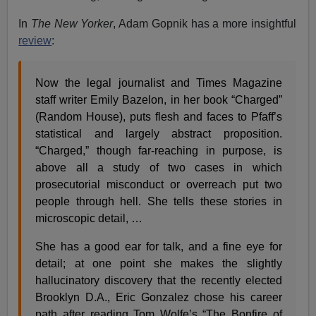
In
The New Yorker
, Adam Gopnik has a more insightful
review
:
Now the legal journalist and Times Magazine
staff writer Emily Bazelon, in her book “Charged”
(Random House), puts flesh and faces to Pfaff’s
statistical and largely abstract proposition.
“Charged,” though far-reaching in purpose, is
above all a study of two cases in which
prosecutorial misconduct or overreach put two
people through hell. She tells these stories in
microscopic detail, …
She has a good ear for talk, and a fine eye for
detail; at one point she makes the slightly
hallucinatory discovery that the recently elected
Brooklyn D.A., Eric Gonzalez chose his career
path after reading Tom Wolfe’s “The Bonfire of