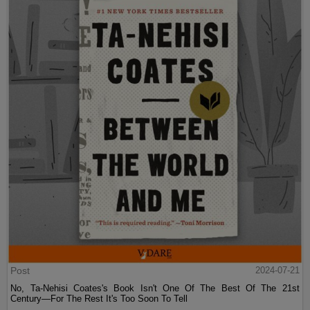
Post
2024-07-21
No, Ta-Nehisi Coates's Book Isn't One Of The Best Of The 21st
Century—For The Rest It's Too Soon To Tell