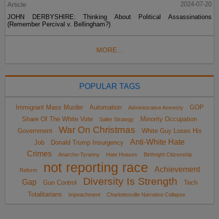
Article
2024-07-20
JOHN DERBYSHIRE: Thinking About Political Assassinations
(Remember Percival v. Bellingham?)
MORE...
POPULAR TAGS
Immigrant Mass Murder
Automation
GOP
Administrative Amnesty
Share Of The White Vote
Minority Occupation
Sailer Strategy
War On Christmas
Government
White Guy Loses His
Anti-White Hate
Job
Donald Trump Insurgency
Crimes
Anarcho-Tyranny
Hate Hoaxes
Birthright Citizenship
not reporting race
Achievement
Reform
Diversity Is Strength
Gap
Gun Control
Tech
Totalitarians
impeachment
Charlottesville Narrative Collapse