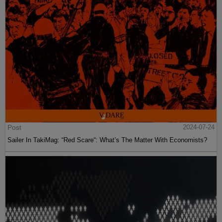
Post
2024-07-24
Sailer In TakiMag: “Red Scare“: What’s The Matter With Economists?