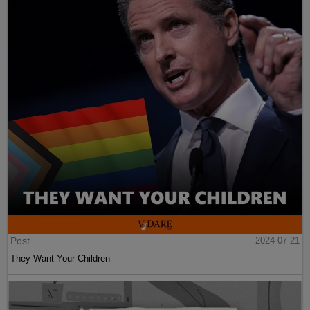
Post
2024-07-21
They Want Your Children