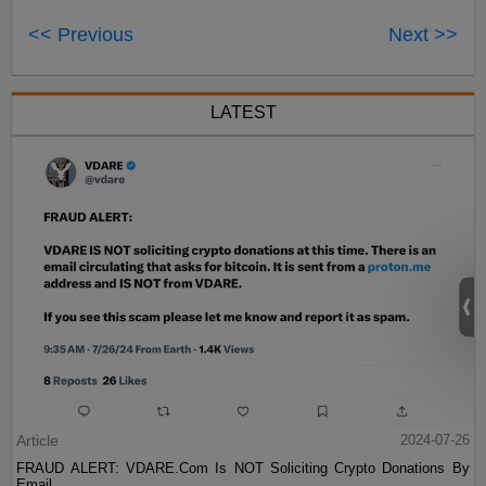
<< Previous
Next >>
LATEST
Article
2024-07-26
FRAUD ALERT: VDARE.Com Is NOT Soliciting Crypto Donations By
Email