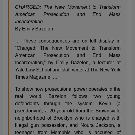
CHARGED: The New Movement to Transform
American Prosecution and End Mass
Incarceration
By Emily Bazelon
… These consequences are on full display in
“Charged: The New Movement to Transform
American Prosecution and End Mass
Incarceration,” by Emily Bazelon, a lecturer at
Yale Law School and staff writer at The New York
Times Magazine. …
To show how prosecutorial power operates in the
real world, Bazelon follows two young
defendants through the system: Kevin (a
pseudonym), a 20-year-old from the Brownsville
neighborhood of Brooklyn who is charged with
illegal gun possession, and Noura Jackson, a
teenager from Memphis who is accused of