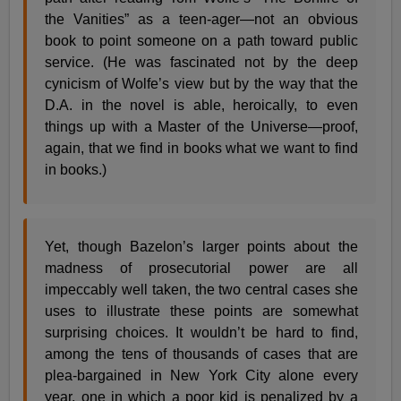
the Vanities” as a teen-ager—not an obvious
book to point someone on a path toward public
service. (He was fascinated not by the deep
cynicism of Wolfe’s view but by the way that the
D.A. in the novel is able, heroically, to even
things up with a Master of the Universe—proof,
again, that we find in books what we want to find
in books.)
Yet, though Bazelon’s larger points about the
madness of prosecutorial power are all
impeccably well taken, the two central cases she
uses to illustrate these points are somewhat
surprising choices. It wouldn’t be hard to find,
among the tens of thousands of cases that are
plea-bargained in New York City alone every
year, one in which a poor kid is penalized by a