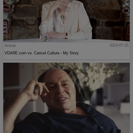
Article
2024-07-25
VDARE.com vs. Cancel Culture - My Story