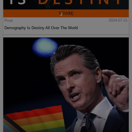
Post
2024-07-21
Demography Is Destiny All Over The World