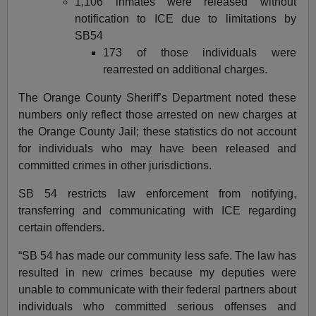
1,106 inmates were released without
notification to ICE due to limitations by
SB54
173 of those individuals were
rearrested on additional charges.
The Orange County Sheriff’s Department noted these
numbers only reflect those arrested on new charges at
the Orange County Jail; these statistics do not account
for individuals who may have been released and
committed crimes in other jurisdictions.
SB 54 restricts law enforcement from notifying,
transferring and communicating with ICE regarding
certain offenders.
“SB 54 has made our community less safe. The law has
resulted in new crimes because my deputies were
unable to communicate with their federal partners about
individuals who committed serious offenses and