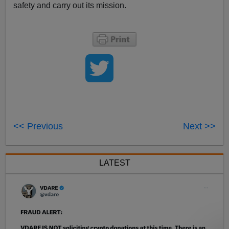
safety and carry out its mission.
<< Previous
Next >>
LATEST