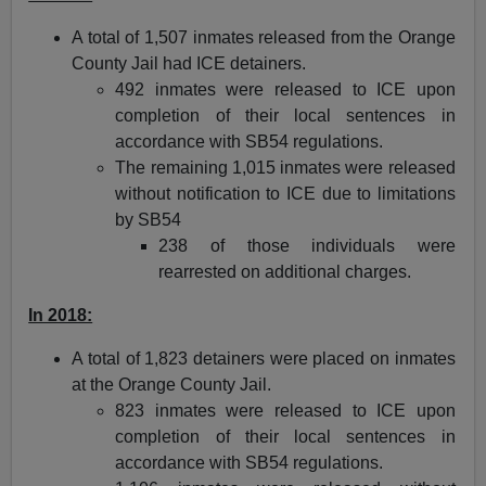
A total of 1,507 inmates released from the Orange
County Jail had ICE detainers.
492 inmates were released to ICE upon
completion of their local sentences in
accordance with SB54 regulations.
The remaining 1,015 inmates were released
without notification to ICE due to limitations
by SB54
238 of those individuals were
rearrested on additional charges.
In 2018:
A total of 1,823 detainers were placed on inmates
at the Orange County Jail.
823 inmates were released to ICE upon
completion of their local sentences in
accordance with SB54 regulations.