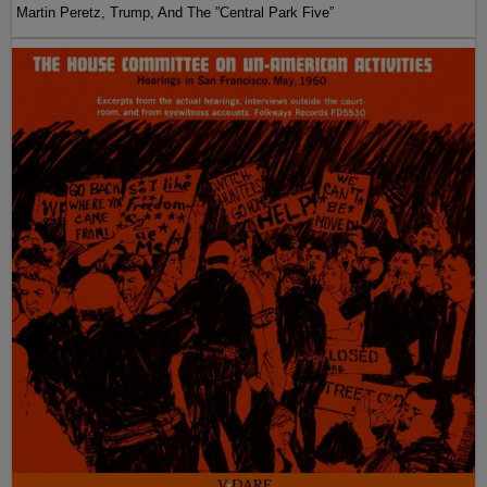
Martin Peretz, Trump, And The ”Central Park Five”