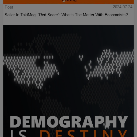
Post
2024-07-24
Sailer In TakiMag: “Red Scare“: What’s The Matter With Economists?