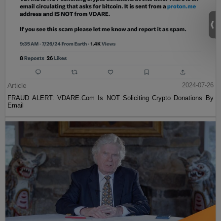
Article
2024-07-26
FRAUD ALERT: VDARE.Com Is NOT Soliciting Crypto Donations By
Email