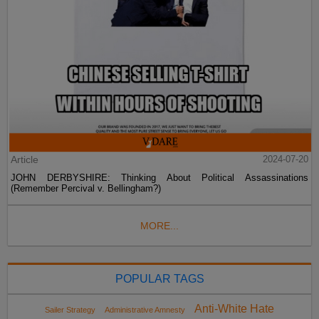
Article
2024-07-20
JOHN DERBYSHIRE: Thinking About Political Assassinations
(Remember Percival v. Bellingham?)
MORE...
POPULAR TAGS
Anti-White Hate
Sailer Strategy
Administrative Amnesty