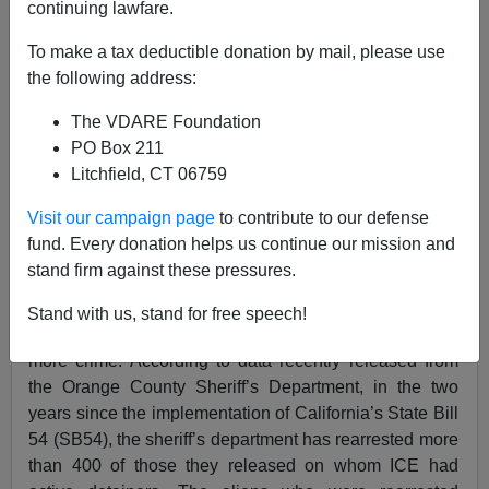
continuing lawfare.
02/11/2020
To make a tax deductible donation by mail, please use
A+
a-
|
the following address:
The VDARE Foundation
Reprinted from ICE.gov
PO Box 211
Litchfield, CT 06759
Orange County Sheriff’s Department confirms
California’s SB54 has led to more crimes, victims
Visit our campaign page
to contribute to our defense
fund. Every donation helps us continue our mission and
WASHINGTON — U.S. Immigration and Customs
stand firm against these pressures.
Enforcement’s (ICE) Acting Director Matthew T. Albence
has repeatedly expressed concerns about how state or
Stand with us, stand for free speech!
local policies limiting cooperation with ICE can lead to
more crime. According to data recently released from
the Orange County Sheriff’s Department, in the two
years since the implementation of California’s State Bill
54 (SB54), the sheriff’s department has rearrested more
than 400 of those they released on whom ICE had