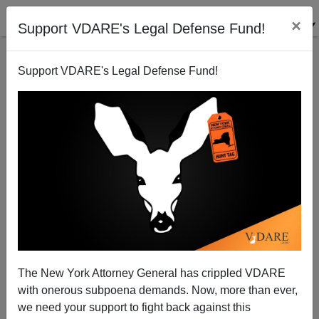
×
Support VDARE's Legal Defense Fund!
Support VDARE's Legal Defense Fund!
Unimaginable: More Than 1,500 Aliens With ICE
Detainers Released From The Orange County Jail In
2019, Many Re-Offended
The New York Attorney General has crippled VDARE
with onerous subpoena demands. Now, more than ever,
we need your support to fight back against this
ICE News