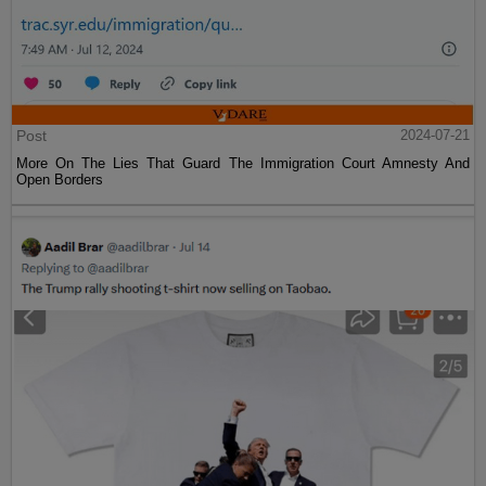
Post
2024-07-21
More On The Lies That Guard The Immigration Court Amnesty And
Open Borders