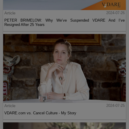
Article
2024-07-26
PETER BRIMELOW: Why We’ve Suspended VDARE And I’ve
Resigned After 25 Years
Article
2024-07-25
VDARE.com vs. Cancel Culture - My Story