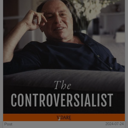
Post
2024-07-24