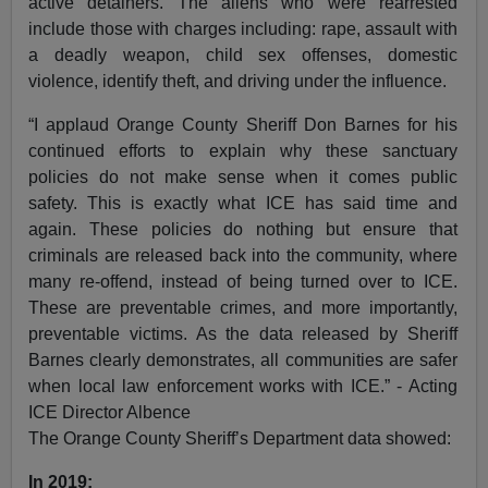
active detainers. The aliens who were rearrested
include those with charges including: rape, assault with
a deadly weapon, child sex offenses, domestic
violence, identify theft, and driving under the influence.
“I applaud Orange County Sheriff Don Barnes for his
continued efforts to explain why these sanctuary
policies do not make sense when it comes public
safety. This is exactly what ICE has said time and
again. These policies do nothing but ensure that
criminals are released back into the community, where
many re-offend, instead of being turned over to ICE.
These are preventable crimes, and more importantly,
preventable victims. As the data released by Sheriff
Barnes clearly demonstrates, all communities are safer
when local law enforcement works with ICE.” - Acting
ICE Director Albence
The Orange County Sheriff’s Department data showed:
In 2019: