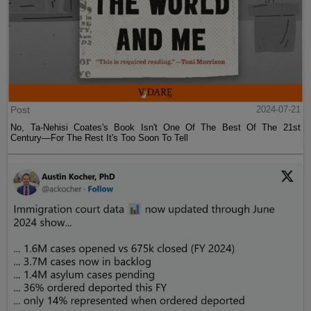
Post
2024-07-21
No, Ta-Nehisi Coates's Book Isn't One Of The Best Of The 21st
Century—For The Rest It's Too Soon To Tell