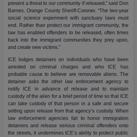
present a threat to our community if released,” said Don
Barnes, Orange County Sheriff-Coroner. “The two-year
social science experiment with sanctuary laws must
end. Rather than protect our immigrant community, the
law has enabled offenders to be released, often times
back into the immigrant communities they prey upon,
and create new victims.”
ICE lodges detainers on individuals who have been
arrested on criminal charges and who ICE has
probable cause to believe are removable aliens. The
detainer asks the other law enforcement agency to
notify ICE in advance of release and to maintain
custody of the alien for a brief period of time so that ICE
can take custody of that person in a safe and secure
setting upon release from that agency’s custody. When
law enforcement agencies fail to honor immigration
detainers and release serious criminal offenders onto
the streets, it undermines ICE’s ability to protect public