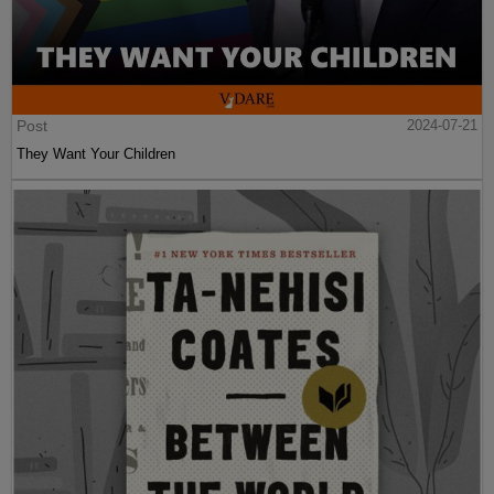
Post
2024-07-21
They Want Your Children