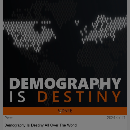
Post
2024-07-21
Demography Is Destiny All Over The World