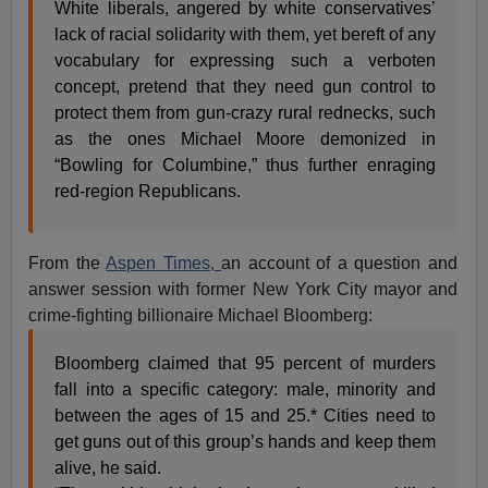
White liberals, angered by white conservatives’
lack of racial solidarity with them, yet bereft of any
vocabulary for expressing such a verboten
concept, pretend that they need gun control to
protect them from gun-crazy rural rednecks, such
as the ones Michael Moore demonized in
“Bowling for Columbine,” thus further enraging
red-region Republicans.
From the
Aspen Times,
an account of a question and
answer session with former New York City mayor and
crime-fighting billionaire Michael Bloomberg:
Bloomberg claimed that 95 percent of murders
fall into a specific category: male, minority and
between the ages of 15 and 25.* Cities need to
get guns out of this group’s hands and keep them
alive, he said.