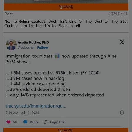
Post
2024-07-21
No, Ta-Nehisi Coates's Book Isn't One Of The Best Of The 21st
Century—For The Rest It's Too Soon To Tell