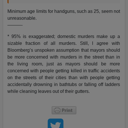
Minimum age limits for handguns, such as 25, seem not
unreasonable.
———-
* 95% is exaggerated; domestic murders make up a
sizable fraction of all murders. Still, I agree with
Bloomberg’s unspoken assumption that mayors should
be more concerned with murders in the street than in
the living room, just as mayors should be more
concerned with people getting killed in traffic accidents
on the streets of their cities than with people getting
accidentally drowning in bathtubs or falling off ladders
while cleaning leaves out of their gutters.