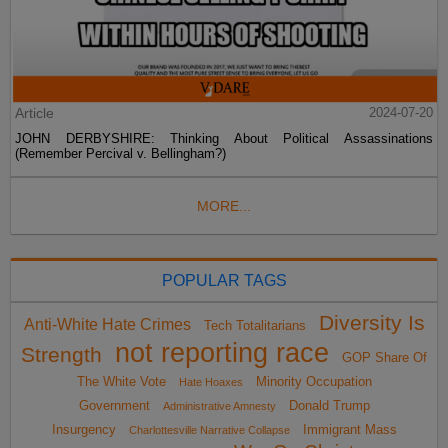
Article
2024-07-20
JOHN DERBYSHIRE: Thinking About Political Assassinations
(Remember Percival v. Bellingham?)
MORE...
POPULAR TAGS
Diversity Is
Anti-White Hate Crimes
Tech Totalitarians
not reporting race
Strength
GOP Share Of
The White Vote
Minority Occupation
Hate Hoaxes
Government
Donald Trump
Administrative Amnesty
Insurgency
Immigrant Mass
Charlottesville Narrative Collapse