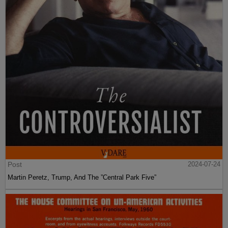
Post
2024-07-24
Martin Peretz, Trump, And The ”Central Park Five”