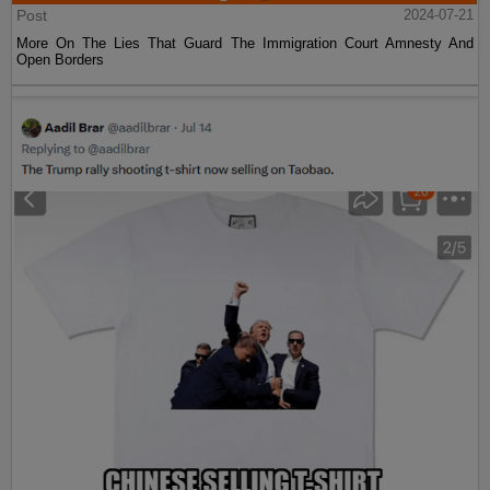
Post
2024-07-21
More On The Lies That Guard The Immigration Court Amnesty And
Open Borders