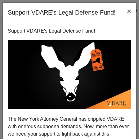
×
Support VDARE's Legal Defense Fund!
Support VDARE's Legal Defense Fund!
Bloomberg on the Real Target of Gun Control—Black
Males 15 to 25
Steve Sailer
The New York Attorney General has crippled VDARE
02/07/2015
with onerous subpoena demands. Now, more than ever,
A+
a-
|
we need your support to fight back against this