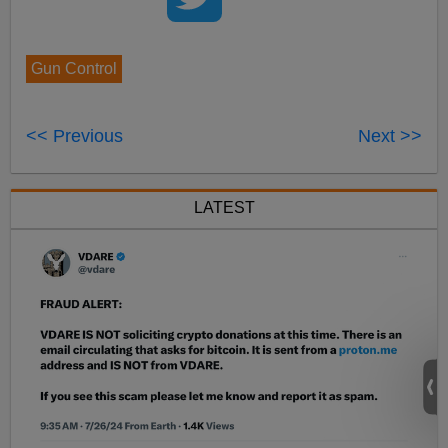
Gun Control
<< Previous
Next >>
LATEST