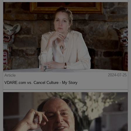
Article
2024-07-25
VDARE.com vs. Cancel Culture - My Story