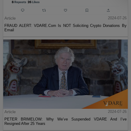
Article
2024-07-26
FRAUD ALERT: VDARE.Com Is NOT Soliciting Crypto Donations By
Email
Article
2024-07-26
PETER BRIMELOW: Why We’ve Suspended VDARE And I’ve
Resigned After 25 Years