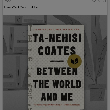
Post
2024-07-21
They Want Your Children