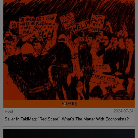
Post
2024-07-24
Sailer In TakiMag: “Red Scare“: What’s The Matter With Economists?