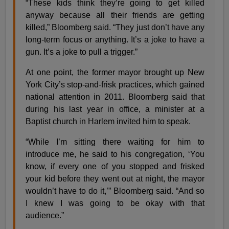
“These kids think they’re going to get killed
anyway because all their friends are getting
killed,” Bloomberg said. “They just don’t have any
long-term focus or anything. It’s a joke to have a
gun. It’s a joke to pull a trigger.”
At one point, the former mayor brought up New
York City’s stop-and-frisk practices, which gained
national attention in 2011. Bloomberg said that
during his last year in office, a minister at a
Baptist church in Harlem invited him to speak.
“While I’m sitting there waiting for him to
introduce me, he said to his congregation, ‘You
know, if every one of you stopped and frisked
your kid before they went out at night, the mayor
wouldn’t have to do it,’” Bloomberg said. “And so
I knew I was going to be okay with that
audience.”