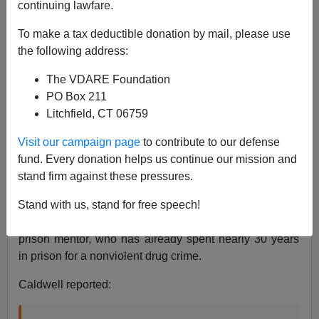
continuing lawfare.
Ann Coulter
To make a tax deductible donation by mail, please use
the following address:
07/17/2019
The VDARE Foundation
A+
a-
|
PO Box 211
Litchfield, CT 06759
See earlier, from 2013:
Funny Thing—ACLU Didn’t
Say Its Legalize-Marijuana Poster Boy Is Convicted
Visit our campaign page
to contribute to our defense
Gang-Banger
fund. Every donation helps us continue our mission and
stand firm against these pressures.
Over the weekend,
NBC News
investigative reporter
Leigh Ann Caldwell
appeared on MSNBC's "Kasie DC"
Stand with us, stand for free speech!
to tell the story of Bill Underwood, loving parent and
prison mentor, who has already spent nearly 30 years
in prison for a nonviolent drug crime.
Caldwell reported: