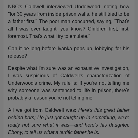
NBC's Caldwell interviewed Underwood, noting how
"for 30 years from inside prison walls, he still tried to be
a father first." The poor man concurred, saying, "That's
all I was ever taught, you know? Children first, first,
foremost. That's what I try to emulate."
Can it be long before Ivanka pops up, lobbying for his
release?
Despite what I'm sure was an exhaustive investigation,
I was suspicious of Caldwell's characterization of
Underwood's crime. My rule is: If you're not telling me
why someone was sentenced to life in prison, there's
probably a reason you're not telling me.
All we got from Caldwell was:
Here's this great father
behind bars; He just got caught up in something, we're
really not sure what it was—and here's his daughter,
Ebony, to tell us what a terrific father he is.