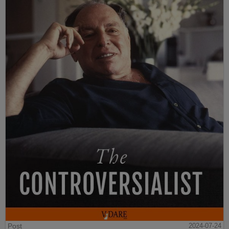
Post
2024-07-24