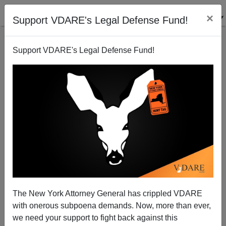
×
Support VDARE's Legal Defense Fund!
Support VDARE's Legal Defense Fund!
Ann Coulter: When The MSM Say Someone Is In
Prison For A Minor Drug Crime, They're ALWAYS
Lying
The New York Attorney General has crippled VDARE
with onerous subpoena demands. Now, more than ever,
we need your support to fight back against this