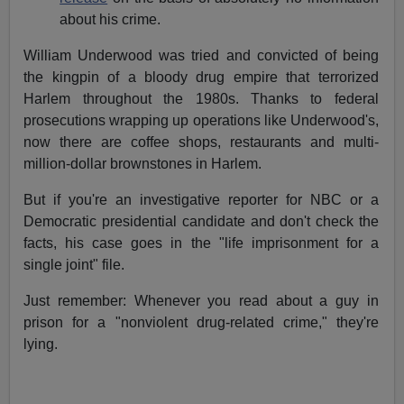
about his crime.
William Underwood was tried and convicted of being
the kingpin of a bloody drug empire that terrorized
Harlem throughout the 1980s. Thanks to federal
prosecutions wrapping up operations like Underwood's,
now there are coffee shops, restaurants and multi-
million-dollar brownstones in Harlem.
But if you're an investigative reporter for NBC or a
Democratic presidential candidate and don't check the
facts, his case goes in the "life imprisonment for a
single joint" file.
Just remember: Whenever you read about a guy in
prison for a "nonviolent drug-related crime," they're
lying.