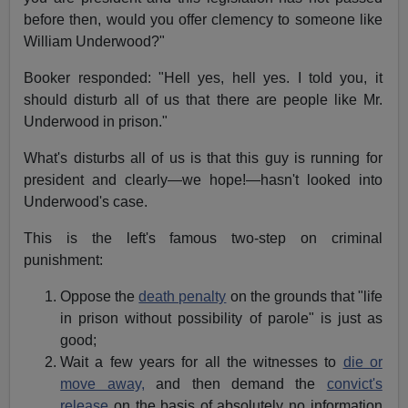
before then, would you offer clemency to someone like
William Underwood?"
Booker responded: "Hell yes, hell yes. I told you, it
should disturb all of us that there are people like Mr.
Underwood in prison."
What's disturbs all of us is that this guy is running for
president and clearly—we hope!—hasn't looked into
Underwood's case.
This is the left's famous two-step on criminal
punishment:
Oppose the
death penalty
on the grounds that "life
in prison without possibility of parole" is just as
good;
Wait a few years for all the witnesses to
die or
move away,
and then demand the
convict's
release
on the basis of absolutely no information