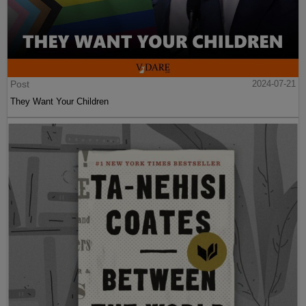
Post
2024-07-21
They Want Your Children