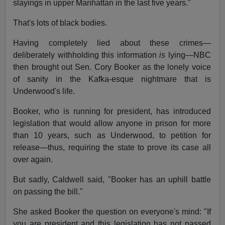
slayings in upper Manhattan in the last five years."
That's lots of black bodies.
Having completely lied about these crimes—
deliberately withholding this information
is
lying—NBC
then brought out Sen. Cory Booker as the lonely voice
of sanity in the Kafka-esque nightmare that is
Underwood's life.
Booker, who is running for president, has introduced
legislation that would allow anyone in prison for more
than 10 years, such as Underwood, to petition for
release—thus, requiring the state to prove its case all
over again.
But sadly, Caldwell said, "Booker has an uphill battle
on passing the bill."
She asked Booker the question on everyone's mind: "If
you are president and this legislation has not passed