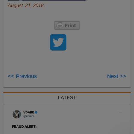
August 21, 2018.
<< Previous
Next >>
LATEST