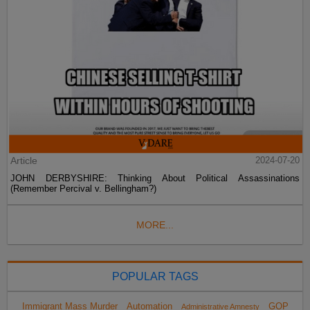
Article
2024-07-20
JOHN DERBYSHIRE: Thinking About Political Assassinations
(Remember Percival v. Bellingham?)
MORE...
POPULAR TAGS
Immigrant Mass Murder
Automation
GOP
Administrative Amnesty