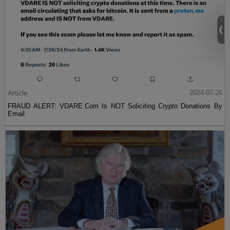
Article
2024-07-26
FRAUD ALERT: VDARE.Com Is NOT Soliciting Crypto Donations By
Email