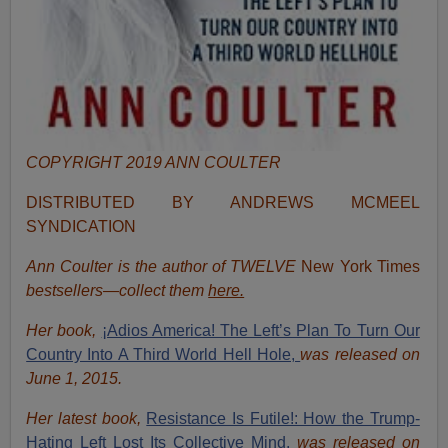
COPYRIGHT 2019 ANN COULTER
DISTRIBUTED BY ANDREWS MCMEEL
SYNDICATION
Ann Coulter is the author of TWELVE
New York Times
bestsellers—collect them
here.
Her book,
¡Adios America! The Left’s Plan To Turn Our
Country Into A Third World Hell Hole,
was released on
June 1, 2015.
Her latest book,
Resistance Is Futile!: How the Trump-
Hating Left Lost Its Collective Mind,
was released on