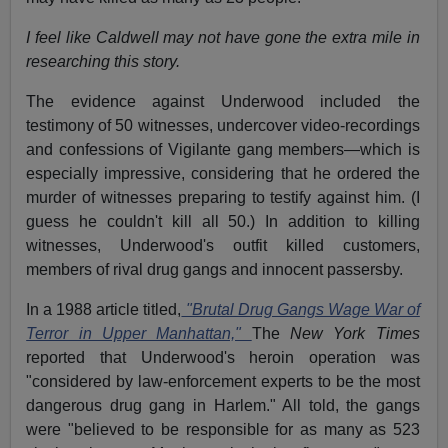
I feel like Caldwell may not have gone the extra mile in
researching this story.
The evidence against Underwood included the
testimony of 50 witnesses, undercover video-recordings
and confessions of Vigilante gang members—which is
especially impressive, considering that he ordered the
murder of witnesses preparing to testify against him. (I
guess he couldn't kill all 50.) In addition to killing
witnesses, Underwood's outfit killed customers,
members of rival drug gangs and innocent passersby.
In a 1988 article titled,
"Brutal Drug Gangs Wage War of
Terror in Upper Manhattan,"
The
New York Times
reported that Underwood's heroin operation was
"considered by law-enforcement experts to be the most
dangerous drug gang in Harlem." All told, the gangs
were "believed to be responsible for as many as 523