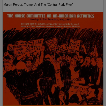
Martin Peretz, Trump, And The ”Central Park Five”