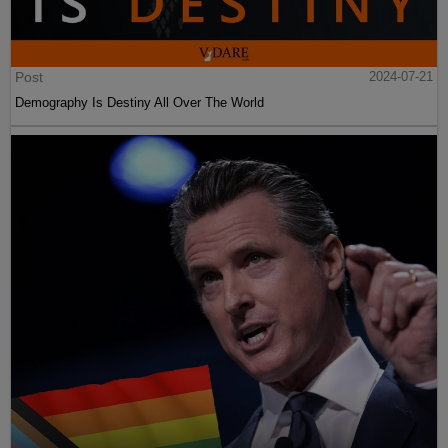
Post
2024-07-21
Demography Is Destiny All Over The World