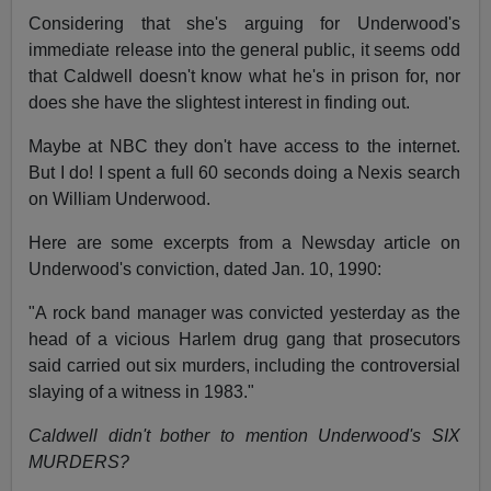
Considering that she's arguing for Underwood's
immediate release into the general public, it seems odd
that Caldwell doesn't know what he's in prison for, nor
does she have the slightest interest in finding out.
Maybe at NBC they don't have access to the internet.
But I do! I spent a full 60 seconds doing a Nexis search
on William Underwood.
Here are some excerpts from a Newsday article on
Underwood's conviction, dated Jan. 10, 1990:
"A rock band manager was convicted yesterday as the
head of a vicious Harlem drug gang that prosecutors
said carried out six murders, including the controversial
slaying of a witness in 1983."
Caldwell didn't bother to mention Underwood's SIX
MURDERS?