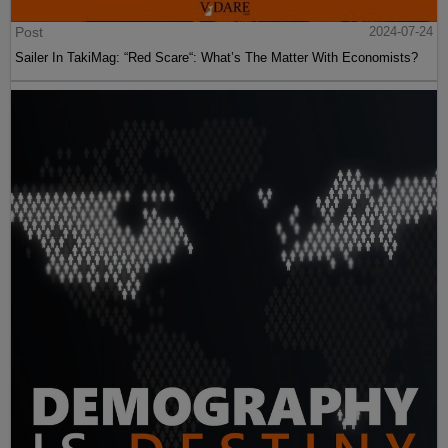
Post
2024-07-24
Sailer In TakiMag: “Red Scare“: What’s The Matter With Economists?