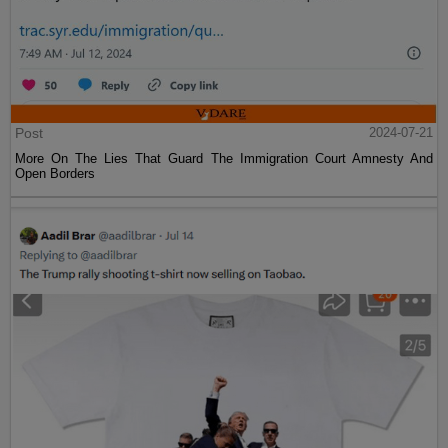
Post
2024-07-21
More On The Lies That Guard The Immigration Court Amnesty And
Open Borders