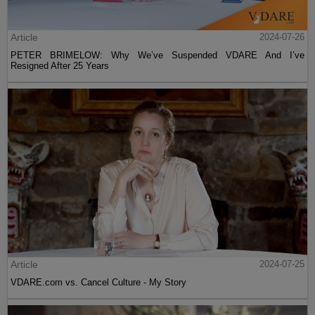
Article
2024-07-26
PETER BRIMELOW: Why We’ve Suspended VDARE And I’ve
Resigned After 25 Years
Article
2024-07-25
VDARE.com vs. Cancel Culture - My Story