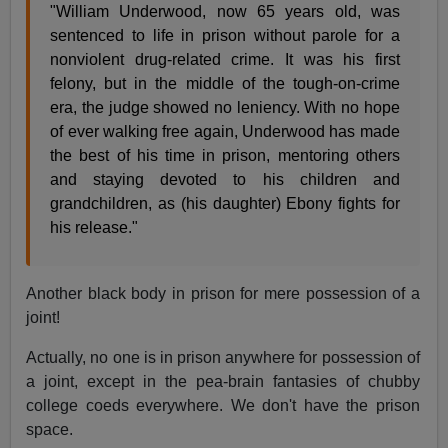
"William Underwood, now 65 years old, was
sentenced to life in prison without parole for a
nonviolent drug-related crime. It was his first
felony, but in the middle of the tough-on-crime
era, the judge showed no leniency. With no hope
of ever walking free again, Underwood has made
the best of his time in prison, mentoring others
and staying devoted to his children and
grandchildren, as (his daughter) Ebony fights for
his release."
Another black body in prison for mere possession of a
joint!
Actually, no one is in prison anywhere for possession of
a joint, except in the pea-brain fantasies of chubby
college coeds everywhere. We don't have the prison
space.