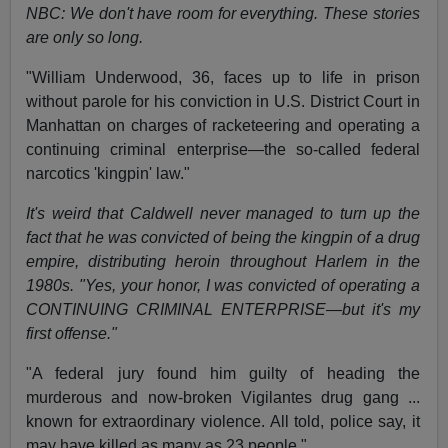
NBC: We don't have room for everything. These stories
are only so long.
"William Underwood, 36, faces up to life in prison
without parole for his conviction in U.S. District Court in
Manhattan on charges of racketeering and operating a
continuing criminal enterprise—the so-called federal
narcotics 'kingpin' law."
It's weird that Caldwell never managed to turn up the
fact that he was convicted of being the kingpin of a drug
empire, distributing heroin throughout Harlem in the
1980s. "Yes, your honor, I was convicted of operating a
CONTINUING CRIMINAL ENTERPRISE—but it's my
first offense."
"A federal jury found him guilty of heading the
murderous and now-broken Vigilantes drug gang ...
known for extraordinary violence. All told, police say, it
may have killed as many as 23 people."