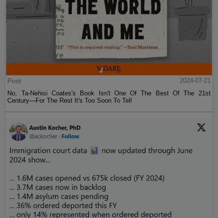
Post
2024-07-21
No, Ta-Nehisi Coates's Book Isn't One Of The Best Of The 21st
Century—For The Rest It's Too Soon To Tell