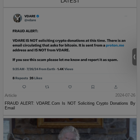
LATEST
Article
2024-07-26
FRAUD ALERT: VDARE.Com Is NOT Soliciting Crypto Donations By
Email