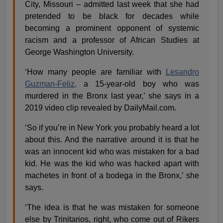
City, Missouri – admitted last week that she had
pretended to be black for decades while
becoming a prominent opponent of systemic
racism and a professor of African Studies at
George Washington University.
‘How many people are familiar with
Lesandro
Guzman-Feliz,
a 15-year-old boy who was
murdered in the Bronx last year,’ she says in a
2019 video clip revealed by DailyMail.com.
‘So if you’re in New York you probably heard a lot
about this. And the narrative around it is that he
was an innocent kid who was mistaken for a bad
kid. He was the kid who was hacked apart with
machetes in front of a bodega in the Bronx,’ she
says.
‘The idea is that he was mistaken for someone
else by Trinitarios, right, who come out of Rikers