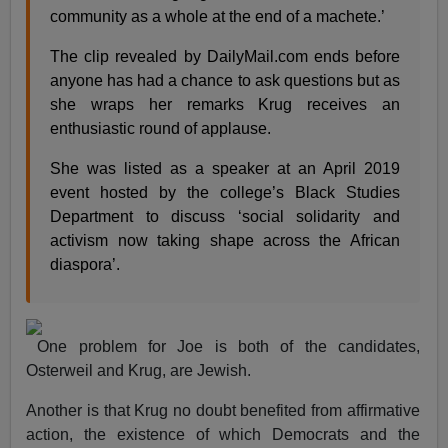
community as a whole at the end of a machete.’
The clip revealed by DailyMail.com ends before
anyone has had a chance to ask questions but as
she wraps her remarks Krug receives an
enthusiastic round of applause.
She was listed as a speaker at an April 2019
event hosted by the college’s Black Studies
Department to discuss ‘social solidarity and
activism now taking shape across the African
diaspora’.
One problem for Joe is both of the candidates,
Osterweil and Krug, are Jewish.
Another is that Krug no doubt benefited from affirmative
action, the existence of which Democrats and the