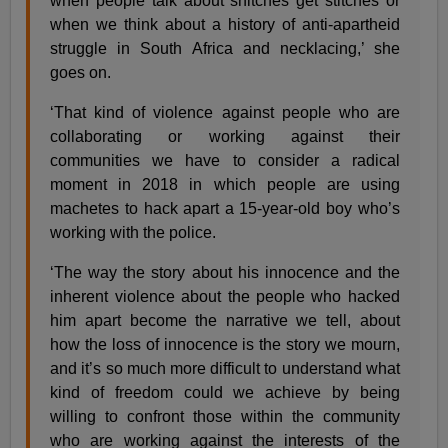
when people talk about snitches get stitches or
when we think about a history of anti-apartheid
struggle in South Africa and necklacing,’ she
goes on.
‘That kind of violence against people who are
collaborating or working against their
communities we have to consider a radical
moment in 2018 in which people are using
machetes to hack apart a 15-year-old boy who’s
working with the police.
‘The way the story about his innocence and the
inherent violence about the people who hacked
him apart become the narrative we tell, about
how the loss of innocence is the story we mourn,
and it’s so much more difficult to understand what
kind of freedom could we achieve by being
willing to confront those within the community
who are working against the interests of the