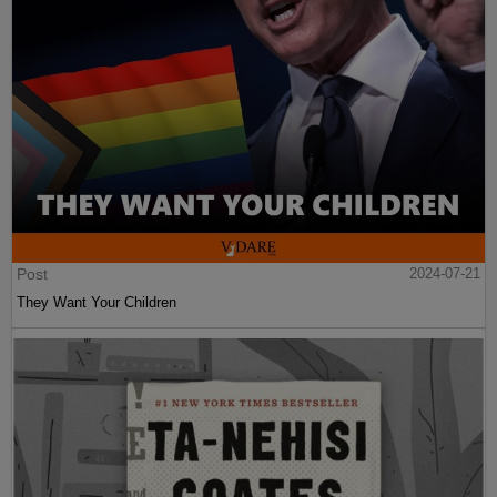
Post
2024-07-21
They Want Your Children