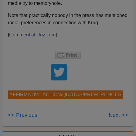
media try to memoryhole.
Note that practically nobody in the press has mentioned
racial preferences in connection with Krug.
[
Comment at Unz.com
]
AFFIRMATIVE ACTION/QUOTAS/PREFERENCES
<< Previous
Next >>