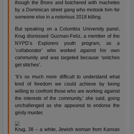
though the Bronx and butchered with machetes
by a Dominican street gang who mistook him for
someone else in a notorious 2018 killing.
But speaking on a Columbia University panel,
Krug dismissed Guzman-Feliz, a member of the
NYPD’s Explorers youth program, as a
‘collaborator’ who worked against his own
community and was targeted because ‘snitches
get stitches’.
‘It’s so much more difficult to understand what
kind of freedom we could achieve by being
willing to confront those who are working against
the interests of the community,’ she said, going
unchallenged as she appeared to endorse the
grisly murder.
Krug, 38 – a white, Jewish woman from Kansas