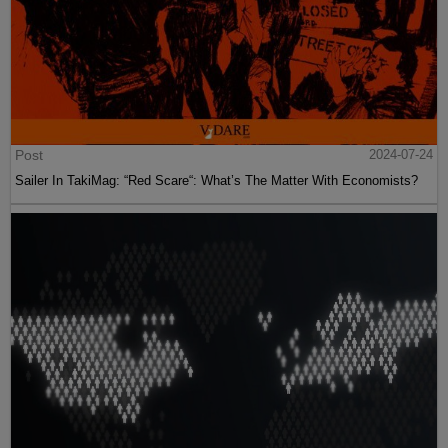
Post
2024-07-24
Sailer In TakiMag: “Red Scare“: What’s The Matter With Economists?