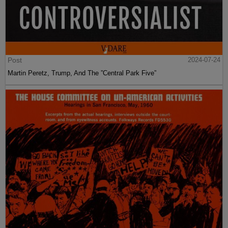
Post
2024-07-24
Martin Peretz, Trump, And The ”Central Park Five”