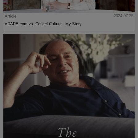
Article
2024-07-25
VDARE.com vs. Cancel Culture - My Story