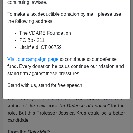
continuing lawfare.
Steve Sailer
To make a tax deductible donation by mail, please use
09/09/2020
the following address:
A+
a-
|
The VDARE Foundation
PO Box 211
Earlier on Jessica Krug:
White Jewish Professor
Litchfield, CT 06759
Pretends for Years to be Puerto Rican: Did She Do
It for the Affirmative Action or for the Giant Hoop
Visit our campaign page
to contribute to our defense
Earrings?
fund. Every donation helps us continue our mission and
stand firm against these pressures.
Joe Biden needs a
Sister Souljah moment
in which,
like Bill Clinton, in 1992, he picks out and denounces
Stand with us, stand for free speech!
somebody for being too radical on race. But whom?
Last week, I
recommended
Willie/Vicky
Osterweil
,
author of the new book
“In Defense of Looting”
for the
role. But this Professor Jessica Krug could be a better
candidate:
From the
Daily Mail
: