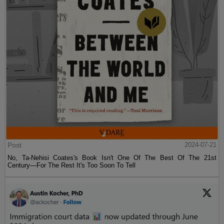
Post
2024-07-21
No, Ta-Nehisi Coates's Book Isn't One Of The Best Of The 21st
Century—For The Rest It's Too Soon To Tell