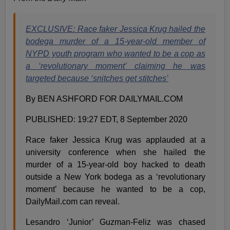
EXCLUSIVE: Race faker Jessica Krug hailed the
bodega murder of a 15-year-old member of
NYPD youth program who wanted to be a cop as
a ‘revolutionary moment’ claiming he was
targeted because ‘snitches get stitches’
By BEN ASHFORD FOR DAILYMAIL.COM
PUBLISHED: 19:27 EDT, 8 September 2020
Race faker Jessica Krug was applauded at a
university conference when she hailed the
murder of a 15-year-old boy hacked to death
outside a New York bodega as a ‘revolutionary
moment’ because he wanted to be a cop,
DailyMail.com can reveal.
Lesandro ‘Junior’ Guzman-Feliz was chased