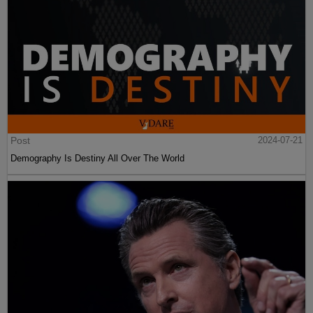
Post
2024-07-21
Demography Is Destiny All Over The World