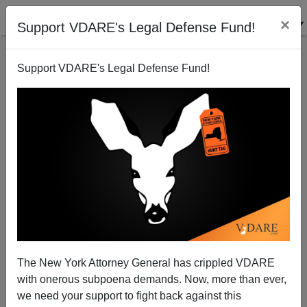
×
Support VDARE's Legal Defense Fund!
Support VDARE's Legal Defense Fund!
Another Sister Souljah Candidate for Joe Biden:
Bloodthirsty Race-Faker Jessica Krug
The New York Attorney General has crippled VDARE
with onerous subpoena demands. Now, more than ever,
we need your support to fight back against this