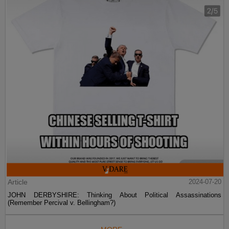
Article
2024-07-20
JOHN DERBYSHIRE: Thinking About Political Assassinations
(Remember Percival v. Bellingham?)