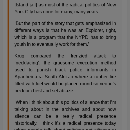
[Island jail] as most of the radical politics of New
York City has done for many, many years.
‘But the part of the story that gets emphasized in
different ways is that he was an Explorer, right,
which is a program that the NYPD has to bring
youth in to eventually work for them.’
Krug compared the frenzied attack to
‘necklacing’, the gruesome execution method
used to punish black police informants in
Apartheid-era South African where a rubber tire
filled with fuel would be placed round someone’s
neck or chest and set ablaze.
‘When I think about this politics of silence that I’m
talking about in the archives and about how
silence can be a really radical presence
historically, I think it’s a radical presence today