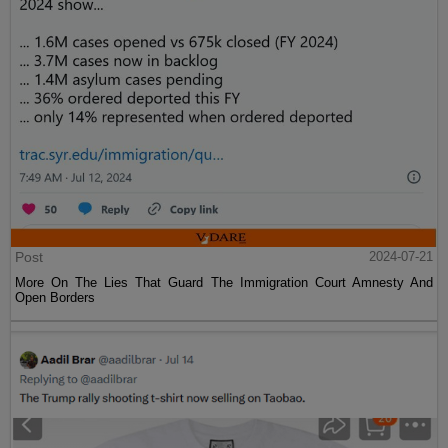
Post
2024-07-21
More On The Lies That Guard The Immigration Court Amnesty And
Open Borders