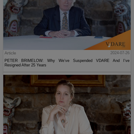
Article
2024-07-26
PETER BRIMELOW: Why We’ve Suspended VDARE And I’ve
Resigned After 25 Years