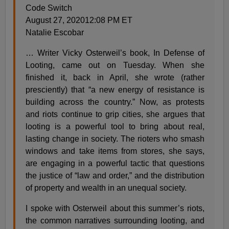
Code Switch
August 27, 202012:08 PM ET
Natalie Escobar
… Writer Vicky Osterweil’s book, In Defense of
Looting, came out on Tuesday. When she
finished it, back in April, she wrote (rather
presciently) that “a new energy of resistance is
building across the country.” Now, as protests
and riots continue to grip cities, she argues that
looting is a powerful tool to bring about real,
lasting change in society. The rioters who smash
windows and take items from stores, she says,
are engaging in a powerful tactic that questions
the justice of “law and order,” and the distribution
of property and wealth in an unequal society.
I spoke with Osterweil about this summer’s riots,
the common narratives surrounding looting, and