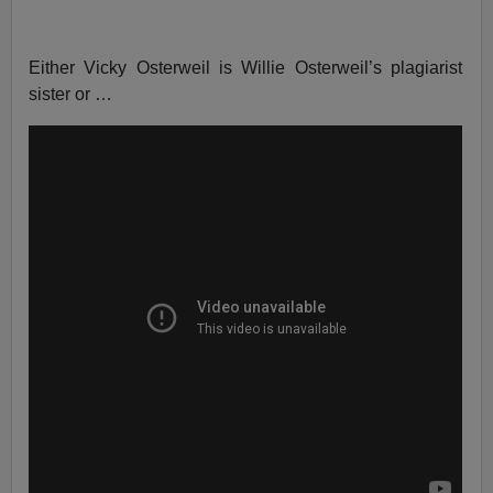
Either Vicky Osterweil is Willie Osterweil’s plagiarist
sister or …