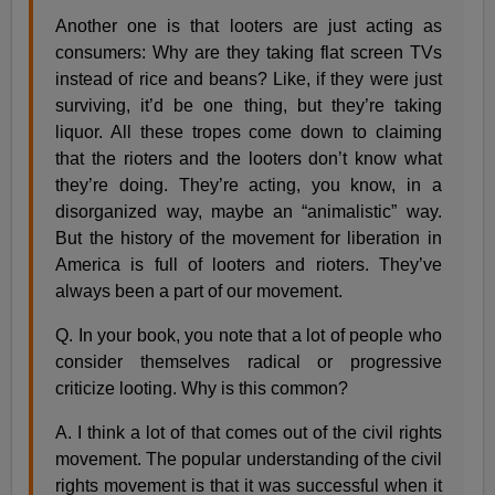
Another one is that looters are just acting as
consumers: Why are they taking flat screen TVs
instead of rice and beans? Like, if they were just
surviving, it’d be one thing, but they’re taking
liquor. All these tropes come down to claiming
that the rioters and the looters don’t know what
they’re doing. They’re acting, you know, in a
disorganized way, maybe an “animalistic” way.
But the history of the movement for liberation in
America is full of looters and rioters. They’ve
always been a part of our movement.
Q. In your book, you note that a lot of people who
consider themselves radical or progressive
criticize looting. Why is this common?
A. I think a lot of that comes out of the civil rights
movement. The popular understanding of the civil
rights movement is that it was successful when it