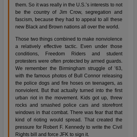
them. So it was really in the U.S.’s interests to not
be the country of Jim Crow, segregation and
fascism, because they had to appeal to all these
new Black and Brown nations all over the world.
Those two things combined to make nonviolence
a relatively effective tactic. Even under those
conditions, Freedom Riders and student
protesters were often protected by armed guards.
We remember the Birmingham struggle of ’63,
with the famous photos of Bull Connor releasing
the police dogs and fire hoses on teenagers, as
nonviolent. But that actually turned into the first
urban riot in the movement. Kids got up, threw
rocks and smashed police cars and storefront
windows in that combat. There was fear that that
kind of rioting would spread. That created the
pressure for Robert F. Kennedy to write the Civil
Rights bill and force JFK to sign it.