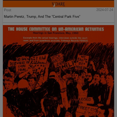
Post
2024-07-24
Martin Peretz, Trump, And The ”Central Park Five”