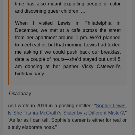
time has also meant exploiting people of color
and disowning queer children. …
When I visited Lewis in Philadelphia in
December, we met at a cafe across the street
from her apartment around 1 pm. We’d planned
to meet earlier, but that morning Lewis had texted
me asking if we could push back our breakfast
date a couple of hours—she’d stayed out until 5
am dancing at her partner Vicky Osterweil’s
birthday party.
Okaaaaay …
As I wrote in 2019 in a posting entitled: “
Sophie Lewis:
Is She Titania McGrath’s Sister by a Different Mister?
,”
“As far as I can tell, Sophie’s career is either for real or
a truly elaborate hoax.”