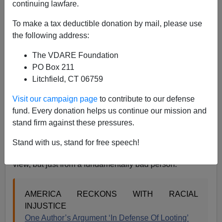
continuing lawfare.
08/30/2020
To make a tax deductible donation by mail, please use
A+
a-
the following address:
|
The VDARE Foundation
As I’ve been pointing out for some time, more than a
PO Box 211
few of our New Idols of Utmost Diversity, male-to-
Litchfield, CT 06759
female trans folks, tend to be nasty sons-of-a-gun. Not
surprisingly, therefore, a wildly disproportionate
Visit our campaign page
to contribute to our defense
percentage of Antifa appear to be trans.
fund. Every donation helps us continue our mission and
stand firm against these pressures.
For example, many are currently talking about this
NPR
interview with Vicky Osterweil, author of
In Defense of
Stand with us, stand for free speech!
Looting.
Personally, I find this a pretty intelligent point of
view, but just from a fundamentally bad person:
AMERICA RECKONS WITH RACIAL
INJUSTICE
One Author’s Argument ‘In Defense Of Looting’