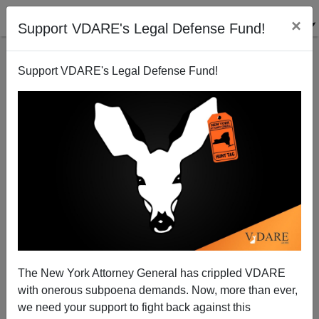
×
Support VDARE's Legal Defense Fund!
Support VDARE's Legal Defense Fund!
Surprise, Surprise! Vicky Osterweil, Author of In
Defense of Looting, Used to be Willie Osterweil
The New York Attorney General has crippled VDARE
with onerous subpoena demands. Now, more than ever,
we need your support to fight back against this
Steve Sailer