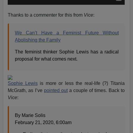
Thanks to a commenter for this from
Vice
:
We Can’t Have a Feminist Future Without
Abolishing the Family
The feminist thinker Sophie Lewis has a radical
proposal for what comes next.
Sophie Lewis
is more or less the real-life (?) Titania
McGrath, as I’ve
pointed out
a couple of times. Back to
Vice
:
By Marie Solis
February 21, 2020, 6:00am