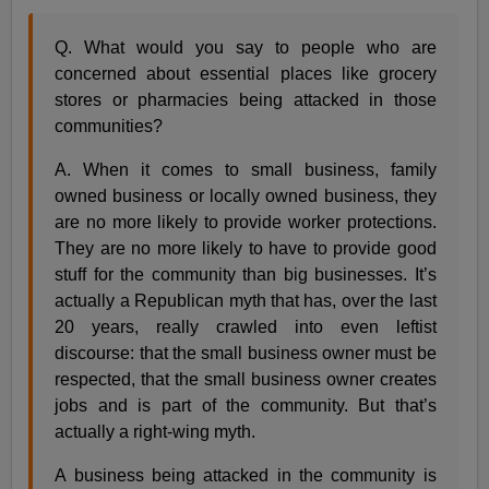
Q. What would you say to people who are
concerned about essential places like grocery
stores or pharmacies being attacked in those
communities?
A. When it comes to small business, family
owned business or locally owned business, they
are no more likely to provide worker protections.
They are no more likely to have to provide good
stuff for the community than big businesses. It’s
actually a Republican myth that has, over the last
20 years, really crawled into even leftist
discourse: that the small business owner must be
respected, that the small business owner creates
jobs and is part of the community. But that’s
actually a right-wing myth.
A business being attacked in the community is