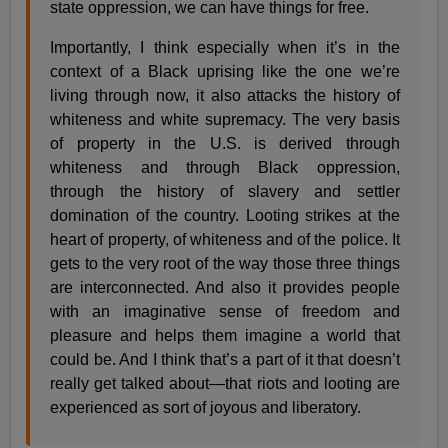
state oppression, we can have things for free.
Importantly, I think especially when it’s in the
context of a Black uprising like the one we’re
living through now, it also attacks the history of
whiteness and white supremacy. The very basis
of property in the U.S. is derived through
whiteness and through Black oppression,
through the history of slavery and settler
domination of the country. Looting strikes at the
heart of property, of whiteness and of the police. It
gets to the very root of the way those three things
are interconnected. And also it provides people
with an imaginative sense of freedom and
pleasure and helps them imagine a world that
could be. And I think that’s a part of it that doesn’t
really get talked about—that riots and looting are
experienced as sort of joyous and liberatory.