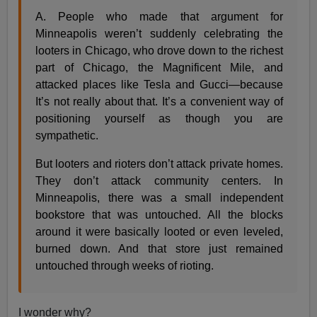
A. People who made that argument for
Minneapolis weren’t suddenly celebrating the
looters in Chicago, who drove down to the richest
part of Chicago, the Magnificent Mile, and
attacked places like Tesla and Gucci—because
It’s not really about that. It’s a convenient way of
positioning yourself as though you are
sympathetic.
But looters and rioters don’t attack private homes.
They don’t attack community centers. In
Minneapolis, there was a small independent
bookstore that was untouched. All the blocks
around it were basically looted or even leveled,
burned down. And that store just remained
untouched through weeks of rioting.
I wonder why?