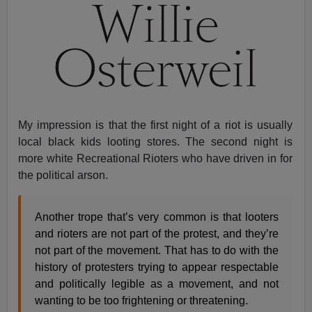
My impression is that the first night of a riot is usually
local black kids looting stores. The second night is
more white Recreational Rioters who have driven in for
the political arson.
Another trope that’s very common is that looters
and rioters are not part of the protest, and they’re
not part of the movement. That has to do with the
history of protesters trying to appear respectable
and politically legible as a movement, and not
wanting to be too frightening or threatening.