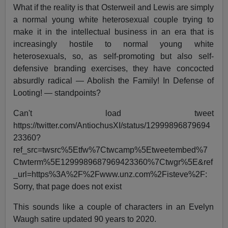
What if the reality is that Osterweil and Lewis are simply
a normal young white heterosexual couple trying to
make it in the intellectual business in an era that is
increasingly hostile to normal young white
heterosexuals, so, as self-promoting but also self-
defensive branding exercises, they have concocted
absurdly radical — Abolish the Family! In Defense of
Looting! — standpoints?
Can't load tweet
https://twitter.com/AntiochusXI/status/12999896879694
23360?
ref_src=twsrc%5Etfw%7Ctwcamp%5Etweetembed%7
Ctwterm%5E1299989687969423360%7Ctwgr%5E&ref
_url=https%3A%2F%2Fwww.unz.com%2Fisteve%2F:
Sorry, that page does not exist
This sounds like a couple of characters in an Evelyn
Waugh satire updated 90 years to 2020.