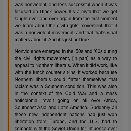
was nonviolent, and less successful when it was
focused on Black power. It’s a myth that we get
taught over and over again from the first moment
we learn about the civil rights movement: that it
was a nonviolent movement, and that that’s what
matters about it. And it’s just not true.
Nonviolence emerged in the ’50s and ’60s during
the civil rights movement, [in part] as a way to
appeal to Northern liberals. When it did work, like
with the lunch counter sit-ins, it worked because
Northern liberals could flatter themselves that
racism was a Southern condition. This was also
in the context of the Cold War and a mass
anticolonial revolt going on all over Africa,
Southeast Asia and Latin America. Suddenly all
these new independent nations had just won
liberation from Europe, and the U.S. had to
compete with the Soviet Union for influence over