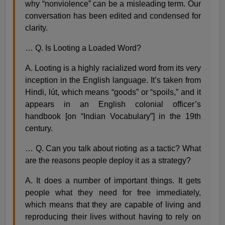
why “nonviolence” can be a misleading term. Our
conversation has been edited and condensed for
clarity.
… Q. Is Looting a Loaded Word?
A. Looting is a highly racialized word from its very
inception in the English language. It’s taken from
Hindi, lút, which means “goods” or “spoils,” and it
appears in an English colonial officer’s
handbook [on “Indian Vocabulary”] in the 19th
century.
… Q. Can you talk about rioting as a tactic? What
are the reasons people deploy it as a strategy?
A. It does a number of important things. It gets
people what they need for free immediately,
which means that they are capable of living and
reproducing their lives without having to rely on