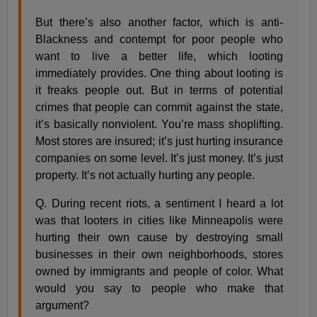
But there’s also another factor, which is anti-
Blackness and contempt for poor people who
want to live a better life, which looting
immediately provides. One thing about looting is
it freaks people out. But in terms of potential
crimes that people can commit against the state,
it’s basically nonviolent. You’re mass shoplifting.
Most stores are insured; it’s just hurting insurance
companies on some level. It’s just money. It’s just
property. It’s not actually hurting any people.
Q. During recent riots, a sentiment I heard a lot
was that looters in cities like Minneapolis were
hurting their own cause by destroying small
businesses in their own neighborhoods, stores
owned by immigrants and people of color. What
would you say to people who make that
argument?