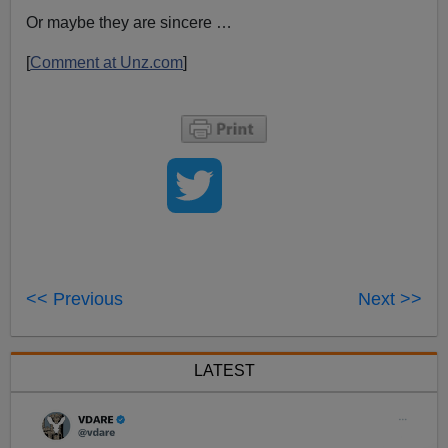
Or maybe they are sincere …
[
Comment at Unz.com
]
<< Previous
Next >>
LATEST