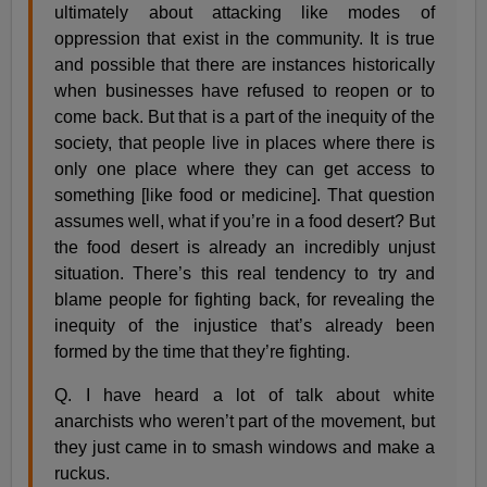
ultimately about attacking like modes of
oppression that exist in the community. It is true
and possible that there are instances historically
when businesses have refused to reopen or to
come back. But that is a part of the inequity of the
society, that people live in places where there is
only one place where they can get access to
something [like food or medicine]. That question
assumes well, what if you’re in a food desert? But
the food desert is already an incredibly unjust
situation. There’s this real tendency to try and
blame people for fighting back, for revealing the
inequity of the injustice that’s already been
formed by the time that they’re fighting.
Q. I have heard a lot of talk about white
anarchists who weren’t part of the movement, but
they just came in to smash windows and make a
ruckus.