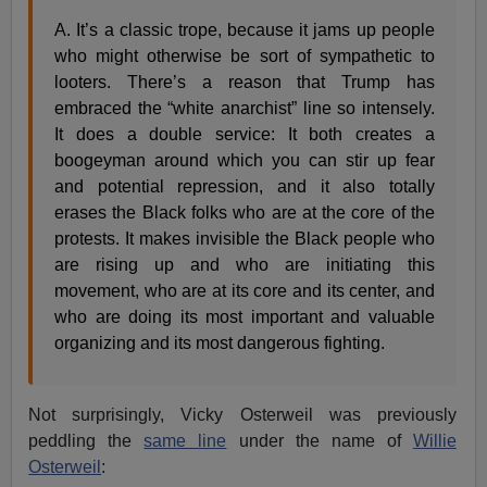
A. It’s a classic trope, because it jams up people
who might otherwise be sort of sympathetic to
looters. There’s a reason that Trump has
embraced the “white anarchist” line so intensely.
It does a double service: It both creates a
boogeyman around which you can stir up fear
and potential repression, and it also totally
erases the Black folks who are at the core of the
protests. It makes invisible the Black people who
are rising up and who are initiating this
movement, who are at its core and its center, and
who are doing its most important and valuable
organizing and its most dangerous fighting.
Not surprisingly, Vicky Osterweil was previously
peddling the
same line
under the name of
Willie
Osterweil
: