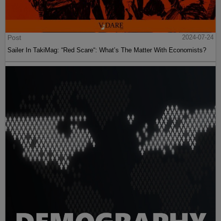
Post
2024-07-24
Sailer In TakiMag: “Red Scare“: What’s The Matter With Economists?