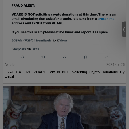
Article
2024-07-26
FRAUD ALERT: VDARE.Com Is NOT Soliciting Crypto Donations By
Email