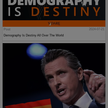
Post
2024-07-21
Demography Is Destiny All Over The World