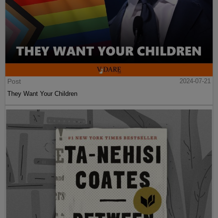
Post
2024-07-21
They Want Your Children