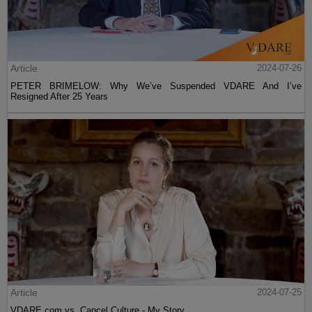
Article
2024-07-26
PETER BRIMELOW: Why We’ve Suspended VDARE And I’ve
Resigned After 25 Years
Article
2024-07-25
VDARE.com vs. Cancel Culture - My Story