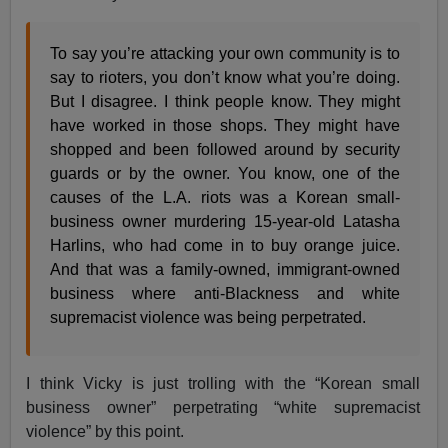
To say you’re attacking your own community is to
say to rioters, you don’t know what you’re doing.
But I disagree. I think people know. They might
have worked in those shops. They might have
shopped and been followed around by security
guards or by the owner. You know, one of the
causes of the L.A. riots was a Korean small-
business owner murdering 15-year-old Latasha
Harlins, who had come in to buy orange juice.
And that was a family-owned, immigrant-owned
business where anti-Blackness and white
supremacist violence was being perpetrated.
I think Vicky is just trolling with the “Korean small
business owner” perpetrating “white supremacist
violence” by this point.