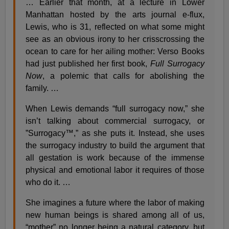
… Earlier that month, at a lecture in Lower
Manhattan hosted by the arts journal e-flux,
Lewis, who is 31, reflected on what some might
see as an obvious irony to her crisscrossing the
ocean to care for her ailing mother: Verso Books
had just published her first book,
Full Surrogacy
Now
, a polemic that calls for abolishing the
family. …
When Lewis demands “full surrogacy now,” she
isn’t talking about commercial surrogacy, or
”Surrogacy™,” as she puts it. Instead, she uses
the surrogacy industry to build the argument that
all gestation is work because of the immense
physical and emotional labor it requires of those
who do it. …
She imagines a future where the labor of making
new human beings is shared among all of us,
“mother” no longer being a natural category, but