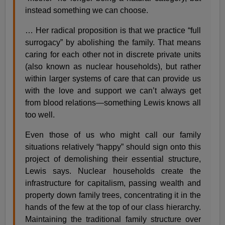
instead something we can choose.
… Her radical proposition is that we practice “full
surrogacy” by abolishing the family. That means
caring for each other not in discrete private units
(also known as nuclear households), but rather
within larger systems of care that can provide us
with the love and support we can’t always get
from blood relations—something Lewis knows all
too well.
Even those of us who might call our family
situations relatively “happy” should sign onto this
project of demolishing their essential structure,
Lewis says. Nuclear households create the
infrastructure for capitalism, passing wealth and
property down family trees, concentrating it in the
hands of the few at the top of our class hierarchy.
Maintaining the traditional family structure over