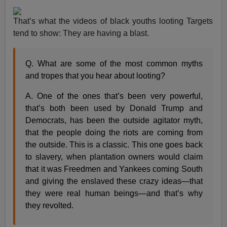
That’s what the videos of black youths looting Targets
tend to show: They are having a blast.
Q. What are some of the most common myths
and tropes that you hear about looting?
A. One of the ones that’s been very powerful,
that’s both been used by Donald Trump and
Democrats, has been the outside agitator myth,
that the people doing the riots are coming from
the outside. This is a classic. This one goes back
to slavery, when plantation owners would claim
that it was Freedmen and Yankees coming South
and giving the enslaved these crazy ideas—that
they were real human beings—and that’s why
they revolted.