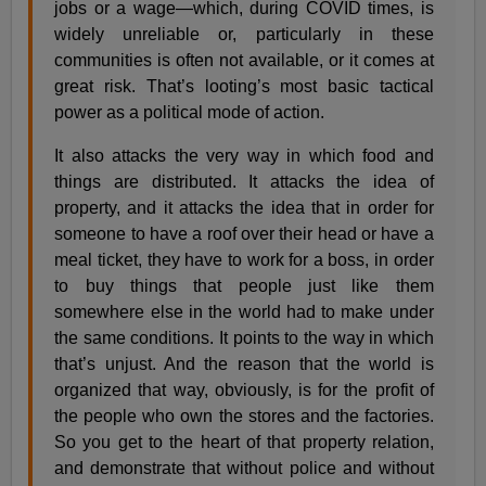
jobs or a wage—which, during COVID times, is
widely unreliable or, particularly in these
communities is often not available, or it comes at
great risk. That’s looting’s most basic tactical
power as a political mode of action.
It also attacks the very way in which food and
things are distributed. It attacks the idea of
property, and it attacks the idea that in order for
someone to have a roof over their head or have a
meal ticket, they have to work for a boss, in order
to buy things that people just like them
somewhere else in the world had to make under
the same conditions. It points to the way in which
that’s unjust. And the reason that the world is
organized that way, obviously, is for the profit of
the people who own the stores and the factories.
So you get to the heart of that property relation,
and demonstrate that without police and without