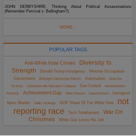
JOHN DERBYSHIRE: Thinking About Political Assassinations
(Remember Percival v. Bellingham?)
MORE...
POPULAR TAGS
Diversity Is
Anti-White Hate Crimes
Strength
Donald Trump Insurgency
Minority Occupation
Government
Automation
Birthright Citizenship Reform
Anarcho-
Gun Control
Tyranny
Charlottesville Narrative Collapse
Administrative
Achievement Gap
Immigrant
Amnesty
Hate Hoaxes
impeachment
not
Mass Murder
GOP Share Of The White Vote
Sailer Strategy
reporting race
War On
Tech Totalitarians
Christmas
White Guy Loses His Job