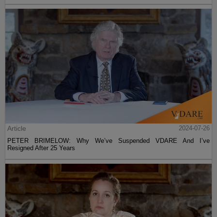
Article
2024-07-26
PETER BRIMELOW: Why We’ve Suspended VDARE And I’ve
Resigned After 25 Years