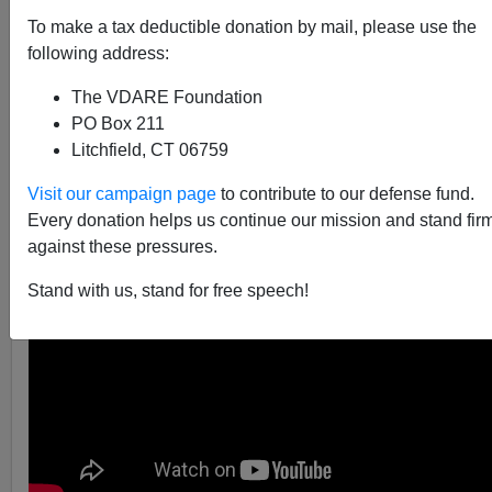
To make a tax deductible donation by mail, please use the
following address:
The VDARE Foundation
VDARE.com Reader
PO Box 211
12/05/2014
Litchfield, CT 06759
A+
a-
|
Visit our campaign page
to contribute to our defense fund.
Every donation helps us continue our mission and stand fir
against these pressures.
Stand with us, stand for free speech!