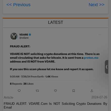
<< Previous
Next >>
LATEST
Article
2024-07-26
FRAUD ALERT: VDARE.Com Is NOT Soliciting Crypto Donations By
Email