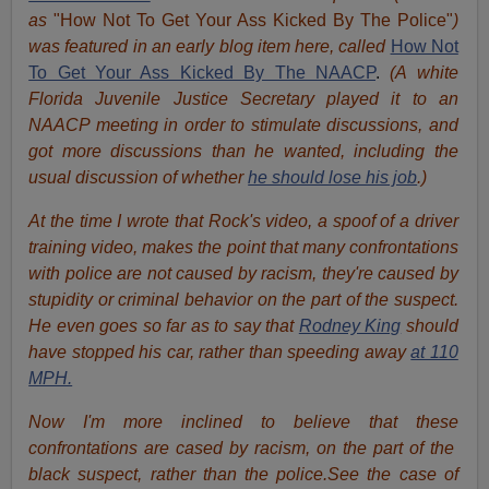
as
"How Not To Get Your Ass Kicked By The Police"
)
was featured in an early blog item here, called
How Not
To Get Your Ass Kicked By The NAACP
.
(A white
Florida Juvenile Justice Secretary played it to an
NAACP meeting in order to stimulate discussions, and
got more discussions than he wanted, including the
usual discussion of whether
he should lose his job
.)
At the time I wrote that Rock's video, a spoof of a driver
training video, makes the point that many confrontations
with police are not caused by racism, they're caused by
stupidity or criminal behavior on the part of the suspect.
He even goes so far as to say that
Rodney King
should
have stopped his car, rather than speeding away
at 110
MPH.
Now I'm more inclined to believe that these
confrontations are cased by racism, on the part of the
black suspect, rather than the police.See the case of