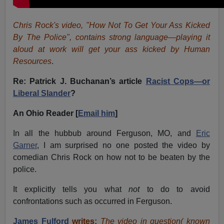
Chris Rock's video, "How Not To Get Your Ass Kicked
By The Police", contains strong language—playing it
aloud at work will get your ass kicked by Human
Resources
.
Re: Patrick J. Buchanan’s article
Racist Cops—or
Liberal Slander
?
An Ohio Reader [
Email him
]
In all the hubbub around Ferguson, MO, and
Eric
Garner
, I am surprised no one posted the video by
comedian Chris Rock on how not to be beaten by the
police.
It explicitly tells you what
not
to do to avoid
confrontations such as occurred in Ferguson.
James Fulford
writes:
The video in question( known