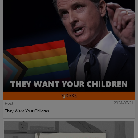
Post
2024-07-21
They Want Your Children