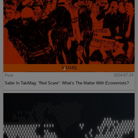
Post
2024-07-24
Sailer In TakiMag: “Red Scare“: What’s The Matter With Economists?