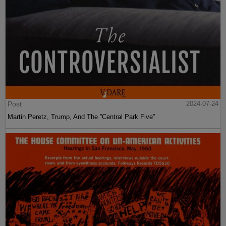
Post
2024-07-24
Martin Peretz, Trump, And The ”Central Park Five”