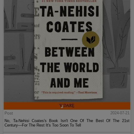
Post
2024-07-21
No, Ta-Nehisi Coates's Book Isn't One Of The Best Of The 21st
Century—For The Rest It's Too Soon To Tell