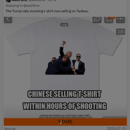
Article
2024-07-20