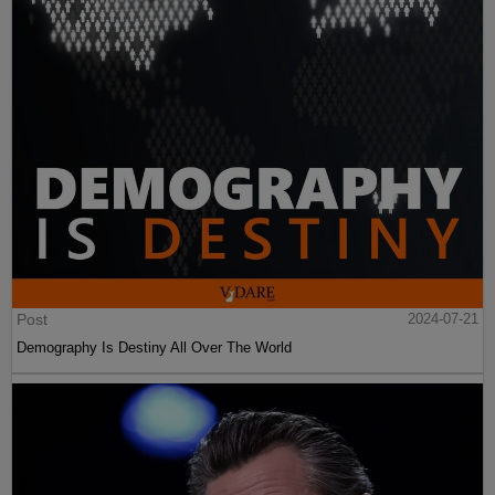
Post
2024-07-21
Demography Is Destiny All Over The World