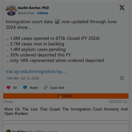
Post
2024-07-21
More On The Lies That Guard The Immigration Court Amnesty And
Open Borders