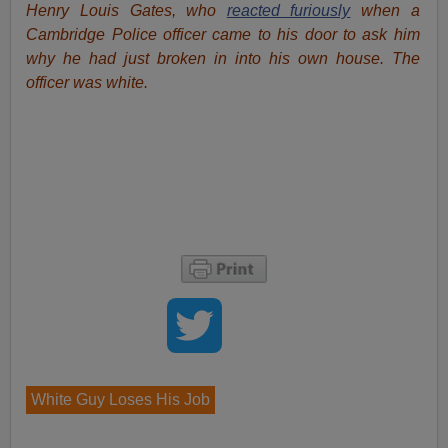
Henry Louis Gates, who
reacted furiously
when a
Cambridge Police officer came to his door to ask him
why he had just broken in into his own house. The
officer was white.
White Guy Loses His Job