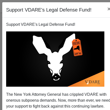
Support VDARE's Legal Defense Fund!
Support VDARE's Legal Defense Fund!
The New York Attorney General has crippled VDARE with
A Reader Reminds Us Of Chris Rock's Advice On
onerous subpoena demands. Now, more than ever, we nee
How NOT To Act When Stopped By The Police
your support to fight back against this continuing lawfare.