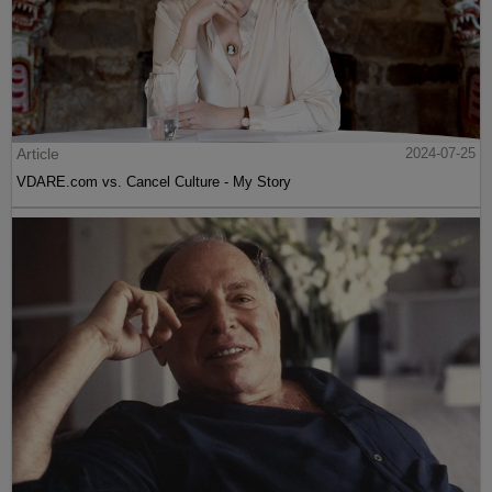
Article
2024-07-25
VDARE.com vs. Cancel Culture - My Story