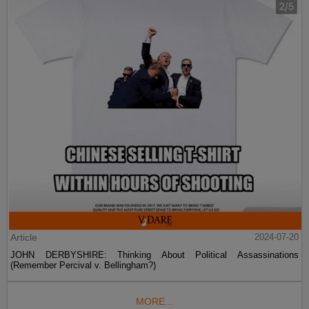
Article
2024-07-20
JOHN DERBYSHIRE: Thinking About Political Assassinations
(Remember Percival v. Bellingham?)
MORE...