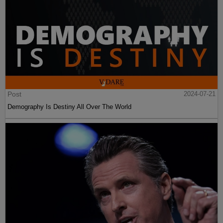
Post
2024-07-21
Demography Is Destiny All Over The World