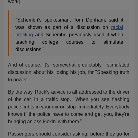
work]
"Schembri's spokesman, Tom Denham, said it
was shown as part of a discussion on
racial
profiling
and Schembri previously used it when
teaching college courses to stimulate
discussions."
And of course, it's, somewhat predictably, stimulated
discussion about his losing his job, for "Speaking truth
to power."
By the way, Rock's advice is all addressed to the driver
of the car, in a traffic stop. "When you see flashing
police lights in your mirror, stop immediately. Everybody
knows if the police have to come and get you, they're
bringing an ass-kickin' with them."
Passengers should consider asking, before they go for