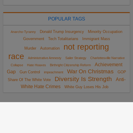
POPULAR TAGS
Donald Trump Insurgency
Minority Occupation
Anarcho-Tyranny
Government
Tech Totalitarians
Immigrant Mass
not reporting
Murder
Automation
race
Administrative Amnesty
Sailer Strategy
Charlottesville Narrative
Achievement
Collapse
Hate Hoaxes
Birthright Citizenship Reform
War On Christmas
Gap
Gun Control
GOP
impeachment
Diversity Is Strength
Anti-
Share Of The White Vote
White Hate Crimes
White Guy Loses His Job