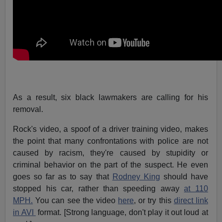
As a result, six black lawmakers are calling for his
removal.
Rock's video, a spoof of a driver training video, makes
the point that many confrontations with police are not
caused by racism, they're caused by stupidity or
criminal behavior on the part of the suspect. He even
goes so far as to say that
Rodney King
should have
stopped his car, rather than speeding away
at 110
MPH.
You can see the video
here
, or try this
direct link
in AVI
format. [Strong language, don't play it out loud at