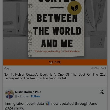
Post
2024-07-21
No, Ta-Nehisi Coates's Book Isn't One Of The Best Of The 21st
Century—For The Rest It's Too Soon To Tell