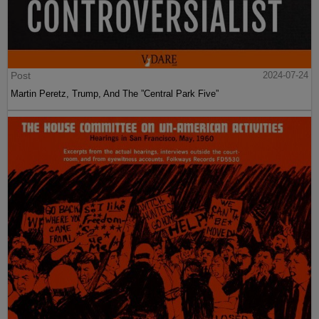
Post
2024-07-24
Martin Peretz, Trump, And The ”Central Park Five”