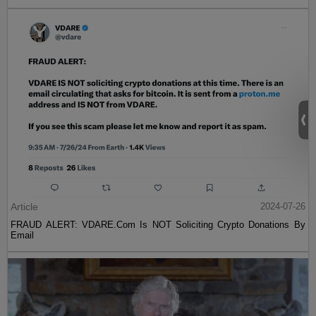
Article
2024-07-26
FRAUD ALERT: VDARE.Com Is NOT Soliciting Crypto Donations By
Email