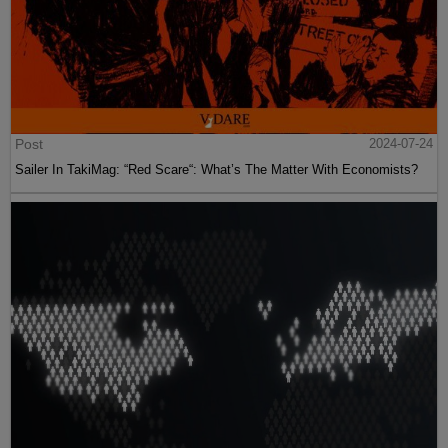
Post
2024-07-24
Sailer In TakiMag: “Red Scare“: What’s The Matter With Economists?