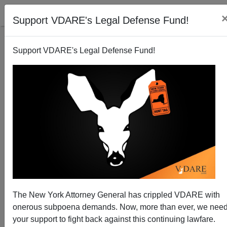
Support VDARE's Legal Defense Fund!
Support VDARE's Legal Defense Fund!
The New York Attorney General has crippled VDARE with
How Not To Get Your Ass Kicked By NAACP
onerous subpoena demands. Now, more than ever, we nee
your support to fight back against this continuing lawfare.