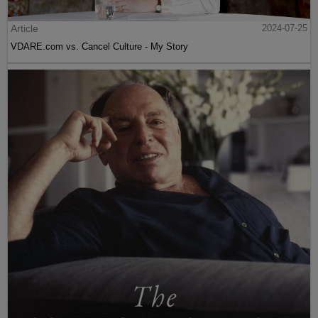
Article
2024-07-25
VDARE.com vs. Cancel Culture - My Story