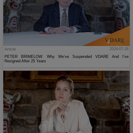
Article
2024-07-26
PETER BRIMELOW: Why We’ve Suspended VDARE And I’ve
Resigned After 25 Years