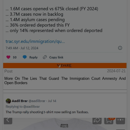
Post
2024-07-21
More On The Lies That Guard The Immigration Court Amnesty And
Open Borders