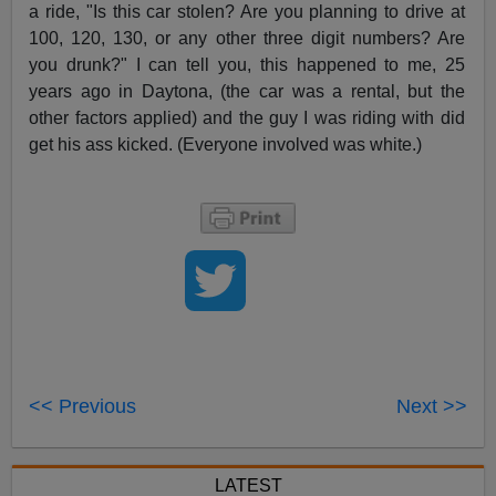
a ride, "Is this car stolen? Are you planning to drive at
100, 120, 130, or any other three digit numbers? Are
you drunk?" I can tell you, this happened to me, 25
years ago in Daytona, (the car was a rental, but the
other factors applied) and the guy I was riding with did
get his ass kicked. (Everyone involved was white.)
<< Previous
Next >>
LATEST