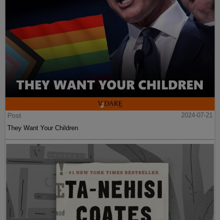
Post
2024-07-21
They Want Your Children