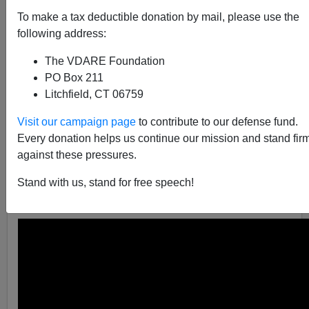
To make a tax deductible donation by mail, please use the
following address:
James Fulford
The VDARE Foundation
PO Box 211
02/28/2005
Litchfield, CT 06759
A+
a-
|
Visit our campaign page
to contribute to our defense fund.
Every donation helps us continue our mission and stand fir
Don't show the them Chris Rock's famous video,
How
against these pressures.
Not To Get Your Ass Kicked By the Police
,
as the
Associated Press
reports
that Florida's Juvenile Justice
Stand with us, stand for free speech!
Secretary Anthony Schembri , did.