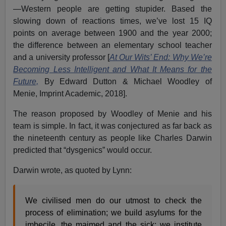
—Western people are getting stupider. Based the
slowing down of reactions times, we’ve lost 15 IQ
points on average between 1900 and the year 2000;
the difference between an elementary school teacher
and a university professor [
At Our Wits’ End: Why We’re
Becoming Less Intelligent and What It Means for the
Future,
By Edward Dutton & Michael Woodley of
Menie, Imprint Academic, 2018].
The reason proposed by Woodley of Menie and his
team is simple. In fact, it was conjectured as far back as
the nineteenth century as people like Charles Darwin
predicted that “dysgenics” would occur.
Darwin wrote, as quoted by Lynn:
We civilised men do our utmost to check the
process of elimination; we build asylums for the
imbecile, the maimed and the sick; we institute