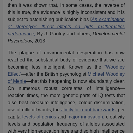
then it was shown that, in some cases, the reverse of
this is true, the evidence is highly inconsistent and it is
subject to astonishing publication bias [
An examination
of stereotype threat effects on girls’ mathematics
performance,
By J. Ganley and others,
Developmental
Psychology,
2013].
The plague of environmental desperation has now
reached the substantial body of evidence that we are
becoming less intelligent. Known as the
“Woodley
Effect”
—after the British psychologist
Michael Woodley
of Menie
—that this happening is now abundantly clear.
On numerous robust correlates of intelligence—
reaction times, the more genetic parts of IQ tests that
also best measure intelligence, colour discrimination,
use of difficult words, the
ability to count backwards
, per
capita
levels of genius
and
major innovation,
creativity
levels and population frequency of alleles associated
with very high education levels and so high intelligence