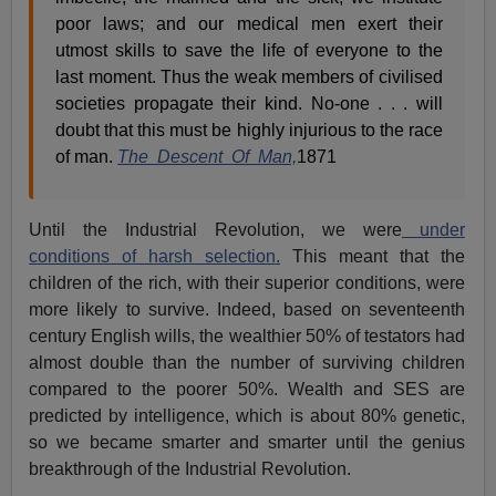
poor laws; and our medical men exert their
utmost skills to save the life of everyone to the
last moment. Thus the weak members of civilised
societies propagate their kind. No-one . . . will
doubt that this must be highly injurious to the race
of man.
The Descent Of Man,
1871
Until the Industrial Revolution, we were
under
conditions of harsh selection.
This meant that the
children of the rich, with their superior conditions, were
more likely to survive. Indeed, based on seventeenth
century English wills, the wealthier 50% of testators had
almost double than the number of surviving children
compared to the poorer 50%. Wealth and SES are
predicted by intelligence, which is about 80% genetic,
so we became smarter and smarter until the genius
breakthrough of the Industrial Revolution.