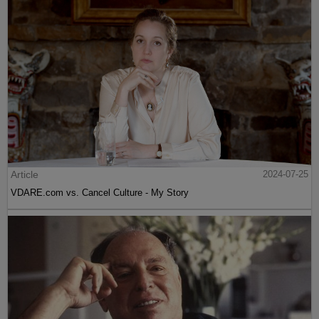
Article
2024-07-25
VDARE.com vs. Cancel Culture - My Story