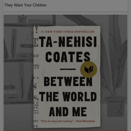
They Want Your Children