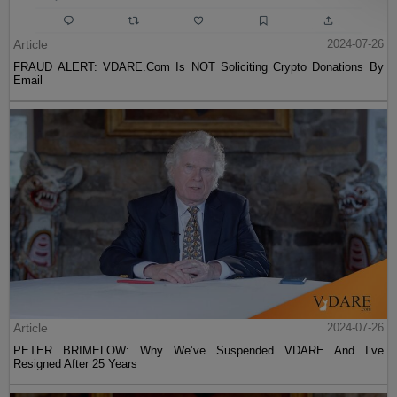
Article
2024-07-26
FRAUD ALERT: VDARE.Com Is NOT Soliciting Crypto Donations By
Email
Article
2024-07-26
PETER BRIMELOW: Why We’ve Suspended VDARE And I’ve
Resigned After 25 Years