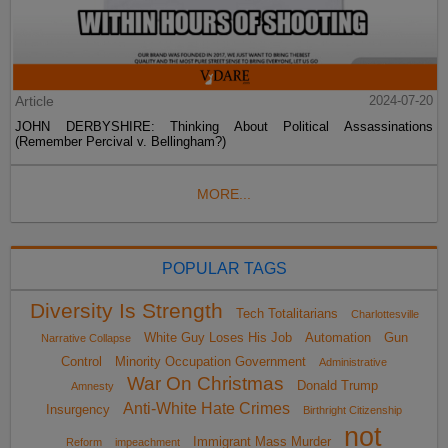
Article
2024-07-20
JOHN DERBYSHIRE: Thinking About Political Assassinations
(Remember Percival v. Bellingham?)
MORE...
POPULAR TAGS
Diversity Is Strength
Tech Totalitarians
Charlottesville
White Guy Loses His Job
Automation
Gun
Narrative Collapse
Control
Minority Occupation Government
Administrative
War On Christmas
Donald Trump
Amnesty
Anti-White Hate Crimes
Insurgency
Birthright Citizenship
not
Immigrant Mass Murder
Reform
impeachment