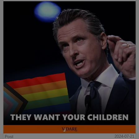
Post
2024-07-21