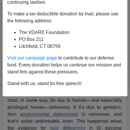
continuing lawfare.
To make a tax deductible donation by mail, please use
the following address:
Lance Welton
The VDARE Foundation
08/21/2018
PO Box 211
A+
a-
|
Litchfield, CT 06759
Visit our campaign page
to contribute to our defense
It’s a sure sign that a piece of “
controversial science
” is
fund. Every donation helps us continue our mission and
actually empirically accurate when our Cultural Marxist
stand firm against these pressures.
elite desperately tries to come up with some kind of
environmental explanation for it
, no matter how
Stand with us, stand for free speech!
implausible
. This means that the evidence is so
overwhelming that it can’t be denied any longer. So it
must, in some way, be due to human—and especially
privileged human—behaviour. If it’s due to genetics,
then
environmental determinism
is nonsense; and
that’s unfair--unthinkable, even. This happened when
the evidence for
race differences
in IQ became