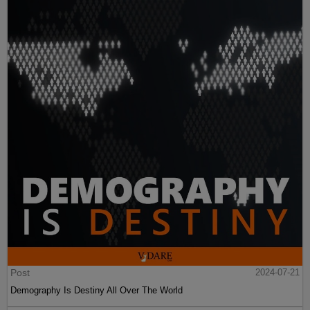
Post
2024-07-21
Demography Is Destiny All Over The World