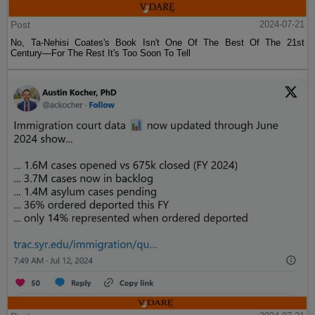
Post
2024-07-21
No, Ta-Nehisi Coates's Book Isn't One Of The Best Of The 21st
Century—For The Rest It's Too Soon To Tell