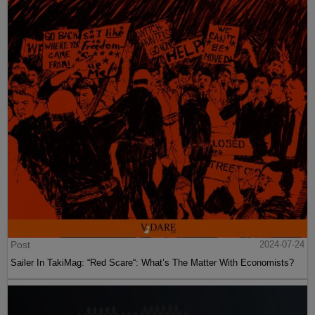
Post
2024-07-24
Sailer In TakiMag: “Red Scare“: What’s The Matter With Economists?