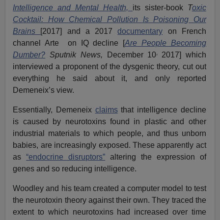
Intelligence and Mental Health,
its sister-book
T
oxic
Cocktail: How Chemical Pollution Is Poisoning Our
Brains
[2017] and a 2017
documentary
on French
channel Arte on IQ decline [
Are People Becoming
,
Dumber?
Sputnik News,
December 10
2017] which
interviewed a proponent of the dysgenic theory, cut out
everything he said about it, and only reported
Demeneix’s view.
Essentially, Demeneix
claims
that intelligence decline
is caused by neurotoxins found in plastic and other
industrial materials to which people, and thus unborn
babies, are increasingly exposed. These apparently act
as
“endocrine disruptors”
altering the expression of
genes and so reducing intelligence.
Woodley and his team created a computer model to test
the neurotoxin theory against their own. They traced the
extent to which neurotoxins had increased over time