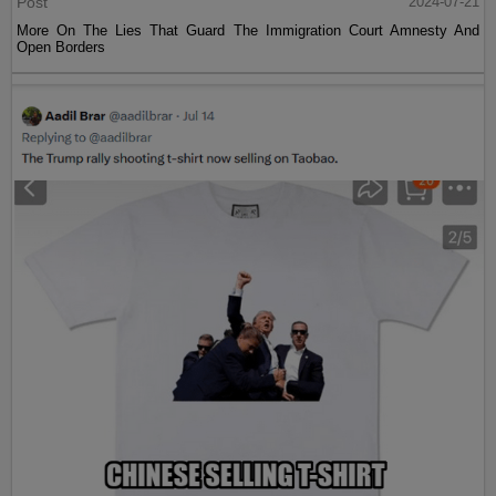
Post
2024-07-21
More On The Lies That Guard The Immigration Court Amnesty And
Open Borders