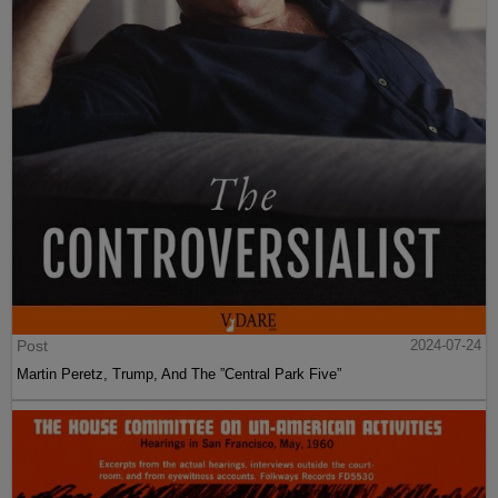
Post
2024-07-24
Martin Peretz, Trump, And The ”Central Park Five”