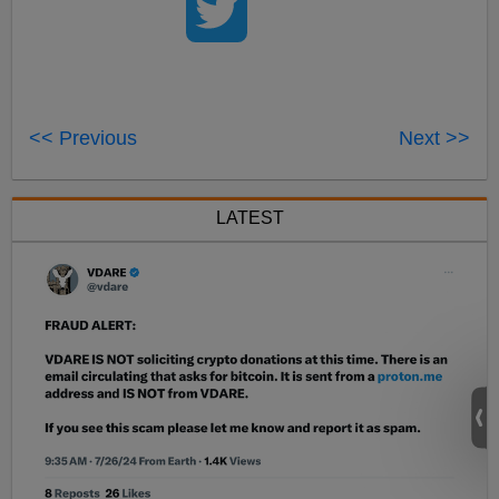
<< Previous
Next >>
LATEST