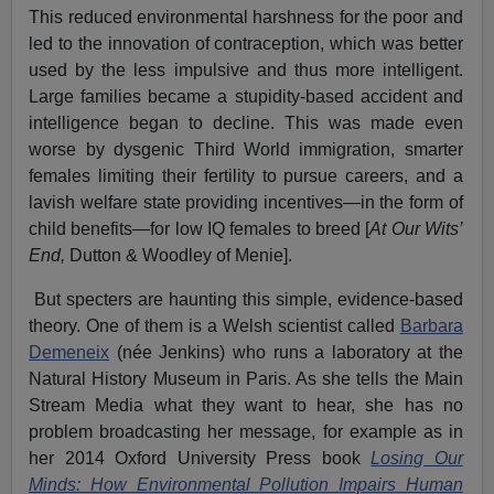
This reduced environmental harshness for the poor and
led to the innovation of contraception, which was better
used by the less impulsive and thus more intelligent.
Large families became a stupidity-based accident and
intelligence began to decline. This was made even
worse by dysgenic Third World immigration, smarter
females limiting their fertility to pursue careers, and a
lavish welfare state providing incentives—in the form of
child benefits—for low IQ females to breed [
At Our Wits’
End,
Dutton & Woodley of Menie].
But specters are haunting this simple, evidence-based
theory. One of them is a Welsh scientist called
Barbara
Demeneix
(née Jenkins) who runs a laboratory at the
Natural History Museum in Paris. As she tells the Main
Stream Media what they want to hear, she has no
problem broadcasting her message, for example as in
her 2014 Oxford University Press book
Losing Our
Minds: How Environmental Pollution Impairs Human