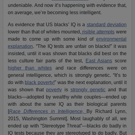
undeniable. And now it’s happening with evidence that,
on average, we’re becoming less intelligent.
As evidence that US blacks’ IQ is a
standard deviation
lower than that of whites mounted,
risible attempts
were
made to come up with some kind of
environmental
explanation
. “The IQ tests are unfair on blacks!” it was
insisted, until it was shown that blacks did best on the
less culture fair parts of the test,
East Asians
score
higher than whites
and race differences were on
general intelligence, which is strongly genetic. “It’s to
do with
black poverty!
” was the next explanation, until it
was shown that
poverty
is
strongly genetic
and that
blacks—adopted by wealthy white couples—ended up
with about the same IQ as their biological parents
[
Race Differences in Intelligence,
By Richard Lynn,
2015, Washington Summit]. Most laughably of all, we
ended up with “Stereotype Threat”—blacks do badly in
IQ tests because they are stereotyped to do badly. But