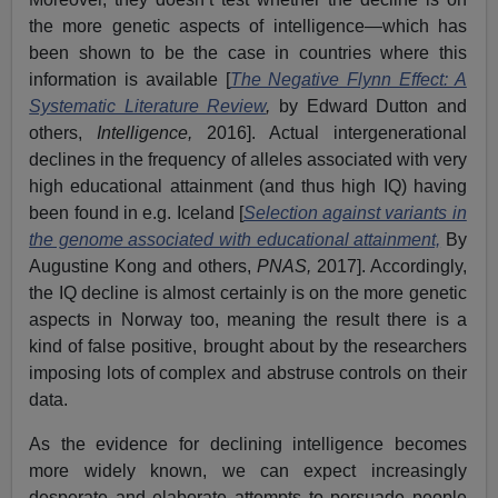
the more genetic aspects of intelligence—which has
been shown to be the case in countries where this
information is available [
The Negative Flynn Effect: A
Systematic Literature Review
,
by Edward Dutton and
others,
Intelligence,
2016]. Actual intergenerational
declines in the frequency of alleles associated with very
high educational attainment (and thus high IQ) having
been found in e.g. Iceland [
Selection against variants in
the genome associated with educational attainment,
By
Augustine Kong and others,
PNAS,
2017]. Accordingly,
the IQ decline is almost certainly is on the more genetic
aspects in Norway too, meaning the result there is a
kind of false positive, brought about by the researchers
imposing lots of complex and abstruse controls on their
data.
As the evidence for declining intelligence becomes
more widely known, we can expect increasingly
desperate and elaborate attempts to persuade people