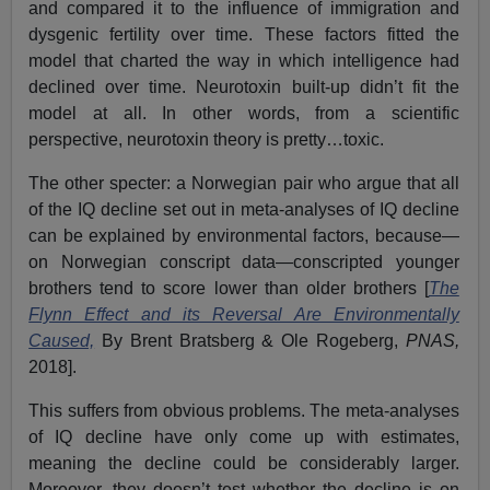
and compared it to the influence of immigration and
dysgenic fertility over time. These factors fitted the
model that charted the way in which intelligence had
declined over time. Neurotoxin built-up didn’t fit the
model at all. In other words, from a scientific
perspective, neurotoxin theory is pretty…toxic.
The other specter: a Norwegian pair who argue that all
of the IQ decline set out in meta-analyses of IQ decline
can be explained by environmental factors, because—
on Norwegian conscript data—conscripted younger
brothers tend to score lower than older brothers [
The
Flynn Effect and its Reversal Are Environmentally
Caused,
By Brent Bratsberg & Ole Rogeberg,
PNAS,
2018].
This suffers from obvious problems. The meta-analyses
of IQ decline have only come up with estimates,
meaning the decline could be considerably larger.
Moreover, they doesn’t test whether the decline is on