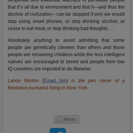
that it’s all due to environment and that it—and thus the
decline of civilization—can be stopped if only we would
stop using smart phones, or stop drinking alcohol, or
cease to eat meat, or stop thinking bad thoughts . . .
Absolutely
anything
to avoid admitting that some
people are genetically cleverer than others and those
people are remaining childless while the less intelligent
natives are encouraged to breed and people from low
IQ countries are imported to do likewise.
Lance Welton [
Email him
] is the pen name of a
freelance journalist living in New York.