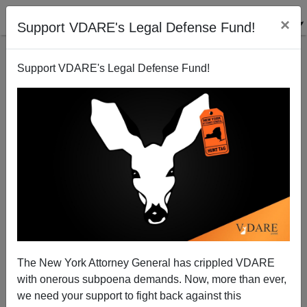
×
Support VDARE's Legal Defense Fund!
Support VDARE's Legal Defense Fund!
Why Is Intelligence Declining? Our Rulers Don’t
The New York Attorney General has crippled VDARE
Want You To Know
with onerous subpoena demands. Now, more than ever,
we need your support to fight back against this