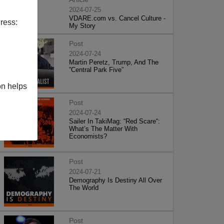
2024-07-25
VDARE.com vs. Cancel Culture -
ress:
My Story
Post
2024-07-24
Martin Peretz, Trump, And The
”Central Park Five”
on helps
Post
2024-07-24
Sailer In TakiMag: “Red Scare“:
What’s The Matter With
Economists?
Post
2024-07-21
Demography Is Destiny All Over
The World
Post