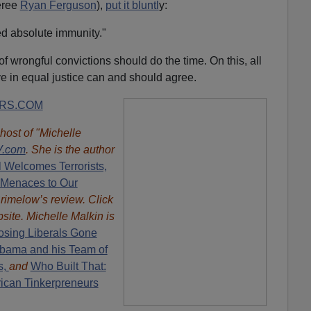
eree
Ryan Ferguson
),
put it bluntl
y:
d absolute immunity."
 wrongful convictions should do the time. On this, all
ve in equal justice can and should agree.
RS.COM
 host of "Michelle
.com
. She is the author
l Welcomes Terrorists,
 Menaces to Our
rimelow’s review. Click
site. Michelle Malkin is
sing Liberals Gone
 Obama and his Team of
s,
and
Who Built That:
rican Tinkerpreneurs