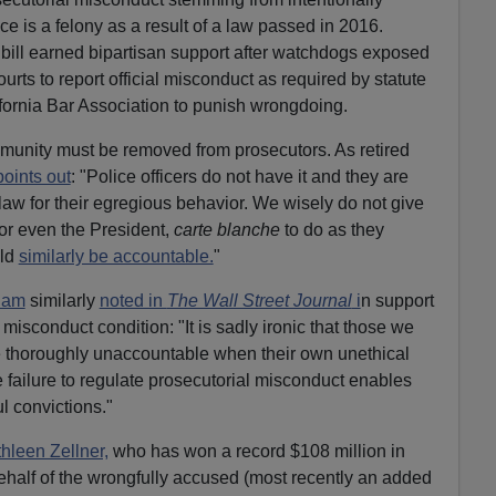
ce is a felony as a result of a law passed in 2016.
bill earned bipartisan support after watchdogs exposed
courts to report official misconduct as required by statute
ifornia Bar Association to punish wrongdoing.
mmunity must be removed from prosecutors. As retired
points out
: "Police officers do not have it and they are
law for their egregious behavior. We wisely do not give
 or even the President,
carte blanche
to do as they
uld
similarly be accountable.
"
ham
similarly
noted in
The Wall Street Journal
i
n support
misconduct condition: "It is sadly ironic that those we
re thoroughly unaccountable when their own unethical
e failure to regulate prosecutorial misconduct enables
 convictions."
hleen Zellner,
who has won a record $108 million in
ehalf of the wrongfully accused (most recently an added