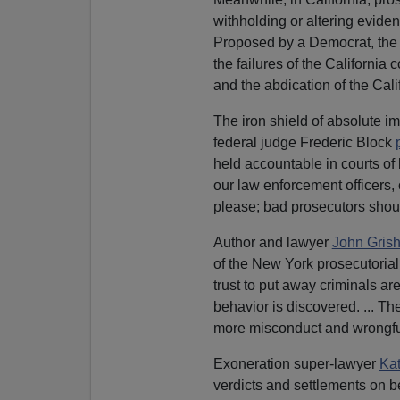
withholding or altering eviden
Proposed by a Democrat, the 
the failures of the California 
and the abdication of the Cal
The iron shield of absolute i
federal judge Frederic Block
held accountable in courts of 
our law enforcement officers,
please; bad prosecutors sho
Author and lawyer
John Gris
of the New York prosecutorial 
trust to put away criminals a
behavior is discovered. ... Th
more misconduct and wrongful
Exoneration super-lawyer
Kat
verdicts and settlements on b