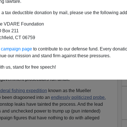
ng lawfare.
a tax deductible donation by mail, please use the following add
e VDARE Foundation
 Box 211
tchfield, CT 06759
ur campaign page
to contribute to our defense fund. Every donati
Join Together to Stop Out-of-
nue our mission and stand firm against these pressures.
l Prosecutors
th us, stand for free speech!
ican history, liberals and conservatives have something
 government prosecutors run amok.
ederal fishing expedition
known as the Mueller
ve been dragooned into an
endlessly politicized probe.
onstop leaks have tainted the process. And the lead
s and unchecked power to trump up (pun intended)
aign figures that have nothing to do with alleged