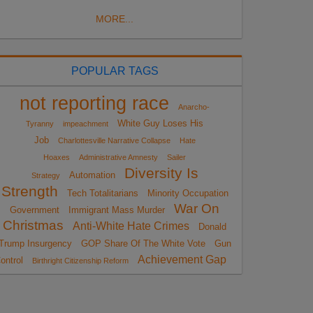
MORE...
POPULAR TAGS
not reporting race
Anarcho-
White Guy Loses His
Tyranny
impeachment
Job
Charlottesville Narrative Collapse
Hate
Hoaxes
Administrative Amnesty
Sailer
Diversity Is
Automation
Strategy
Strength
Tech Totalitarians
Minority Occupation
War On
Government
Immigrant Mass Murder
Christmas
Anti-White Hate Crimes
Donald
Trump Insurgency
GOP Share Of The White Vote
Gun
Achievement Gap
ontrol
Birthright Citizenship Reform