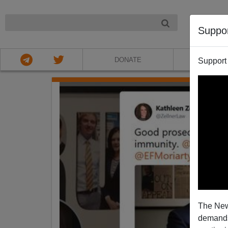
NIGHT
Suppo
DONATE
ABOU
Support
The New
demands.