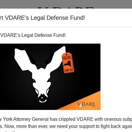
rt VDARE's Legal Defense Fund!
T
VIDEOS
ARTICLES
 VDARE's Legal Defense Fund!
 York Attorney General has crippled VDARE with onerous sub
 Now, more than ever, we need your support to fight back again