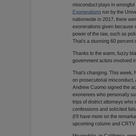
misconduct plays in wrongful 
Exonerations
run by the Univ
nationwide in 2017, there wer
exonerations given because of
power of the law, such as poli
That's a stunning 60 percent 
Thanks to the warm, fuzzy bl
government actors involved i
That's changing. This week, 
on prosecutorial misconduct. 
Andrew Cuomo signed the act 
exonerees who personally su
trips of district attorneys w
confessions and solicited fal
(I'll have more on the remarka
upcoming column and CRTV 
Meanwhile, in California, pro