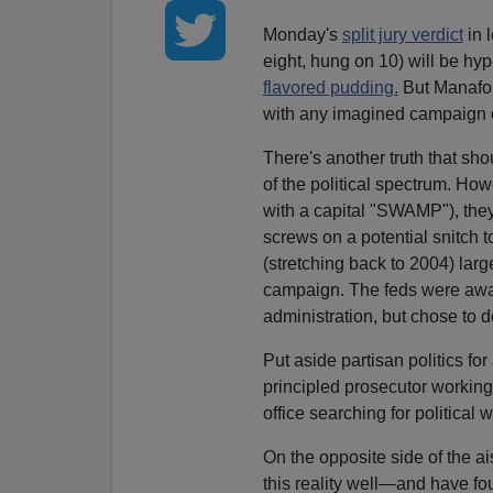
Monday's
split jury verdict
in 
eight, hung on 10) will be hy
flavored pudding.
But Manafort
with any imagined campaign 
There's another truth that sh
of the political spectrum. Ho
with a capital "SWAMP"), they
screws on a potential snitch 
(stretching back to 2004) larg
campaign. The feds were awar
administration, but chose to
Put aside partisan politics fo
principled prosecutor working
office searching for political 
On the opposite side of the ai
this reality well—and have fou