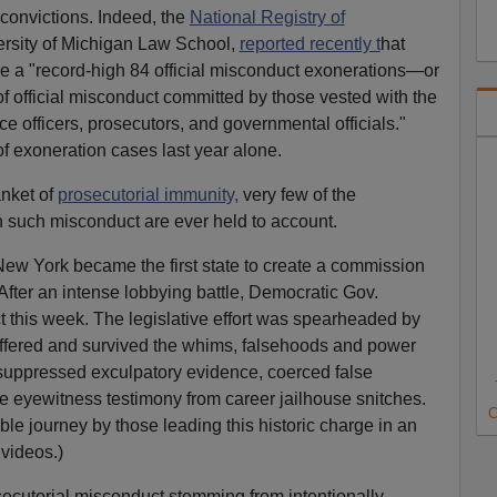
convictions. Indeed, the
National Registry of
ersity of Michigan Law School,
reported recently t
hat
e a "record-high 84 official misconduct exonerations—or
 official misconduct committed by those vested with the
ce officers, prosecutors, and governmental officials."
of exoneration cases last year alone.
anket of
prosecutorial immunity,
very few of the
n such misconduct are ever held to account.
New York became the first state to create a commission
After an intense lobbying battle, Democratic Gov.
this week. The legislative effort was spearheaded by
ffered and survived the whims, falsehoods and power
ho suppressed exculpatory evidence, coerced false
se eyewitness testimony from career jailhouse snitches.
C
ble journey by those leading this historic charge in an
videos.)
secutorial misconduct stemming from intentionally