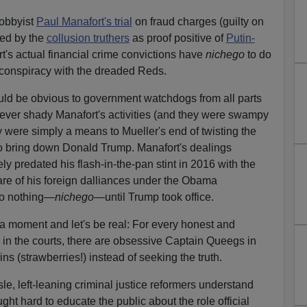
lobbyist
Paul Manafort's trial
on fraud charges (guilty on
ped by the
collusion truthers
as proof positive of
Putin-
's actual financial crime convictions have
nichego
to do
conspiracy with the dreaded Reds.
ould be obvious to government watchdogs from all parts
wever shady Manafort's activities (and they were swampy
 were simply a means to Mueller's end of twisting the
to bring down Donald Trump. Manafort's dealings
ely predated his flash-in-the-pan stint in 2016 with the
e of his foreign dalliances under the Obama
 do nothing—
nichego
—until Trump took office.
r a moment and let's be real: For every honest and
 in the courts, there are obsessive Captain Queegs in
wins (strawberries!) instead of seeking the truth.
sle, left-leaning criminal justice reformers understand
ght hard to educate the public about the role official