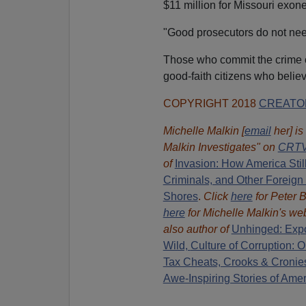
$11 million for Missouri exon
"Good prosecutors do not nee
Those who commit the crime of
good-faith citizens who belie
COPYRIGHT 2018
CREATO
Michelle Malkin [
email
her] is
Malkin Investigates" on
CRTV
of
Invasion: How America Stil
Criminals, and Other Foreign
Shores
.
Click
here
for Peter B
here
for Michelle Malkin's web
also author of
Unhinged: Expo
Wild,
Culture of Corruption:
Tax Cheats, Crooks & Cronie
Awe-Inspiring Stories of Ame