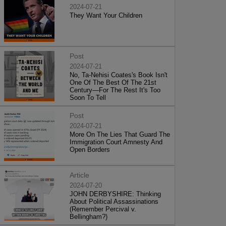
2024-07-21
They Want Your Children
Post
2024-07-21
No, Ta-Nehisi Coates's Book Isn't
One Of The Best Of The 21st
Century—For The Rest It's Too
Soon To Tell
Post
2024-07-21
More On The Lies That Guard The
Immigration Court Amnesty And
Open Borders
Article
2024-07-20
JOHN DERBYSHIRE: Thinking
About Political Assassinations
(Remember Percival v.
Bellingham?)