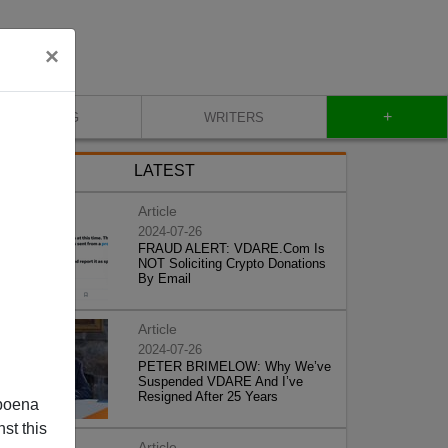
×
+
BLOG
WRITERS
LATEST
Article
2024-07-26
FRAUD ALERT: VDARE.Com Is
NOT Soliciting Crypto Donations
By Email
Article
2024-07-26
PETER BRIMELOW: Why We’ve
Suspended VDARE And I’ve
Resigned After 25 Years
poena
st this
Article