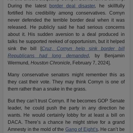
During the latest
border deal disaster
, he skillfully
fortified his credibility among conservatives. Cornyn
never defended the terrible border deal when it was
released. He publicly said he had serious concerns
about it. His sudden aversion to a deal produced in
talks he supported reeked of opportunism, but it helped
sink the bill [
Cruz, Cornyn
help
sink border bill
Republicans had long demanded
, by Benjamin
Wermund,
Houston Chronicle
, February 7, 2024].
Many conservative senators might remember this as
they cast their vote. They may think Cornyn is one of
them rather than a snake in the grass.
But they can’t trust Cornyn. If he becomes GOP Senate
leader, he could push the party in any direction he
wants. He would certainly lobby for at least a bill on
DACA. There’s a chance he might strive for a grand
Amnesty in the mold of the
Gang of Eight’s
. He can’t be