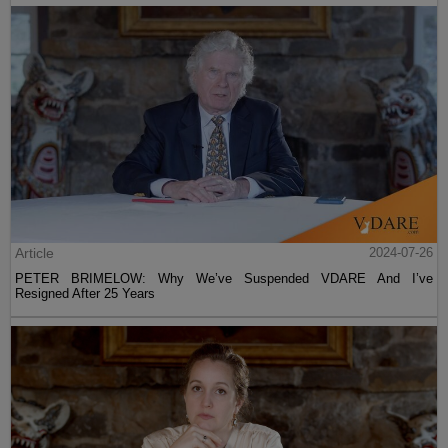
Article
2024-07-26
PETER BRIMELOW: Why We’ve Suspended VDARE And I’ve
Resigned After 25 Years