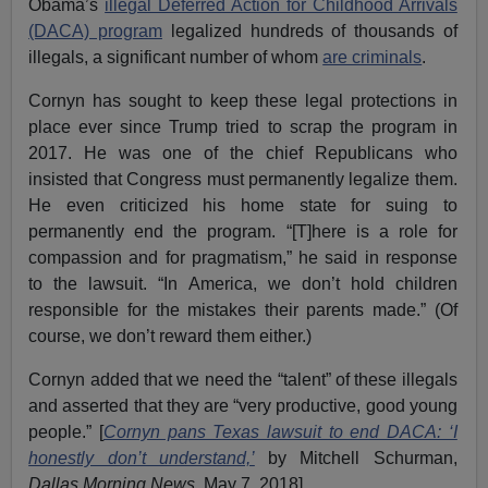
Obama’s
illegal Deferred Action for Childhood Arrivals
(DACA) program
legalized hundreds of thousands of
illegals, a significant number of whom
are criminals
.
Cornyn has sought to keep these legal protections in
place ever since Trump tried to scrap the program in
2017. He was one of the chief Republicans who
insisted that Congress must permanently legalize them.
He even criticized his home state for suing to
permanently end the program. “[T]here is a role for
compassion and for pragmatism,” he said in response
to the lawsuit. “In America, we don’t hold children
responsible for the mistakes their parents made.” (Of
course, we don’t reward them either.)
Cornyn added that we need the “talent” of these illegals
and asserted that they are “very productive, good young
people.” [
Cornyn pans Texas lawsuit to end DACA: ‘I
honestly don’t understand,’
by Mitchell Schurman,
Dallas Morning News
, May 7, 2018].