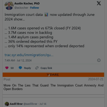
Post
2024-07-21
More On The Lies That Guard The Immigration Court Amnesty And
Open Borders