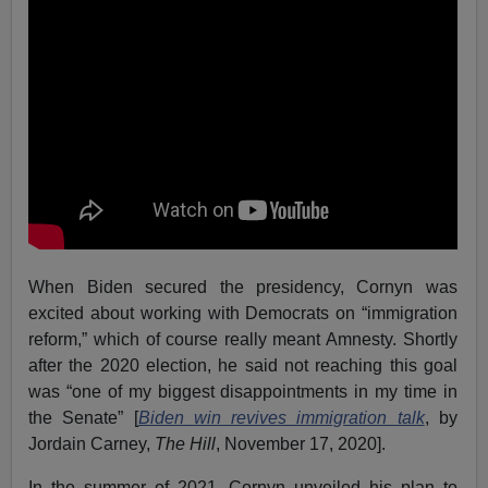
When Biden secured the presidency, Cornyn was
excited about working with Democrats on “immigration
reform,” which of course really meant Amnesty. Shortly
after the 2020 election, he said not reaching this goal
was “one of my biggest disappointments in my time in
the Senate” [
Biden win revives immigration talk
, by
Jordain Carney,
The Hill
, November 17, 2020].
In the summer of 2021, Cornyn unveiled his plan to