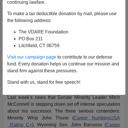
continuing lawfare.
WASHINGTON WATCHER II: For GOP Senate
To make a tax deductible donation by mail, please use
Majority Leader… NEVER CORNYN! He’s A Treason
the following address:
Lobby Stooge
The VDARE Foundation
PO Box 211
Litchfield, CT 06759
Visit our campaign page
to contribute to our defense
Washington Watcher II
fund. Every donation helps us continue our mission and
stand firm against these pressures.
03/03/2024
A+
a-
Stand with us, stand for free speech!
|
Last week’s news that Senate Minority Leader Mitch
McConnell is stepping down set off intense speculation
about his successor. The three serious contenders:
Minority Whip John Thune (
Career NumbersUSA
Rating C+
), Wyoming Sen. John Barrasso (
Career