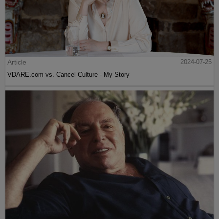
Article
2024-07-25
VDARE.com vs. Cancel Culture - My Story