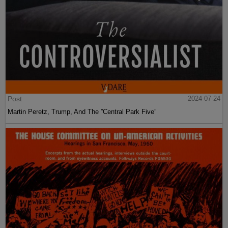
Post
2024-07-24
Martin Peretz, Trump, And The ”Central Park Five”