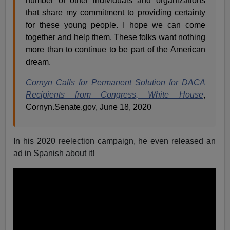
number of other individuals and organizations
that share my commitment to providing certainty
for these young people. I hope we can come
together and help them. These folks want nothing
more than to continue to be part of the American
dream.
Cornyn Calls for Permanent Solution for DACA
Recipients from Congress, White House
,
Cornyn.Senate.gov, June 18, 2020
In his 2020 reelection campaign, he even released an
ad in Spanish about it!