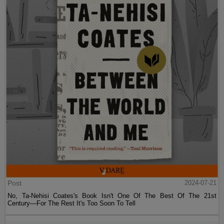
Post
2024-07-21
No, Ta-Nehisi Coates's Book Isn't One Of The Best Of The 21st
Century—For The Rest It's Too Soon To Tell