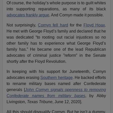
Of course, the holiday’s whole purpose is to guilt whites
into supporting reparations, as many of its black
advocates frankly argue
. And Cornyn made it possible.
Not surprisingly,
Cornyn fell hard
for the
Floyd Hoax
.
He met with George Floyd’s family and declared that he
was dedicated “to rooting out racial injustices so no
other family has to experience what George Floyd’s
family has.” He became one of the lead Republican
advocates of criminal justice ”reform” in the Senate
shortly after the Floyd Revolution.
In keeping with his support for Juneteenth, Cornyn
advocates erasing
Southern heritage
. He backed efforts
to rename military bases named after Confederate
generals [
John Cornyn signals openness to removing
Confederate names from military bases
, by Abby
Livingston,
Texas Tribune
, June 12, 2020].
All this should disqualify Cornyn. But he isn’t a dummy.