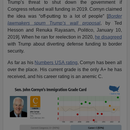
Trump’s threat to shut down the government if
Congress refused wall funding in 2019. Cornyn claimed
the idea was “off-putting to a lot of people” [
Border
lawmakers spurn Trump’s wall proposal
, by Ted
Hesson and Renuka Rayasam,
Politico
, January 10,
2019]. When he ran for reelection in 2020,
he disagreed
with Trump about diverting defense funding to border
security.
As far as his
Numbers USA rating
, Cornyn has been all
over the place. His current grade is the only A+ he has
received, and his career rating is an anemic C.