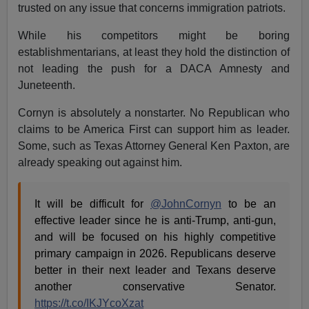
trusted on any issue that concerns immigration patriots.
While his competitors might be boring
establishmentarians, at least they hold the distinction of
not leading the push for a DACA Amnesty and
Juneteenth.
Cornyn is absolutely a nonstarter. No Republican who
claims to be America First can support him as leader.
Some, such as Texas Attorney General Ken Paxton, are
already speaking out against him.
It will be difficult for
@JohnCornyn
to be an
effective leader since he is anti-Trump, anti-gun,
and will be focused on his highly competitive
primary campaign in 2026. Republicans deserve
better in their next leader and Texans deserve
another conservative Senator.
https://t.co/IKJYcoXzat