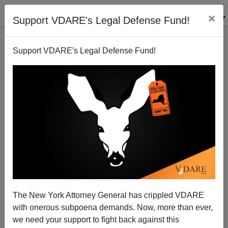
×
Support VDARE's Legal Defense Fund!
Support VDARE's Legal Defense Fund!
The New York Attorney General has crippled VDARE
with onerous subpoena demands. Now, more than ever,
we need your support to fight back against this