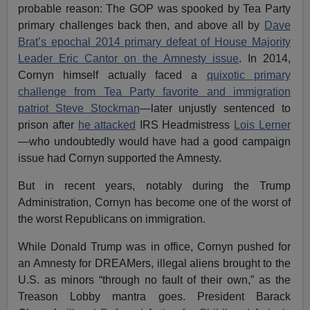
probable reason: The GOP was spooked by Tea Party
primary challenges back then, and above all by
Dave
Brat’s epochal 2014 primary defeat of House Majority
Leader Eric Cantor on the Amnesty issue
. In 2014,
Cornyn himself actually faced a
quixotic primary
challenge from Tea Party favorite and immigration
patriot Steve Stockman
—later unjustly sentenced to
prison after
he attacked
IRS Headmistress
Lois Lerner
—who undoubtedly would have had a good campaign
issue had Cornyn supported the Amnesty.
But in recent years, notably during the Trump
Administration, Cornyn has become one of the worst of
the worst Republicans on immigration.
While Donald Trump was in office, Cornyn pushed for
an Amnesty for DREAMers, illegal aliens brought to the
U.S. as minors “through no fault of their own,” as the
Treason Lobby mantra goes. President Barack