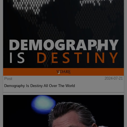
Post
2024-07-21
Demography Is Destiny All Over The World