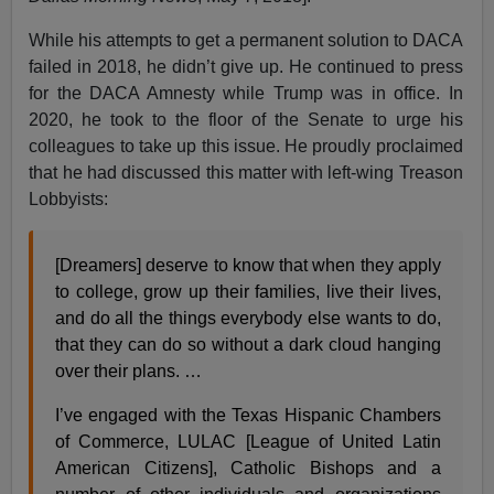
While his attempts to get a permanent solution to DACA
failed in 2018, he didn’t give up. He continued to press
for the DACA Amnesty while Trump was in office. In
2020, he took to the floor of the Senate to urge his
colleagues to take up this issue. He proudly proclaimed
that he had discussed this matter with left-wing Treason
Lobbyists:
[Dreamers] deserve to know that when they apply
to college, grow up their families, live their lives,
and do all the things everybody else wants to do,
that they can do so without a dark cloud hanging
over their plans. …
I’ve engaged with the Texas Hispanic Chambers
of Commerce, LULAC [League of United Latin
American Citizens], Catholic Bishops and a