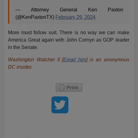
— Attorney General Ken Paxton
(@KenPaxtonTX)
February 29, 2024
More must follow suit. There is no way we can make
America Great again with John Cornyn as GOP leader
in the Senate.
Washington Watcher II [
Email him
] is an anonymous
DC insider.