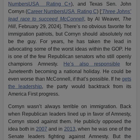
NumbersUSA Rating C+
), and Texas Sen. John
Cornyn (
Career NumbersUSA Rating C
) [
‘Three Johns’
lead race to succeed McConnell
, by Al Weaver,
The
Hill
, February 29, 2024]. There’s no obvious favorite for
immigration patriots, but Cornyn should absolutely not
be the guy. For years, he has taken the lead in
advocating some of the worst ideas within the GOP. He
is one of the few Republican senators who still openly
champions Amnesty.
He’s also responsible
for
Juneteenth becoming a national holiday. He could be
even worse than McConnell, if that’s possible. If he
gets
the leadership
, the party would backtrack from its
America First progress.
Cornyn wasn’t always terrible on immigration. Back
when Republican leaders lined up in favor of Amnesty,
Cornyn stood against them. He publicly opposed the
idea both in
2007
and in
2013
, when he was one of the
Senate leaders fighting against Amnesty. But the