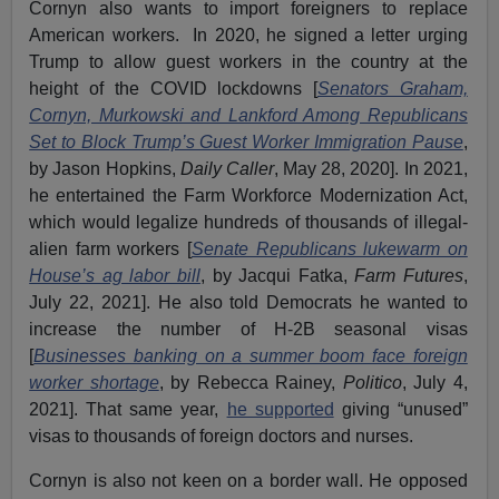
Cornyn also wants to import foreigners to replace
American workers. In 2020, he signed a letter urging
Trump to allow guest workers in the country at the
height of the COVID lockdowns [
Senators Graham,
Cornyn, Murkowski and Lankford Among Republicans
Set to Block Trump’s Guest Worker Immigration Pause
,
by Jason Hopkins,
Daily Caller
, May 28, 2020]. In 2021,
he entertained the Farm Workforce Modernization Act,
which would legalize hundreds of thousands of illegal-
alien farm workers [
Senate Republicans lukewarm on
House’s ag labor bill
, by Jacqui Fatka,
Farm Futures
,
July 22, 2021]. He also told Democrats he wanted to
increase the number of H-2B seasonal visas
[
Businesses banking on a summer boom face foreign
worker shortage
, by Rebecca Rainey,
Politico
, July 4,
2021]. That same year,
he supported
giving “unused”
visas to thousands of foreign doctors and nurses.
Cornyn is also not keen on a border wall. He opposed