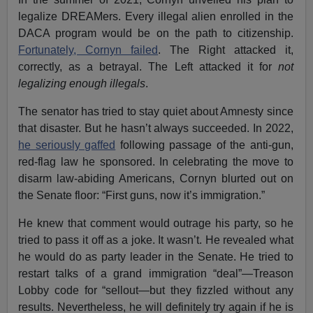
legalize DREAMers. Every illegal alien enrolled in the
DACA program would be on the path to citizenship.
Fortunately, Cornyn failed
. The Right attacked it,
correctly, as a betrayal. The Left attacked it for
not
legalizing enough illegals
.
The senator has tried to stay quiet about Amnesty since
that disaster. But he hasn’t always succeeded. In 2022,
he seriously gaffed
following passage of the anti-gun,
red-flag law he sponsored. In celebrating the move to
disarm law-abiding Americans, Cornyn blurted out on
the Senate floor: “First guns, now it’s immigration.”
He knew that comment would outrage his party, so he
tried to pass it off as a joke. It wasn’t. He revealed what
he would do as party leader in the Senate. He tried to
restart talks of a grand immigration “deal”—Treason
Lobby code for “sellout—but they fizzled without any
results. Nevertheless, he will definitely try again if he is