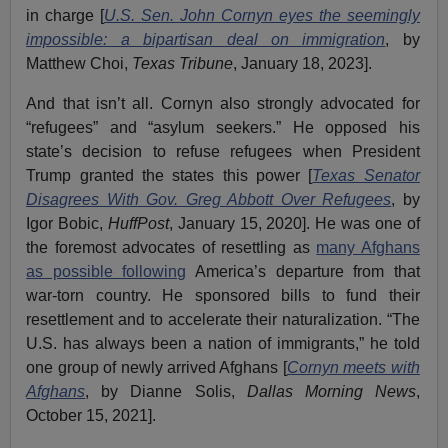
in charge [
U.S. Sen. John Cornyn eyes the seemingly
impossible: a bipartisan deal on immigration
, by
Matthew Choi,
Texas Tribune
, January 18, 2023].
And that isn’t all. Cornyn also strongly advocated for
“refugees” and “asylum seekers.” He opposed his
state’s decision to refuse refugees when President
Trump granted the states this power [
Texas Senator
Disagrees With Gov. Greg Abbott Over Refugees
, by
Igor Bobic,
HuffPost
, January 15, 2020]. He was one of
the foremost advocates of resettling as
many Afghans
as possible following
America’s departure from that
war-torn country. He sponsored bills to fund their
resettlement and to accelerate their naturalization. “The
U.S. has always been a nation of immigrants,” he told
one group of newly arrived Afghans [
Cornyn meets with
Afghans
, by Dianne Solis,
Dallas Morning News
,
October 15, 2021].