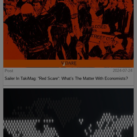
Post
2024-07-24
Sailer In TakiMag: “Red Scare“: What’s The Matter With Economists?