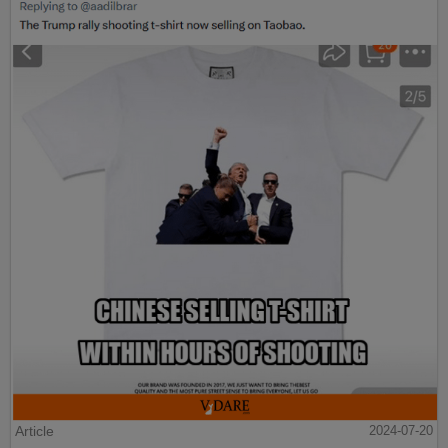
Article
2024-07-20