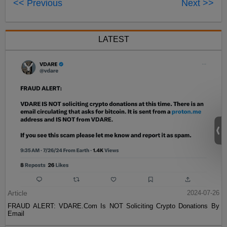
<< Previous
Next >>
LATEST
Article
2024-07-26
FRAUD ALERT: VDARE.Com Is NOT Soliciting Crypto Donations By
Email