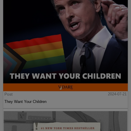
Post
2024-07-21
They Want Your Children