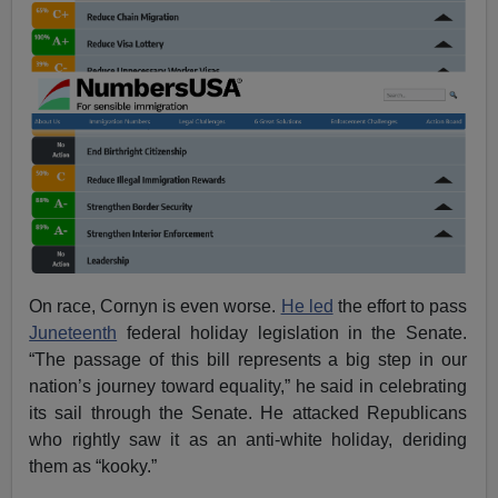
On race, Cornyn is even worse.
He led
the effort to pass
Juneteenth
federal holiday legislation in the Senate.
“The passage of this bill represents a big step in our
nation’s journey toward equality,” he said in celebrating
its sail through the Senate. He attacked Republicans
who rightly saw it as an anti-white holiday, deriding
them as “kooky.”