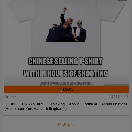
Article
2024-07-20
JOHN DERBYSHIRE: Thinking About Political Assassinations
(Remember Percival v. Bellingham?)
MORE...