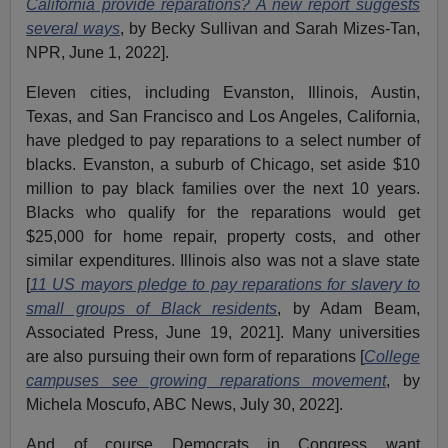
California provide reparations? A new report suggests
several ways
, by Becky Sullivan and Sarah Mizes-Tan,
NPR, June 1, 2022].
Eleven cities, including Evanston, Illinois, Austin,
Texas, and San Francisco and Los Angeles, California,
have pledged to pay reparations to a select number of
blacks. Evanston, a suburb of Chicago, set aside $10
million to pay black families over the next 10 years.
Blacks who qualify for the reparations would get
$25,000 for home repair, property costs, and other
similar expenditures. Illinois also was not a slave state
[
11 US mayors pledge to pay reparations for slavery to
small groups of Black residents
, by Adam Beam,
Associated Press, June 19, 2021]. Many universities
are also pursuing their own form of reparations [
College
campuses see growing reparations movement
, by
Michela Moscufo, ABC News, July 30, 2022].
And of course Democrats in Congress want