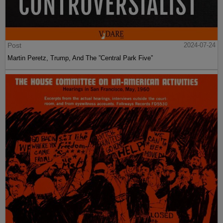
Post
2024-07-24
Martin Peretz, Trump, And The ”Central Park Five”