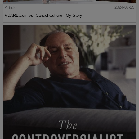
Article
2024-07-25
VDARE.com vs. Cancel Culture - My Story