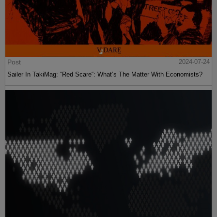
Post
2024-07-24
Sailer In TakiMag: “Red Scare“: What’s The Matter With Economists?