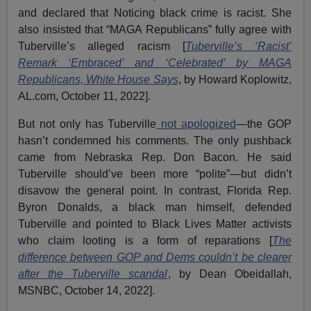
and declared that Noticing black crime is racist. She
also insisted that “MAGA Republicans” fully agree with
Tuberville’s alleged racism [
Tuberville’s ‘Racist’
Remark ‘Embraced’ and ‘Celebrated’ by MAGA
Republicans, White House Says
, by Howard Koplowitz,
AL.com, October 11, 2022].
But not only has Tuberville
not apologized
—the GOP
hasn’t condemned his comments. The only pushback
came from Nebraska Rep. Don Bacon. He said
Tuberville should’ve been more “polite”—but didn’t
disavow the general point. In contrast, Florida Rep.
Byron Donalds, a black man himself, defended
Tuberville and pointed to Black Lives Matter activists
who claim looting is a form of reparations [
The
difference between GOP and Dems couldn’t be clearer
after the Tuberville scandal
, by Dean Obeidallah,
MSNBC, October 14, 2022].