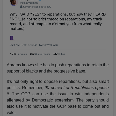
Abrams knows she has to push reparations to retain the
support of blacks and the progressive base.
It’s not only right to oppose reparations, but also smart
politics. Remember,
90 percent of Republicans oppose
it
. The GOP can use the issue to win independents
alienated by Democratic extremism. The party should
also use it to motivate the GOP base to come out and
vote.