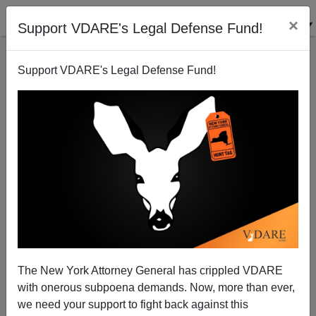
×
Support VDARE's Legal Defense Fund!
Support VDARE's Legal Defense Fund!
Tuberville Denounces Reparations, Democrats Freak
Out. Will The GOP Follow His Lead?
The New York Attorney General has crippled VDARE
with onerous subpoena demands. Now, more than ever,
we need your support to fight back against this