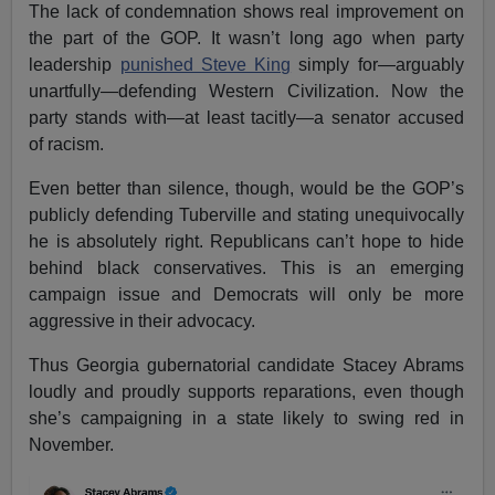
The lack of condemnation shows real improvement on
the part of the GOP. It wasn’t long ago when party
leadership
punished Steve King
simply for—arguably
unartfully—defending Western Civilization. Now the
party stands with—at least tacitly—a senator accused
of racism.
Even better than silence, though, would be the GOP’s
publicly defending Tuberville and stating unequivocally
he is absolutely right. Republicans can’t hope to hide
behind black conservatives. This is an emerging
campaign issue and Democrats will only be more
aggressive in their advocacy.
Thus Georgia gubernatorial candidate Stacey Abrams
loudly and proudly supports reparations, even though
she’s campaigning in a state likely to swing red in
November.