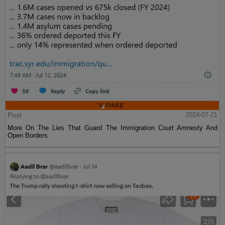
Post
2024-07-21
More On The Lies That Guard The Immigration Court Amnesty And
Open Borders