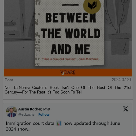
Post
2024-07-21
No, Ta-Nehisi Coates's Book Isn't One Of The Best Of The 21st
Century—For The Rest It's Too Soon To Tell