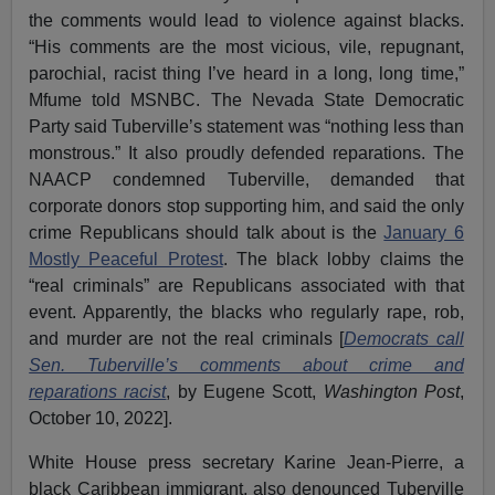
the comments would lead to violence against blacks.
“His comments are the most vicious, vile, repugnant,
parochial, racist thing I’ve heard in a long, long time,”
Mfume told MSNBC. The Nevada State Democratic
Party said Tuberville’s statement was “nothing less than
monstrous.” It also proudly defended reparations. The
NAACP condemned Tuberville, demanded that
corporate donors stop supporting him, and said the only
crime Republicans should talk about is the
January 6
Mostly Peaceful Protest
. The black lobby claims the
“real criminals” are Republicans associated with that
event. Apparently, the blacks who regularly rape, rob,
and murder are not the real criminals [
Democrats call
Sen. Tuberville’s comments about crime and
reparations racist
, by Eugene Scott,
Washington Post
,
October 10, 2022].
White House press secretary Karine Jean-Pierre, a
black Caribbean immigrant, also denounced Tuberville