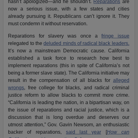
hasn’t apologized—and he shouldn’t.
Reparations
are
now a serious issue, with a few states and cities
already pursuing it. Republicans can’t ignore it. They
must condemn it without reservation.
Reparations for slavery was once a
fringe issue
relegated to the
deluded minds of radical black leaders.
It’s now a mainstream Democratic cause. California
established a task force to research how best to
implement reparations (this in spite of California’s not
being a former slave state). The California initiative may
result in the compensation of all blacks for
alleged
wrongs
, free college for blacks, and radical criminal
justice reform to allow blacks to commit more crime.
“California is leading the nation, in a bipartisan way, on
the issue of reparations and racial justice, which is a
discussion that is long overdue and deserves our
utmost attention,” Gov. Gavin Newsom, an enthusiastic
backer of reparations,
said last year
[
How can