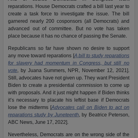
reparations. House Democrats crafted a bill last year to
create a task force to investigate the issue. The bill
garnered nearly 200 cosponsors (all Democrats) and
advanced out of committee. But no vote has taken
place because it has no chance of passing the Senate.
Republicans so far have shown no desire to support
any move toward reparations [
A bill to study reparations
for slavery had momentum in Congress, but still no
vote
, by Juana Summers, NPR, November 12, 2021].
Still, advocates have not given up. They want President
Biden to create a presidential commission to come up
with proposals. And it just might happen if Biden thinks
it’s necessary to placate his leftist base if Democrats
lose the midterms [
Advocates call on Biden to act on
reparations study by Juneteenth
, by Beatrice Peterson,
ABC News, June 17, 2022].
Nevertheless, Democrats are on the wrong side of the