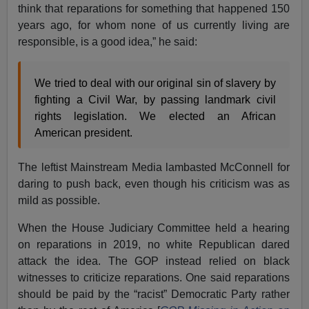
think that reparations for something that happened 150
years ago, for whom none of us currently living are
responsible, is a good idea,” he said:
We tried to deal with our original sin of slavery by
fighting a Civil War, by passing landmark civil
rights legislation. We elected an African
American president.
The leftist Mainstream Media lambasted McConnell for
daring to push back, even though his criticism was as
mild as possible.
When the House Judiciary Committee held a hearing
on reparations in 2019, no white Republican dared
attack the idea. The GOP instead relied on black
witnesses to criticize reparations. One said reparations
should be paid by the “racist” Democratic Party rather