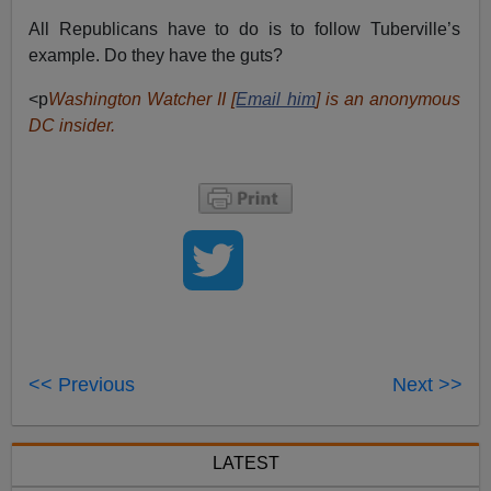
All Republicans have to do is to follow Tuberville’s
example. Do they have the guts?
<p
Washington Watcher II [
Email him
] is an anonymous
DC insider.
<< Previous
Next >>
LATEST