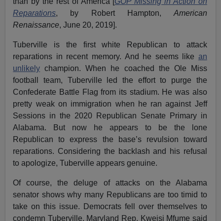
than by the rest of America [
GOP Missing in Action on
Reparations
, by Robert Hampton,
American
Renaissance
, June 20, 2019].
Tuberville is the first white Republican to attack
reparations in recent memory. And he seems like
an
unlikely
champion. When he coached the Ole Miss
football team, Tuberville led the effort to purge the
Confederate Battle Flag from its stadium. He was also
pretty weak on immigration when he ran against Jeff
Sessions in the 2020 Republican Senate Primary in
Alabama. But now he appears to be the lone
Republican to express the base’s revulsion toward
reparations. Considering the backlash and his refusal
to apologize, Tuberville appears genuine.
Of course, the deluge of attacks on the Alabama
senator shows why many Republicans are too timid to
take on this issue. Democrats fell over themselves to
condemn Tuberville. Maryland Rep. Kweisi Mfume said