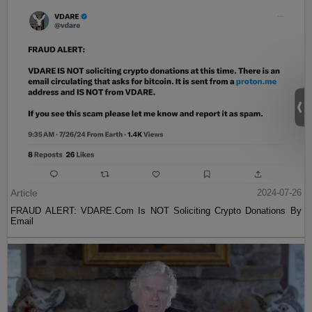
Article
2024-07-26
FRAUD ALERT: VDARE.Com Is NOT Soliciting Crypto Donations By
Email