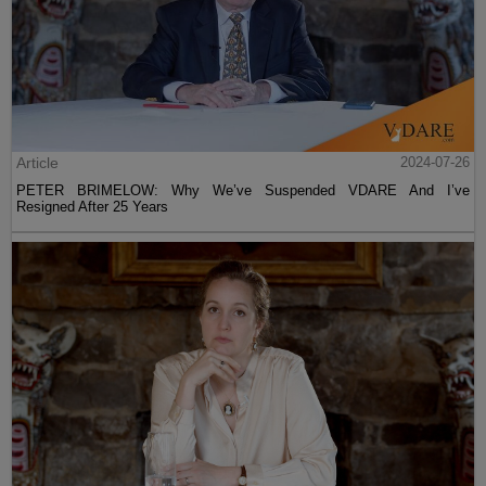
Article
2024-07-26
PETER BRIMELOW: Why We’ve Suspended VDARE And I’ve
Resigned After 25 Years