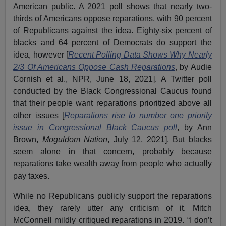
American public. A 2021 poll shows that nearly two-
thirds of Americans oppose reparations, with 90 percent
of Republicans against the idea. Eighty-six percent of
blacks and 64 percent of Democrats do support the
idea, however [
Recent Polling Data Shows Why Nearly
2/3 Of Americans Oppose Cash Reparations
, by Audie
Cornish et al., NPR, June 18, 2021]. A Twitter poll
conducted by the Black Congressional Caucus found
that their people want reparations prioritized above all
other issues [
Reparations rise to number one priority
issue in Congressional Black Caucus poll
, by Ann
Brown,
Moguldom Nation
, July 12, 2021]. But blacks
seem alone in that concern, probably because
reparations take wealth away from people who actually
pay taxes.
While no Republicans publicly support the reparations
idea, they rarely utter any criticism of it. Mitch
McConnell mildly critiqued reparations in 2019. “I don’t