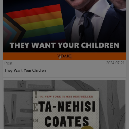
Post
2024-07-21
They Want Your Children