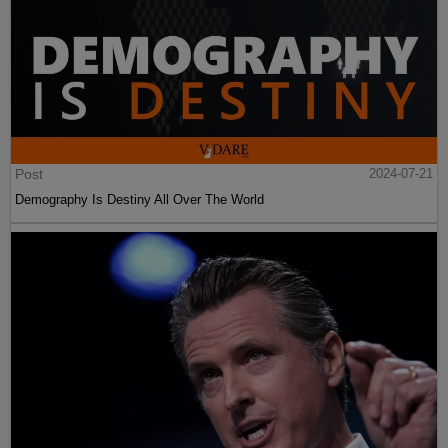
Post
2024-07-21
Demography Is Destiny All Over The World