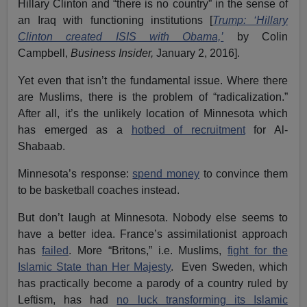
Hillary Clinton and “there is no country” in the sense of
an Iraq with functioning institutions [
Trump: ‘Hillary
Clinton created ISIS with Obama,’
by Colin
Campbell,
Business Insider,
January 2, 2016].
Yet even that isn’t the fundamental issue. Where there
are Muslims, there is the problem of “radicalization.”
After all, it’s the unlikely location of Minnesota which
has emerged as a
hotbed of recruitment
for Al-
Shabaab.
Minnesota’s response:
spend money
to convince them
to be basketball coaches instead.
But don’t laugh at Minnesota. Nobody else seems to
have a better idea. France’s assimilationist approach
has
failed
. More “Britons,” i.e. Muslims,
fight for the
Islamic State than Her Majesty
. Even Sweden, which
has practically become a parody of a country ruled by
Leftism, has had
no luck transforming its Islamic