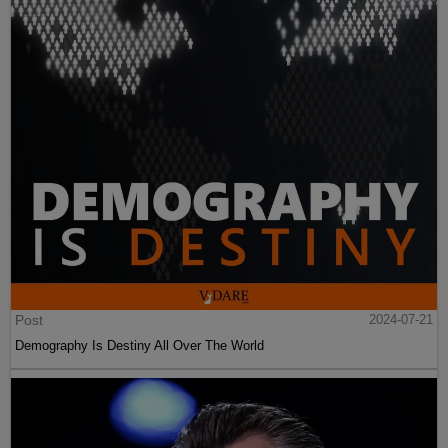
Post
2024-07-21
Demography Is Destiny All Over The World