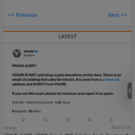
<< Previous
Next >>
LATEST
Article
2024-07-26