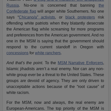
Russia
. No-one is concerned that banning
the
Confederate flag
will anger white Southerners. No one
says “
Chicano/a” activists
, or
black protesters
risk
offending white patriots when they blatantly desecrate
the American flag while screaming for more programs
and preferences from the American government. And no
one in the MSM is saying that the government should
respond to the current standoff in Oregon with
concessions
for
white ranchers
.
And that’s the point
. To the
MSM Narrative Enforcers
,
Islamic jihadists aren’t a real enemy. Nor can any non-
white group ever be a threat to the United States. These
groups are devoid of agency. They are only driven to
unacceptable actions because of the “root cause” of
white racism.
For the MSM, now and always, the real enemy are
European-Americans. The top priority of the MSM is