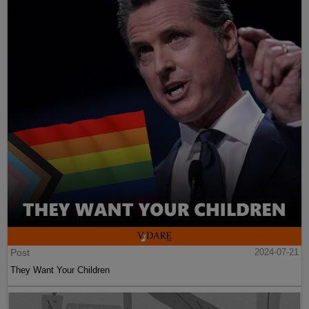
Post
2024-07-21
They Want Your Children