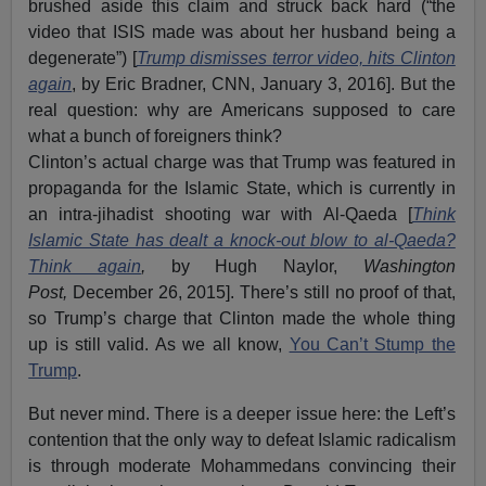
brushed aside this claim and struck back hard (“the
video that ISIS made was about her husband being a
degenerate”) [
Trump dismisses terror video, hits Clinton
again
, by Eric Bradner, CNN, January 3, 2016]. But the
real question: why are Americans supposed to care
what a bunch of foreigners think?
Clinton’s actual charge was that Trump was featured in
propaganda for the Islamic State, which is currently in
an intra-jihadist shooting war with Al-Qaeda [
Think
Islamic State has dealt a knock-out blow to al-Qaeda?
Think again
,
by Hugh Naylor,
Washington
Post,
December 26, 2015]. There’s still no proof of that,
so Trump’s charge that Clinton made the whole thing
up is still valid. As we all know,
You Can’t Stump the
Trump
.
But never mind. There is a deeper issue here: the Left’s
contention that the only way to defeat Islamic radicalism
is through moderate Mohammedans convincing their