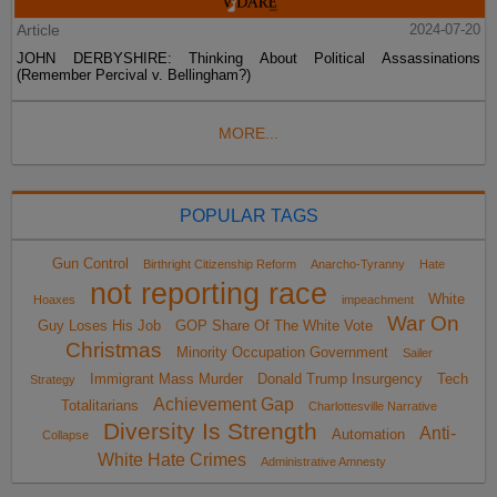
Article
2024-07-20
JOHN DERBYSHIRE: Thinking About Political Assassinations
(Remember Percival v. Bellingham?)
MORE...
POPULAR TAGS
Gun Control
Birthright Citizenship Reform
Anarcho-Tyranny
Hate
not reporting race
White
Hoaxes
impeachment
War On
Guy Loses His Job
GOP Share Of The White Vote
Christmas
Minority Occupation Government
Sailer
Immigrant Mass Murder
Donald Trump Insurgency
Tech
Strategy
Achievement Gap
Totalitarians
Charlottesville Narrative
Diversity Is Strength
Anti-
Automation
Collapse
White Hate Crimes
Administrative Amnesty