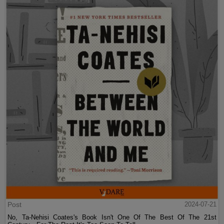
Post
2024-07-21
No, Ta-Nehisi Coates's Book Isn't One Of The Best Of The 21st