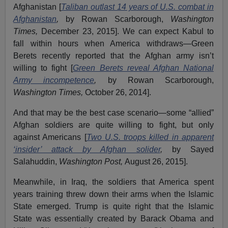
Afghanistan [
Taliban outlast 14 years of U.S. combat in
Afghanistan
,
by Rowan Scarborough,
Washington
Times,
December 23, 2015]. We can expect Kabul to
fall within hours when America withdraws—Green
Berets recently reported that the Afghan army isn’t
willing to fight [
Green Berets reveal Afghan National
Army incompetence
,
by Rowan Scarborough,
Washington Times,
October 26, 2014].
And that may be the best case scenario—some “allied”
Afghan soldiers are quite willing to fight, but only
against Americans [
Two U.S. troops killed in apparent
‘insider’ attack by Afghan solider
,
by Sayed
Salahuddin,
Washington Post,
August 26, 2015].
Meanwhile, in Iraq, the soldiers that America spent
years training threw down their arms when the Islamic
State emerged. Trump is quite right that the Islamic
State was essentially created by Barack Obama and