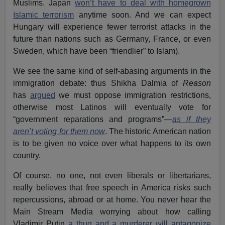
Muslims. Japan
won’t have to deal with homegrown
Islamic terrorism
anytime soon. And we can expect
Hungary will experience fewer terrorist attacks in the
future than nations such as Germany, France, or even
Sweden, which have been “friendlier” to Islam).
We see the same kind of self-abasing arguments in the
immigration debate: thus Shikha Dalmia of
Reason
has
argued
we must oppose immigration restrictions,
otherwise most Latinos will eventually vote for
“government reparations and programs”—
as if they
aren’t voting for them now
. The historic American nation
is to be given no voice over what happens to its own
country.
Of course, no one, not even liberals or libertarians,
really believes that free speech in America risks such
repercussions, abroad or at home. You never hear the
Main Stream Media worrying about how calling
Vladimir Putin
a thug and a murderer will antagonize