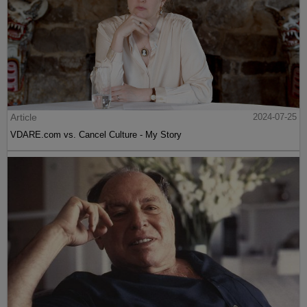
Article
2024-07-25
VDARE.com vs. Cancel Culture - My Story