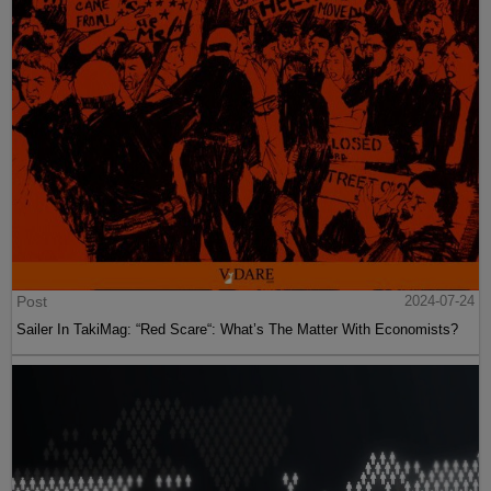
Post
2024-07-24
Sailer In TakiMag: “Red Scare“: What’s The Matter With Economists?