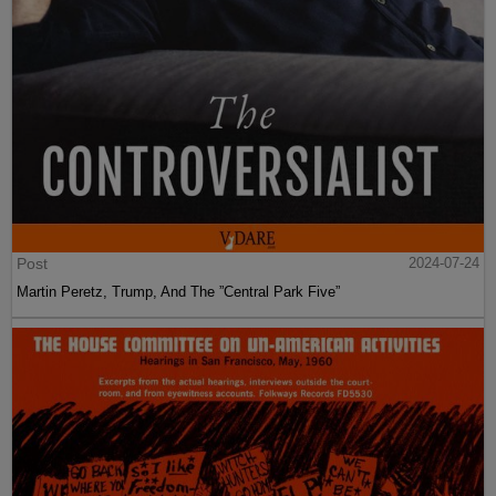
Post
2024-07-24
Martin Peretz, Trump, And The ”Central Park Five”