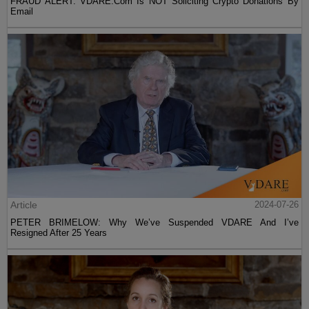
FRAUD ALERT: VDARE.Com Is NOT Soliciting Crypto Donations By
Email
Article
2024-07-26
PETER BRIMELOW: Why We’ve Suspended VDARE And I’ve
Resigned After 25 Years