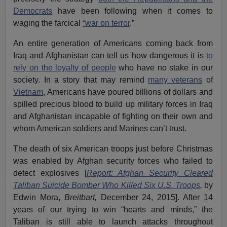
Democrats
have been following when it comes to
waging the farcical
“war on terror
.”
An entire generation of Americans coming back from
Iraq and Afghanistan can tell us how dangerous it is
to
rely on the loyalty of people
who have no stake in our
society. In a story that may remind
many veterans
of
Vietnam
, Americans have poured billions of dollars and
spilled precious blood to build up military forces in Iraq
and Afghanistan incapable of fighting on their own and
whom American soldiers and Marines can’t trust.
The death of six American troops just before Christmas
was enabled by Afghan security forces who failed to
detect explosives [
Report: Afghan Security Cleared
Taliban Suicide Bomber Who Killed Six U.S. Troops
,
by
Edwin Mora,
Breitbart,
December 24, 2015]. After 14
years of our trying to win “hearts and minds,” the
Taliban is still able to launch attacks throughout