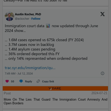
Century—For The Rest It's Too Soon To Tell
Post
2024-07-21
More On The Lies That Guard The Immigration Court Amnesty And
Open Borders