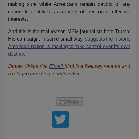
making sure white Americans remain devoid of any
coherent identity or awareness of their own collective
interests.
And this is the real reason MSM journalists hate Trump:
His campaign, in some small way,
suggests the historic
American nation is moving to take control over its own
destiny.
James Kirkpatrick [
Email
him
] is a Beltway veteran and
a refugee from Conservatism Inc.