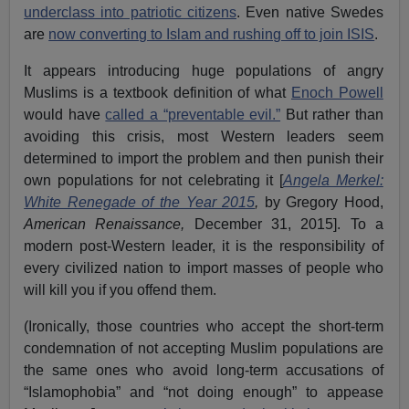
underclass into patriotic citizens
. Even native Swedes
are
now converting to Islam and rushing off to join ISIS
.
It appears introducing huge populations of angry
Muslims is a textbook definition of what
Enoch Powell
would have
called a “preventable evil.”
But rather than
avoiding this crisis, most Western leaders seem
determined to import the problem and then punish their
own populations for not celebrating it [
Angela Merkel:
White Renegade of the Year 2015
,
by Gregory Hood,
American Renaissance,
December 31, 2015]. To a
modern post-Western leader, it is the responsibility of
every civilized nation to import masses of people who
will kill you if you offend them.
(Ironically, those countries who accept the short-term
condemnation of not accepting Muslim populations are
the same ones who avoid long-term accusations of
“Islamophobia” and “not doing enough” to appease