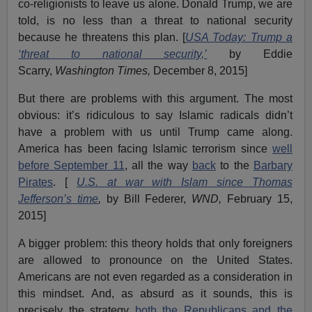
co-religionists to leave us alone. Donald Trump, we are
told, is no less than a threat to national security
because he threatens this plan. [
USA Today: Trump a
‘threat to national security,’
by Eddie
Scarry,
Washington Times,
December 8, 2015]
But there are problems with this argument. The most
obvious: it’s ridiculous to say Islamic radicals didn’t
have a problem with us until Trump came along.
America has been facing Islamic terrorism since
well
before September 11
, all the way
back
to the
Barbary
Pirates
. [
U.S. at war with Islam since Thomas
Jefferson’s time
,
by Bill Federer,
WND,
February 15,
2015]
A bigger problem: this theory holds that only foreigners
are allowed to pronounce on the United States.
Americans are not even regarded as a consideration in
this mindset. And, as absurd as it sounds, this is
precisely the strategy
both the Republicans and the