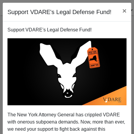
×
Support VDARE's Legal Defense Fund!
Support VDARE's Legal Defense Fund!
Trump vs. Clinton: Why Americans Cannot Be
Allowed To Take Their Own Side
James Kirkpatrick
01/03/2016
A+
a-
|
The New York Attorney General has crippled VDARE
As almost nobody watched the last Democratic debate,
with onerous subpoena demands. Now, more than ever,
you may have missed Hillary Clinton’s charge that
we need your support to fight back against this
Donald Trump had become
the Islamic State’s
“best