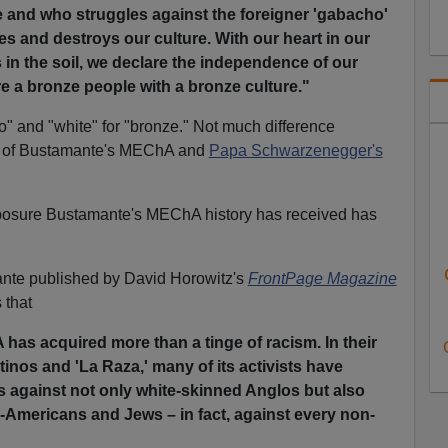
and who struggles against the foreigner 'gabacho'
es and destroys our culture. With our heart in our
in the soil, we declare the independence of our
e a bronze people with a bronze culture."
o" and "white" for "bronze." Not much difference
y of Bustamante's MEChA and
Papa Schwarzenegger's
xposure Bustamante's MEChA history has received has
amante published by David Horowitz's
FrontPage Magazine
 that
has acquired more than a tinge of racism. In their
tinos and 'La Raza,' many of its activists have
ks against not only white-skinned Anglos but also
-Americans and Jews – in fact, against every non-