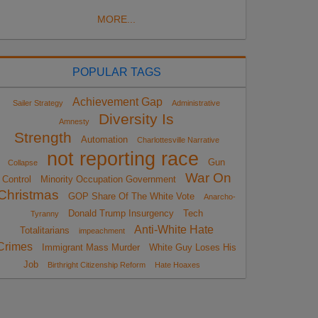
MORE...
POPULAR TAGS
Achievement Gap
Sailer Strategy
Administrative
Diversity Is
Amnesty
Strength
Automation
Charlottesville Narrative
not reporting race
Gun
Collapse
War On
Control
Minority Occupation Government
Christmas
GOP Share Of The White Vote
Anarcho-
Donald Trump Insurgency
Tech
Tyranny
Anti-White Hate
Totalitarians
impeachment
Crimes
Immigrant Mass Murder
White Guy Loses His
Job
Birthright Citizenship Reform
Hate Hoaxes