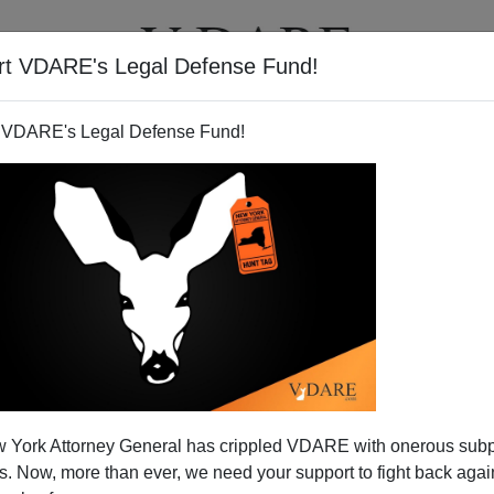
rt VDARE's Legal Defense Fund!
T
VIDEOS
ARTICLES
 VDARE's Legal Defense Fund!
EChA, And The Media
 York Attorney General has crippled VDARE with onerous sub
tamante
is California's gubernatorial recall front-runner,
 Now, more than ever, we need your support to fight back again
th media investigations of the Latino candidate's long-