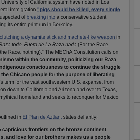
 University of California system have rioted in Los
ederal immigration
"pigs should be killed, every single
suspected of
breaking into
a conservative student
ng its entire print run in Berkeley.
clutching a dynamite stick and machete-like weapon
in
Raza todo. Fuera de La Raza nada
(For the Race,
 the Race, nothing)." The MEChA Constitution calls on
ismo within the community, politicizing our Raza
ndigenous consciousness to continue the struggle
f the Chicano people for the purpose of liberating
p's term for the vast southwestern U.S. expanse, from
on down to California and Arizona and over to Texas,
mythical homeland and seeks to reconquer for Mexico
utlined in
El Plan de Aztlan,
states defiantly:
capricious frontiers on the bronze continent.
s, and love for our brothers makes us a people