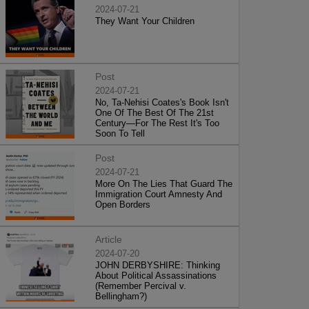
2024-07-21
They Want Your Children
Post
2024-07-21
No, Ta-Nehisi Coates's Book Isn't
One Of The Best Of The 21st
Century—For The Rest It's Too
Soon To Tell
Post
2024-07-21
More On The Lies That Guard The
Immigration Court Amnesty And
Open Borders
Article
2024-07-20
JOHN DERBYSHIRE: Thinking
About Political Assassinations
(Remember Percival v.
Bellingham?)