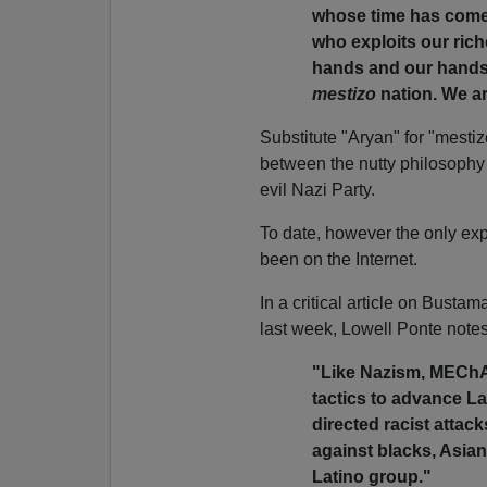
whose time has come 
who exploits our rich
hands and our hands 
mestizo
nation. We ar
Substitute "Aryan" for "mestiz
between the nutty philosoph
evil Nazi Party.
To date, however the only e
been on the Internet.
In a critical article on Bust
last week, Lowell Ponte notes
"Like Nazism, MEChA 
tactics to advance La
directed racist attac
against blacks, Asian
Latino group."