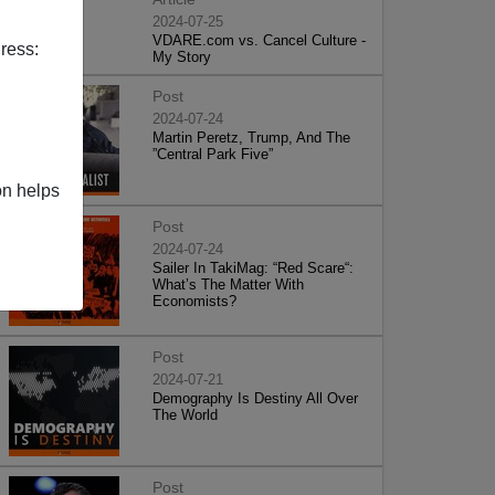
2024-07-25
VDARE.com vs. Cancel Culture -
ress:
My Story
Post
2024-07-24
Martin Peretz, Trump, And The
”Central Park Five”
on helps
Post
2024-07-24
Sailer In TakiMag: “Red Scare“:
What’s The Matter With
Economists?
Post
2024-07-21
Demography Is Destiny All Over
The World
Post