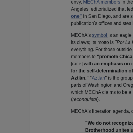
envy.
MEChA members
in the
Angeles, editorialized that f
one"
in San Diego, and are 
publication's offices and steali
MEChA's
symbol
is an eagle
its claws; its motto is
"Por La 
everything. For those outside
members to
"promote Chican
[race]
with an emphasis on i
for the self-determination o
Aztlán."
"
Aztlan
" is the grou
parts of Washington and Oreg
which MEChA claims to be a 
(
reconquista
).
MEChA's liberation agenda, o
"We do not recognize 
Brotherhood unites u