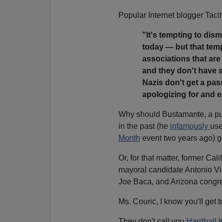
Popular Internet blogger Taci
"It's tempting to dism
today — but that tem
associations that are 
and they don't have s
Nazis don't get a pas
apologizing for and 
Why should Bustamante, a pub
in the past (he
infamously
use
Month
event two years ago) g
Or, for that matter, former C
mayoral candidate Antonio Vi
Joe Baca, and Arizona congr
Ms. Couric, I know you'll get t
They don't call you
Hardball 