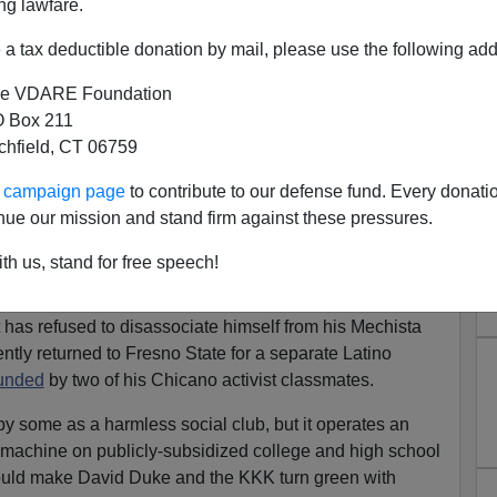
ng lawfare.
tist group MEChA,
right?
a tax deductible donation by mail, please use the following add
e VDARE Foundation
s about GOP candidate Arnold Schwarzenegger being
 Box 211
ember"
and international media outlets assail
tchfield, CT 06759
e Wilson as
"anti-immigrant"
and
"racially divisive,"
one-cold silent on Bustamante's connection to one of the
ur campaign page
to contribute to our defense fund. Every donati
 organizations.
nue our mission and stand firm against these pressures.
University in the 1970s, Bustamante was an active
th us, stand for free speech!
udiantil de Aztlan, or
MEChA
, which stands for the
f Aztlan. Bustamante
repeatedly
denies having a
 has refused to disassociate himself from his Mechista
ently returned to Fresno State for a separate Latino
unded
by two of his Chicano activist classmates.
some as a harmless social club, but it operates an
on machine on publicly-subsidized college and high school
uld make David Duke and the KKK turn green with