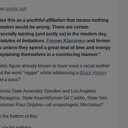
tus
points out
:
iss this as a youthful affiliation that means nothing
ptation would be wrong. There are certain
socially tainting (and justly so) in the modern day,
tatutes of limitations.
Former Klansmen
and former
s unless they spend a great deal of time and energy
explaining themselves in a convincing manner."
lic figure already known to have used a racial epithet
d the word "nigger" while addressing a
Black History
et a pass?
alifornia State Assembly Speaker and Los Angeles
llaraigosa, State Assemblyman Gil Cadillo, State Sen.
essman Raul Grijalva—all unapologetic Mechistas?
o the bottom of this.
Katie
for nothing.