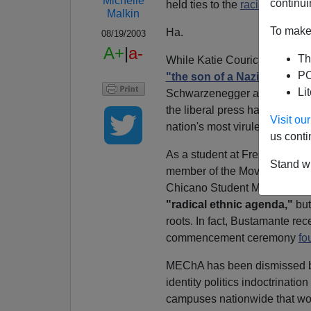
Michelle
continui
held ties to the
racial separa
Malkin
To make 
Ha.
08/19/2003
A+
|
a-
Th
While Katie Couric complain
PO
"the son of a Nazi party m
Li
Schwarzenegger advisor Pet
the liberal press has been st
Visit o
nation's most virulently racist
us conti
As a student at Fresno State 
Stand wi
member of the Movimiento Est
Chicano Student Movement o
"radical ethnic agenda,"
but
roots. In fact, Bustamante rec
commencement ceremony
fo
MEChA has been dismissed by 
identity politics indoctrinati
campuses nationwide that wo