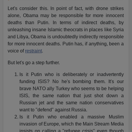
Let's consider this. In point of fact, with drone strikes
alone, Obama may be responsible for more innocent
deaths than Putin. In terms of indirect deaths, by
unleashing insane Islamic theocrats in places like Syria
and Libya, Obama is undoubtedly indirectly responsible
for more innocent deaths. Putin has, if anything, been a
voice of
restraint
.
But let's go a step further.
Is it Putin who is deliberately or inadvertently
funding ISIS? No he's bombing them. It's our
brave NATO ally Turkey who seems to be helping
ISIS, the same nation that just shot down a
Russian jet and the same nation conservatives
want to "defend" against Russia.
Is it Putin who enabled a massive Muslim
invasion of Europe, which the Main Stream Media
insists on calling a "refugee crisis" even though