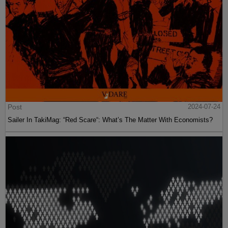
Post
2024-07-24
Sailer In TakiMag: “Red Scare“: What’s The Matter With Economists?