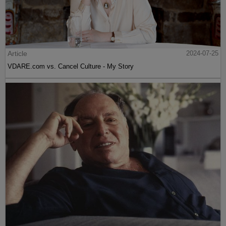
Article
2024-07-25
VDARE.com vs. Cancel Culture - My Story