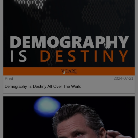
Post
2024-07-21
Demography Is Destiny All Over The World