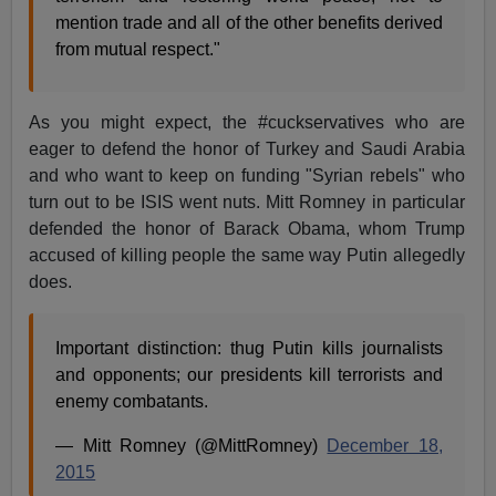
mention trade and all of the other benefits derived
from mutual respect."
As you might expect, the #cuckservatives who are
eager to defend the honor of Turkey and Saudi Arabia
and who want to keep on funding "Syrian rebels" who
turn out to be ISIS went nuts. Mitt Romney in particular
defended the honor of Barack Obama, whom Trump
accused of killing people the same way Putin allegedly
does.
Important distinction: thug Putin kills journalists
and opponents; our presidents kill terrorists and
enemy combatants.
— Mitt Romney (@MittRomney)
December 18,
2015