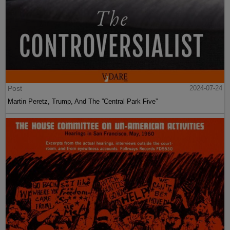
Post
2024-07-24
Martin Peretz, Trump, And The ”Central Park Five”