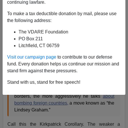
continuing lawfare.
James Kirkpatrick
To make a tax deductible donation by mail, please use
12/18/2015
the following address:
A+
a-
|
The VDARE Foundation
PO Box 211
Earlier this week, Ann Coulter
perfectly described
the
Litchfield, CT 06759
limp-wristed Republicans (one in particular) who won't
fight the Left at home or protect their own country's
Visit our campaign page
to contribute to our defense
borders but are eager to appear butch when it comes to
fund. Every donation helps us continue our mission and
other countries. She wrote:
stand firm against these pressures.
Stand with us, stand for free speech!
It’s as if there’s a law of toughness conservation:
The weaker a candidate is on protecting our
borders, the more aggressively he talks
about
bombing foreign countries,
a move known as “the
Lindsey Graham.”
Call this the Kirkpatrick Corollary. The weaker a