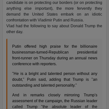
candidate is on protecting our borders (or on protecting
anything else important), the more fervently they
demand the United States embark on an idiotic
confrontation with Vladimir Putin and Russia.
Vlad had the following to say about Donald Trump the
other day.
Putin offered high praise for the billionaire
businessman-turned-Republican presidential
front-runner on Thursday during an annual news
conference with reporters.
"He is a bright and talented person without any
doubt," Putin said, adding that Trump is "an
outstanding and talented personality."
And in remarks closely mirroring Trump's
assessment of the campaign, the Russian leader
called Trump "the absolute leader of the