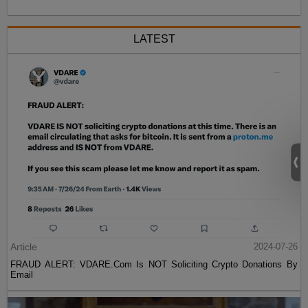
LATEST
Article
2024-07-26
FRAUD ALERT: VDARE.Com Is NOT Soliciting Crypto Donations By
Email