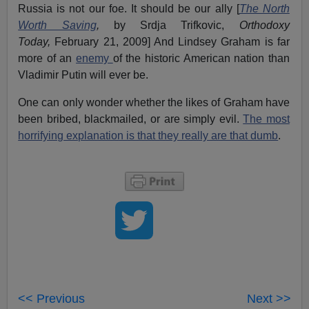
Russia is not our foe. It should be our ally [
The North
Worth Saving
,
by Srdja Trifkovic,
Orthodoxy
Today,
February 21, 2009] And Lindsey Graham is far
more of an
enemy
of the historic American nation than
Vladimir Putin will ever be.
One can only wonder whether the likes of Graham have
been bribed, blackmailed, or are simply evil.
The most
horrifying explanation is that they really are that dumb
.
<< Previous
Next >>