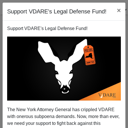
×
Support VDARE's Legal Defense Fund!
Support VDARE's Legal Defense Fund!
The Kirkpatrick Corollary on Russia: Republicans
Who Fawn On Mexico Want To Fight Putin
The New York Attorney General has crippled VDARE
with onerous subpoena demands. Now, more than ever,
we need your support to fight back against this