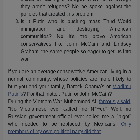
they aren't refugees? No he spoke against the
policies that created this problem.
Is it Putin who is pushing mass Third World
immigration and destroying American
communities? No it's the brave American
conservatives like John McCain and Lindsey
Graham, the same people so eager to get us into
war.
If you are an average conservative American living in a
normal community, whose policies are more likely to
hurt you and your family, Barack Obama's or
Vladimir
Putin's
? For that matter, Putin or John McCain?
During the Vietnam War, Muhammed Ali
famously said
,
"No Vietnamese ever called me N***er." Well, no
Russian government official ever called me a "bigot"
who needed to be replaced by Mexicans.
Only
members of my own political party did that
.