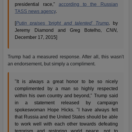
presidential race,"
according to the Russian
TASS news agency
.
[
Putin praises 'bright and talented' Trump
,
by
Jeremy Diamond and Greg Botelho,
CNN,
December 17, 2015]
Trump had a measured response. After all, this wasn't
an endorsement, but simply a compliment.
"It is always a great honor to be so nicely
complimented by a man so highly respected
within his own country and beyond," Trump said
in a statement released by campaign
spokeswoman Hope Hicks. "I have always felt
that Russia and the United States should be able
to work well with each other towards defeating
terrorism and restoring world peace, not to