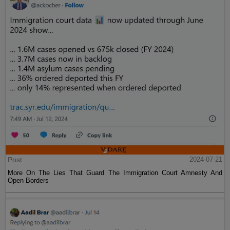
Post
2024-07-21
More On The Lies That Guard The Immigration Court Amnesty And
Open Borders