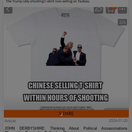
Article
2024-07-20
JOHN DERBYSHIRE: Thinking About Political Assassinations