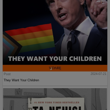
Post
2024-07-21
They Want Your Children