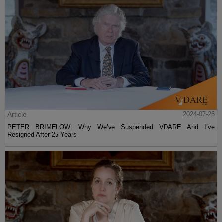
Article
2024-07-26
PETER BRIMELOW: Why We’ve Suspended VDARE And I’ve
Resigned After 25 Years