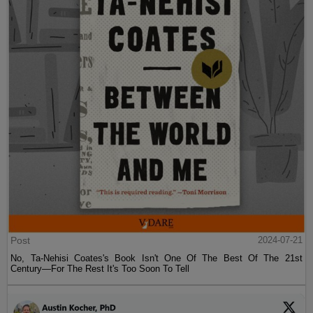
Post
2024-07-21
No, Ta-Nehisi Coates's Book Isn't One Of The Best Of The 21st
Century—For The Rest It's Too Soon To Tell