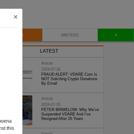
×
+
BLOG
WRITERS
LATEST
Article
2024-07-26
FRAUD ALERT: VDARE.Com Is
NOT Soliciting Crypto Donations
By Email
Article
2024-07-26
PETER BRIMELOW: Why We’ve
Suspended VDARE And I’ve
Resigned After 25 Years
poena
st this
Article