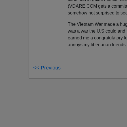
(VDARE.COM gets a commis
somehow not surprised to see 
The Vietnam War made a huge i
was a war the U.S could an
earned me a congratulatory le
annoys my libertarian friends
<< Previous