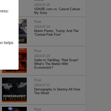
2024-07-25
VDARE.com vs. Cancel Culture -
ress:
My Story
Post
2024-07-24
Martin Peretz, Trump, And The
”Central Park Five”
on helps
Post
2024-07-24
Sailer In TakiMag: “Red Scare“:
What’s The Matter With
Economists?
Post
2024-07-21
Demography Is Destiny All Over
The World
Post