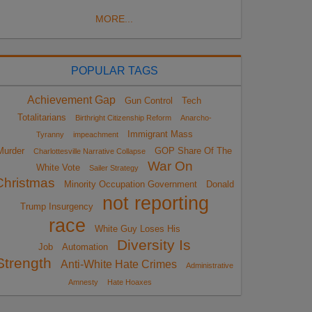
MORE...
POPULAR TAGS
Achievement Gap
Gun Control
Tech
Totalitarians
Birthright Citizenship Reform
Anarcho-
Immigrant Mass
Tyranny
impeachment
Murder
GOP Share Of The
Charlottesville Narrative Collapse
War On
White Vote
Sailer Strategy
Christmas
Minority Occupation Government
Donald
not reporting
Trump Insurgency
race
White Guy Loses His
Diversity Is
Job
Automation
Strength
Anti-White Hate Crimes
Administrative
Amnesty
Hate Hoaxes