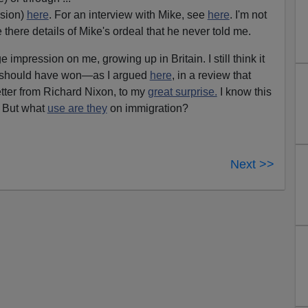
sion)
here
. For an interview with Mike, see
here
. I'm not
there details of Mike's ordeal that he never told me.
mpression on me, growing up in Britain. I still think it
d should have won—as I argued
here
, in a review that
tter from Richard Nixon, to my
great surprise.
I know this
. But what
use are they
on immigration?
Next >>