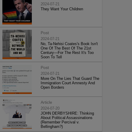
2024-07-21
They Want Your Children
Post
2024-07-21
No, Ta-Nehisi Coates's Book Isn't
One Of The Best Of The 21st
Century—For The Rest It's Too
Soon To Tell
Post
2024-07-21
More On The Lies That Guard The
Immigration Court Amnesty And
Open Borders
Article
2024-07-20
JOHN DERBYSHIRE: Thinking
About Political Assassinations
(Remember Percival v.
Bellingham?)