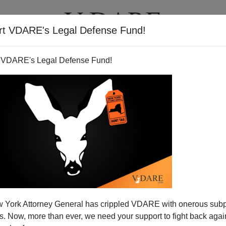
rt VDARE's Legal Defense Fund!
T
VIDEOS
ARTICLES
 VDARE's Legal Defense Fund!
 York Attorney General has crippled VDARE with onerous sub
 Now, more than ever, we need your support to fight back again