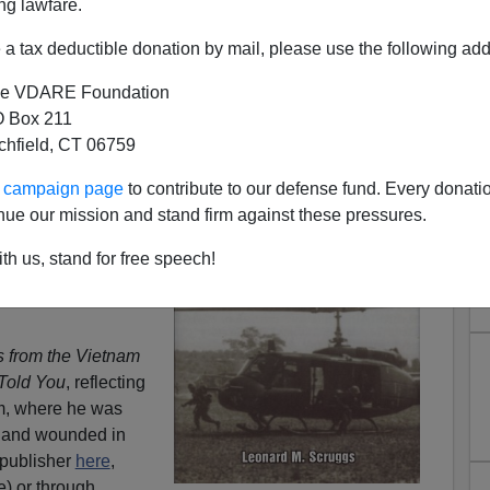
ng lawfare.
a tax deductible donation by mail, please use the following add
ons from the Vietnam War"
e VDARE Foundation
 Box 211
] at Stanford's
tchfield, CT 06759
only just back from
ears, we reconnected
ur campaign page
to contribute to our defense fund. Every donati
ernet and he has
nue our mission and stand firm against these pressures.
ral times.
th us, stand for free speech!
n Paul's huge missed
outh Carolina primary
 from the Vietnam
Told You
, reflecting
m, where he was
n and wounded in
 publisher
here
,
 or through ...