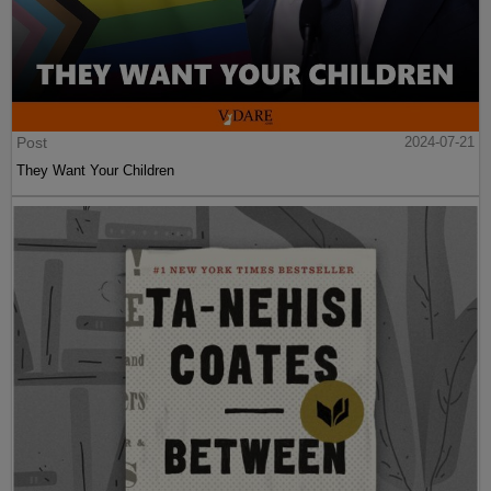
Post
2024-07-21
They Want Your Children