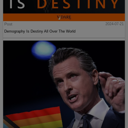
Post
2024-07-21
Demography Is Destiny All Over The World