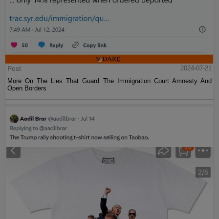
Post
2024-07-21
More On The Lies That Guard The Immigration Court Amnesty And
Open Borders