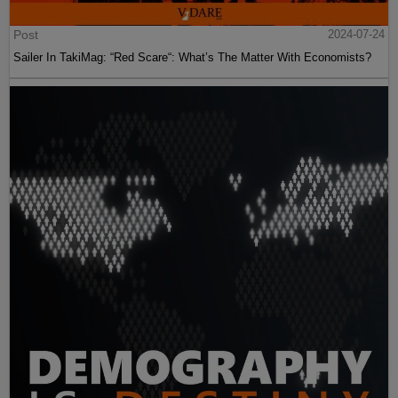
Post
2024-07-24
Sailer In TakiMag: “Red Scare“: What’s The Matter With Economists?