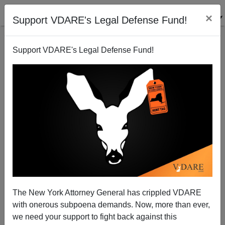
×
Support VDARE's Legal Defense Fund!
Support VDARE's Legal Defense Fund!
"Jihadi-Cool" In Once-Great Britain
James Kirkpatrick
The New York Attorney General has crippled VDARE
with onerous subpoena demands. Now, more than ever,
08/23/2014
we need your support to fight back against this