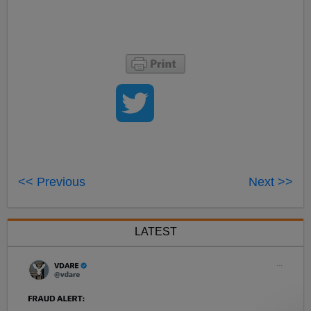
<< Previous
Next >>
LATEST