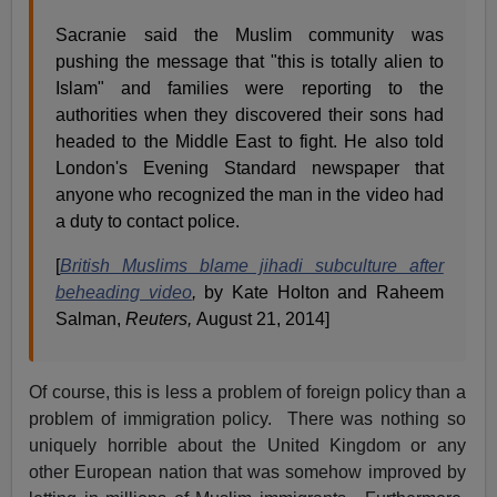
Sacranie said the Muslim community was
pushing the message that "this is totally alien to
Islam" and families were reporting to the
authorities when they discovered their sons had
headed to the Middle East to fight. He also told
London's Evening Standard newspaper that
anyone who recognized the man in the video had
a duty to contact police.
[
British Muslims blame jihadi subculture after
beheading video
,
by Kate Holton and Raheem
Salman,
Reuters,
August 21, 2014]
Of course, this is less a problem of foreign policy than a
problem of immigration policy. There was nothing so
uniquely horrible about the United Kingdom or any
other European nation that was somehow improved by