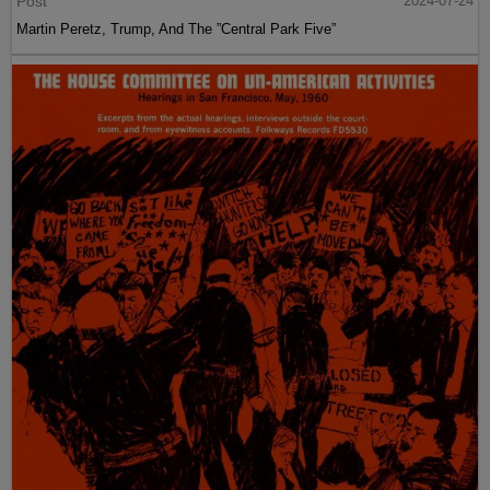
Post
2024-07-24
Martin Peretz, Trump, And The ”Central Park Five”