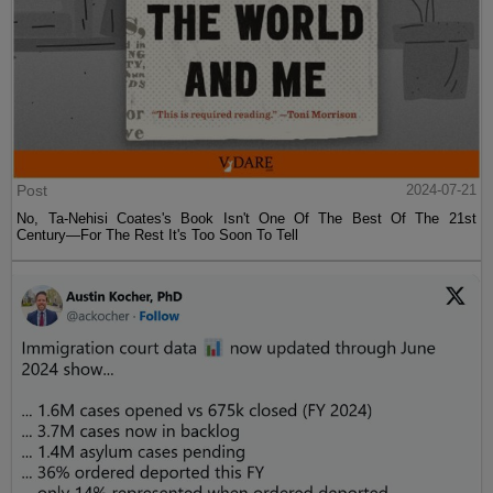
Post
2024-07-21
No, Ta-Nehisi Coates's Book Isn't One Of The Best Of The 21st
Century—For The Rest It's Too Soon To Tell