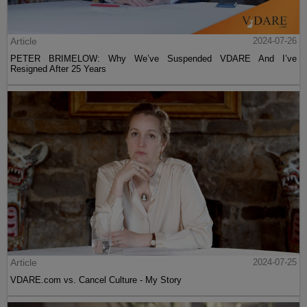
Article
2024-07-26
PETER BRIMELOW: Why We’ve Suspended VDARE And I’ve
Resigned After 25 Years
Article
2024-07-25
VDARE.com vs. Cancel Culture - My Story