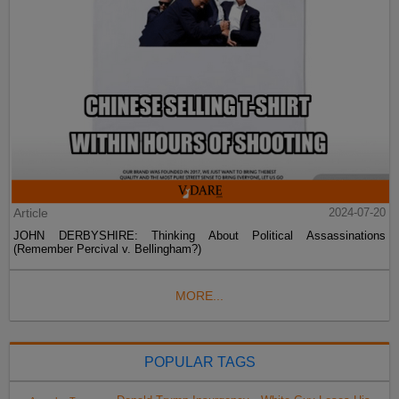
Article
2024-07-20
JOHN DERBYSHIRE: Thinking About Political Assassinations
(Remember Percival v. Bellingham?)
MORE...
POPULAR TAGS