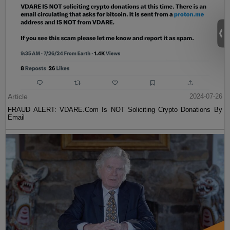
Article
2024-07-26
FRAUD ALERT: VDARE.Com Is NOT Soliciting Crypto Donations By
Email