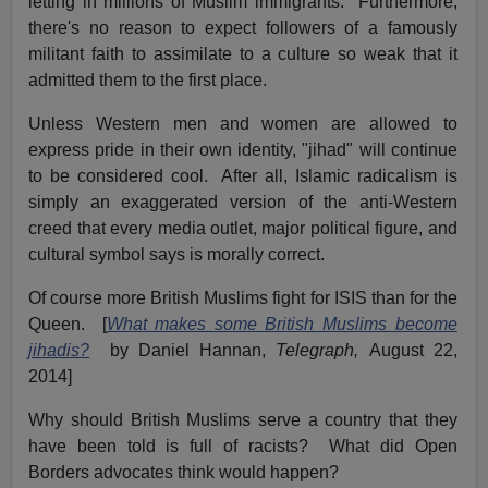
letting in millions of Muslim immigrants. Furthermore,
there's no reason to expect followers of a famously
militant faith to assimilate to a culture so weak that it
admitted them to the first place.
Unless Western men and women are allowed to
express pride in their own identity, "jihad" will continue
to be considered cool. After all, Islamic radicalism is
simply an exaggerated version of the anti-Western
creed that every media outlet, major political figure, and
cultural symbol says is morally correct.
Of course more British Muslims fight for ISIS than for the
Queen. [
What makes some British Muslims become
jihadis?
by Daniel Hannan,
Telegraph,
August 22,
2014]
Why should British Muslims serve a country that they
have been told is full of racists? What did Open
Borders advocates think would happen?