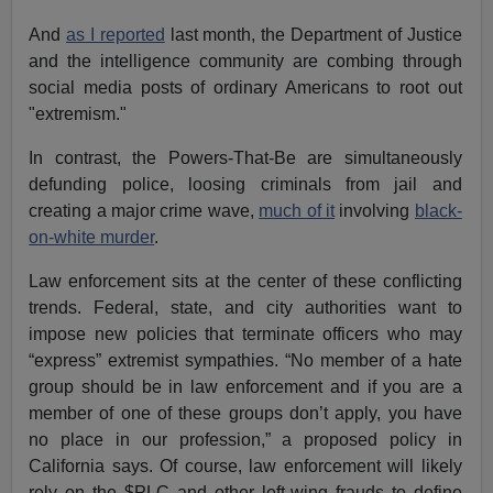
And
as I reported
last month, the Department of Justice
and the intelligence community are combing through
social media posts of ordinary Americans to root out
"extremism."
In contrast, the Powers-That-Be are simultaneously
defunding police, loosing criminals from jail and
creating a major crime wave,
much of it
involving
black-
on-white murder
.
Law enforcement sits at the center of these conflicting
trends. Federal, state, and city authorities want to
impose new policies that terminate officers who may
“express” extremist sympathies. “No member of a hate
group should be in law enforcement and if you are a
member of one of these groups don’t apply, you have
no place in our profession,” a proposed policy in
California says. Of course, law enforcement will likely
rely on the $PLC and other left-wing frauds to define