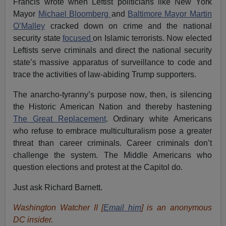
Francis wrote when Leftist politicians like New York
Mayor
Michael Bloomberg
and
Baltimore Mayor Martin
O’Malley
cracked down on crime and the national
security state
focused
on Islamic terrorists. Now elected
Leftists serve criminals and direct the national security
state’s massive apparatus of surveillance to code and
trace the activities of law-abiding Trump supporters.
The anarcho-tyranny’s purpose now, then, is silencing
the Historic American Nation and thereby hastening
The Great Replacement
. Ordinary white Americans
who refuse to embrace multiculturalism pose a greater
threat than career criminals. Career criminals don’t
challenge the system. The Middle Americans who
question elections and protest at the Capitol do.
Just ask Richard Barnett.
Washington Watcher II [
Email him
] is an anonymous
DC insider.