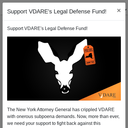
×
Support VDARE's Legal Defense Fund!
Support VDARE's Legal Defense Fund!
THIS IS ANARCHO-TYRANNY: Biden Regime
Criminalizes Wrongthink, Lets Armed Robbers Walk
Free
The New York Attorney General has crippled VDARE
with onerous subpoena demands. Now, more than ever,
we need your support to fight back against this