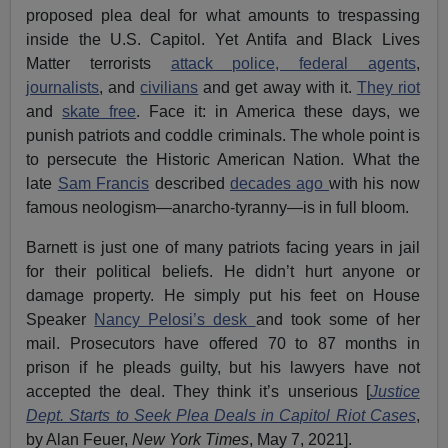
proposed plea deal for what amounts to trespassing
inside the U.S. Capitol. Yet Antifa and Black Lives
Matter terrorists
attack police, federal agents
,
journalists
, and
civilians
and get away with it.
They riot
and
skate free
. Face it: in America these days, we
punish patriots and coddle criminals. The whole point is
to persecute the Historic American Nation. What the
late
Sam Francis
described
decades ago
with his now
famous neologism—anarcho-tyranny—is in full bloom.
Barnett is just one of many patriots facing years in jail
for their political beliefs. He didn’t hurt anyone or
damage property. He simply put his feet on House
Speaker
Nancy Pelosi’s desk
and took some of her
mail. Prosecutors have offered 70 to 87 months in
prison if he pleads guilty, but his lawyers have not
accepted the deal. They think it’s unserious [
Justice
Dept. Starts to Seek Plea Deals in Capitol Riot Cases
,
by Alan Feuer,
New York Times
, May 7, 2021].