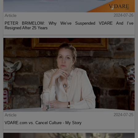
Article
2024-07-26
PETER BRIMELOW: Why We’ve Suspended VDARE And I’ve
Resigned After 25 Years
Article
2024-07-25
VDARE.com vs. Cancel Culture - My Story