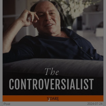
Post
2024-07-24