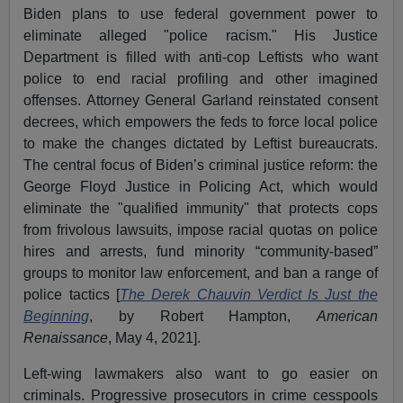
Biden plans to use federal government power to
eliminate alleged "police racism." His Justice
Department is filled with anti-cop Leftists who want
police to end racial profiling and other imagined
offenses. Attorney General Garland reinstated consent
decrees, which empowers the feds to force local police
to make the changes dictated by Leftist bureaucrats.
The central focus of Biden’s criminal justice reform: the
George Floyd Justice in Policing Act, which would
eliminate the "qualified immunity" that protects cops
from frivolous lawsuits, impose racial quotas on police
hires and arrests, fund minority “community-based”
groups to monitor law enforcement, and ban a range of
police tactics [
The Derek Chauvin Verdict Is Just the
Beginning
, by Robert Hampton,
American
Renaissance
, May 4, 2021].
Left-wing lawmakers also want to go easier on
criminals. Progressive prosecutors in crime cesspools