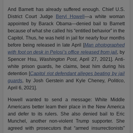
And Barnett has already suffered enough. Chief U.S.
District Court Judge
Beryl Howell
—a white woman
appointed by Barack Obama—denied bail to Barnett
because of what she called his “entitled behavior” in the
Capitol. Thus, he was held in jail for nearly four months
before being released in late April [
Man photographed
with foot on desk in Pelosi’s office released from jail
, by
Spencer Hsu,
Washington Post
, April 27, 2021]. Anti-
white prison guards, he claims, beat him during his
detention [
Capitol riot defendant alleges beating by jail
guards
, by Josh Gerstein and Kyle Cheney,
Politico
,
April 6, 2021].
Howell wanted to send a message: White Middle
Americans better learn their place in the New America
and defer to its rulers. She also denied bail to Eric
Munchel, another non-violent Trump supporter. She
agreed with prosecutors that “armed insurrectionists”