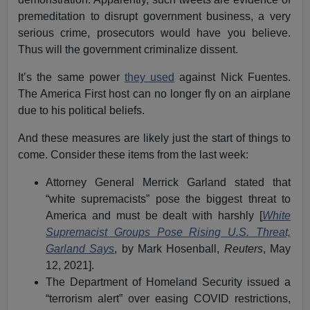
premeditation to disrupt government business, a very
serious crime, prosecutors would have you believe.
Thus will the government criminalize dissent.
It’s the same power
they used
against Nick Fuentes.
The America First host can no longer fly on an airplane
due to his political beliefs.
And these measures are likely just the start of things to
come. Consider these items from the last week:
Attorney General Merrick Garland stated that
“white supremacists” pose the biggest threat to
America and must be dealt with harshly [
White
Supremacist Groups Pose Rising U.S. Threat,
Garland Says
, by Mark Hosenball,
Reuters
, May
12, 2021].
The Department of Homeland Security issued a
“terrorism alert” over easing COVID restrictions,