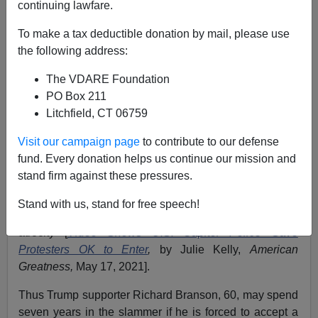
continuing lawfare.
Washington Watcher II
To make a tax deductible donation by mail, please use
the following address:
05/17/2021
The VDARE Foundation
A+
a-
|
PO Box 211
Litchfield, CT 06759
Previously:
Federal Government Achieves Full
Anarcho-Tyranny. This Can’t Go On
Visit our campaign page
to contribute to our defense
fund. Every donation helps us continue our mission and
Just-released
footage
showing the
Mostly Peaceful
stand firm against these pressures.
Protestors
co-operating with police to enter the U.S.
Capitol on January 6 is only the most recent evidence
Stand with us, stand for free speech!
that the Biden Regime's approach is a
prosecutorial
atrocity [
Video Shows U.S. Capitol Police Gave
Protesters OK to Enter
,
by Julie Kelly,
American
Greatness,
May 17, 2021].
Thus Trump supporter Richard Branson, 60, may spend
seven years in the slammer if he is forced to accept a