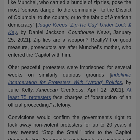
like Munchel, who carried a bundle of zip ties, pose the
most “serious danger to the community—to the District
of Columbia, to the country, or to the fabric of American
democracy” [
Judge Keeps ‘Zip-Tie Guy’ Under Lock &
Key
, by Daniel Jackson,
Courthouse News
, January
25, 2021]. Zip ties are a weapon? Really? For good
measure, prosecutors are after Munchel’s mother, who
entered the Capitol with him.
Oher peaceful protesters were imprisoned for several
weeks on similarly dubious grounds [
Indefinite
Incarceration for Protesters With ‘Wrong’ Politics
, by
Julie Kelly,
American Greatness
, April 12, 2021].
At
least 75 protesters
face charges of “obstruction of an
official proceeding,” a felony.
Convictions would confirm the government's right to
lock away non-violent protesters for up to 20 years if
they tweeted “Stop the Steal!” prior to the Capitol
demonstration. Apparently, such tweets are evidence of