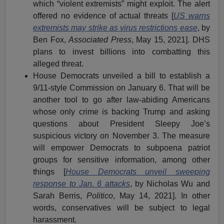
which “violent extremists” might exploit. The alert
offered no evidence of actual threats [
US warns
extremists may strike as virus restrictions ease
, by
Ben Fox,
Associated Press
, May 15, 2021]. DHS
plans to invest billions into combatting this
alleged threat.
House Democrats unveiled a bill to establish a
9/11-style Commission on January 6. That will be
another tool to go after law-abiding Americans
whose only crime is backing Trump and asking
questions about President Sleepy Joe’s
suspicious victory on November 3. The measure
will empower Democrats to subpoena patriot
groups for sensitive information, among other
things [
House Democrats unveil sweeping
response to Jan. 6 attacks
, by Nicholas Wu and
Sarah Berris,
Politico
, May 14, 2021]. In other
words, conservatives will be subject to legal
harassment.