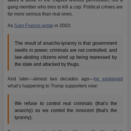
gang member who tries to kill a cop. Political crimes are
far more serious than real ones.
As
Sam Francis wrote
in 2003:
The result of anarcho-tyranny is that government
swells in power, criminals are not controlled, and
law-abiding citizens wind up being repressed by
the state and attacked by thugs.
And later—almost two decades ago—
he explained
what’s happening to Trump supporters now:
We refuse to control real criminals (that’s the
anarchy) so we control the innocent (that's the
tyranny).