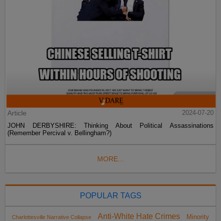
Article
2024-07-20
JOHN DERBYSHIRE: Thinking About Political Assassinations
(Remember Percival v. Bellingham?)
MORE...
POPULAR TAGS
Anti-White Hate Crimes
Minority
Charlottesville Narrative Collapse