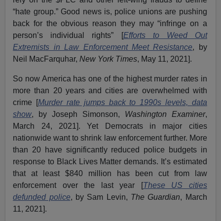
“hate group.” Good news is, police unions are pushing
back for the obvious reason they may “infringe on a
person’s individual rights” [
Efforts to Weed Out
Extremists in Law Enforcement Meet Resistance
, by
Neil MacFarquhar,
New York Times
, May 11, 2021].
So now America has one of the highest murder rates in
more than 20 years and cities are overwhelmed with
crime [
Murder rate jumps back to 1990s levels, data
show
, by Joseph Simonson,
Washington Examiner
,
March 24, 2021]. Yet Democrats in major cities
nationwide want to shrink law enforcement further. More
than 20 have significantly reduced police budgets in
response to Black Lives Matter demands. It’s estimated
that at least $840 million has been cut from law
enforcement over the last year [
These US cities
defunded police
, by Sam Levin,
The Guardian
, March
11, 2021].