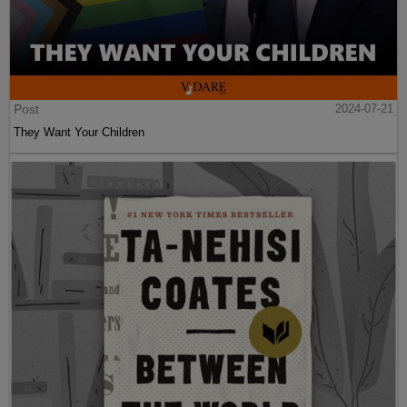
Post
2024-07-21
They Want Your Children