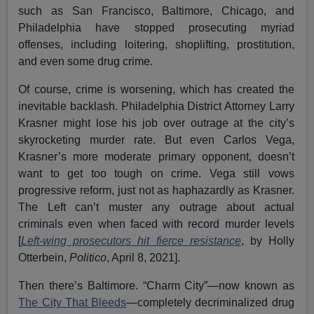
such as San Francisco, Baltimore, Chicago, and
Philadelphia have stopped prosecuting myriad
offenses, including loitering, shoplifting, prostitution,
and even some drug crime.
Of course, crime is worsening, which has created the
inevitable backlash. Philadelphia District Attorney Larry
Krasner might lose his job over outrage at the city’s
skyrocketing murder rate. But even Carlos Vega,
Krasner’s more moderate primary opponent, doesn’t
want to get too tough on crime. Vega still vows
progressive reform, just not as haphazardly as Krasner.
The Left can’t muster any outrage about actual
criminals even when faced with record murder levels
[
Left-wing prosecutors hit fierce resistance
, by Holly
Otterbein,
Politico
, April 8, 2021].
Then there’s Baltimore. “Charm City”—now known as
The City That Bleeds
—completely decriminalized drug