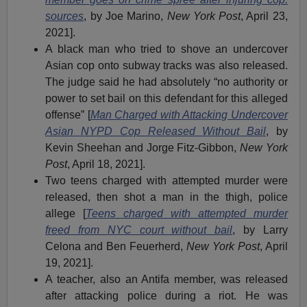
sources
, by Joe Marino,
New York Post
, April 23,
2021].
A black man who tried to shove an undercover
Asian cop onto subway tracks was also released.
The judge said he had absolutely “no authority or
power to set bail on this defendant for this alleged
offense” [
Man Charged with Attacking Undercover
Asian NYPD Cop Released Without Bail
, by
Kevin Sheehan and Jorge Fitz-Gibbon,
New York
Post
, April 18, 2021].
Two teens charged with attempted murder were
released, then shot a man in the thigh, police
allege [
Teens charged with attempted murder
freed from NYC court without bail
, by Larry
Celona and Ben Feuerherd,
New York Post
, April
19, 2021].
A teacher, also an Antifa member, was released
after attacking police during a riot. He was