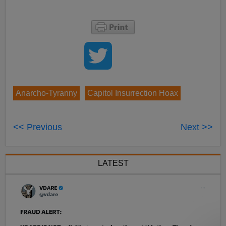
Anarcho-Tyranny
Capitol Insurrection Hoax
<< Previous
Next >>
LATEST