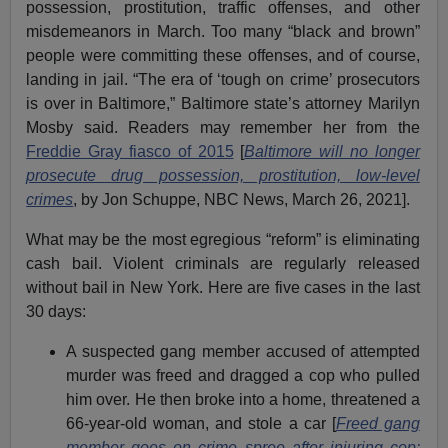
possession, prostitution, traffic offenses, and other
misdemeanors in March. Too many “black and brown”
people were committing these offenses, and of course,
landing in jail. “The era of ‘tough on crime’ prosecutors
is over in Baltimore,” Baltimore state’s attorney Marilyn
Mosby said. Readers may remember her from the
Freddie Gray fiasco of 2015
[
Baltimore will no longer
prosecute drug possession, prostitution, low-level
crimes
, by Jon Schuppe, NBC News, March 26, 2021].
What may be the most egregious “reform” is eliminating
cash bail. Violent criminals are regularly released
without bail in New York. Here are five cases in the last
30 days:
A suspected gang member accused of attempted
murder was freed and dragged a cop who pulled
him over. He then broke into a home, threatened a
66-year-old woman, and stole a car [
Freed gang
member goes on crime spree after injuring cop: