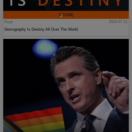
Post
2024-07-21
Demography Is Destiny All Over The World