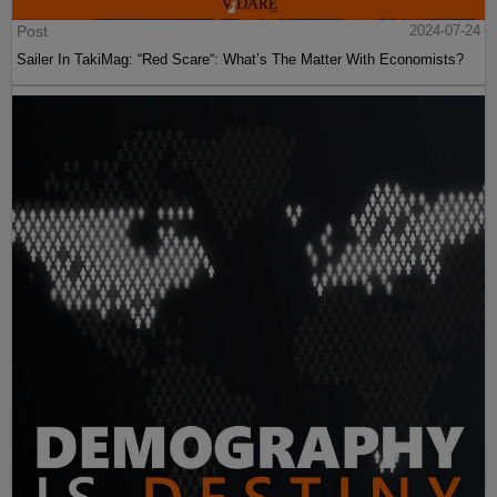
Post
2024-07-24
Sailer In TakiMag: “Red Scare“: What’s The Matter With Economists?