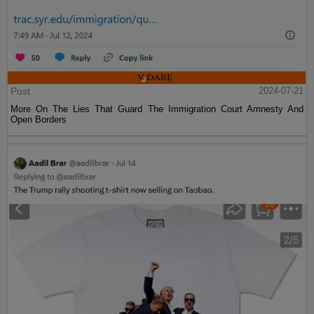
Post
2024-07-21
More On The Lies That Guard The Immigration Court Amnesty And
Open Borders