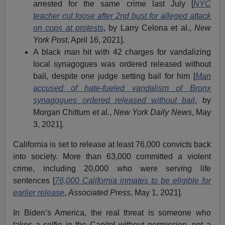
arrested for the same crime last July [
NYC
teacher cut loose after 2nd bust for alleged attack
on cops at protests
, by Larry Celona et al.,
New
York Post
, April 16, 2021].
A black man hit with 42 charges for vandalizing
local synagogues was ordered released without
bail, despite one judge setting bail for him [
Man
accused of hate-fueled vandalism of Bronx
synagogues ordered released without bail
, by
Morgan Chittum et al.,
New York Daily News
, May
3, 2021].
California is set to release at least 76,000 convicts back
into society. More than 63,000 committed a violent
crime, including 20,000 who were serving life
sentences [
76,000 California inmates to be eligible for
earlier release
,
Associated Press
, May 1, 2021].
In Biden’s America, the real threat is someone who
takes a selfie in the Capitol without permission, not a