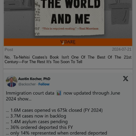
Post
2024-07-21
No, Ta-Nehisi Coates's Book Isn't One Of The Best Of The 21st
Century—For The Rest It's Too Soon To Tell