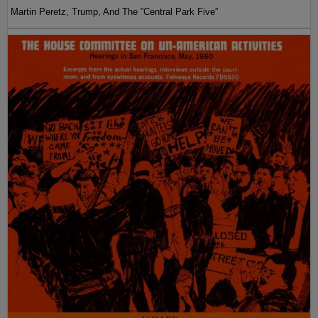
Martin Peretz, Trump, And The ”Central Park Five”