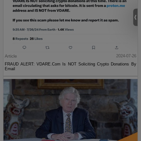
Article
2024-07-26
FRAUD ALERT: VDARE.Com Is NOT Soliciting Crypto Donations By
Email