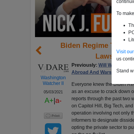
continui
To make 
Th
PO
Li
Biden Regime Turnin
Visit o
Laws Again
us conti
Previously:
Will Whites Sup
Stand wi
Abroad And Wars Against 
Washington
Watcher II
Everyone knew the Biden Reg
as an excuse to crack down o
05/03/2021
reports through the past two 
A+
|
a-
on Capitol Hill, Big Tech, an
operation involving not only t
informers to designate disside
opting the private sector to 