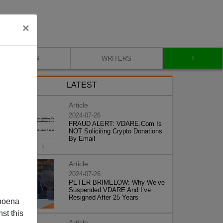
×
+
BLOG
WRITERS
LATEST
Article
2024-07-26
FRAUD ALERT: VDARE.Com Is
NOT Soliciting Crypto Donations
By Email
Article
2024-07-26
PETER BRIMELOW: Why We’ve
Suspended VDARE And I’ve
Resigned After 25 Years
poena
st this
Article