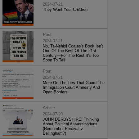
2024-07-21
They Want Your Children
Post
2024-07-21
No, Ta-Nehisi Coates's Book Isn't
One Of The Best Of The 21st
Century—For The Rest It's Too
Soon To Tell
Post
2024-07-21
More On The Lies That Guard The
Immigration Court Amnesty And
Open Borders
Article
2024-07-20
JOHN DERBYSHIRE: Thinking
About Political Assassinations
(Remember Percival v.
Bellingham?)