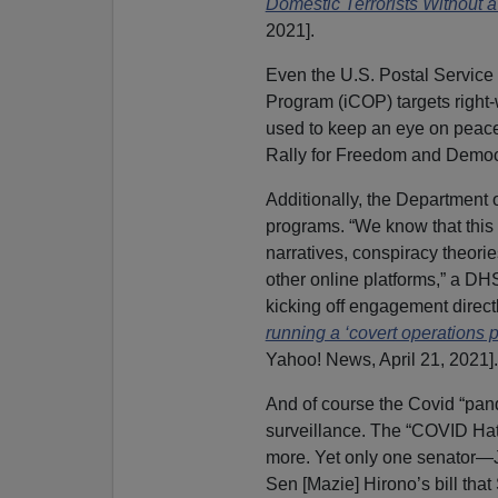
Domestic Terrorists Without 
2021].
Even the U.S. Postal Service i
Program (iCOP) targets right
used to keep an eye on peacef
Rally for Freedom and Democ
Additionally, the Department 
programs. “We know that this [
narratives, conspiracy theori
other online platforms,” a DHS
kicking off engagement direct
running a ‘covert operations 
Yahoo! News, April 21, 2021].
And of course the Covid “pan
surveillance. The “COVID Hat
more. Yet only one senator—J
Sen [Mazie] Hirono’s bill that 