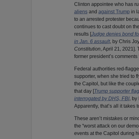
Clinton appointee who has ru
aliens
and
against Trump
in l
to an arrested protester bec
continues to cast doubt on th
results [
Judge denies bond f
in Jan. 6 assault
, by Chris Jo
Constitution
, April 21, 2021].
former president’s comments “r
Federal authorities red-flagg
supporter, when she tried to f
the Capitol, but like the cou
that day [
Trump supporter flagg
interrogated by DHS, FBI
, by
Apparently, that’s all it takes 
These aren’t mistakes or mino
the “worst attack on our demo
events at the Capitol during 