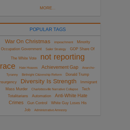
MORE...
POPULAR TAGS
War On Christmas
Minority
impeachment
Occupation Government
GOP Share Of
Sailer Strategy
not reporting
The White Vote
race
Achievement Gap
Hate Hoaxes
Anarcho-
Donald Trump
Tyranny
Birthright Citizenship Reform
Diversity Is Strength
nsurgency
Immigrant
Mass Murder
Tech
Charlottesville Narrative Collapse
Anti-White Hate
Totalitarians
Automation
Crimes
Gun Control
White Guy Loses His
Job
Administrative Amnesty