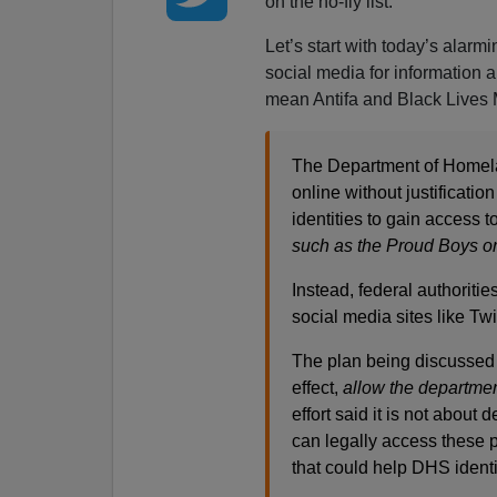
on the no-fly list.
Let’s start with today’s alarmi
social media for information a
mean Antifa and Black Lives 
The Department of Homeland
online without justificatio
identities to gain access
such as the Proud Boys o
Instead, federal authoriti
social media sites like Tw
The plan being discussed 
effect,
allow the departmen
effort said it is not about
can legally access these p
that could help DHS identi