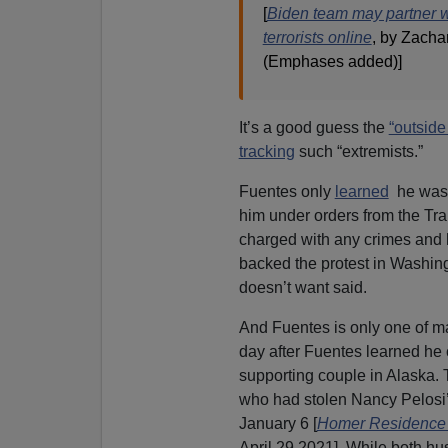
[
Biden team may partner wi
terrorists online
, by Zacha
(Emphases added)]
It’s a good guess the
“outside 
tracking
such “extremists.”
Fuentes only
learned
he was o
him under orders from the Tra
charged with any crimes and he
backed the protest in Washin
doesn’t want said.
And Fuentes is only one of ma
day after Fuentes learned he 
supporting couple in Alaska
who had stolen Nancy Pelosi’
January 6 [
Homer Residence
April 29 2021]. While both hus