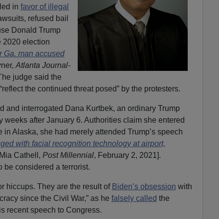
led in
favor of illegal
awsuits, refused bail
ause Donald Trump
e 2020 election
or Ga. man accused
yner,
Atlanta Journal-
 The judge said the
eflect the continued threat posed” by the protesters.
ed and interrogated Dana Kurtbek, an ordinary Trump
ly weeks after January 6. Authorities claim she entered
ple in Alaska, she had merely attended Trump’s speech
ed with facial recognition technology at airport,
 Mia Cathell,
Post Millennial
, February 2, 2021].
to be considered a terrorist.
r hiccups. They are the result of
Biden’s obsession
with
cracy since the Civil War,” as he
falsely called
the
his recent speech to Congress.