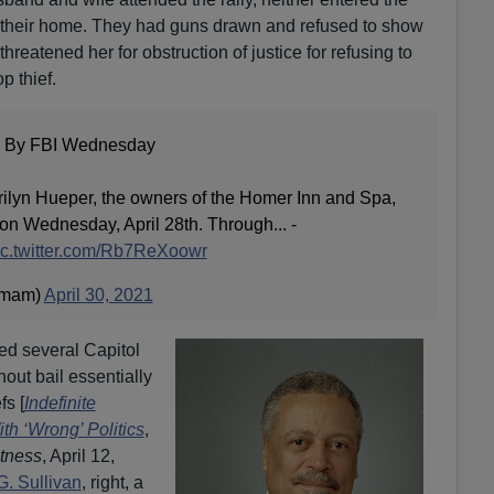
er their home. They had guns drawn and refused to show
hreatened her for obstruction of justice for refusing to
p thief.
 By FBI Wednesday
ilyn Hueper, the owners of the Homer Inn and Spa,
on Wednesday, April 28th. Through... -
ic.twitter.com/Rb7ReXoowr
rmam)
April 30, 2021
led several Capitol
hout bail essentially
fs [
Indefinite
ith ‘Wrong’ Politics
,
tness
, April 12,
. Sullivan
, right, a