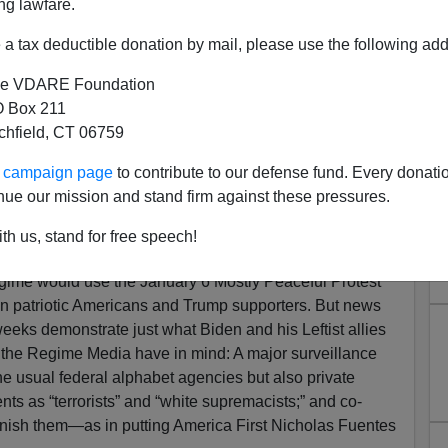
ng lawfare.
a tax deductible donation by mail, please use the following add
e VDARE Foundation
 Box 211
tchfield, CT 06759
g Bush-Era “War On Terror”
ur campaign page
to contribute to our defense fund. Every donati
st White America
nue our mission and stand firm against these pressures.
port A Globalist American Empire That Picks Fights
th us, stand for free speech!
Them At Home?
ime would use the January 6 Mostly Peaceful Protest
n patriotic Americans and Trump supporters. But news
weeks demonstrate just what Biden and his Leftist allies
d the Regime Media have in mind: A major surveillance
he usual federal alphabet agencies but also private
nts as “terrorists” and “white supremacists;” and co-
punish them—as in putting America First Nicholas Fuentes