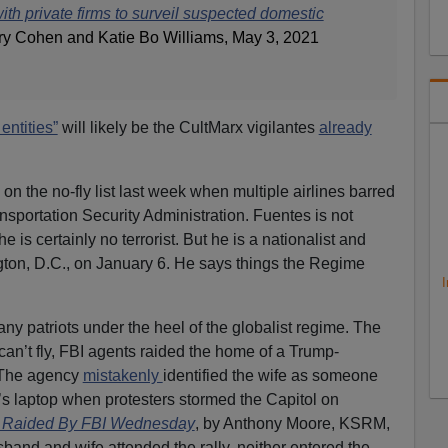
th private firms to surveil suspected domestic
ry Cohen and Katie Bo Williams, May 3, 2021
entities”
will likely be the CultMarx vigilantes
already
n the no-fly list last week when multiple airlines barred
nsportation Security Administration. Fuentes is not
 is certainly no terrorist. But he is a nationalist and
gton, D.C., on January 6. He says things the Regime
I
ny patriots under the heel of the globalist regime. The
can’t fly, FBI agents raided the home of a Trump-
. The agency
mistakenly
identified the wife as someone
s laptop when protesters stormed the Capitol on
 Raided By FBI Wednesday
, by Anthony Moore, KSRM,
band and wife attended the rally, neither entered the