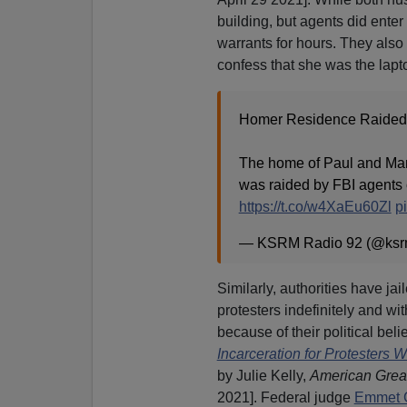
building, but agents did ent
warrants for hours. They also t
confess that she was the lapto
Homer Residence Raided
The home of Paul and Mar
was raided by FBI agents 
https://t.co/w4XaEu60Zl
p
— KSRM Radio 92 (@ks
Similarly, authorities have jai
protesters indefinitely and wit
because of their political belie
Incarceration for Protesters W
by Julie Kelly,
American Grea
2021]. Federal judge
Emmet G