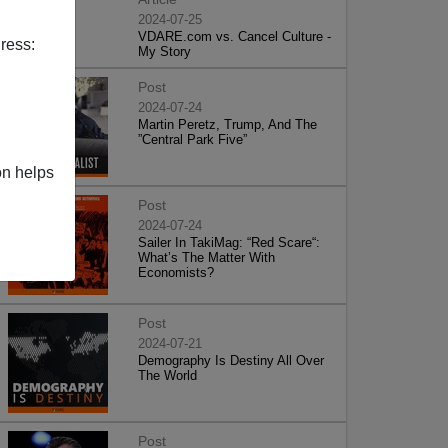
2024-07-25
VDARE.com vs. Cancel Culture -
ress:
My Story
Post
2024-07-24
Martin Peretz, Trump, And The
”Central Park Five”
on helps
Post
2024-07-24
Sailer In TakiMag: “Red Scare“:
What’s The Matter With
Economists?
Post
2024-07-21
Demography Is Destiny All Over
The World
Post