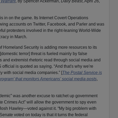
a Warrant
, by Spencer Ackerman,
Daily Beast
, April 26,
s in on the game. Its Internet Covert Operations
-wing accounts on Twitter, Facebook, and Parler and was
ul protesters involved in the right-leaning World-Wide
racy in March.
of Homeland Security is adding more resources to its
domestic terror] threat is fueled mainly by false
es and extremist rhetoric read through social media and
 official is quoted as saying. “And that's why we're
ly with social media companies.” [
The Postal Service is
program’ that monitors Americans' social media posts
,
demic” was another excuse to ratchet up government
e Crimes Act” will allow the government to spy even
osh Hawley—voted against it. “My big problem with
Senate voted on today is that it turns the federal