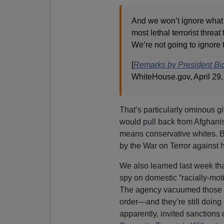
And we won’t ignore what 
most lethal terrorist thre
We’re not going to ignore t
[
Remarks by President Bid
WhiteHouse.gov, April 29,
That’s particularly ominous gi
would pull back from Afghanis
means conservative whites. B
by the War on Terror against
We also learned last week tha
spy on domestic “racially-moti
The agency vacuumed those dat
order—and they’re still doing i
apparently, invited sanctions 