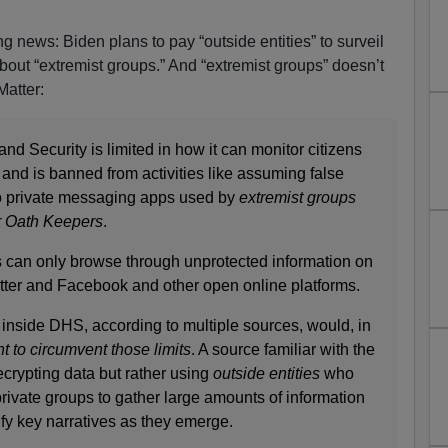
ng news: Biden plans to pay “outside entities” to surveil
bout “extremist groups.” And “extremist groups” doesn’t
Matter:
 Security is limited in how it can monitor citizens
n and is banned from activities like assuming false
 to private messaging apps used by
extremist groups
r Oath Keepers
.
es can only browse through unprotected information on
itter and Facebook and other open online platforms.
inside DHS, according to multiple sources, would, in
t to circumvent those limits
. A source familiar with the
 decrypting data but rather using
outside entities
who
rivate groups to gather large amounts of information
fy key narratives as they emerge.