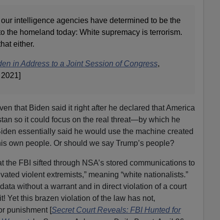
our intelligence agencies have determined to be the
at to the homeland today: White supremacy is terrorism.
hat either.
en in Address to a Joint Session of Congress
,
 2021]
ven that Biden said it right after he declared that America
tan so it could focus on the real threat—by which he
iden essentially said he would use the machine created
 his own people. Or should we say Trump’s people?
t the FBI sifted through NSA’s stored communications to
vated violent extremists,” meaning “white nationalists.”
a without a warrant and in direct violation of a court
t! Yet this brazen violation of the law has not,
or punishment [
Secret Court Reveals: FBI Hunted for