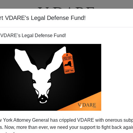
rt VDARE's Legal Defense Fund!
T
VIDEOS
ARTICLES
 VDARE's Legal Defense Fund!
 York Attorney General has crippled VDARE with onerous sub
 Now, more than ever, we need your support to fight back again