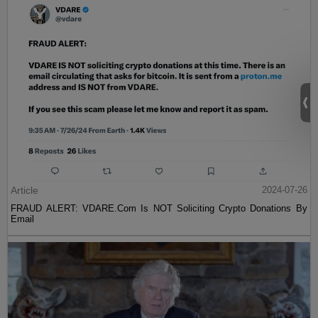
Article
2024-07-26
FRAUD ALERT: VDARE.Com Is NOT Soliciting Crypto Donations By
Email