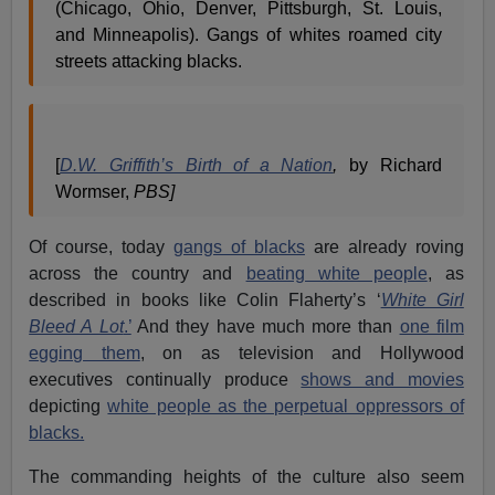
(Chicago, Ohio, Denver, Pittsburgh, St. Louis,
and Minneapolis). Gangs of whites roamed city
streets attacking blacks.
[
D.W. Griffith’s Birth of a Nation
,
by Richard
Wormser,
PBS]
Of course, today
gangs of blacks
are already roving
across the country and
beating white people
, as
described in books like Colin Flaherty’s ‘
White Girl
Bleed A Lot
.’
And they have much more than
one film
egging them
, on as television and Hollywood
executives continually produce
shows and movies
depicting
white people as the perpetual oppressors of
blacks.
The commanding heights of the culture also seem