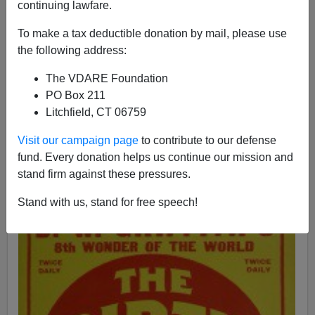
Paul Kersey
continuing lawfare.
02/08/2015
To make a tax deductible donation by mail, please use
the following address:
A+
a-
|
The VDARE Foundation
The
completely justified
shooting by Officer Darren
PO Box 211
Wilson of black 18-year-old
cigar thief Michael Brown
Litchfield, CT 06759
set in motion a chain of events
culminating in a
de facto
Visit our campaign page
to contribute to our defense
fund. Every donation helps us continue our mission and
stand firm against these pressures.
Stand with us, stand for free speech!