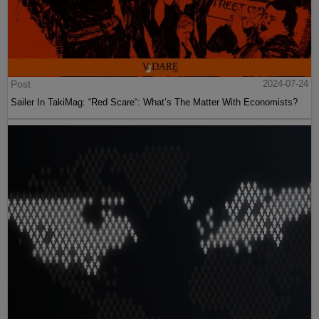
Post
2024-07-24
Sailer In TakiMag: “Red Scare“: What’s The Matter With Economists?