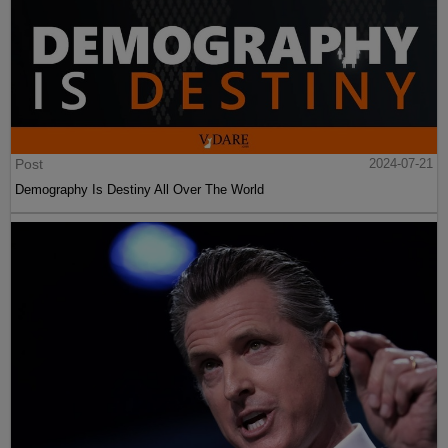
Post
2024-07-21
Demography Is Destiny All Over The World