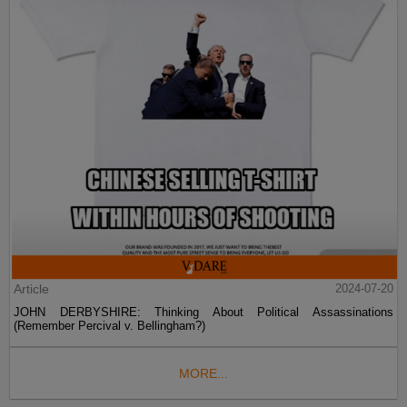
Article
2024-07-20
JOHN DERBYSHIRE: Thinking About Political Assassinations
(Remember Percival v. Bellingham?)
MORE...