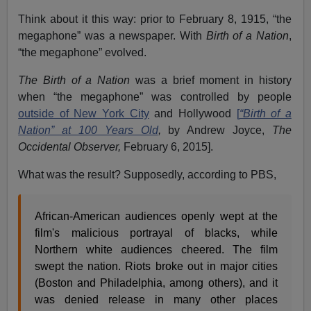
Think about it this way: prior to February 8, 1915, “the
megaphone” was a newspaper. With
Birth of a Nation
,
“the megaphone” evolved.
The Birth of a Nation
was a brief moment in history
when “the megaphone” was controlled by people
outside of New York City
and Hollywood
[
“Birth of a
Nation” at 100 Years Old
,
by Andrew Joyce,
The
Occidental Observer,
February 6, 2015].
What was the result? Supposedly, according to PBS,
African-American audiences openly wept at the
film's malicious portrayal of blacks, while
Northern white audiences cheered. The film
swept the nation. Riots broke out in major cities
(Boston and Philadelphia, among others), and it
was denied release in many other places