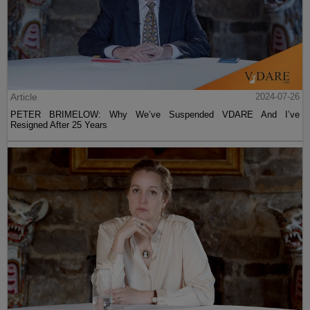
Article
2024-07-26
PETER BRIMELOW: Why We’ve Suspended VDARE And I’ve
Resigned After 25 Years