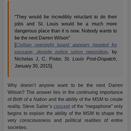
“They would be incredibly reluctant to do their
jobs and St. Louis would be a much more
dangerous place than it is now. Nobody wants to
be the next Darren Wilson”
[
Civilian oversight board appears headed for
passage, despite police union opposition
, by
Nicholas J. C. Pistor,
St. Louis Post-Dispatch
,
January 30, 2015].
Why doesn’t anyone want to be the next Darren
Wilson? The answer lies in the continuing importance
of
Birth of a Nation
and the ability of the MSM to create
reality. Steve Sailer’s
concept
of the “megaphone” only
begins to explain the ability of the MSM to shape the
very consciousness and political realities of entire
societies.