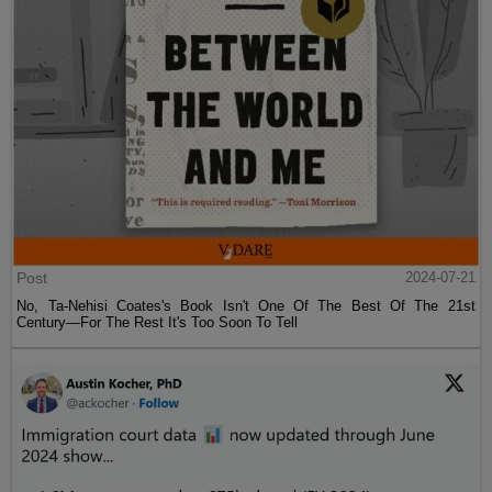
Post
2024-07-21
No, Ta-Nehisi Coates's Book Isn't One Of The Best Of The 21st
Century—For The Rest It's Too Soon To Tell