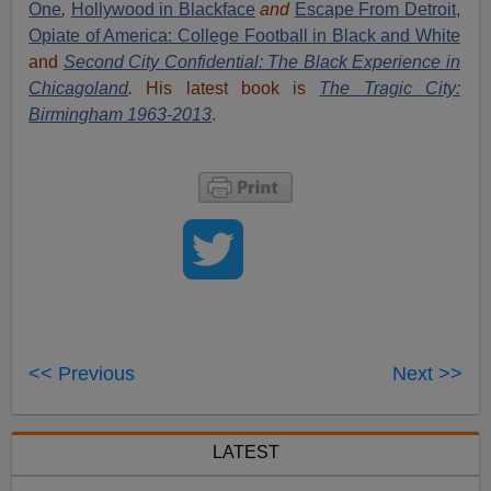
One
,
Hollywood in Blackface
and
Escape From Detroit
,
Opiate of America: College Football in Black and White
and
Second City Confidential: The Black Experience in
Chicagoland
.
His latest book is
The Tragic City:
Birmingham 1963-2013
.
<< Previous
Next >>
LATEST