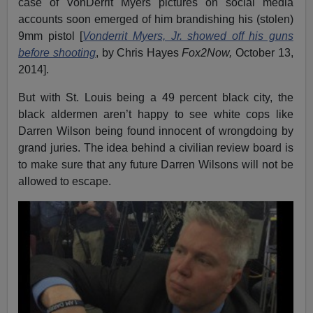
case of VonDerrit Myers pictures on social media
accounts soon emerged of him brandishing his (stolen)
9mm pistol [
Vonderrit Myers, Jr. showed off his guns
before shooting
, by Chris Hayes
Fox2Now,
October 13,
2014].
But with St. Louis being a 49 percent black city, the
black aldermen aren’t happy to see white cops like
Darren Wilson being found innocent of wrongdoing by
grand juries. The idea behind a civilian review board is
to make sure that any future Darren Wilsons will not be
allowed to escape.