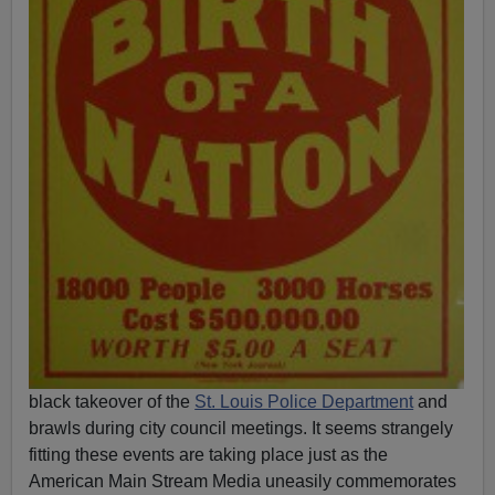
black takeover of the
St. Louis Police Department
and
brawls during city council meetings. It seems strangely
fitting these events are taking place just as the
American Main Stream Media uneasily commemorates