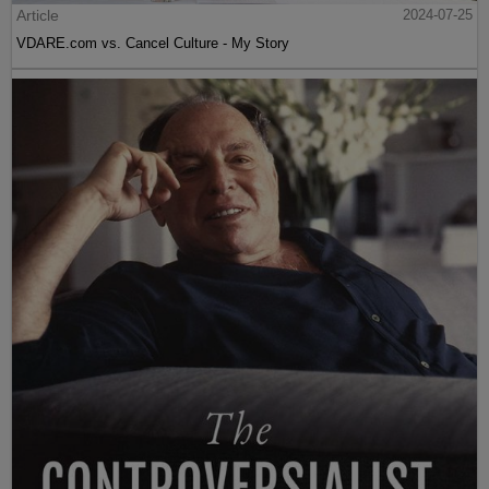
Article
2024-07-25
VDARE.com vs. Cancel Culture - My Story