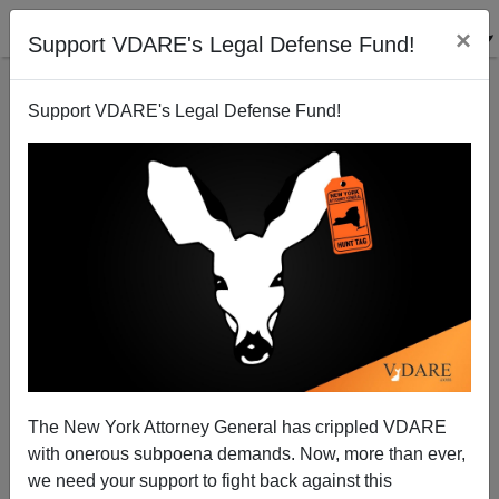
×
Support VDARE's Legal Defense Fund!
Support VDARE's Legal Defense Fund!
“THE BIRTH OF A NATION” at 100—Racial Chaos
Unleashed in St. Louis
The New York Attorney General has crippled VDARE
with onerous subpoena demands. Now, more than ever,
we need your support to fight back against this