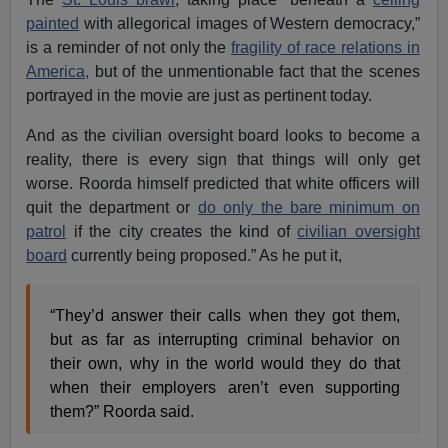
painted
with allegorical images of Western democracy,”
is a reminder of not only the
fragility of race relations in
America,
but of the unmentionable fact that the scenes
portrayed in the movie are just as pertinent today.
And as the civilian oversight board looks to become a
reality, there is every sign that things will only get
worse. Roorda himself predicted that white officers will
quit the department or
do only the bare minimum on
patrol
if the city creates the kind of
civilian oversight
board
currently being proposed.” As he put it,
“They’d answer their calls when they got them,
but as far as interrupting criminal behavior on
their own, why in the world would they do that
when their employers aren’t even supporting
them?” Roorda said.