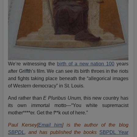
We’re witnessing the
birth of a new nation 100
years
after Griffth’s film. We can see its birth throes in the riots
and fights taking place beneath the “allegorical images
of Western democracy” in St. Louis.
And rather than
E Pluribus Unum,
this new country has
its own immortal motto—“You white supremacist
mother****er. Get the f**k out of here.”
Paul Kersey[
Email him
] is the author of the blog
SBPDL
, and has published the books
SBPDL Year