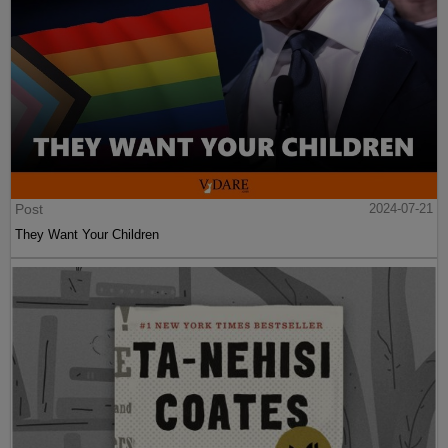
Post
2024-07-21
They Want Your Children