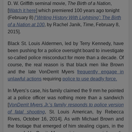
D. W. Griffith seminal movie,
The Birth of a Nation
,
[
Watch it here
] which premiered 100 years ago tonight
(February 8)
[‘Writing History With Lightning': The Birth
of a Nation at 100
, by Rachel Janik,
Time
, February 8,
2015].
Black St. Louis Aldermen, led by Terry Kennedy, have
been pushing for a police oversight board to investigate
so-called police misconduct for more than a decade. Of
course, the real reason is that black men like Brown
and the late VonDerrit Myers
frequently engage in
unlawful actions
requiring
police to use deadly force.
In Myers’s case, his family claimed the 9 mm he pointed
at a police officer was nothing more than a sandwich
[
VonDerrit Myers Jr.’s family responds to police version
of fatal shooting
, St. Louis American, by Rebecca
Rives, October 16, 2014]. As with Michael Brown and
the footage that emerged of him stealing cigars, in the