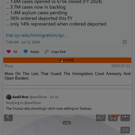
Post
2024-07-21
More On The Lies That Guard The Immigration Court Amnesty And
Open Borders