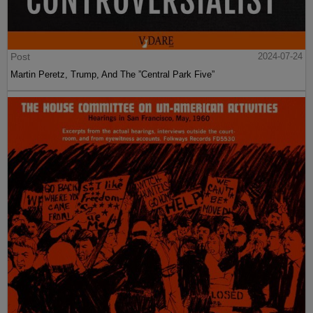
Post
2024-07-24
Martin Peretz, Trump, And The ”Central Park Five”