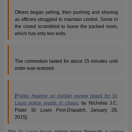
Others began yelling, then pushing and shoving
as officers struggled to maintain control. Some in
the crowd scrambled to leave the packed room,
which has only two exits.
The commotion lasted for about 15 minutes until
order was restored.
[
Public hearing on civilian review board for St.
Louis police erupts in chaos
, by Nicholas J.C.
Pistor
St. Louis Post-Dispatch
, January 28,
2015].
The
St. Louis brawl
, taking place “beneath a
ceiling