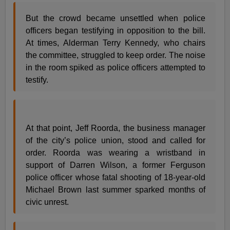
But the crowd became unsettled when police
officers began testifying in opposition to the bill.
At times, Alderman Terry Kennedy, who chairs
the committee, struggled to keep order. The noise
in the room spiked as police officers attempted to
testify.
At that point, Jeff Roorda, the business manager
of the city’s police union, stood and called for
order. Roorda was wearing a wristband in
support of Darren Wilson, a former Ferguson
police officer whose fatal shooting of 18-year-old
Michael Brown last summer sparked months of
civic unrest.