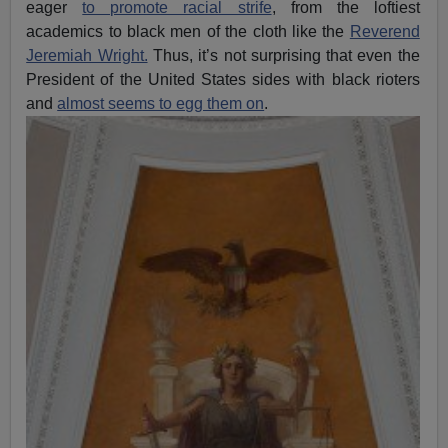
eager
to promote racial strife
, from the loftiest
academics to black men of the cloth like the
Reverend
Jeremiah Wright.
Thus, it’s not surprising that even the
President of the United States sides with black rioters
and
almost seems to egg them on
.