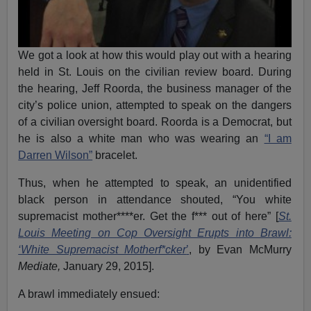
We got a look at how this would play out with a hearing
held in St. Louis on the civilian review board. During
the hearing, Jeff Roorda, the business manager of the
city’s police union, attempted to speak on the dangers
of a civilian oversight board. Roorda is a Democrat, but
he is also a white man who was wearing an
“I am
Darren Wilson”
bracelet.
Thus, when he attempted to speak, an unidentified
black person in attendance shouted, “You white
supremacist mother****er. Get the f*** out of here” [
St.
Louis Meeting on Cop Oversight Erupts into Brawl:
‘White Supremacist Motherf*cker
’
, by Evan McMurry
Mediate,
January 29, 2015].
A brawl immediately ensued: