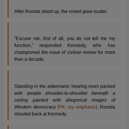
After Roorda stood up, the crowd grew louder.
“Excuse me, first of all, you do not tell me my
function,” responded Kennedy, who has
championed the issue of civilian review for more
than a decade.
Standing in the aldermanic hearing room packed
with people shoulder-to-shoulder
beneath a
ceiling painted with allegorical images of
Western democracy
[PK:
my emphasis
],
Roorda
shouted back at Kennedy.