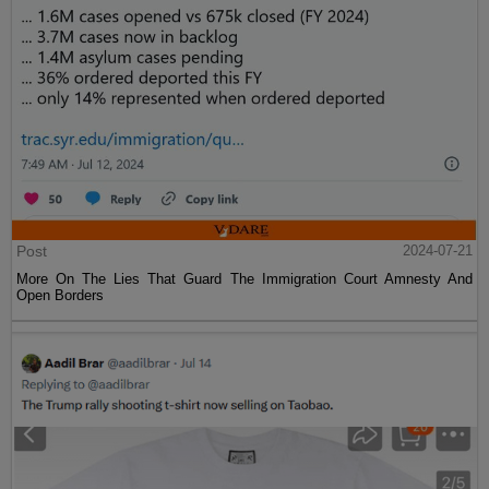
Post
2024-07-21
More On The Lies That Guard The Immigration Court Amnesty And
Open Borders