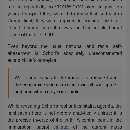
refuted repeatedly on VDARE.COM over the past ten
years. I suspect they were. I do know that (at least in
Connecticut) they were required to endorse the
black
church burning hoax
that was the fashionable liberal
cause of the late 1990s.
Even beyond the usual national and racial self-
abasement is Schori's absolutely unreconstructed
economic left-looneyism:
We cannot separate the immigration issue from
the economic systems in which we all participate
and from which only some profit.
While revealing Schori's real anti-capitalist agenda, the
implication here is not merely analytically untrue: it is
the precise inverse of the truth. A central point in the
immigration patriot
critique
of the current mass