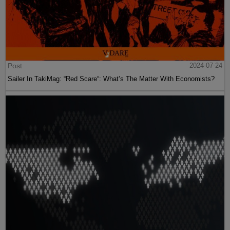
Post
2024-07-24
Sailer In TakiMag: “Red Scare“: What’s The Matter With Economists?