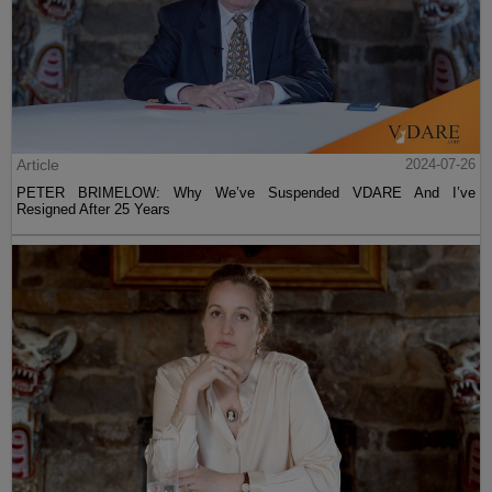
Article
2024-07-26
PETER BRIMELOW: Why We’ve Suspended VDARE And I’ve
Resigned After 25 Years