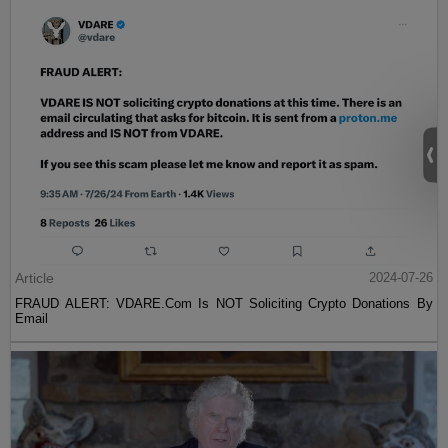
Article
2024-07-26
FRAUD ALERT: VDARE.Com Is NOT Soliciting Crypto Donations By
Email