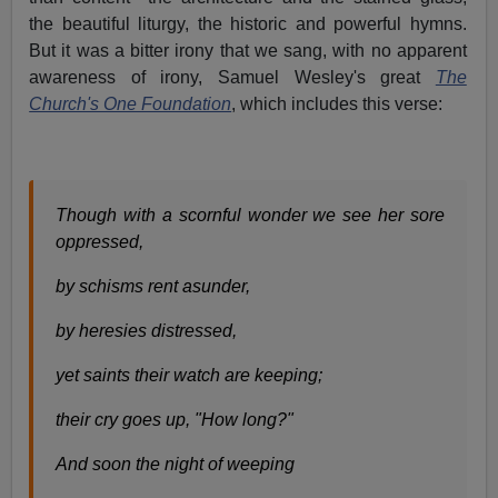
the beautiful liturgy, the historic and powerful hymns.
But it was a bitter irony that we sang, with no apparent
awareness of irony, Samuel Wesley's great
The
Church's One Foundation
, which includes this verse:
Though with a scornful wonder we see her sore
oppressed,
by schisms rent asunder,
by heresies distressed,
yet saints their watch are keeping;
their cry goes up, "How long?"
And soon the night of weeping