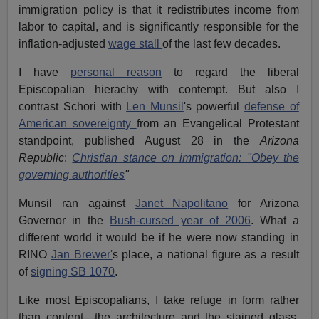
immigration policy is that it redistributes income from
labor to capital, and is significantly responsible for the
inflation-adjusted
wage stall
of the last few decades.
I have
personal reason
to regard the liberal
Episcopalian hierachy with contempt. But also I
contrast Schori with
Len Munsil
's powerful
defense of
American sovereignty
from an Evangelical Protestant
standpoint, published August 28 in the
Arizona
Republic
:
Christian stance on immigration: "Obey the
governing authorities
"
Munsil ran against
Janet Napolitano
for Arizona
Governor in the
Bush-cursed year of 2006
. What a
different world it would be if he were now standing in
RINO
Jan Brewer'
s place, a national figure as a result
of
signing SB 1070
.
Like most Episcopalians, I take refuge in form rather
than content—the architecture and the stained glass,