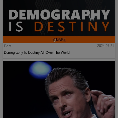
Post
2024-07-21
Demography Is Destiny All Over The World