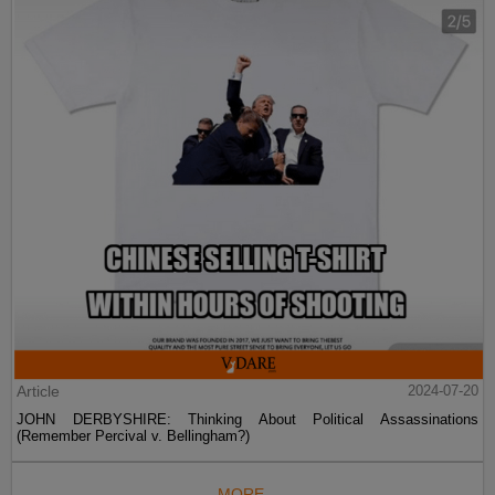
Article
2024-07-20
JOHN DERBYSHIRE: Thinking About Political Assassinations
(Remember Percival v. Bellingham?)
MORE...