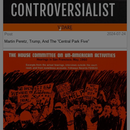
Post
2024-07-24
Martin Peretz, Trump, And The ”Central Park Five”