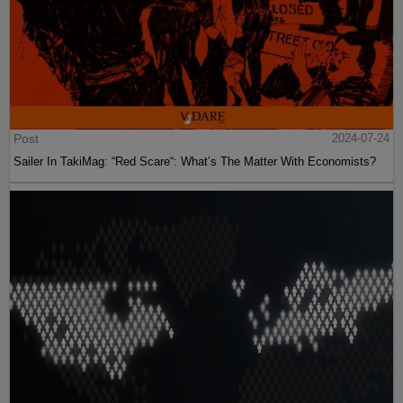
Post
2024-07-24
Sailer In TakiMag: “Red Scare“: What’s The Matter With Economists?