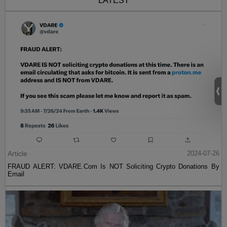
LATEST
Article
2024-07-26
FRAUD ALERT: VDARE.Com Is NOT Soliciting Crypto Donations By
Email