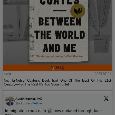
Post
2024-07-21
No, Ta-Nehisi Coates's Book Isn't One Of The Best Of The 21st
Century—For The Rest It's Too Soon To Tell