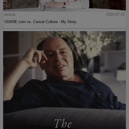
Article
2024-07-25
VDARE.com vs. Cancel Culture - My Story