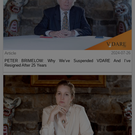
Article
2024-07-26
PETER BRIMELOW: Why We’ve Suspended VDARE And I’ve
Resigned After 25 Years