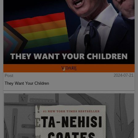
Post
2024-07-21
They Want Your Children