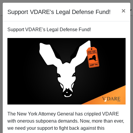
×
Support VDARE's Legal Defense Fund!
Support VDARE's Legal Defense Fund!
Register Colombians, Not Guns
The New York Attorney General has crippled VDARE
James Fulford
with onerous subpoena demands. Now, more than ever,
we need your support to fight back against this
02/09/2005