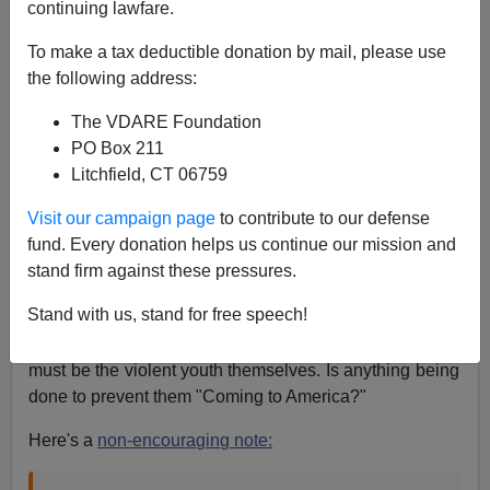
continuing lawfare.
A+
a-
|
To make a tax deductible donation by mail, please use
the following address:
Martin Amis
has a
piece in the London
Times
about the
horrors of
violence
in the
Colombian streets
, in which
The VDARE Foundation
he pauses to hit at Ronald
PO Box 211
Reagan's
attitude
towards
gun control,
which doesn't
Litchfield, CT 06759
have much relevance to Colombian gangsters' access
Visit our campaign page
to contribute to our defense
to twenty-dollar hand grenades, and their habitual use
fund. Every donation helps us continue our mission and
thereof.
stand firm against these pressures.
But it raises another point; there are supposed to
Stand with us, stand for free speech!
be
150,000 Colombians
in the US. While some of them
are refugees from the violent youth of Colombia, some
must be the violent youth themselves. Is anything being
done to prevent them "Coming to America?"
Here's a
non-encouraging note: