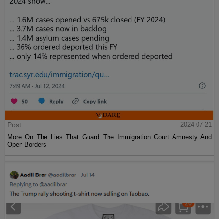
Post
2024-07-21
More On The Lies That Guard The Immigration Court Amnesty And
Open Borders