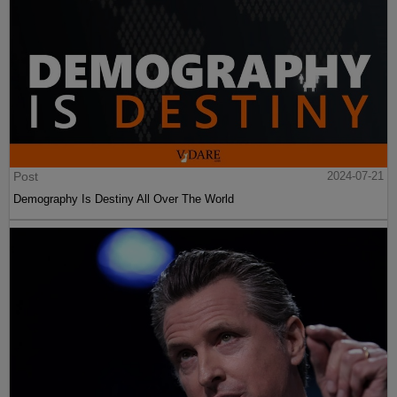
Post
2024-07-21
Demography Is Destiny All Over The World