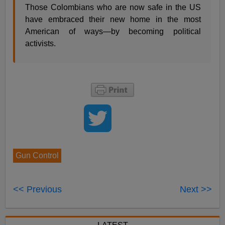
Those Colombians who are now safe in the US
have embraced their new home in the most
American of ways—by becoming political
activists.
Gun Control
<< Previous
Next >>