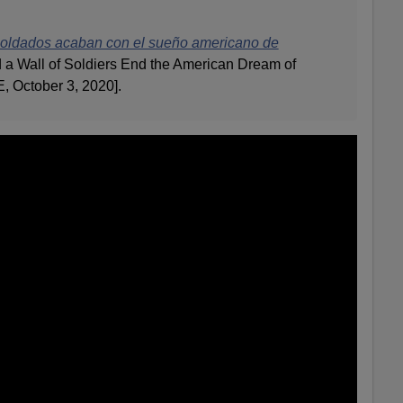
soldados acaban con el sueño americano de
 a Wall of Soldiers End the American Dream of
, October 3, 2020].