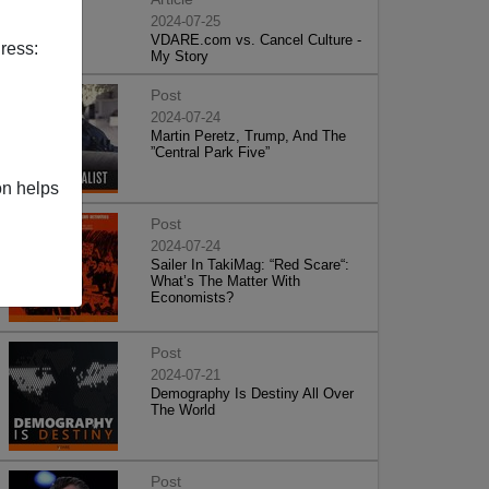
2024-07-25
VDARE.com vs. Cancel Culture -
ress:
My Story
Post
2024-07-24
Martin Peretz, Trump, And The
”Central Park Five”
on helps
Post
2024-07-24
Sailer In TakiMag: “Red Scare“:
What’s The Matter With
Economists?
Post
2024-07-21
Demography Is Destiny All Over
The World
Post