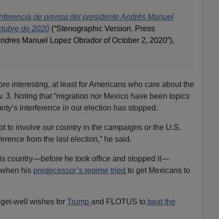
nferencia de prensa del presidente Andrés Manuel
ctubre de 2020
(“Stenographic Version. Press
ndres Manuel Lopez Obrador of October 2, 2020”),
e interesting, at least for Americans who care about the
ov. 3. Noting that “migration nor Mexico have been topics
nty’s interference in our election has stopped.
t to involve our country in the campaigns or the U.S.
erence from the last election,” he said.
s country—before he took office and stopped it—
n when his
predecessor’s regime tried
to get Mexicans to
 get-well wishes for
Trump
and FLOTUS to
beat the