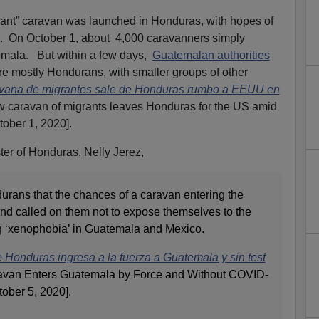
ant” caravan was launched in Honduras, with hopes of
s. On October 1, about 4,000 caravanners simply
emala. But within a few days,
Guatemalan authorities
 mostly Hondurans, with smaller groups of other
vana de migrantes sale de Honduras rumbo a EEUU en
w caravan of migrants leaves Honduras for the US amid
tober 1, 2020].
ter of Honduras, Nelly Jerez,
rans that the chances of a caravan entering the
and called on them not to expose themselves to the
 ‘xenophobia’ in Guatemala and Mexico.
Honduras ingresa a la fuerza a Guatemala y sin test
ravan Enters Guatemala by Force and Without COVID-
tober 5, 2020].