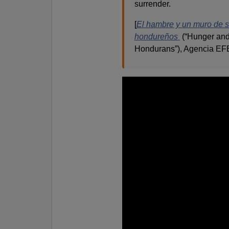
surrender.
[
El hambre y un muro de 
hondureños
(“Hunger and
Hondurans”), Agencia EFE