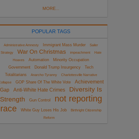
MORE...
POPULAR TAGS
Immigrant Mass Murder
Administrative Amnesty
Sailer
War On Christmas
Strategy
impeachment
Hate
Automation
Minority Occupation
Hoaxes
Government
Donald Trump Insurgency
Tech
Totalitarians
Anarcho-Tyranny
Charlottesville Narrative
Achievement
GOP Share Of The White Vote
ollapse
Diversity Is
Gap
Anti-White Hate Crimes
not reporting
Strength
Gun Control
race
White Guy Loses His Job
Birthright Citizenship
Reform