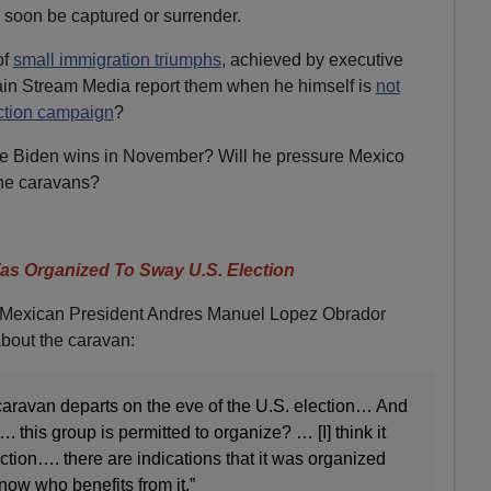
y soon be captured or surrender.
of
small immigration triumphs
, achieved by executive
ain Stream Media report them when he himself is
not
ection campaign
?
oe Biden wins in November? Will he pressure Mexico
the caravans?
s Organized To Sway U.S. Election
e, Mexican President Andres Manuel Lopez Obrador
about the caravan:
is caravan departs on the eve of the U.S. election… And
. this group is permitted to organize? … [I] think it
ection…. there are indications that it was organized
know who benefits from it.”