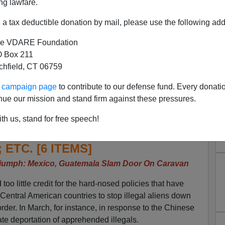
ng lawfare.
a tax deductible donation by mail, please use the following add
e VDARE Foundation
 Box 211
tchfield, CT 06759
 Trump Triumph—Caravan
ur campaign page
to contribute to our defense fund. Every donati
tral America; Telemundo’s
nue our mission and stand firm against these pressures.
 Polls Give Wrong Answer;
th us, stand for free speech!
med; Smugglers Dump Cubans
; ETC. [6 ITEMS]
iumph: Mexico, Guatemala Slam Door On Caravan
oo little credit for the hard-nosed policies that have
entral American countries to stop illegal aliens down
rder. In March, for instance, in response to the Chinese
e deportation of apprehended illegals.