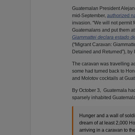
Guatemalan President Alejand
mid-September,
authorized n
invasion. “We will not permit
Guatemalans and put them at r
Giammattei declara estado d
(“Migrant Caravan: Giammatte
Detained and Returned”), by 
The caravan was travelling ac
some had turned back to Hond
and Molotov cocktails at Guat
By October 3, Guatemala had 
sparsely inhabited Guatemal
Hunger and a wall of sold
dream of at least 2,000 
arriving in a caravan to t