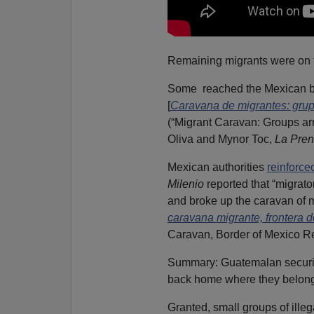
Remaining migrants were on th
Some reached the Mexican bor
[
Caravana de migrantes: grupo
(“Migrant Caravan: Groups arr
Oliva and Mynor Toc,
La Pren
Mexican authorities
reinforce
Milenio
reported that “migrato
and broke up the caravan of mig
caravana migrante, frontera 
Caravan, Border of Mexico Ret
Summary: Guatemalan securit
back home where they belong
Granted, small groups of ille