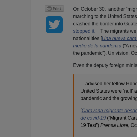
On October 30, another “migr
marching to the United State
crashed the border into Guat
stopped it.
The migrants were
nationalities [
Una nueva cara
medio de la pandemia
(“A ne
the pandemic”), Univision, Oc
Even the deputy foreign minis
…advised her fellow Hondu
United States were ‘null’ 
pandemic and the growing
[
Caravana migrante desde 
de covid-19
(“Migrant Ca
19 Test”)
Prensa Libre
, Oc