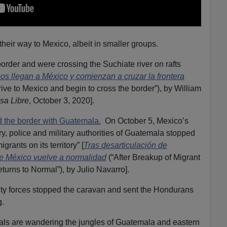
eir way to Mexico, albeit in smaller groups.
der and were crossing the Suchiate river on rafts
s llegan a México y comienzan a cruzar la frontera
ive to Mexico and begin to cross the border”), by William
sa Libre
, October 3, 2020].
d the border with Guatemala.
On October 5, Mexico’s
ry, police and military authorities of Guatemala stopped
rants on its territory” [
Tras desarticulación de
de México vuelve a normalidad
(“After Breakup of Migrant
urns to Normal”), by Julio Navarro].
y forces stopped the caravan and sent the Hondurans
.
gals are wandering the jungles of Guatemala and eastern