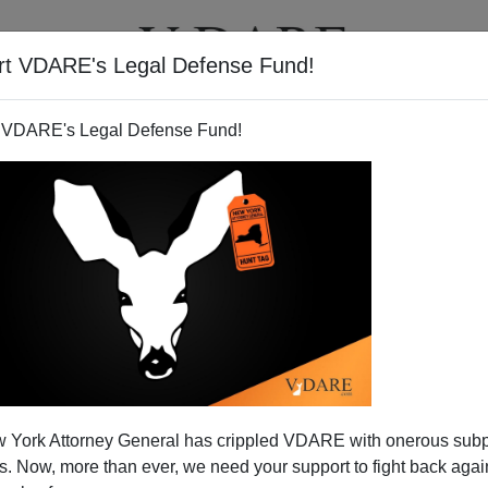
rt VDARE's Legal Defense Fund!
T
VIDEOS
ARTICLES
 VDARE's Legal Defense Fund!
 York Attorney General has crippled VDARE with onerous sub
 Now, more than ever, we need your support to fight back again