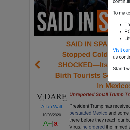
continui
To make 
Th
PO
Li
SAID IN SPANISH:
Visit o
Stopped Cold In Cen
us conti
SHOCKED—Its Debate
Stand wi
Birth Tourists Scam
In Mexico
Unreported Small Trump Tr
President Trump has received t
Allan Wall
persuaded Mexico
and some C
10/08/2020
there before they reach our bo
A+
|
a-
Virus,
he ordered
the immediat