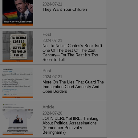
2024-07-21
They Want Your Children
Post
2024-07-21
No, Ta-Nehisi Coates's Book Isn't
One Of The Best Of The 21st
Century—For The Rest It's Too
Soon To Tell
Post
2024-07-21
More On The Lies That Guard The
Immigration Court Amnesty And
Open Borders
Article
2024-07-20
JOHN DERBYSHIRE: Thinking
About Political Assassinations
(Remember Percival v.
Bellingham?)