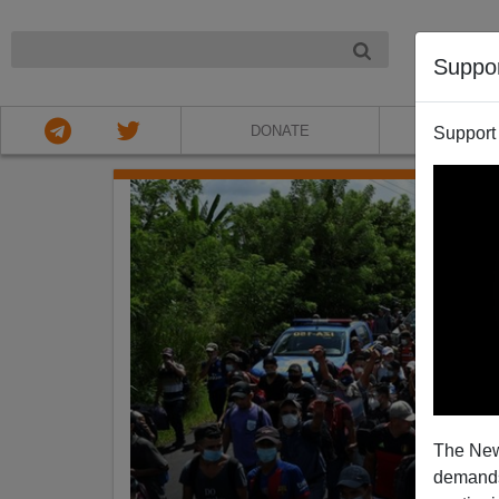
NIGHT
Suppo
DONATE
ABOU
Support
The New
demands.