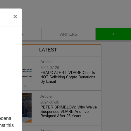
×
+
BLOG
WRITERS
LATEST
Article
2024-07-26
FRAUD ALERT: VDARE.Com Is
NOT Soliciting Crypto Donations
By Email
Article
2024-07-26
PETER BRIMELOW: Why We’ve
Suspended VDARE And I’ve
Resigned After 25 Years
poena
st this
Article