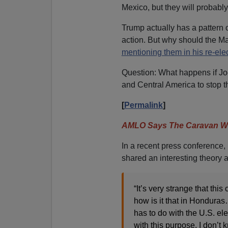
Mexico, but they will probabl
Trump actually has a pattern 
action. But why should the M
mentioning them in his re-el
Question: What happens if J
and Central America to stop 
[
Permalink
]
AMLO Says The Caravan Wa
In a recent press conferenc
shared an interesting theory 
“It’s very strange that th
how is it that in Honduras…
has to do with the U.S. el
with this purpose. I don’t 