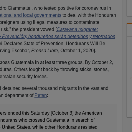
ro Giammattei, who tested positive for coronavirus in
ational and local governments
to deal with the Honduran
 foreigners using illegal measures to contaminate
isk,” the president vowed [
Caravana migrante:
e Prevención; hondureños serán detenidos y retornados
i Declares State of Prevention; Hondurans Will Be
Irving Escobar
, Prensa Libre
, October 1, 2020].
ross Guatemala in at least three groups. By October 2,
uras. Others fought back by throwing sticks, stones,
emalan security forces.
C
detained several thousand migrants in the vast and
an department of
Peten
:
iers ended this Saturday [October 3] the American
Hondurans who crossed Guatemala in search of
he United States, while other Hondurans resisted