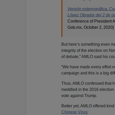
Versión estenográfica. Co
López Obrador del 2 de o
Conference of President A
Gob.mx, October 2, 2020]
But here’s something even mor
integrity of the election on N
of debate,” AMLO said his cou
“We have made every effort no
campaign and this is a big diff
Thus, AMLO confessed that hi
meddled in the 2016 electio
vote against Trump.
Better yet, AMLO offered kind
Chinese Virus: