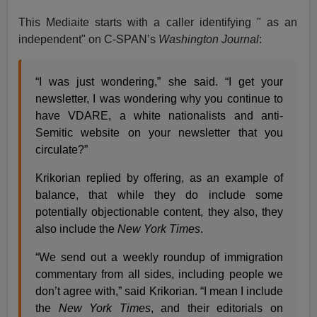
This Mediaite starts with a caller identifying " as an
independent" on C-SPAN’s
Washington Journal
:
“I was just wondering,” she said. “I get your
newsletter, I was wondering why you continue to
have VDARE, a white nationalists and anti-
Semitic website on your newsletter that you
circulate?”
Krikorian replied by offering, as an example of
balance, that while they do include some
potentially objectionable content, they also, they
also include the
New York Times
.
“We send out a weekly roundup of immigration
commentary from all sides, including people we
don’t agree with,” said Krikorian. “I mean I include
the
New York Times
, and their editorials on