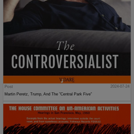
Post
2024-07-24
Martin Peretz, Trump, And The ”Central Park Five”