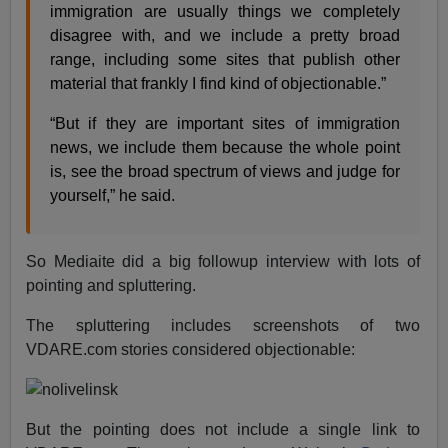
immigration are usually things we completely
disagree with, and we include a pretty broad
range, including some sites that publish other
material that frankly I find kind of objectionable.”
“But if they are important sites of immigration
news, we include them because the whole point
is, see the broad spectrum of views and judge for
yourself,” he said.
So Mediaite did a big followup interview with lots of
pointing and spluttering.
The spluttering includes screenshots of two
VDARE.com stories considered objectionable:
But the pointing does not include a single link to