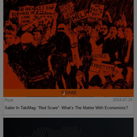
Post
2024-07-24
Sailer In TakiMag: “Red Scare“: What’s The Matter With Economists?