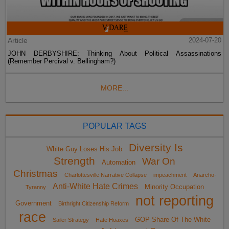
Article
2024-07-20
JOHN DERBYSHIRE: Thinking About Political Assassinations
(Remember Percival v. Bellingham?)
MORE...
POPULAR TAGS
Diversity Is
White Guy Loses His Job
Strength
War On
Automation
Christmas
Charlottesville Narrative Collapse
impeachment
Anarcho-
Anti-White Hate Crimes
Minority Occupation
Tyranny
not reporting
Government
Birthright Citizenship Reform
race
GOP Share Of The White
Sailer Strategy
Hate Hoaxes