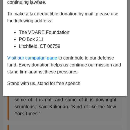
continuing lawfare.
James Fulford
To make a tax deductible donation by mail, please use
02/21/2019
the following address:
A+
a-
|
The VDARE Foundation
PO Box 211
Mark Krikorian and the mild-mannered Center for
Litchfield, CT 06759
Immigration Studies are under attack again for
"promoting" us, I. E. reporting in their roundup of
Visit our campaign page
to contribute to our defense
immigration news and opinion what we're saying. I like
fund. Every donation helps us continue our mission and
this pullquote from the Mediaite report, because I know
stand firm against these pressures.
how it will annoy the
New York Times:
Stand with us, stand for free speech!
“Some of what VDare publishes is sensible,
some of it is not, and some of it is downright
scurrilous,” said Krikorian. “Kind of like the New
York Times.”