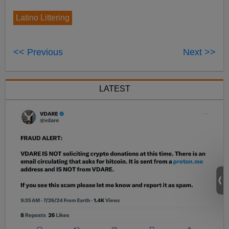
Latino Littering
<< Previous
Next >>
LATEST