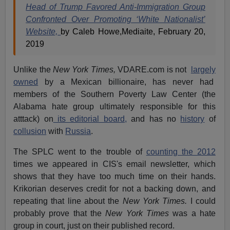
Head of Trump Favored Anti-Immigration Group
Confronted Over Promoting ‘White Nationalist’
Website,
by Caleb Howe,Mediaite, February 20,
2019
Unlike the
New York Times,
VDARE.com is not
largely
owned
by a Mexican billionaire, has never had
members of the Southern Poverty Law Center (the
Alabama hate group ultimately responsible for this
atttack) on
its editorial board,
and has no
history
of
collusion
with
Russia
.
The SPLC went to the trouble of
counting the 2012
times we appeared in CIS's email newsletter, which
shows that they have too much time on their hands.
Krikorian deserves credit for not a backing down, and
repeating that line about the
New York Times.
I could
probably prove that the
New York Times
was a hate
group in court, just on their published record.