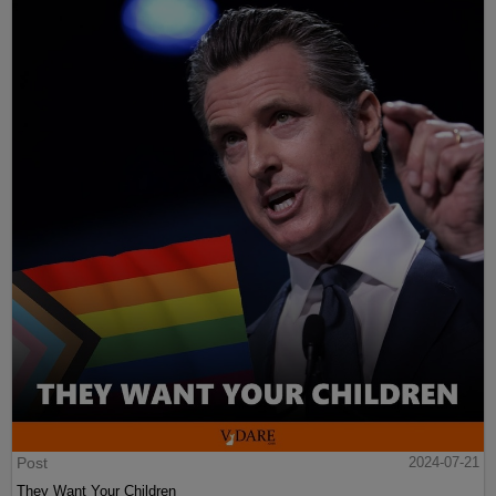
Post
2024-07-21
They Want Your Children