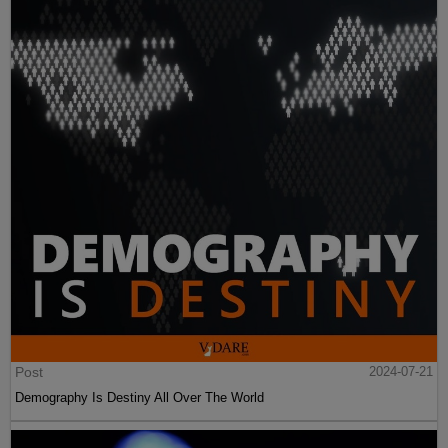
Post
2024-07-21
Demography Is Destiny All Over The World