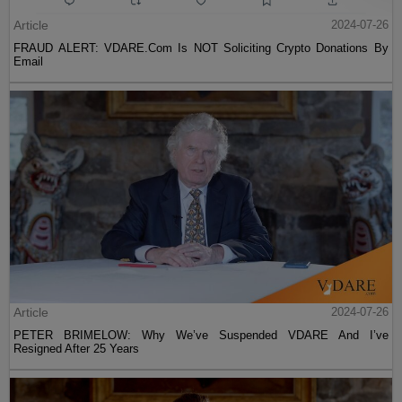
Article
2024-07-26
FRAUD ALERT: VDARE.Com Is NOT Soliciting Crypto Donations By
Email
Article
2024-07-26
PETER BRIMELOW: Why We’ve Suspended VDARE And I’ve
Resigned After 25 Years