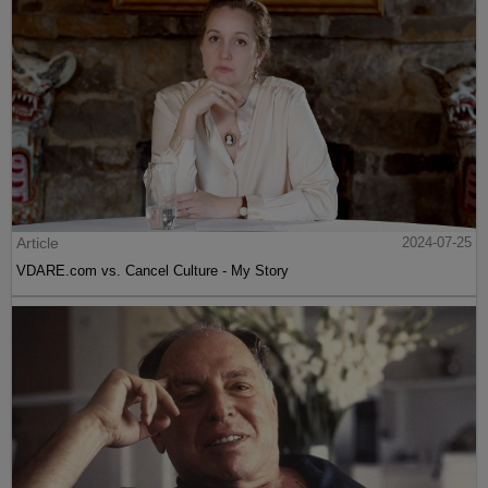
Article
2024-07-25
VDARE.com vs. Cancel Culture - My Story