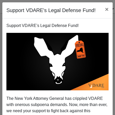
×
Support VDARE's Legal Defense Fund!
Support VDARE's Legal Defense Fund!
Another Guilt-By-No-Association Smear On Krikorian
And CIS, For "Promoting" (Linking To) VDARE.com
The New York Attorney General has crippled VDARE
with onerous subpoena demands. Now, more than ever,
we need your support to fight back against this