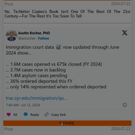
Post
2024-07-21
No, Ta-Nehisi Coates's Book Isn't One Of The Best Of The 21st
Century—For The Rest It's Too Soon To Tell
Post
2024-07-21