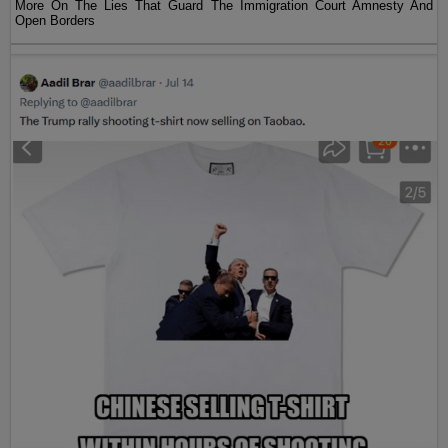
More On The Lies That Guard The Immigration Court Amnesty And
Open Borders