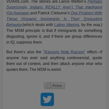
VDARE.com. The stories are Lance Welton’s
Perhaps
Surprisingly, Indians REALLY Aren’t That Intelligent
(On Average)
and Patrick Cleburne's
One Problem With
These Hispanic Immigrants Is Their Disgusting
Behavior,
(which deals with
Latino littering
, by the way.)
The MSM principle is that if immigrants do something
disgusting, ignore it, and if there are group differences
in IQ, suppress them.
But there's also the
"Ransom Note Racism"
effect—if
anyone has ever said anything controversial, quote
them out of context, and then attack anyone else who
quotes them. The MSM is weird.