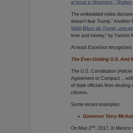
al tocar a ‘dreamers,’: Ruben
The embedded video declares
doesn’t fear Trump.” Another
Wall
) [
Muro de Trump, una per
time and money,” by Yasmin 
At least
Excelsior
recognizes 
The Ever-Uniting U.S. And
The U.S. Constitution (Article
Agreement or Compact …with 
of state officials from dealing
citizens.
Some recent examples:
Governor Terry McAulif
nd
On May 2
, 2017, in Mexico 