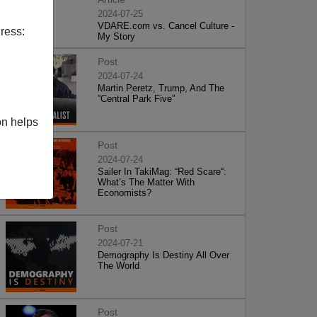
2024-07-25
VDARE.com vs. Cancel Culture -
ress:
My Story
Post
2024-07-24
Martin Peretz, Trump, And The
”Central Park Five”
on helps
Post
2024-07-24
Sailer In TakiMag: “Red Scare“:
What’s The Matter With
Economists?
Post
2024-07-21
Demography Is Destiny All Over
The World
Post