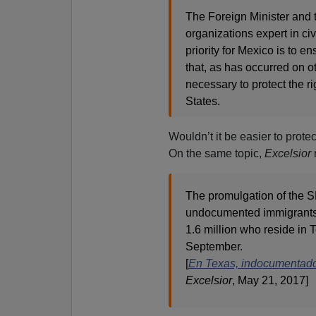
The Foreign Minister and 
organizations expert in civi
priority for Mexico is to e
that, as has occurred on o
necessary to protect the r
States.
Wouldn’t it be easier to prote
On the same topic,
Excelsior
The promulgation of the 
undocumented immigrants a
1.6 million who reside in 
September.
[
En Texas, indocumentados
Excelsior
, May 21, 2017]