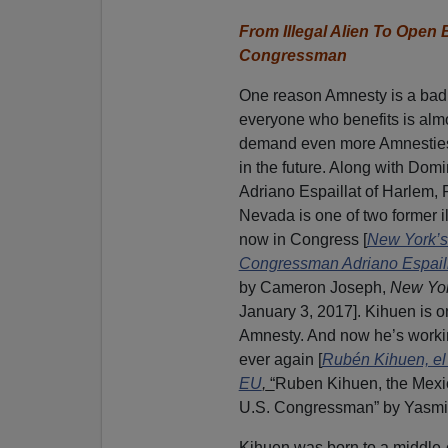
From Illegal Alien To Ope
Congressman
One reason Amnesty is a bad
everyone who benefits is almo
demand even more Amnestie
in the future. Along with Do
Adriano Espaillat of Harlem,
Nevada is one of two former i
now in Congress [
New York’s
Congressman Adriano Espailla
by Cameron Joseph,
New Yor
January 3, 2017]. Kihuen is o
Amnesty. And now he’s workin
ever again [
Rubén Kihuen, el
EU
,
“
Ruben Kihuen, the Mexi
U.S. Congressman” by Yasmi
Kihuen was born to a middle-