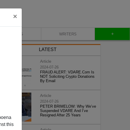
×
+
BLOG
WRITERS
LATEST
Article
2024-07-26
FRAUD ALERT: VDARE.Com Is
NOT Soliciting Crypto Donations
By Email
Article
2024-07-26
PETER BRIMELOW: Why We’ve
Suspended VDARE And I’ve
Resigned After 25 Years
poena
st this
Article