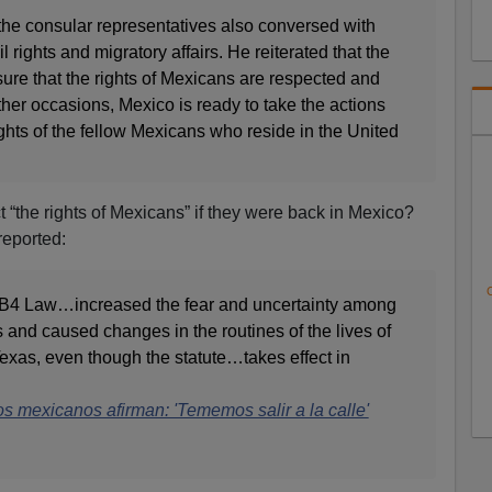
the consular representatives also conversed with
l rights and migratory affairs. He reiterated that the
nsure that the rights of Mexicans are respected and
ther occasions, Mexico is ready to take the actions
ights of the fellow Mexicans who reside in the United
ct “the rights of Mexicans” if they were back in Mexico?
reported:
C
SB4 Law…increased the fear and uncertainty among
nd caused changes in the routines of the lives of
Texas, even though the statute…takes effect in
 mexicanos afirman: 'Tememos salir a la calle'