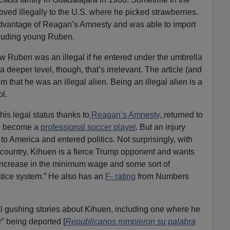
ved illegally to the U.S. where he picked strawberries.
dvantage of Reagan’s Amnesty and was able to import
ncluding young Ruben.
how Ruben was an illegal if he entered under the umbrella
a deeper level, though, that’s irrelevant. The article (and
that he was an illegal alien. Being an illegal alien is a
ol.
is legal status thanks to
Reagan’s Amnesty,
returned to
to become a
professional soccer player
. But an injury
to America and entered politics. Not surprisingly, with
s country, Kihuen is a fierce Trump opponent and wants
 increase in the minimum wage and some sort of
ustice system.” He also has an
F- rating
from Numbers
l gushing stories about Kihuen, including one where he
 being deported [
Republicanos rompieron su palabra