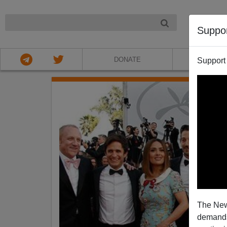
NIGHT
Suppo
DONATE
ABOU
Support
The New
demands.