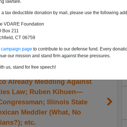
ng lawfare.
a tax deductible donation by mail, please use the following add
e VDARE Foundation
 Box 211
tchfield, CT 06759
ur campaign page
to contribute to our defense fund. Every donati
nue our mission and stand firm against these pressures.
th us, stand for free speech!
co Already Meddling Against
ities Law; Ruben Kihuen—
Congressman; Illinois State
xican Meddler (What, No
ans?); etc.