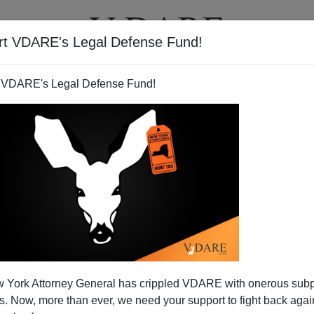
rt VDARE's Legal Defense Fund!
T
VIDEOS
ARTICLES
 VDARE's Legal Defense Fund!
 York Attorney General has crippled VDARE with onerous sub
 Now, more than ever, we need your support to fight back again