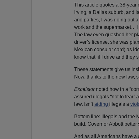
This article quotes a 38-yea
Irving, a Dallas suburb, and 
and parties, I was going out a
work and the supermarket… I’m
The law even quashed her pla
driver’s license, she was pla
Mexican consular card) as ide
know that, if I drive and they 
These statements give us insig
Now, thanks to the new law, 
Excelsior
noted how in a “co
assured illegals “not to fear”
law. Isn’t
aiding
illegals a
vio
Bottom line: Illegals and the 
build. Governor Abbott better s
And as all Americans have a s