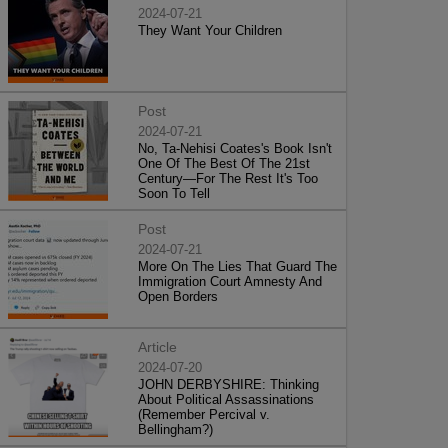
2024-07-21
They Want Your Children
Post
2024-07-21
No, Ta-Nehisi Coates's Book Isn't
One Of The Best Of The 21st
Century—For The Rest It's Too
Soon To Tell
Post
2024-07-21
More On The Lies That Guard The
Immigration Court Amnesty And
Open Borders
Article
2024-07-20
JOHN DERBYSHIRE: Thinking
About Political Assassinations
(Remember Percival v.
Bellingham?)