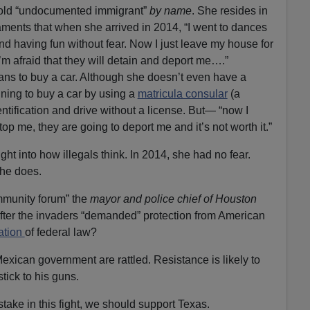
r old “undocumented immigrant”
by name
. She resides in
laments that when she arrived in 2014, “I went to dances
nd having fun without fear. Now I just leave my house for
 afraid that they will detain and deport me….”
ns to buy a car. Although she doesn’t even have a
nning to buy a car by using a
matricula consular
(a
ntification and drive without a license. But— “now I
stop me, they are going to deport me and it’s not worth it.”
ht into how illegals think. In 2014, she had no fear.
she does.
mmunity forum” the
mayor and police chief of Houston
 after the invaders “demanded” protection from American
lation
of federal law?
Mexican government are rattled. Resistance is likely to
tick to his guns.
take in this fight, we should support Texas.