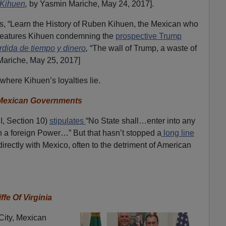
 Kihuen
,
by Yasmin Mariche, May 24, 2017].
, “Learn the History of Ruben Kihuen, the Mexican who
 features Kihuen condemning the
prospective Trump
dida de tiempo y dinero
,
“The wall of Trump, a waste of
Mariche, May 25, 2017]
where Kihuen’s loyalties lie.
 Mexican Governments
 I, Section 10)
stipulates
“No State shall…enter into any
a foreign Power…” But that hasn’t stopped a
long line
 directly with Mexico, often to the detriment of American
fe Of Virginia
City, Mexican