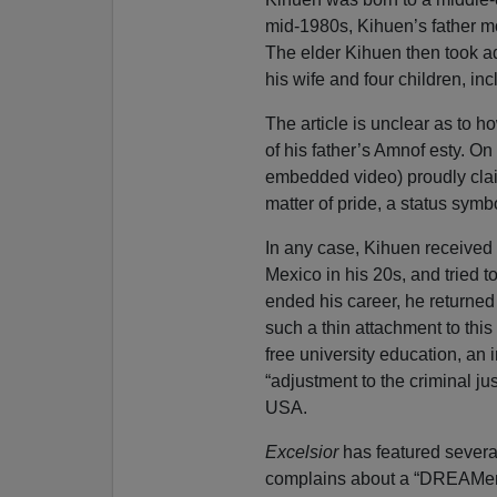
mid-1980s, Kihuen’s father mo
The elder Kihuen then took a
his wife and four children, i
The article is unclear as to 
of his father’s Amnof esty. On 
embedded video) proudly claim 
matter of pride, a status symb
In any case, Kihuen received h
Mexico in his 20s, and tried 
ended his career, he returned 
such a thin attachment to thi
free university education, an
“adjustment to the criminal j
USA.
Excelsior
has featured severa
complains about a “DREAMer”