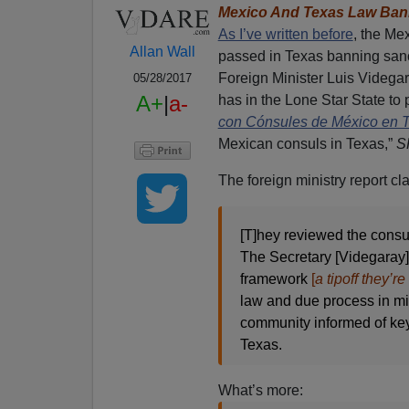
Mexico And Texas Law Bann
As I’ve written before
, the Me
Allan Wall
passed in Texas banning sanct
Foreign Minister Luis Videgar
05/28/2017
A+
|
a-
has in the Lone Star State to 
con Cónsules de México en 
Mexican consuls in Texas,”
S
The foreign ministry report cl
[T]hey reviewed the consula
The Secretary [Videgaray] 
framework
[
a tipoff they’r
law and due process in mig
community informed of key
Texas.
What’s more: