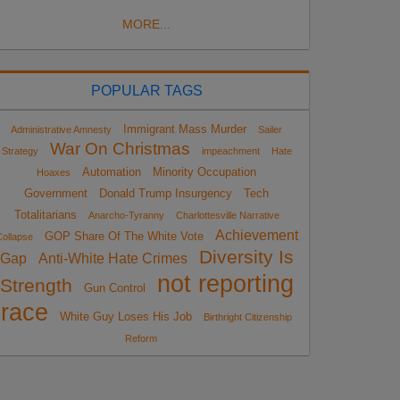
MORE...
POPULAR TAGS
Immigrant Mass Murder
Administrative Amnesty
Sailer
War On Christmas
Strategy
impeachment
Hate
Automation
Minority Occupation
Hoaxes
Government
Donald Trump Insurgency
Tech
Totalitarians
Anarcho-Tyranny
Charlottesville Narrative
Achievement
GOP Share Of The White Vote
ollapse
Diversity Is
Gap
Anti-White Hate Crimes
not reporting
Strength
Gun Control
race
White Guy Loses His Job
Birthright Citizenship
Reform