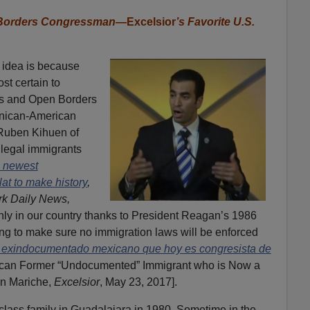
n Borders Congressman—
Excelsior
’s Favorite U.S.
 idea is because
st certain to
s and Open Borders
minican-American
 Ruben Kihuen of
llegal immigrants
 newest
t to make history
,
k Daily News,
nly in our country thanks to President Reagan’s 1986
g to make sure no immigration laws will be enforced
 exindocumentado mexicano que hoy es congresista de
can Former “Undocumented” Immigrant who is Now a
n Mariche,
Excelsior
, May 23, 2017].
class family in Guadalajara in 1980. Sometime in the