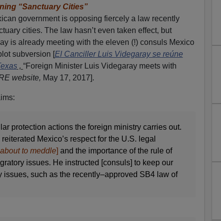
ing “Sanctuary Cities”
xican government is opposing fiercely a law recently
uary cities. The law hasn’t even taken effect, but
ay is already meeting with the eleven (!) consuls Mexico
plot subversion [
El Canciller Luis Videgaray se reúne
Texas
,
“Foreign Minister Luis Videgaray meets with
RE website,
May 17, 2017].
aims:
r protection actions the foreign ministry carries out.
reiterated Mexico’s respect for the U.S. legal
e about to meddle
]
and the importance of the rule of
ratory issues. He instructed [consuls] to keep our
 issues, such as the recently–approved SB4 law of