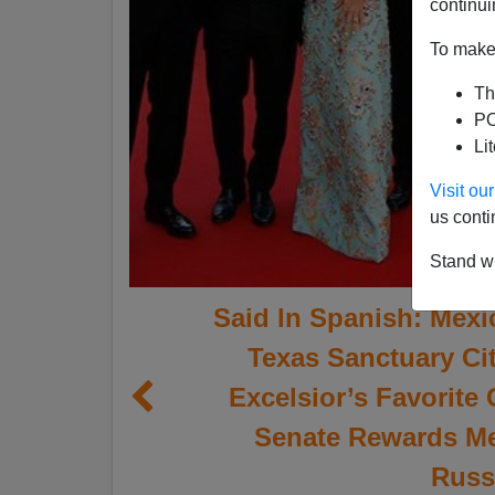
continui
To make 
Th
PO
Li
Visit o
us conti
Stand wi
Said In Spanish: Mexi
Texas Sanctuary C
Excelsior’s Favorite 
Senate Rewards Me
Russi