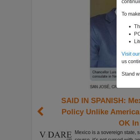
continui
To make 
Th
PO
Li
Visit o
us conti
Stand wi
SAID IN SPANISH: Mex
Policy Unlike Americ
OK In
Mexico is a sovereign state, s
course, it’s not cursed with a