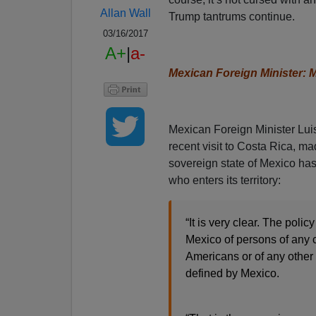
Allan Wall
Trump tantrums continue.
03/16/2017
A+
|
a-
Mexican Foreign Minister: 
Mexican Foreign Minister Lui
recent visit to Costa Rica, mad
sovereign state of Mexico has 
who enters its territory:
“It is very clear. The polic
Mexico of persons of any
Americans or of any other
defined by Mexico.