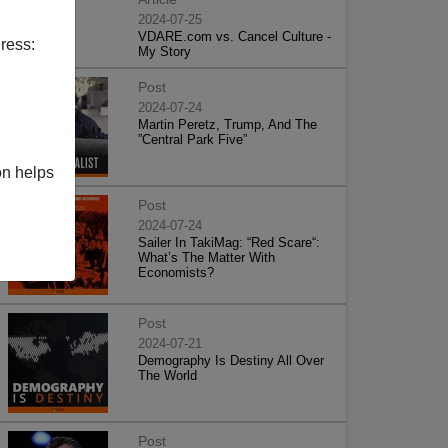
2024-07-25
VDARE.com vs. Cancel Culture -
ress:
My Story
Post
2024-07-24
Martin Peretz, Trump, And The
”Central Park Five”
on helps
Post
2024-07-24
Sailer In TakiMag: “Red Scare“:
What’s The Matter With
Economists?
Post
2024-07-21
Demography Is Destiny All Over
The World
Post