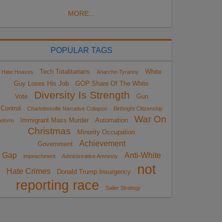
MORE...
POPULAR TAGS
Tech Totalitarians
White
Hate Hoaxes
Anarcho-Tyranny
Guy Loses His Job
GOP Share Of The White
Diversity Is Strength
Vote
Gun
Control
Charlottesville Narrative Collapse
Birthright Citizenship
War On
Immigrant Mass Murder
Automation
eform
Christmas
Minority Occupation
Achievement
Government
Gap
Anti-White
impeachment
Administrative Amnesty
not
Hate Crimes
Donald Trump Insurgency
reporting race
Sailer Strategy