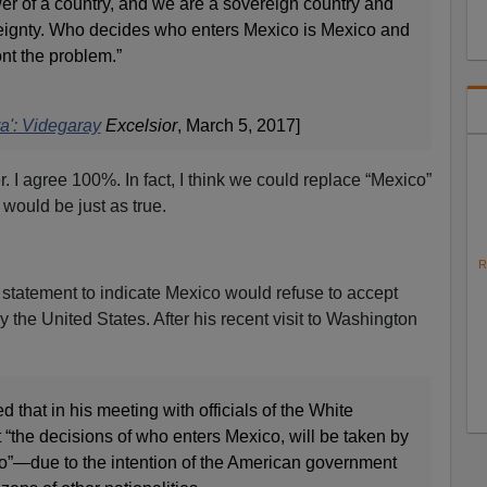
er of a country, and we are a sovereign country and
reignty. Who decides who enters Mexico is Mexico and
ont the problem.”
a': Videgaray
Excelsior
, March 5, 2017]
r. I agree 100%. In fact, I think we could replace “Mexico”
 would be just as true.
R
 statement to indicate Mexico would refuse to accept
the United States. After his recent visit to Washington
that in his meeting with officials of the White
“the decisions of who enters Mexico, will be taken by
o”—due to the intention of the American government