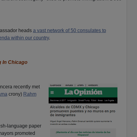
bassador heads
a vast network of 50 consulates to
nda within our country
.
g In Chicago
ncera recently met
ama
crony)
Rahm
nish-language paper
 mayors promoted