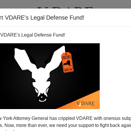
rt VDARE's Legal Defense Fund!
T
VIDEOS
ARTICLES
 VDARE's Legal Defense Fund!
 York Attorney General has crippled VDARE with onerous sub
 Now, more than ever, we need your support to fight back again