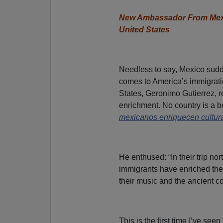
New Ambassador From Mexic
United States
Needless to say, Mexico sudde
comes to America’s immigrati
States, Geronimo Gutierrez, r
enrichment. No country is a be
mexicanos enriquecen cultur
He enthused: “In their trip n
immigrants have enriched the cu
their music and the ancient co
This is the first time I’ve se