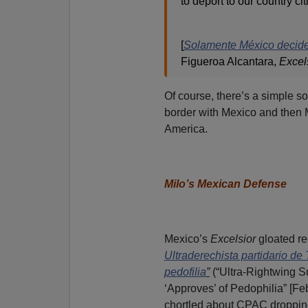
to deport to our country cit
[
Solamente México decide 
Figueroa Alcantara,
Excel
Of course, there’s a simple so
border with Mexico and then M
America.
Milo’s Mexican Defense
Mexico’s
Excelsior
gloated re
Ultradere
chista partidario de
pedofilia
”
(“Ultra-Rightwing S
‘Approves’ of Pedophilia” [Feb
chortled about CPAC droppin