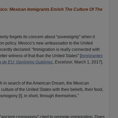
o: Mexican Immigrants Enrich The Culture Of The
nly forgets its concern about “sovereignty” when it
on policy. Mexico’s new ambassador to the United
ecently declared: “Immigration is really connected with
tter witness of that than the United States” [
Inmigrantes
a de EU: Gerónimo Gutiérrez
,
Excelsior
, March 1, 2017].
orth in search of the American Dream, the Mexican
lture of the United States with their beliefs, their food,
smogony [!], in short, through themselves."
en “ancient cosmogony” cited to promote immigration. Does