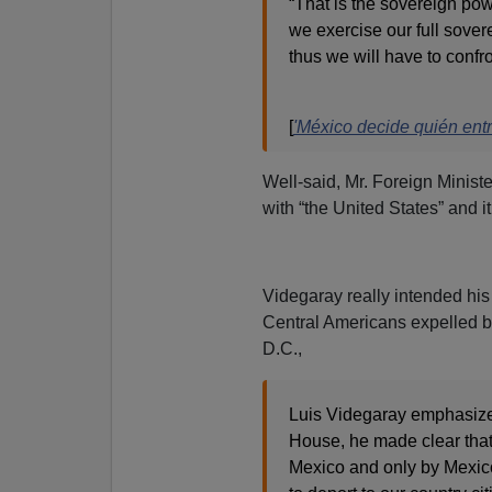
“That is the sovereign pow
we exercise our full sove
thus we will have to confr
[
'México decide quién entr
Well-said, Mr. Foreign Ministe
with “the United States” and it
Videgaray really intended his
Central Americans expelled by 
D.C.,
Luis Videgaray emphasized 
House, he made clear that 
Mexico and only by Mexic