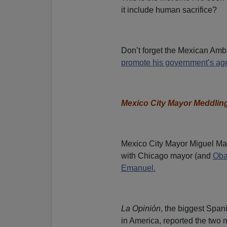
it include human sacrifice?
Don’t forget the Mexican Am
promote his government’s age
Mexico City Mayor Meddlin
Mexico City Mayor Miguel Ma
with Chicago mayor (and
Ob
Emanuel.
La Opinión
, the biggest Spa
in America, reported the two