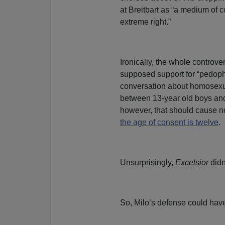
at Breitbart as “a medium of 
extreme right.”
Ironically, the whole controve
supposed support for “pedoph
conversation about homosexua
between 13-year old boys and
however, that should cause n
the age of consent is twelve
.
Unsurprisingly,
Excelsior
didn’
So, Milo’s defense could have