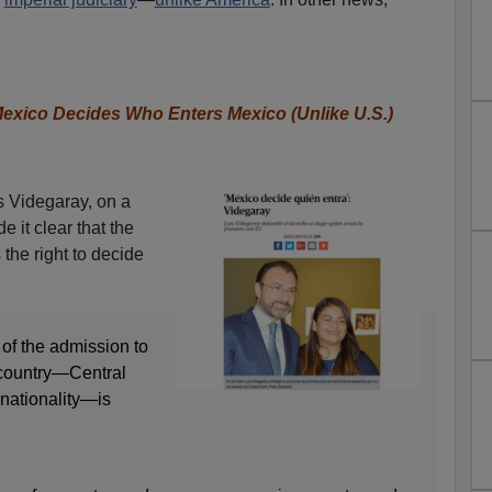
Mexico Decides Who Enters Mexico (Unlike U.S.)
s Videgaray, on a
e it clear that the
the right to decide
y of the admission to
 country—Central
 nationality—is