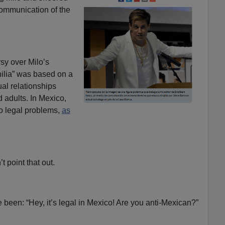
communication of the
rsy over Milo’s
ilia” was based on a
l relationships
 adults. In Mexico,
o legal problems,
as
t point that out.
 been: “Hey, it’s legal in Mexico! Are you anti-Mexican?”