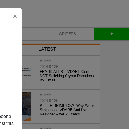
×
+
BLOG
WRITERS
LATEST
Article
2024-07-26
FRAUD ALERT: VDARE.Com Is
NOT Soliciting Crypto Donations
By Email
Article
2024-07-26
PETER BRIMELOW: Why We’ve
Suspended VDARE And I’ve
Resigned After 25 Years
poena
st this
Article