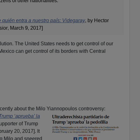
izens of other nationalities.
quién entra a nuestro país: Videgaray
,
by Hector
sior
, March 9, 2017]
lution. The United States needs to get control of our
exico can get control of its borders with Central
cently about the Milo Yiannopoulos controversy:
 Trump ‘aprueba’ la
upporter of Trump
ruary 20, 2017]. It
g Milo and sneered