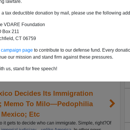
ng lawfare.
a tax deductible donation by mail, please use the following add
e VDARE Foundation
 Box 211
tchfield, CT 06759
ur campaign page
to contribute to our defense fund. Every donati
nue our mission and stand firm against these pressures.
th us, stand for free speech!
ico Decides Its Immigration
a; Memo To Milo—Pedophilia
 Mexico; Etc
o it gets to decide who can immigrate. Simple, right?Of
n
imperial judiciary
—
unlike America
. In other news,