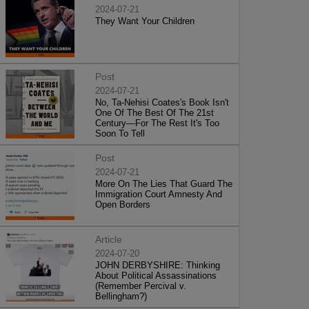
2024-07-21
They Want Your Children
Post
2024-07-21
No, Ta-Nehisi Coates's Book Isn't
One Of The Best Of The 21st
Century—For The Rest It's Too
Soon To Tell
Post
2024-07-21
More On The Lies That Guard The
Immigration Court Amnesty And
Open Borders
Article
2024-07-20
JOHN DERBYSHIRE: Thinking
About Political Assassinations
(Remember Percival v.
Bellingham?)