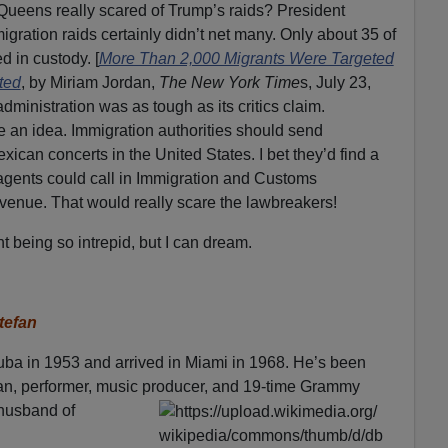
 Queens really scared of Trump’s raids? President
gration raids certainly didn’t net many. Only about 35 of
d in custody. [
More Than 2,000 Migrants Were Targeted
ted
, by Miriam Jordan,
The New York Time
s, July 23,
dministration was as tough as its critics claim.
e an idea. Immigration authorities should send
ican concerts in the United States. I bet they’d find a
e agents could call in Immigration and Customs
 venue. That would really scare the lawbreakers!
t being so intrepid, but I can dream.
tefan
ba in 1953 and arrived in Miami in 1968. He’s been
ian, performer, music producer, and 19-time Grammy
e husband of