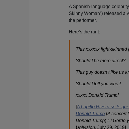
A Spanish-language celebrity
Skinny Woman”) released a vid
the performer.
Here’s the rant:
This xxxxxx light-skinned 
Should I be more direct?
This guy doesn’t like us an
Should I tell you who?
xxxxx Donald Trump!
[
A Lupillo Rivera se le que
Donald Trump
(
A concert 
Donald Trump
)
El Gordo y
Univision
, July 29, 2019]