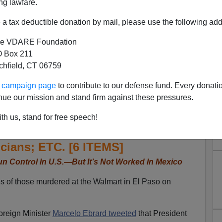
ng lawfare.
a tax deductible donation by mail, please use the following add
e VDARE Foundation
 Box 211
tchfield, CT 06759
ur campaign page
to contribute to our defense fund. Every donati
er El Paso, AMLO Calls For
nue our mission and stand firm against these pressures.
t It’s Not Worked In Mexico;
th us, stand for free speech!
ilio Estefan; Daughters Of
cians; ETC. [6 ITEMS]
n Control In U.S.—But It’s Not Worked In Mexico
s of those murdered at the Walmart in El Paso on
oreign Minister
Marcelo Ebrard tweeted
that President