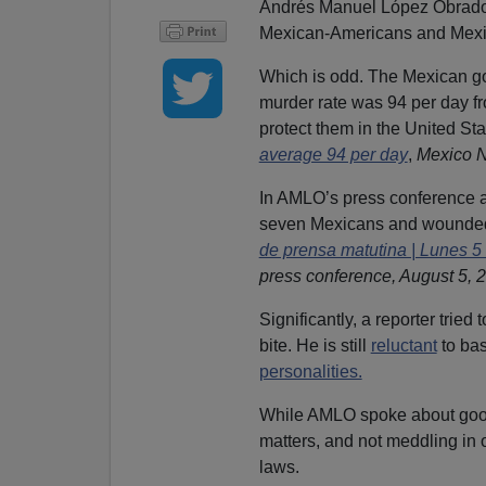
Andrés Manuel López Obrador 
Mexican-Americans and Mexic
Which is odd. The Mexican go
murder rate was 94 per day f
protect them in the United Sta
average 94 per day
,
Mexico 
In AMLO’s press conference aft
seven Mexicans and wounded
de prensa matutina | Lunes 5
press conference, August 5, 
Significantly, a reporter tried
bite. He is still
reluctant
to bas
personalities.
While AMLO spoke about good 
matters, and not meddling in 
laws.