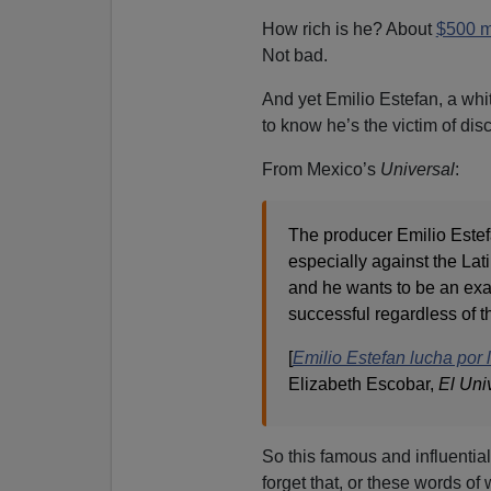
How rich is he? About
$500 mi
Not bad.
And yet Emilio Estefan, a wh
to know he’s the victim of dis
From Mexico’s
Universal
:
The producer Emilio Estef
especially against the La
and he wants to be an exam
successful regardless of t
[
Emilio Estefan lucha por 
Elizabeth Escobar,
El Uni
So this famous and influentia
forget that, or these words of