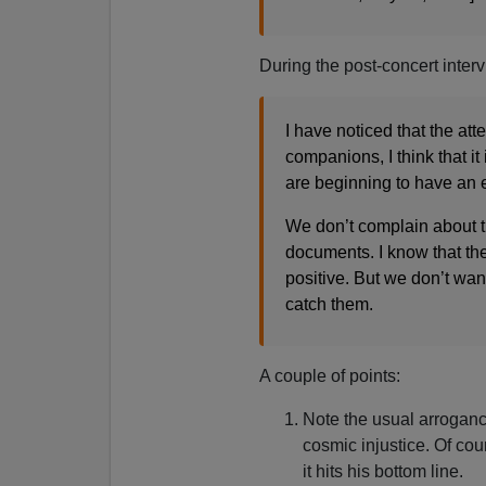
During the post-concert interv
I have noticed that the att
companions, I think that i
are beginning to have an e
We don’t complain about t
documents. I know that th
positive. But we don’t wan
catch them.
A couple of points:
Note the usual arrogance
cosmic injustice. Of cou
it hits his bottom line.