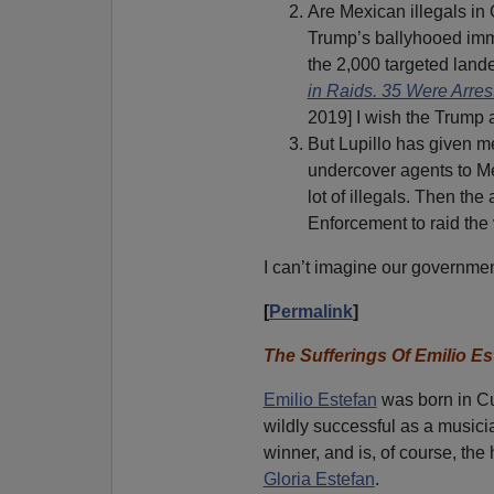
Are Mexican illegals in
Trump’s ballyhooed immi
the 2,000 targeted lande
in Raids. 35 Were Arres
2019] I wish the Trump a
But Lupillo has given m
undercover agents to Mex
lot of illegals. Then th
Enforcement to raid the
I can’t imagine our governmen
[
Permalink
]
The Sufferings Of Emilio Es
Emilio Estefan
was born in Cu
wildly successful as a music
winner, and is, of course, th
Gloria Estefan
.