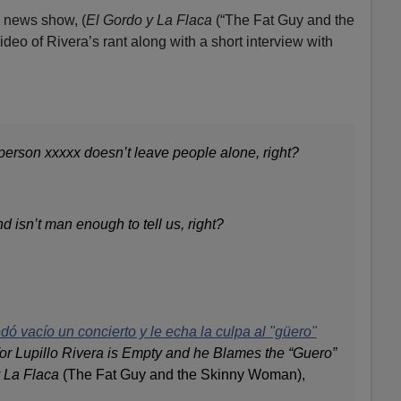
 news show, (
El Gordo y La Flaca
(“The Fat Guy and the
eo of Rivera’s rant along with a short interview with
person xxxxx doesn’t leave people alone, right?
d isn’t man enough to tell us, right?
dó vacío un concierto y le echa la culpa al "güero"
for Lupillo Rivera is Empty and he Blames the “Guero”
 La Flaca
(The Fat Guy and the Skinny Woman),