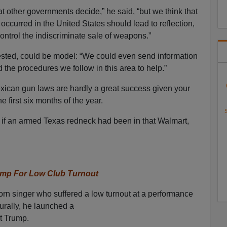
t other governments decide,” he said, “but we think that
occurred in the United States should lead to reflection,
ontrol the indiscriminate sale of weapons.”
ested, could be model: “We could even send information
d the procedures we follow in this area to help.”
xican gun laws are hardly a great success given your
e first six months of the year.
S
, if an armed Texas redneck had been in that Walmart,
ump For Low Club Turnout
rn singer who suffered a low turnout at a performance
urally, he launched a
t Trump.