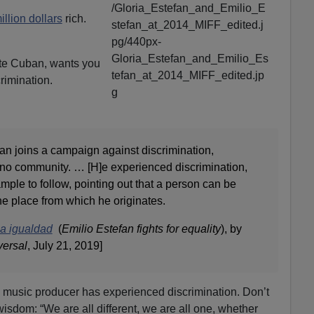
llion dollars
rich.
ite Cuban, wants you
crimination.
an joins a campaign against discrimination,
tino community. … [H]e experienced discrimination,
ple to follow, pointing out that a person can be
he place from which he originates.
la igualdad
(
Emilio Estefan fights for equality
), by
versal
, July 21, 2019]
l music producer has experienced discrimination. Don’t
 wisdom: “We are all different, we are all one, whether