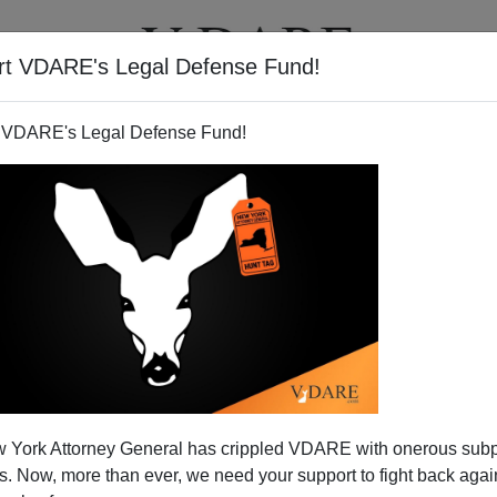
rt VDARE's Legal Defense Fund!
T
VIDEOS
ARTICLES
 VDARE's Legal Defense Fund!
 York Attorney General has crippled VDARE with onerous sub
 Now, more than ever, we need your support to fight back again