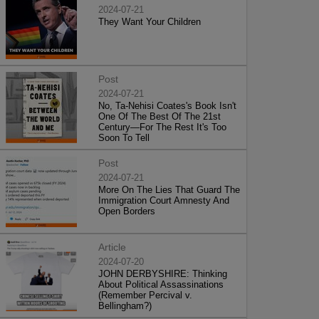
2024-07-21
They Want Your Children
Post
2024-07-21
No, Ta-Nehisi Coates's Book Isn't
One Of The Best Of The 21st
Century—For The Rest It's Too
Soon To Tell
Post
2024-07-21
More On The Lies That Guard The
Immigration Court Amnesty And
Open Borders
Article
2024-07-20
JOHN DERBYSHIRE: Thinking
About Political Assassinations
(Remember Percival v.
Bellingham?)