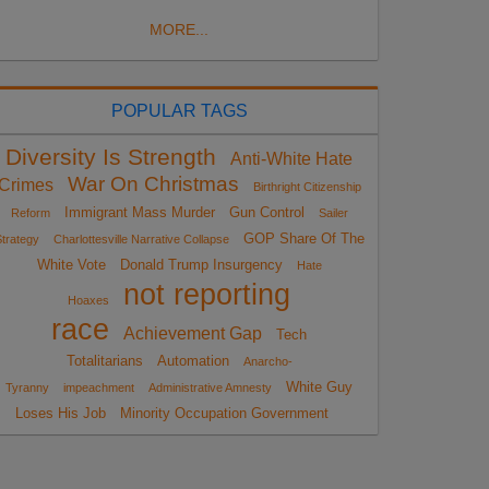
MORE...
POPULAR TAGS
Diversity Is Strength
Anti-White Hate
War On Christmas
Crimes
Birthright Citizenship
Immigrant Mass Murder
Gun Control
Reform
Sailer
GOP Share Of The
trategy
Charlottesville Narrative Collapse
White Vote
Donald Trump Insurgency
Hate
not reporting
Hoaxes
race
Achievement Gap
Tech
Totalitarians
Automation
Anarcho-
White Guy
Tyranny
impeachment
Administrative Amnesty
Loses His Job
Minority Occupation Government