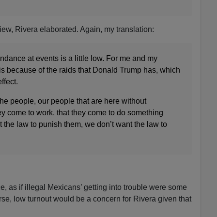
iew, Rivera elaborated. Again, my translation:
endance at events is a little low. For me and my
t is because of the raids that Donald Trump has, which
ffect.
he people, our people that are here without
ey come to work, that they come to do something
t the law to punish them, we don’t want the law to
, as if illegal Mexicans’ getting into trouble were some
rse, low turnout would be a concern for Rivera given that