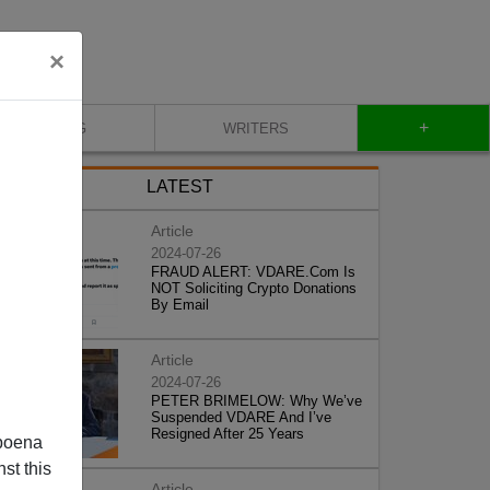
×
+
BLOG
WRITERS
LATEST
Article
2024-07-26
FRAUD ALERT: VDARE.Com Is
NOT Soliciting Crypto Donations
By Email
Article
2024-07-26
PETER BRIMELOW: Why We’ve
Suspended VDARE And I’ve
Resigned After 25 Years
poena
st this
Article