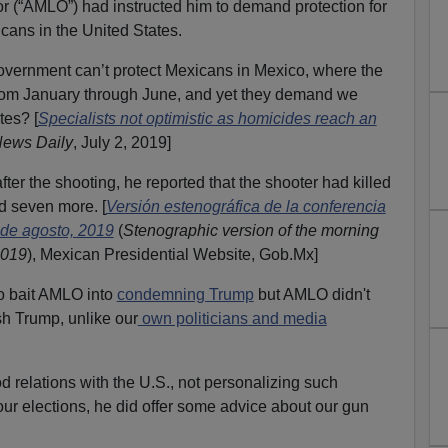
(“AMLO”) had instructed him to demand protection for
ans in the United States.
vernment can’t protect Mexicans in Mexico, where the
rom January through June, and yet they demand we
tes? [
Specialists not optimistic as homicides reach an
News Daily
, July 2, 2019]
er the shooting, he reported that the shooter had killed
 seven more. [
Versión estenográfica de la conferencia
 de agosto, 2019
(
Stenographic version of the morning
2019
), Mexican Presidential Website, Gob.Mx]
 to bait AMLO into
condemning Trump
but AMLO didn't
h Trump, unlike our
own politicians and media
relations with the U.S., not personalizing such
our elections, he did offer some advice about our gun