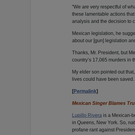
“We are very respectful of wha
these lamentable actions that 
analysis and the decision to c
Mexican legislation, he sugg
about our [gun] legislation an
Thanks, Mr. President, but Me
country’s 17,065 murders in th
My elder son pointed out that
lives could have been saved.
[
Permalink
]
Mexican Singer Blames Tr
Lupillo Rivera
is a Mexican-bo
in Queens, New York.
So, nat
profane rant against Presiden