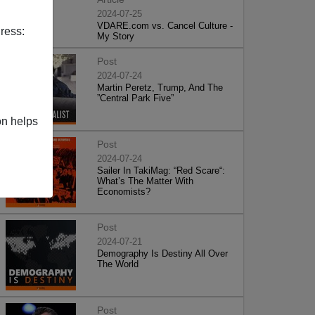
2024-07-25
VDARE.com vs. Cancel Culture -
ress:
My Story
Post
2024-07-24
Martin Peretz, Trump, And The
”Central Park Five”
on helps
Post
2024-07-24
Sailer In TakiMag: “Red Scare“:
What’s The Matter With
Economists?
Post
2024-07-21
Demography Is Destiny All Over
The World
Post