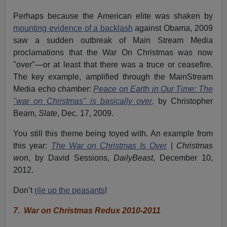
Perhaps because the American elite was shaken by
mounting evidence of a backlash
against Obama, 2009
saw a sudden outbreak of Main Stream Media
proclamations that the War On Christmas was now
"over"—or at least that there was a truce or ceasefire.
The key example, amplified through the MainStream
Media echo chamber:
Peace on Earth in Our Time: The
"war on Christmas" is basically over
,
by Christopher
Beam,
Slate
, Dec. 17, 2009.
You still this theme being toyed with. An example from
this year:
The War on Christmas Is Over
|
Christmas
won
, by David Sessions,
DailyBeast
, December 10,
2012.
Don’t
rile up the peasants
!
7.
War on Christmas Redux 2010-2011