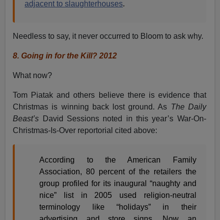
adjacent to slaughterhouses
.
Needless to say, it never occurred to Bloom to ask why.
8.
Going in for the Kill? 2012
What now?
Tom Piatak and others believe there is evidence that
Christmas is winning back lost ground. As
The Daily
Beast’s
David Sessions noted in this year’s War-On-
Christmas-Is-Over reportorial cited above:
According to the American Family
Association, 80 percent of the retailers the
group profiled for its inaugural “naughty and
nice” list in 2005 used religion-neutral
terminology like “holidays” in their
advertising and store signs. Now an