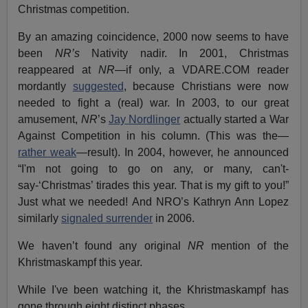
Christmas competition.
By an amazing coincidence, 2000 now seems to have
been
NR’s
Nativity nadir. In 2001, Christmas
reappeared at
NR
—if only, a VDARE.COM reader
mordantly
suggested
, because Christians were now
needed to fight a (real) war. In 2003, to our great
amusement,
NR
’s
Jay Nordlinger
actually started a War
Against Competition in his column. (This was the—
rather weak
—result). In 2004, however, he announced
“I'm not going to go on any, or many, can't-
say-‘Christmas’ tirades this year. That is my gift to you!”
Just what we needed! And NRO’s Kathryn Ann Lopez
similarly
signaled surrender
in 2006.
We haven’t found any original
NR
mention of the
Khristmaskampf this year.
While I've been watching it, the Khristmaskampf has
gone through eight distinct phases