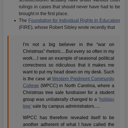
rulings in cases that should never have had to be
brought in the first place.
The
Foundation for Individual Rights In Education
(FIRE), whose Robert Sibley wrote recently that
I’m not a big believer in the “war on
Christmas” rhetoric…But every so often in my
work…I see an example of seasonal political
correctness so ridiculous that it makes me
want to put my head down on my desk. Such
is the case at
Western Piedmont Community
College
(WPCC) in North Carolina, where a
Christmas tree sale fundraiser for a student
group was unilaterally changed to a ‘
holiday
tree’
sale by campus administrators….
WPCC has therefore revealed itself to be
another adherent of what I have called the