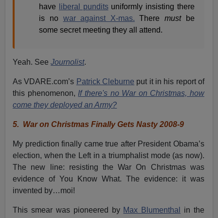
have
liberal pundits
uniformly insisting there
is no
war against X-mas.
There
must
be
some secret meeting they all attend.
Yeah. See
Journolist
.
As VDARE.com’s
Patrick Cleburne
put it in his report of
this phenomenon,
If there's no War on Christmas, how
come they deployed an Army?
5.
War on Christmas Finally Gets Nasty 2008-9
My prediction finally came true after President Obama’s
election, when the Left in a triumphalist mode (as now).
The new line: resisting the War On Christmas was
evidence of You Know What. The evidence: it was
invented by…moi!
This smear was pioneered by
Max Blumenthal
in the