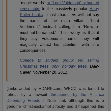
“magic words”
or “Lord Voldemort” school of
censorship.
In the massively popular
Harry
Potter books
, most characters will not say
the name of the main villain, “Lord
Voldemort,” instead calling him “He-who-
must-not-be-named.” Their worry is that if
they say Voldemort’s name, they will
magically attract his attention, with dire
consequences.
College to student group: No selling
Christmas trees, only ‘holiday’ trees
,
Daily
Caller
, November 28, 2012
(Links added by VDARE.com. WPCC was forced to
retreat by a lawsuit
threatened by the Alliance
Defending Freedom
. Note that, although this is a
genuine Khristmaskampf atrocity and it happened this