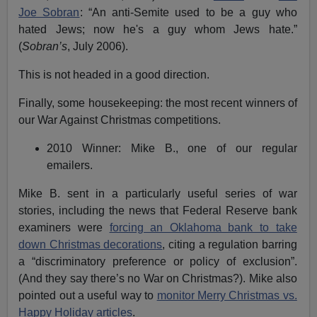
Joe Sobran
: “An anti-Semite used to be a guy who
hated Jews; now he's a guy whom Jews hate.”
(
Sobran’s
, July 2006).
This is not headed in a good direction.
Finally, some housekeeping: the most recent winners of
our War Against Christmas competitions.
2010 Winner: Mike B., one of our regular
emailers.
Mike B. sent in a particularly useful series of war
stories, including the news that Federal Reserve bank
examiners were
forcing an Oklahoma bank to take
down Christmas decorations
, citing a regulation barring
a “discriminatory preference or policy of exclusion”.
(And they say there’s no War on Christmas?). Mike also
pointed out a useful way to
monitor Merry Christmas vs.
Happy Holiday articles
.