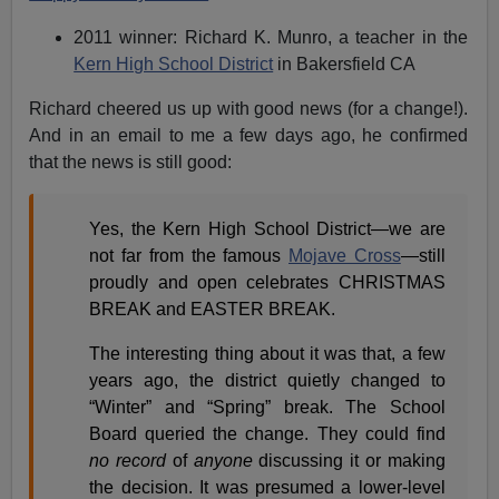
2011 winner: Richard K. Munro, a teacher in the
Kern High School District
in Bakersfield CA
Richard cheered us up with good news (for a change!).
And in an email to me a few days ago, he confirmed
that the news is still good:
Yes, the Kern High School District—we are
not far from the famous
Mojave Cross
—still
proudly and open celebrates CHRISTMAS
BREAK and EASTER BREAK.
The interesting thing about it was that, a few
years ago, the district quietly changed to
“Winter” and “Spring” break. The School
Board queried the change. They could find
no record
of
anyone
discussing it or making
the decision. It was presumed a lower-level