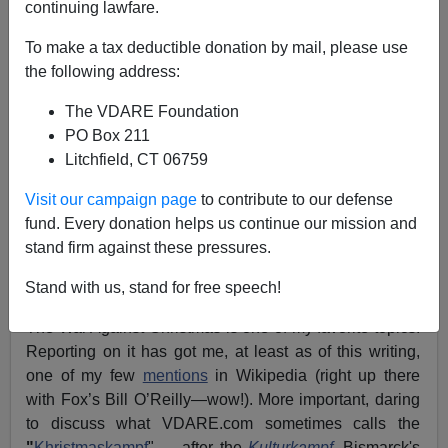
12/21/2012
continuing lawfare.
A+
a-
|
To make a tax deductible donation by mail, please use
the following address:
[
See also
The War On Christmas
, by
Tom Piatak
. Audio
The VDARE Foundation
here
]
PO Box 211
Christmas 2012:
I
II
III
IV
All Posts
Litchfield, CT 06759
See also: War Against Christmas
2011
,
2010
,
2009
,
Visit our campaign page
to contribute to our defense
2008
,
2007
,
2006
,
2005
,
2004
,
2003
,
2002
,
2001
,
2000
,
fund. Every donation helps us continue our mission and
1999
stand firm against these pressures.
Merry Christmas!
Stand with us, stand for free speech!
The War Against Christmas is one of my favorite topics.
Reporting on it has got me, at least as of this writing,
one of my few
mentions
in Wikipedia (right up there
with Fox’s Bill O’Reilly—wow!). More important, daring
to discuss what
VDARE.com
sometimes calls the
"
Khristmaskampf
" —after the
Kulturkampf
, Bismarck's