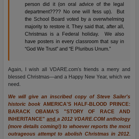
person did it (on oral advice of the legal
department???? No one will fess up). But
the School Board voted by a overwhelming
majority to restore it. They said that, after all,
Christmas is a Federal holiday. We also
have posters in every classroom that say in
“God We Trust” and “E Pluribus Unum.”
Again, I wish all VDARE.com's friends a merry and
blessed Christmas—and a Happy New Year, which we
need.
We will give an inscribed copy of Steve Sailer's
historic book
AMERICA'S HALF-BLOOD PRINCE:
BARACK OBAMA'S "STORY OF RACE AND
INHERITANCE"
and
a 2012 VDARE.COM anthology
(more details coming!) to whoever reports the most
outrageous attempt to abolish Christmas in 2012
.