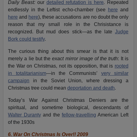
Daily Beast:
our
detailed refutation is here
.
Repeated
endlessly in the Leftist echo-chamber (see
here
and
here
and
here
), these accusations are no doubt the only
reason that my small role in the Chrisistance is
recognized. But mud does stick—as the late
Judge
Bork could testify
.
The curious thing about this smear is that it is not
merely a lie but the
exact mirror image of the truth
: It is
the War on Christmas, not its opposition, that is
rooted
in totalitarianism
—in the Communists’
very similar
campaign
in the Soviet Union, where dressing a
Christmas tree could mean
deportation and death
.
Today’s War Against Christmas Deniers are the
spiritual, and sometime biological, descendants of
Walter Duranty
and the
fellow-travelling
American Left
of the 1930s
6.
War On Christmas Is Over!! 2009