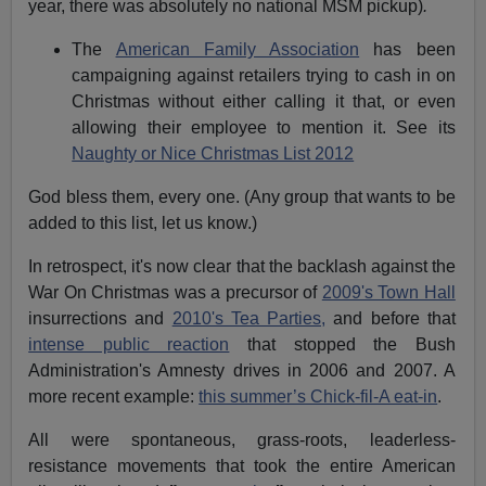
year, there was absolutely no national MSM pickup)
.
The
American Family Association
has been
campaigning against retailers trying to cash in on
Christmas without either calling it that, or even
allowing their employee to mention it. See its
Naughty or Nice Christmas List 2012
God bless them, every one. (Any group that wants to be
added to this list, let us know.)
In retrospect, it's now clear that the backlash against the
War On Christmas was a precursor of
2009's Town Hall
insurrections and
2010's Tea Parties,
and before that
intense public reaction
that stopped the Bush
Administration's Amnesty drives in 2006 and 2007. A
more recent example:
this summer’s Chick-fil-A eat-in
.
All were spontaneous, grass-roots, leaderless-
resistance movements that took the entire American