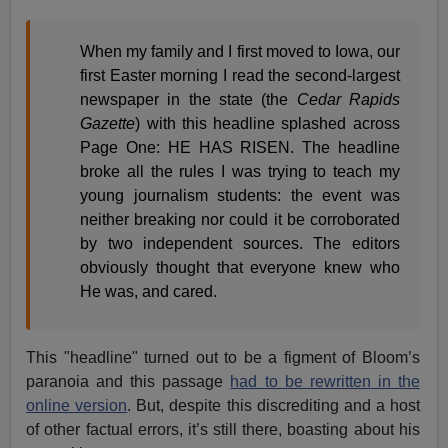
When my family and I first moved to Iowa, our
first Easter morning I read the second-largest
newspaper in the state (the
Cedar Rapids
Gazette
) with this headline splashed across
Page One: HE HAS RISEN. The headline
broke all the rules I was trying to teach my
young journalism students: the event was
neither breaking nor could it be corroborated
by two independent sources. The editors
obviously thought that everyone knew who
He was, and cared.
This "headline" turned out to be a figment of Bloom’s
paranoia and this passage
had to be rewritten in the
online version
. But, despite this discrediting and a host
of other factual errors, it’s still there, boasting about his