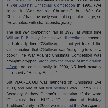
a
War Against Christmas Competition
in 1995. (We
called it “War Against Christmas”, but “War On
Christmas” has obviously won out in popular usage, so
I’ve adapted, with characteristic grace).
The last
NR
competition ran in 1997, at which time
William F. Buckley
for his own
discreditable
reasons
had already fired O’Sullivan, but not yet leaked the
disinformation that O’Sullivan was “resigning to write a
book.” The War Against Christmas Competition was
promptly dropped,
along with the cause of immigration
reform
—not coincidentally. In 2000, NR itself actually
published a “Holiday Edition.”
But VDARE.COM was launched on Christmas Eve
1999, and one of our
first postings
was Clinton HUD
Secretary Andrew Cuomo’s elimination of the word
“Christmas” from HUD’s “Celebration of Holiday
Traditions” party. In 2000, we
re-started
the War Against