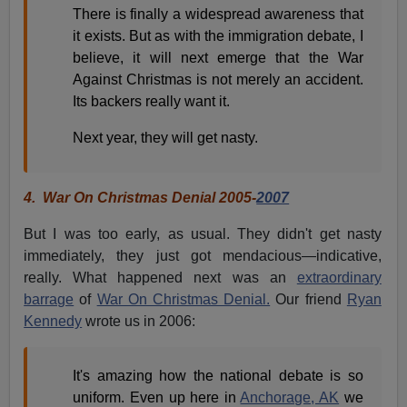
There is finally a widespread awareness that
it exists. But as with the immigration debate, I
believe, it will next emerge that the War
Against Christmas is not merely an accident.
Its backers really want it.
Next year, they will get nasty.
4.
War On Christmas Denial 2005-
2007
But I was too early, as usual. They didn't get nasty
immediately, they just got mendacious—indicative,
really. What happened next was an
extraordinary
barrage
of
War On Christmas Denial.
Our friend
Ryan
Kennedy
wrote us in 2006:
It's amazing how the national debate is so
uniform. Even up here in
Anchorage, AK
we