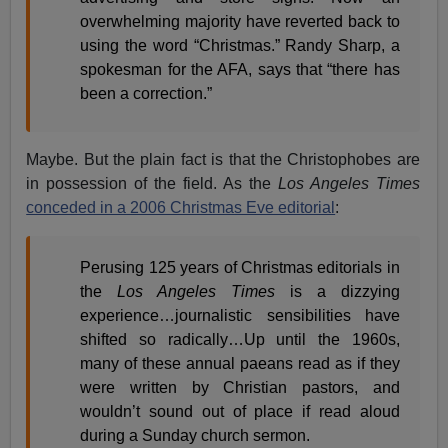
overwhelming majority have reverted back to
using the word “Christmas.” Randy Sharp, a
spokesman for the AFA, says that “there has
been a correction.”
Maybe. But the plain fact is that the Christophobes are
in possession of the field. As the
Los Angeles Times
conceded in a 2006 Christmas Eve editorial
:
Perusing 125 years of Christmas editorials in
the
Los Angeles Times
is a dizzying
experience…journalistic sensibilities have
shifted so radically…Up until the 1960s,
many of these annual paeans read as if they
were written by Christian pastors, and
wouldn’t sound out of place if read aloud
during a Sunday church sermon.