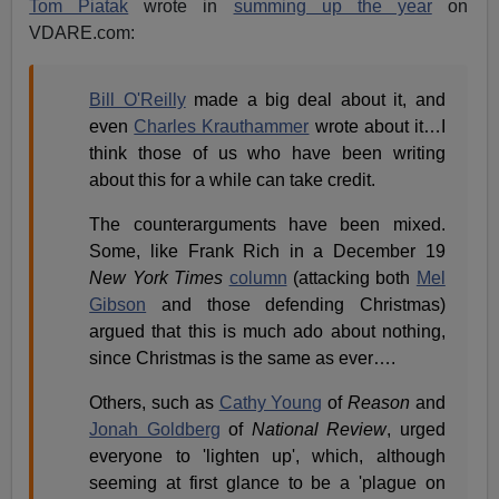
Tom Piatak
wrote in
summing up the year
on
VDARE.com:
Bill O'Reilly
made a big deal about it, and
even
Charles Krauthammer
wrote about it…I
think those of us who have been writing
about this for a while can take credit.
The counterarguments have been mixed.
Some, like Frank Rich in a December 19
New York Times
column
(attacking both
Mel
Gibson
and those defending Christmas)
argued that this is much ado about nothing,
since Christmas is the same as ever….
Others, such as
Cathy Young
of
Reason
and
Jonah Goldberg
of
National Review
, urged
everyone to 'lighten up', which, although
seeming at first glance to be a 'plague on