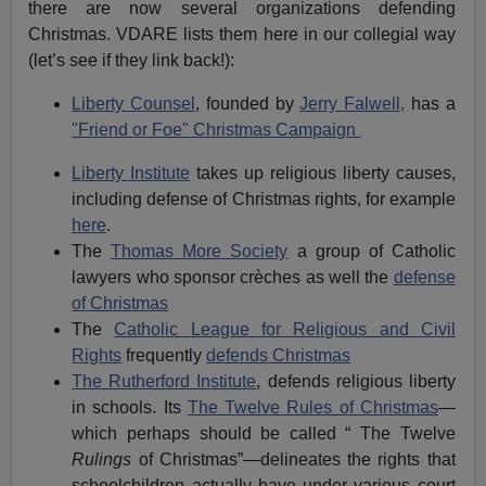
there are now several organizations defending
Christmas. VDARE lists them here in our collegial way
(let’s see if they link back!):
Liberty Counsel
, founded by
Jerry Falwell,
has a
"Friend or Foe" Christmas Campaign
Liberty Institute
takes up religious liberty causes,
including defense of Christmas rights, for example
here
.
The
Thomas More Society
a group of Catholic
lawyers who sponsor crèches as well the
defense
of Christmas
The
Catholic League for Religious and Civil
Rights
frequently
defends Christmas
The Rutherford Institute
, defends religious liberty
in schools. Its
The Twelve Rules of Christmas
—
which perhaps should be called “ The Twelve
Rulings
of Christmas”—delineates the rights that
schoolchildren actually have under various court