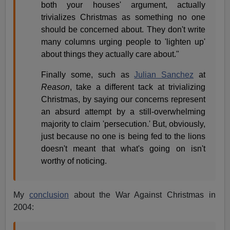
both your houses' argument, actually
trivializes Christmas as something no one
should be concerned about. They don't write
many columns urging people to 'lighten up'
about things they actually care about."
Finally some, such as
Julian Sanchez
at
Reason
, take a different tack at trivializing
Christmas, by saying our concerns represent
an absurd attempt by a still-overwhelming
majority to claim 'persecution.' But, obviously,
just because no one is being fed to the lions
doesn't meant that what's going on isn't
worthy of noticing.
My
conclusion
about the War Against Christmas in
2004: