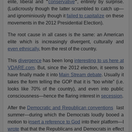
elite, liberal and
"
conservative
"
, entirely by surprise.
(Ludicrously though the latter scrambled to catch up—
and ignominiously though it
failed to capitalize
on these
movements in the 2012 Presidential Election).
The root cause in all cases is the same: an American
elite which is increasingly divergent, culturally and
even ethnically
, from the rest of the country.
This
divergence
has been long
interesting to us here at
VDARE.com
. But, since the 2012 election, it seems to
have finally made it into
Main Stream debate
. Usually it
takes the form telling the GOP that it is “too white” (i.e.
looks like 70% of the country), and even into public
consciousness—hence the flaring interest in
secession
.
After the
Democratic and Republican conventions
last
summer—during which the Democrats loudly booed a
motion to i
nsert a reference to God
into their platform—I
wrote
that that the Republicans and Democrats in effect