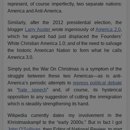
represent, of course imperfectly, two separate nations:
America and Anti-America.
Similarly, after the 2012 presidential election, the
blogger
Larry Auster
wrote ingeniously of
America 2.0
,
which he argued had just displaced the Founders’
White Christian America 1.0; and of the need to salvage
the historic American Nation to form what he calls
America 3.0.
Simply put, the War On Christmas is a symptom of the
struggle between these two Americas—as is anti-
America’s periodic attempts to
repress political debate
as “
hate speech
” and, of course, its hysterical
opposition to any suggestion of cutting the immigration
which is steadily strengthening its hand.
Wikpedia currently dates my involvement in the
Khristmaskampf to the “early 2000s.” But in fact I got
John O’Sullivan
, then Editor of
National Review
, to start