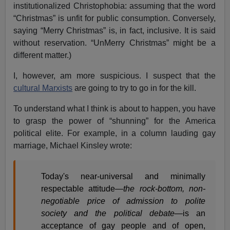
institutionalized Christophobia: assuming that the word
“Christmas” is unfit for public consumption. Conversely,
saying “Merry Christmas” is, in fact, inclusive. It is said
without reservation. “UnMerry Christmas” might be a
different matter.)
I, however, am more suspicious. I suspect that the
cultural Marxists
are going to try to go in for the kill.
To understand what I think is about to happen, you have
to grasp the power of “shunning” for the America
political elite. For example, in a column lauding gay
marriage, Michael Kinsley wrote:
Today's near-universal and minimally
respectable attitude—
the rock-bottom, non-
negotiable price of admission to polite
society and the political debate
—is an
acceptance of gay people and of open,