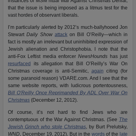
instances of MSM ritual War Against Christmas Denial,
that the issue is being imposed as a litmus test for the
vast hordes of observant liberals.
I’m particularly alerted by 2012’s much-ballyhooed Jon
Stewart
Daily Show
attack
on Bill O’Reilly—which in
fact is mostly an irrelevant but uninhibited expression of
Jewish alienation and Christophobia. I note that the
anti-Fox Leftist media enforcer
NewsHounds
has just
resurfaced
its allegation that Bill O’Reilly’s War On
Christmas coverage is anti-Semitic,
again
citing (for
some paranoid reason) VDARE.com. And I see that the
same website reports, with ludicrous portentousness,
Bill O'Reilly Once Reprimanded By ADL Over War On
Christmas
(December 12, 2012).
Of course, it’s not hard to find Jews who are
contemptuous of the War Against Christmas. (See
The
Jewish Grinch who stole Christmas
, by Burt Prelutsky,
WND
, December 19, 2012). But in the
words
of the
late