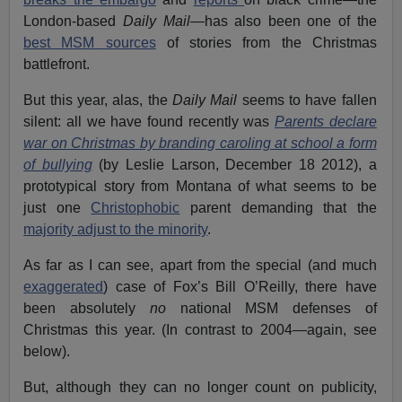
London-based
Daily Mail
—has also been one of the
best MSM sources
of stories from the Christmas
battlefront.
But this year, alas, the
Daily Mail
seems to have fallen
silent: all we have found recently was
Parents declare
war on Christmas by branding caroling at school a form
of bullying
(by Leslie Larson, December 18 2012), a
prototypical story from Montana of what seems to be
just one
Christophobic
parent demanding that the
majority adjust to the minority
.
As far as I can see, apart from the special (and much
exaggerated
) case of Fox’s Bill O’Reilly, there have
been absolutely
no
national MSM defenses of
Christmas this year. (In contrast to 2004—again, see
below).
But, although they can no longer count on publicity,