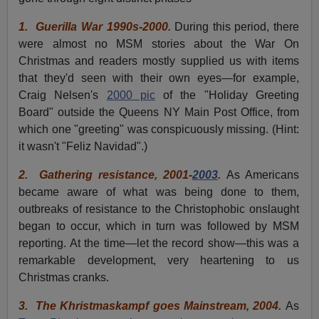
1.
Guerilla War 1990s-2000.
During this period, there
were almost no MSM stories about the War On
Christmas and readers mostly supplied us with items
that they'd seen with their own eyes—for example,
Craig Nelsen's
2000 pic
of the "Holiday Greeting
Board" outside the Queens NY Main Post Office, from
which one "greeting" was conspicuously missing. (Hint:
it wasn't "Feliz Navidad".)
2.
Gathering resistance, 2001-
2003
.
As Americans
became aware of what was being done to them,
outbreaks of resistance to the Christophobic onslaught
began to occur, which in turn was followed by MSM
reporting. At the time—let the record show—this was a
remarkable development, very heartening to us
Christmas cranks.
3.
The Khristmaskampf goes Mainstream, 2004.
As