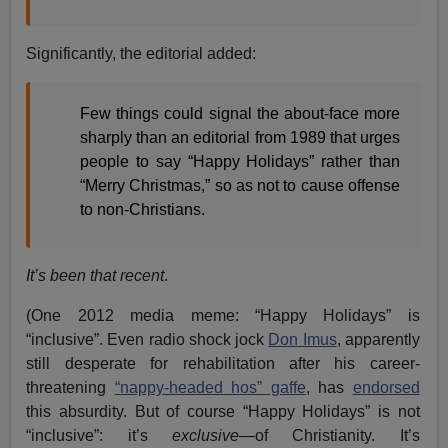
Significantly, the editorial added:
Few things could signal the about-face more
sharply than an editorial from 1989 that urges
people to say “Happy Holidays” rather than
“Merry Christmas,” so as not to cause offense
to non-Christians.
It’s been that recent
.
(One 2012 media meme: “Happy Holidays” is
“inclusive”. Even radio shock jock
Don Imus
, apparently
still desperate for rehabilitation after his career-
threatening
“nappy-headed hos” gaffe
, has
endorsed
this absurdity. But of course “Happy Holidays” is not
“inclusive”: it’s
exclusive
—of Christianity. It’s