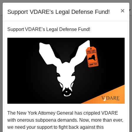
×
Support VDARE's Legal Defense Fund!
Support VDARE's Legal Defense Fund!
WAR AGAINST CHRISTMAS 2012: The Eight Stages
Of Christophobia
The New York Attorney General has crippled VDARE
with onerous subpoena demands. Now, more than ever,
Peter Brimelow
we need your support to fight back against this