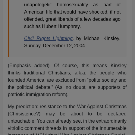
unapologetic homosexuality as part of
American life that would have shocked, if not
offended, great liberals of a few decades ago
such as Hubert Humphrey.
Civil Rights Lightning
,
by Michael Kinsley
.
Sunday, December 12, 2004
(Emphasis added). Of course, this means Kinsley
thinks traditional Christians, a.k.a. the people who
founded America, are excluded from “polite society and
the political debate.” (As, no doubt, are supporters of
patriotic immigration reform).
My prediction: resistance to the War Against Christmas
(Chrisistence?) may be about to be declared
untouchable. You can already see, in the extraordinarily
vitriolic comment threads in support of the innumerable