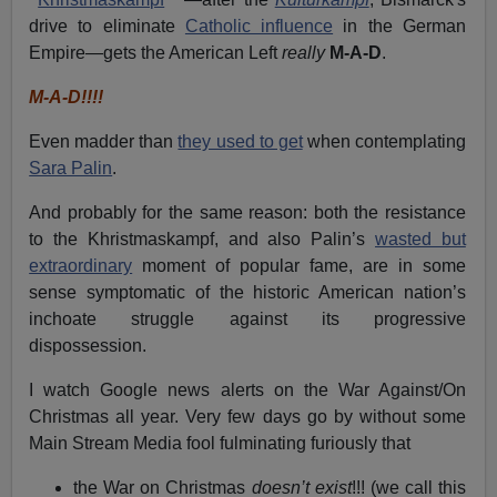
drive to eliminate
Catholic influence
in the German
Empire—gets the American Left
really
M-A-D
.
M-A-D!!!!
Even madder than
they used to get
when contemplating
Sara Palin
.
And probably for the same reason: both the resistance
to the Khristmaskampf, and also Palin’s
wasted but
extraordinary
moment of popular fame, are in some
sense symptomatic of the historic American nation’s
inchoate struggle against its progressive
dispossession.
I watch Google news alerts on the War Against/On
Christmas all year. Very few days go by without some
Main Stream Media fool fulminating furiously that
the War on Christmas
doesn’t exist
!!! (we call this