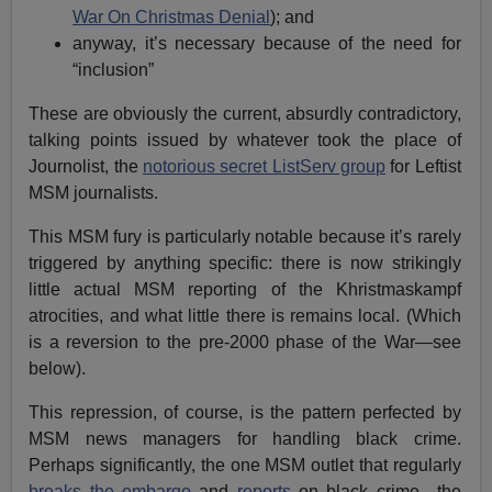
War On Christmas Denial
); and
anyway, it’s necessary because of the need for
“inclusion”
These are obviously the current, absurdly contradictory,
talking points issued by whatever took the place of
Journolist, the
notorious secret ListServ group
for Leftist
MSM journalists.
This MSM fury is particularly notable because it’s rarely
triggered by anything specific: there is now strikingly
little actual MSM reporting of the Khristmaskampf
atrocities, and what little there is remains local. (Which
is a reversion to the pre-2000 phase of the War—see
below).
This repression, of course, is the pattern perfected by
MSM news managers for handling black crime.
Perhaps significantly, the one MSM outlet that regularly
breaks the embargo
and
reports
on black crime—the