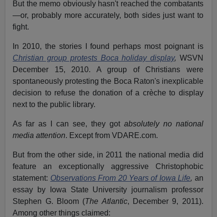
But the memo obviously hasn't reached the combatants
—or, probably more accurately, both sides just want to
fight.
In 2010, the stories I found perhaps most poignant is
Christian group protests Boca holiday display
,
WSVN
December 15, 2010. A group of Christians were
spontaneously protesting the Boca Raton's inexplicable
decision to refuse the donation of a crèche to display
next to the public library.
As far as I can see, they got
absolutely no national
media attention
. Except from VDARE.com.
But from the other side, in 2011 the national media did
feature an exceptionally aggressive Christophobic
statement:
Observations From 20 Years of Iowa Life
,
an
essay by Iowa State University journalism professor
Stephen G. Bloom (
The Atlantic
, December 9, 2011).
Among other things claimed: