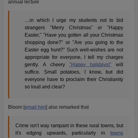
annual lecture
…in which I urge my students not to bid
strangers "Merry Christmas" or "Happy
Easter," "Have you gotten all your Christmas
shopping done?" or "Are you going to the
Easter egg hunt?" Such well-wishes are not
appropriate for everyone, I tell my charges
gently. A cheery
"Happy holidays!"
will
suffice. Small potatoes, I know, but did
everyone have to proclaim their Christianity
so loud and clear?
Bloom [
email him
] also remarked that
Crime isn't way rampant in these rural towns, but
it's edging upwards, particularly in
towns