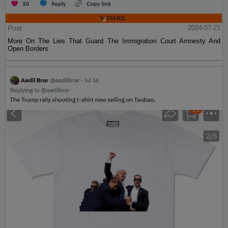
Post
2024-07-21
More On The Lies That Guard The Immigration Court Amnesty And
Open Borders