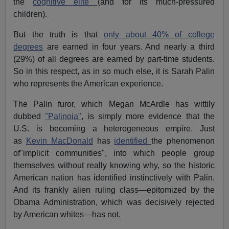
the
cognitive elite
(and for its much-pressured
children).
But the truth is that
only about 40% of college
degrees
are earned in four years. And nearly a third
(29%) of all degrees are earned by part-time students.
So in this respect, as in so much else, it is Sarah Palin
who represents the American experience.
The Palin furor, which Megan McArdle has wittily
dubbed
"Palinoia"
, is simply more evidence that the
U.S. is becoming a heterogeneous empire. Just
as
Kevin MacDonald
has
identified
the phenomenon
of"implicit communities", into which people group
themselves without really knowing why, so the historic
American nation has identified instinctively with Palin.
And its frankly alien ruling class—epitomized by the
Obama Administration, which was decisively rejected
by American whites—has not.