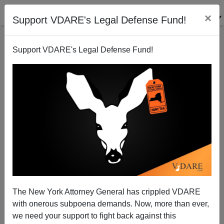
×
Support VDARE's Legal Defense Fund!
Support VDARE's Legal Defense Fund!
Where Does Sarah Palin Stand On An Immigration
Moratorium?
The New York Attorney General has crippled VDARE
with onerous subpoena demands. Now, more than ever,
Peter Brimelow
we need your support to fight back against this