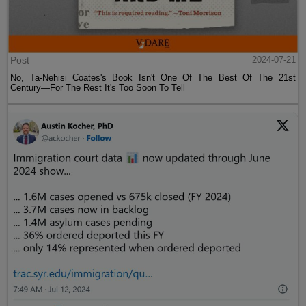
Post
2024-07-21
No, Ta-Nehisi Coates's Book Isn't One Of The Best Of The 21st
Century—For The Rest It's Too Soon To Tell