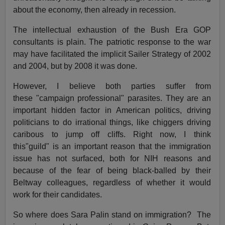
about the economy, then already in recession.
The intellectual exhaustion of the Bush Era GOP
consultants is plain. The patriotic response to the war
may have facilitated the implicit Sailer Strategy of 2002
and 2004, but by 2008 it was done.
However, I believe both parties suffer from
these "campaign professional" parasites. They are an
important hidden factor in American politics, driving
politicians to do irrational things, like chiggers driving
caribous to jump off cliffs. Right now, I think
this"guild" is an important reason that the immigration
issue has not surfaced, both for NIH reasons and
because of the fear of being black-balled by their
Beltway colleagues, regardless of whether it would
work for their candidates.
So where does Sara Palin stand on immigration? The