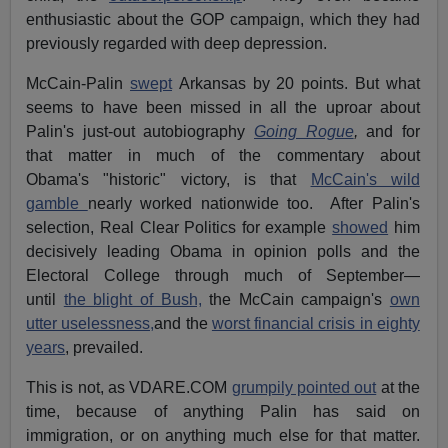
enthusiastic about the GOP campaign, which they had
previously regarded with deep depression.
McCain-Palin
swept
Arkansas by 20 points. But what
seems to have been missed in all the uproar about
Palin's just-out autobiography
Going Rogue
,
and for
that matter in much of the commentary about
Obama's "historic" victory, is that
McCain's wild
gamble
nearly worked nationwide too. After Palin's
selection, Real Clear Politics for example
showed
him
decisively leading Obama in opinion polls and the
Electoral College through much of September—
until
the blight of Bush,
the McCain campaign's
own
utter uselessness,
and the
worst financial crisis in eighty
years
, prevailed.
This is not, as VDARE.COM
grumpily pointed out
at the
time, because of anything Palin has said on
immigration, or on anything much else for that matter.