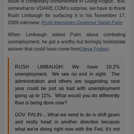
issue is completely unmentioned in
Going Rogue
. But,
somewhat to VDARE.COM's surprise, we have to thank
Rush Limbaugh for surfacing it in his November 17,
2009 interview:
Rush Interviews Governor Sarah Palin
When Limbaugh asked Palin about combating
unemployment, he got a worthy but boringly boilerplate
answer that could have come from
Steve Forbes
:
RUSH LIMBAUGH: We have 10.2%
unemployment. We see no end in sight. The
administration and others are suggesting next
year could be just as bad with unemployment
going up to 11%. What would you do differently
than is being done now?
GOV. PALIN:…What we need to do is shift gears
and really head in another direction because
what we're doing right now with the Fed, it's not