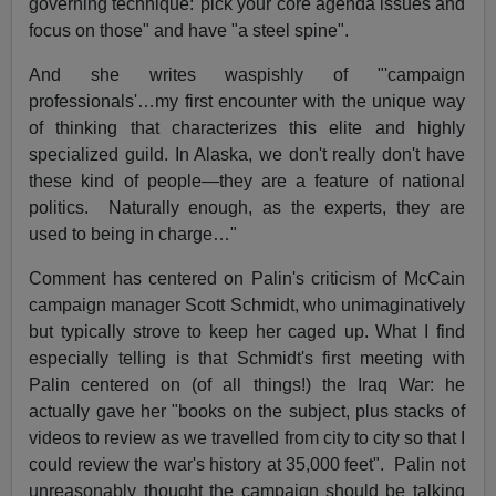
governing technique:"pick your core agenda issues and
focus on those" and have "a steel spine".
And she writes waspishly of "'campaign
professionals'…my first encounter with the unique way
of thinking that characterizes this elite and highly
specialized guild. In Alaska, we don't really don't have
these kind of people—they are a feature of national
politics. Naturally enough, as the experts, they are
used to being in charge…"
Comment has centered on Palin's criticism of McCain
campaign manager Scott Schmidt, who unimaginatively
but typically strove to keep her caged up. What I find
especially telling is that Schmidt's first meeting with
Palin centered on (of all things!) the Iraq War: he
actually gave her "books on the subject, plus stacks of
videos to review as we travelled from city to city so that I
could review the war's history at 35,000 feet". Palin not
unreasonably thought the campaign should be talking