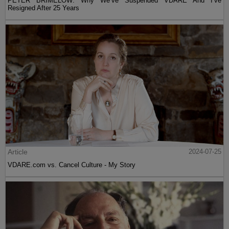
PETER BRIMELOW: Why We’ve Suspended VDARE And I’ve
Resigned After 25 Years
Article
2024-07-25
VDARE.com vs. Cancel Culture - My Story