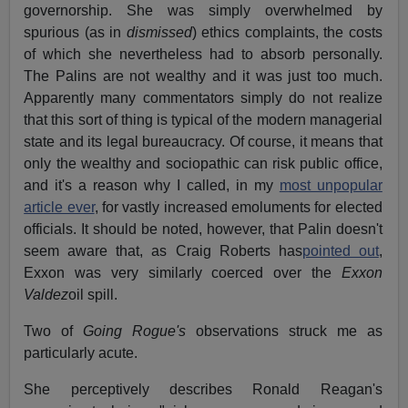
governorship. She was simply overwhelmed by
spurious (as in
dismissed
) ethics complaints, the costs
of which she nevertheless had to absorb personally.
The Palins are not wealthy and it was just too much.
Apparently many commentators simply do not realize
that this sort of thing is typical of the modern managerial
state and its legal bureaucracy. Of course, it means that
only the wealthy and sociopathic can risk public office,
and it's a reason why I called, in my
most unpopular
article ever
, for vastly increased emoluments for elected
officials. It should be noted, however, that Palin doesn't
seem aware that, as Craig Roberts has
pointed out
,
Exxon was very similarly coerced over the
Exxon
Valdez
oil spill.
Two of
Going Rogue's
observations struck me as
particularly acute.
She perceptively describes Ronald Reagan's