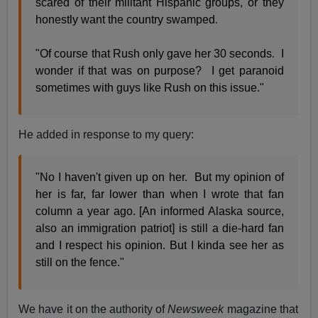
scared of their militant Hispanic groups, or they
honestly want the country swamped.
"Of course that Rush only gave her 30 seconds. I
wonder if that was on purpose? I get paranoid
sometimes with guys like Rush on this issue."
He added in response to my query:
"No I haven't given up on her. But my opinion of
her is far, far lower than when I wrote that fan
column a year ago. [An informed Alaska source,
also an immigration patriot] is still a die-hard fan
and I respect his opinion. But I kinda see her as
still on the fence."
We have it on the authority of
Newsweek
magazine that