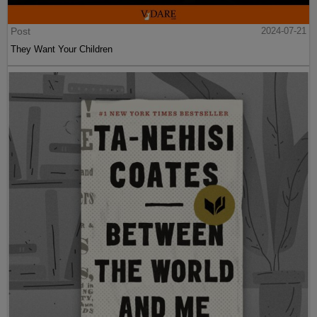
Post
2024-07-21
They Want Your Children