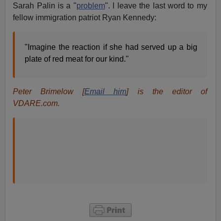
Sarah Palin is a "
problem
". I leave the last word to my
fellow immigration patriot Ryan Kennedy:
"Imagine the reaction if she had served up a big
plate of red meat for our kind."
Peter Brimelow [
Email him
] is the editor of
VDARE.com.