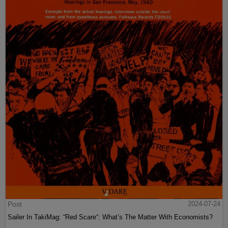
Post
2024-07-24
Sailer In TakiMag: “Red Scare“: What’s The Matter With Economists?