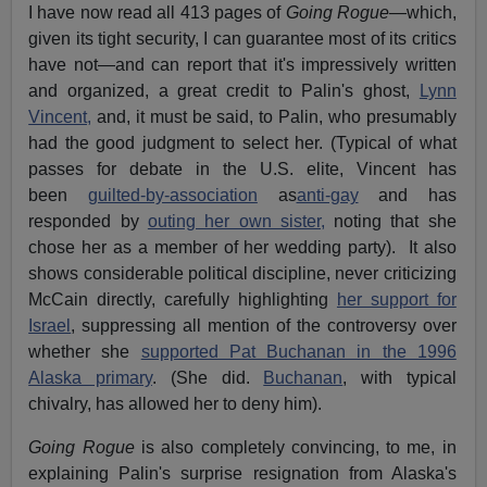
I have now read all 413 pages of
Going Rogue—
which,
given its tight security, I can guarantee most of its critics
have not—and can report that it's impressively written
and organized, a great credit to Palin's ghost,
Lynn
Vincent,
and, it must be said, to Palin, who presumably
had the good judgment to select her. (Typical of what
passes for debate in the U.S. elite, Vincent has
been
guilted-by-association
as
anti-gay
and has
responded by
outing her own sister,
noting that she
chose her as a member of her wedding party). It also
shows considerable political discipline, never criticizing
McCain directly, carefully highlighting
her support for
Israel
, suppressing all mention of the controversy over
whether she
supported Pat Buchanan in the 1996
Alaska primary
. (She did.
Buchanan
, with typical
chivalry, has allowed her to deny him).
Going Rogue
is also completely convincing, to me, in
explaining Palin's surprise resignation from Alaska's