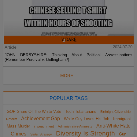
Article
2024-07-20
JOHN DERBYSHIRE: Thinking About Political Assassinations
(Remember Percival v. Bellingham?)
MORE...
POPULAR TAGS
GOP Share Of The White Vote
Tech Totalitarians
Birthright Citizenship
Achievement Gap
White Guy Loses His Job
Immigrant
Reform
Anti-White Hate
Mass Murder
impeachment
Administrative Amnesty
Diversity Is Strength
Crimes
Gun
Sailer Strategy