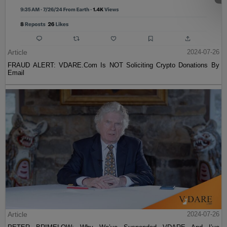
Article
2024-07-26
FRAUD ALERT: VDARE.Com Is NOT Soliciting Crypto Donations By
Email
Article
2024-07-26