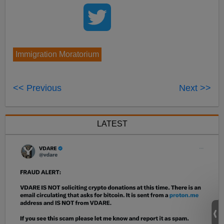
Immigration Moratorium
<< Previous
Next >>
LATEST