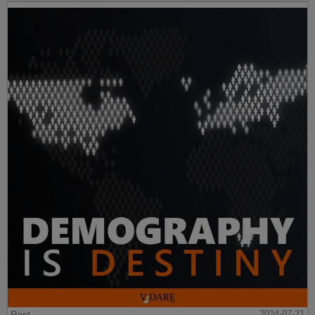
Post
2024-07-21