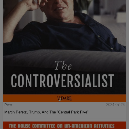
Post
2024-07-24
Martin Peretz, Trump, And The ”Central Park Five”