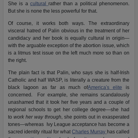
She is a
cultural
rather than a political phenomenon.
But she is none the less powerful for that.
Of course, it works both ways. The extraordinary
visceral hatred of Palin obvious in the treatment of her
candidacy and her book is equally cultural in origin—
with the arguable exception of the abortion issue, which
is a litmus test issue on the left much more so than on
the right.
The plain fact is that Palin, who says she is half-Irish
Catholic and half WASP, is literally a creature from the
black lagoon as far as much of
America's elite
is
concerned. For example, she remains scandalously
unashamed that it took her five years and a couple of
regional schools to get her college degree—she had
to
work her way through
, she points out in exasperated
tones—whereas Ivy League acceptance has become a
sacred identity ritual for what
Charles Murray
has called