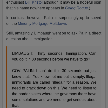
enthusiast
Bill Kristol,
although it may be a hopeful sign
that his name nowhere appears in
Going Rogue
.)
In contrast, however, Palin is surprisingly up to speed
on the
Minority Mortgage Meltdown.
Still, amazingly, Limbaugh went on to ask Palin a direct
question about immigration:
LIMBAUGH: Thirty seconds: Immigration. Can
you do it in 30 seconds before we have to go?
GOV. PALIN: I can't do it in 30 seconds but just
know that... You know, let me put it simply: Illegal
immigrants are called "illegal" for a reason. We
need to crack down on this. We need to listen to
the border states where the governors there have
some solutions and we need to get serious about
that.