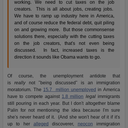
working. We need to cut taxes on the job
creators. This is all about jobs, creating jobs.
We have to ramp up industry here in America,
and of course reduce the federal debt, quit piling
on and growing more. But those commonsense
solutions there, especially with the cutting taxes
on the job creators, that's not even being
discussed. In fact, increased taxes is the
direction it sounds like Obama wants to go.
Of course, the unemployment antidote that
is
really
not "being discussed" is an immigration
moratorium. The
15.7 million unemployed
in America
have to compete against
1.8 million
legal
immigrants
still pouring in each year. But I don't altogether blame
Palin for not mentioning the idea because I'm sure
she's never heard of it. (And she won't hear of it if it's
up to her
alleged
discoverer,
neocon
immigration