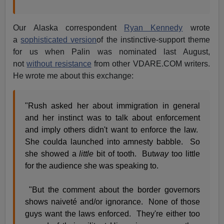
Our Alaska correspondent
Ryan Kennedy
wrote
a
sophisticated version
of the instinctive-support theme
for us when Palin was nominated last August,
not
without resistance
from other VDARE.COM writers.
He wrote me about this exchange:
"Rush asked her about immigration in general
and her instinct was to talk about enforcement
and imply others didn't want to enforce the law.
She coulda launched into amnesty babble. So
she showed a
little
bit of tooth. But
way
too little
for the audience she was speaking to.
"But the comment about the border governors
shows naiveté and/or ignorance. None of those
guys want the laws enforced. They're either too