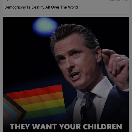
Demography Is Destiny All Over The World