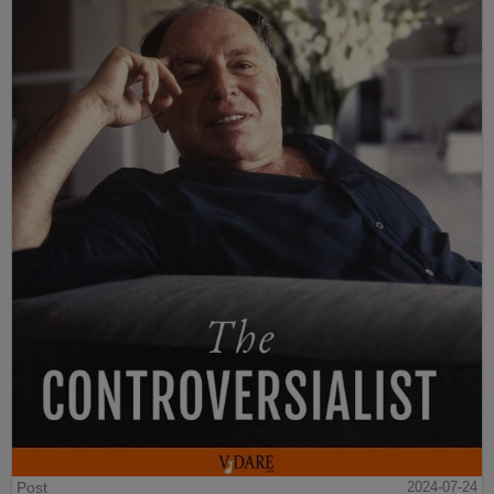
Post
2024-07-24