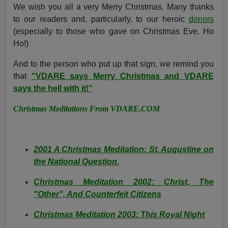
We wish you all a very Merry Christmas. Many thanks
to our readers and, particularly, to our heroic
donors
(especially to those who gave on Christmas Eve. Ho
Ho!)
And to the person who put up that sign, we remind you
that
"VDARE says Merry Christmas and VDARE
says the hell with it!"
Christmas Meditations From VDARE.COM
2001 A Christmas Meditation: St. Augustine on
the National Question.
Christmas Meditation 2002: Christ, The
"Other", And Counterfeit Citizens
Christmas Meditation 2003: This Royal Night