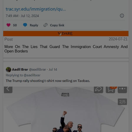
Post
2024-07-21
More On The Lies That Guard The Immigration Court Amnesty And
Open Borders