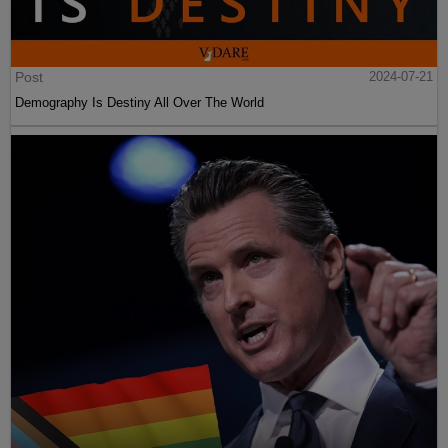
Post
2024-07-21
Demography Is Destiny All Over The World