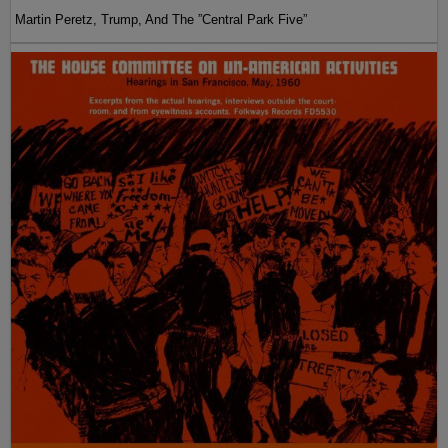
Martin Peretz, Trump, And The ”Central Park Five”