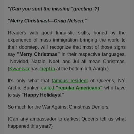
"(Can you spot the missing "greeting"?)
"Merry Christmas!
—Craig Nelsen."
Readers with good linguistic skills, honed by the
experience of mass immigration bringing the world to
their doorstep, will recognize that most of those signs
say
"Merry Christmas"
in their respective languages.
Navidad, Natale, Noel, and Jul all mean Christmas.
(
Kwanzaa
has
crept in
at the bottom left. Aargh.)
It's only what that
famous resident
of Queens, NY,
Archie Bunker,
called
"regular Americans"
who have
to say
"Happy Holidays!"
So much for the War Against Christmas Deniers.
(Can any ambassador to darkest Queens tell us what
happened this year?)