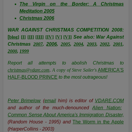
The Virgin on the Border: A Christmas
Meditation 2005
Christmas 2006
WAR AGAINST CHRISTMAS COMPETITION 2008:
[
blog
] [
I
] [
II
] [
III
] [
IV
] [
V
] [
VI
]
See also: War Against
Christmas
2007
,
2006
,
2005
,
2004
,
2003
,
2002
,
2001
,
2000
,
1999
Report all attempts to abolish Christmas to
christmas@vdare.com
.
A copy of Steve Sailer's
AMERICA'S
HALF-BLOOD PRINCE
to the most outrageous!
Peter Brimelow
(
email
him) is editor of
VDARE.COM
and author of the much-denounced
Alien Nation:
Common Sense About America's Immigration Disaster,
(Random House - 1995) and
The Worm in the Apple
(HarperCollins - 2003)