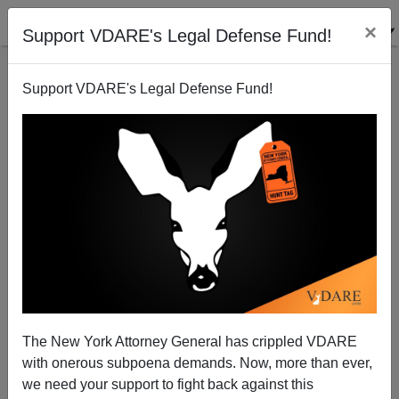
×
Support VDARE's Legal Defense Fund!
Support VDARE's Legal Defense Fund!
No Matter How You Say It: "Happy Holidays" (Or
"Merry Christmas" For Everyone But Americans)!
Peter Brimelow
The New York Attorney General has crippled VDARE
12/24/2008
with onerous subpoena demands. Now, more than ever,
A+
a-
|
we need your support to fight back against this