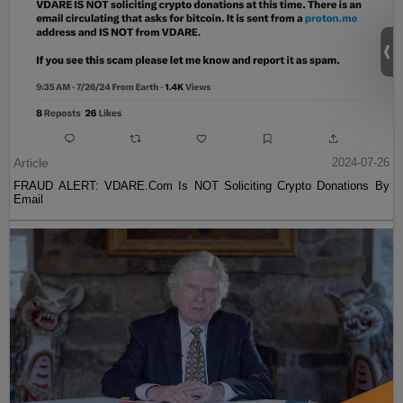
Article
2024-07-26
FRAUD ALERT: VDARE.Com Is NOT Soliciting Crypto Donations By
Email