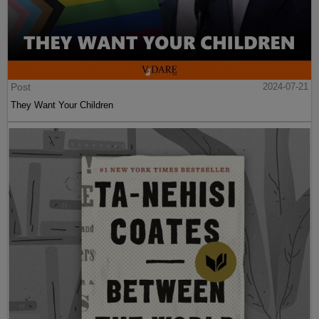
Post
2024-07-21
They Want Your Children