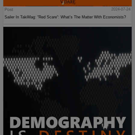
Post
2024-07-24
Sailer In TakiMag: “Red Scare“: What’s The Matter With Economists?