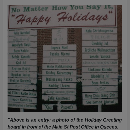
"Above is an entry: a photo of the Holiday Greeting
board in front of the Main St Post Office in Queens.