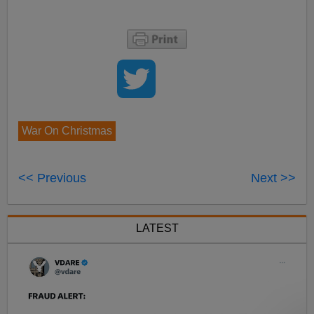
War On Christmas
<< Previous
Next >>
LATEST