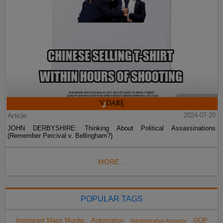
Article
2024-07-20
JOHN DERBYSHIRE: Thinking About Political Assassinations
(Remember Percival v. Bellingham?)
MORE...
POPULAR TAGS
Immigrant Mass Murder
Automation
GOP
Administrative Amnesty