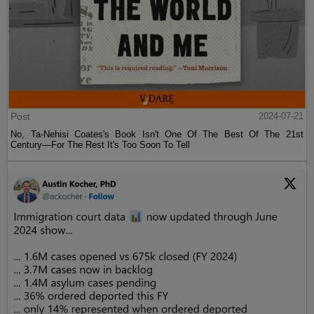
Post
2024-07-21
No, Ta-Nehisi Coates's Book Isn't One Of The Best Of The 21st
Century—For The Rest It's Too Soon To Tell