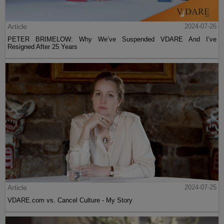
Article
2024-07-26
PETER BRIMELOW: Why We’ve Suspended VDARE And I’ve
Resigned After 25 Years
Article
2024-07-25
VDARE.com vs. Cancel Culture - My Story