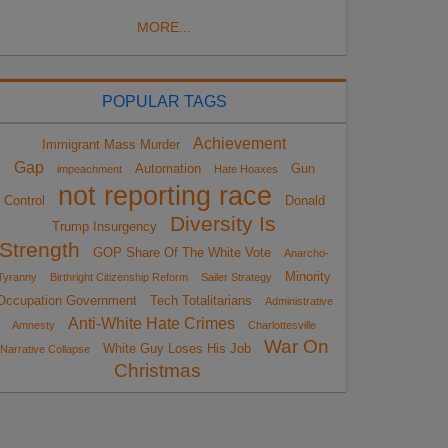
MORE...
POPULAR TAGS
Achievement
Immigrant Mass Murder
Gap
Automation
Gun
impeachment
Hate Hoaxes
not reporting race
Control
Donald
Diversity Is
Trump Insurgency
Strength
GOP Share Of The White Vote
Anarcho-
Minority
Tyranny
Birthright Citizenship Reform
Sailer Strategy
Occupation Government
Tech Totalitarians
Administrative
Anti-White Hate Crimes
Amnesty
Charlottesville
War On
White Guy Loses His Job
Narrative Collapse
Christmas