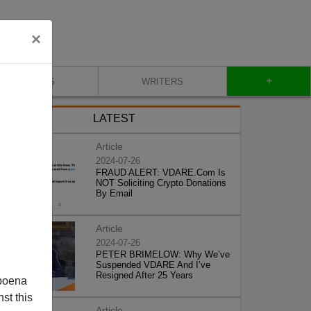
×
+
BLOG
WRITERS
LATEST
Article
2024-07-26
FRAUD ALERT: VDARE.Com Is
NOT Soliciting Crypto Donations
By Email
Article
2024-07-26
PETER BRIMELOW: Why We’ve
Suspended VDARE And I’ve
Resigned After 25 Years
poena
st this
Article