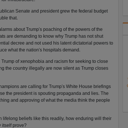
publican Senate and president grew the federal budget
ble that.
alarms about Trump's poaching of the powers of the
ts are demanding to know why Trump has not shut
ial decree and not used his latent dictatorial powers to
uce what the nation's hospitals demand.
Trump of xenophobia and racism for seeking to close
ng the country illegally are now silent as Trump closes
hampions are calling for Trump's White House briefings
se the president is spouting propaganda and lies. The
hing and approving of what the media think the people
on lifelong beliefs like this readily, how enduring will their
 itself prove?