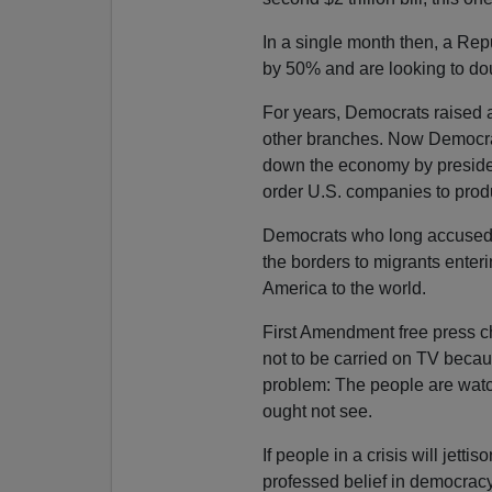
In a single month then, a Re
by 50% and are looking to dou
For years, Democrats raised 
other branches. Now Democra
down the economy by president
order U.S. companies to prod
Democrats who long accused 
the borders to migrants enteri
America to the world.
First Amendment free press c
not to be carried on TV becau
problem: The people are watc
ought not see.
If people in a crisis will jettis
professed belief in democracy