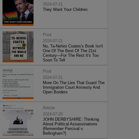
2024-07-21
They Want Your Children
Post
2024-07-21
No, Ta-Nehisi Coates's Book Isn't
One Of The Best Of The 21st
Century—For The Rest It's Too
Soon To Tell
Post
2024-07-21
More On The Lies That Guard The
Immigration Court Amnesty And
Open Borders
Article
2024-07-20
JOHN DERBYSHIRE: Thinking
About Political Assassinations
(Remember Percival v.
Bellingham?)