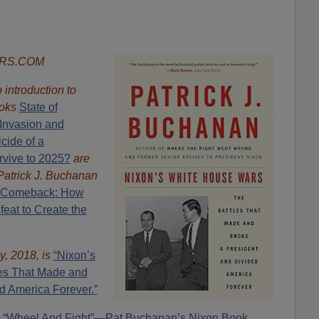
ORS.COM
introduction to
oks
State of
Invasion and
cide of a
rvive to 2025?
are
Patrick J. Buchanan
 Comeback: How
eat to Create the
y, 2018, is
“Nixon’s
es That Made and
d America Forever.”
“Wheel And Fight”—Pat Buchanan’s Nixon Book