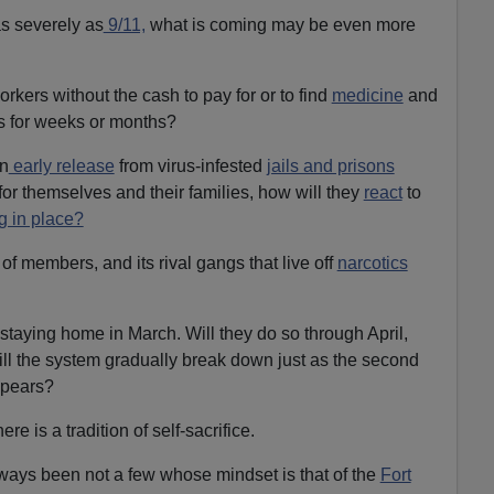
as severely as
9/11,
what is coming may be even more
rkers without the cash to pay for or to find
medicine
and
rs for weeks or months?
n
early release
from virus-infested
jails and prisons
for themselves and their families, how will they
react
to
g in place?
of members, and its rival gangs that live off
narcotics
taying home in March. Will they do so through April,
l the system gradually break down just as the second
appears?
ere is a tradition of self-sacrifice.
ways been not a few whose mindset is that of the
Fort