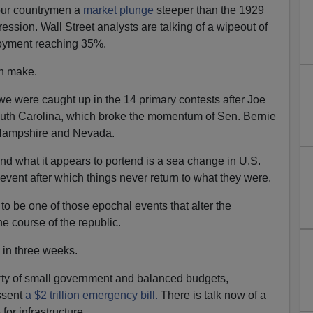
our countrymen a
market plunge
steeper than the 1929
ssion. Wall Street analysts are talking of a wipeout of
yment reaching 35%.
an make.
e were caught up in the 14 primary contests after Joe
South Carolina, which broke the momentum of Sen. Bernie
 Hampshire and Nevada.
 what it appears to portend is a sea change in U.S.
n event after which things never return to what they were.
to be one of those epochal events that alter the
he course of the republic.
in three weeks.
rty of small government and balanced budgets,
ssent
a $2 trillion emergency bill.
There is talk now of a
 for infrastructure.