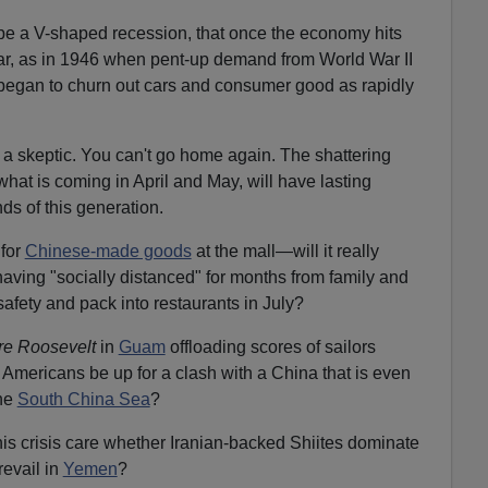
l be a V-shaped recession, that once the economy hits
soar, as in 1946 when pent-up demand from World War II
egan to churn out cars and consumer good as rapidly
a skeptic. You can't go home again. The shattering
hat is coming in April and May, will have lasting
ds of this generation.
 for
Chinese-made goods
at the mall—will it really
having "socially distanced" for months from family and
 safety and pack into restaurants in July?
e Roosevelt
in
Guam
offloading scores of sailors
ll Americans be up for a clash with a China that is even
the
South China Sea
?
is crisis care whether Iranian-backed Shiites dominate
evail in
Yemen
?