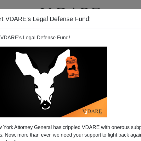
rt VDARE's Legal Defense Fund!
T
VIDEOS
ARTICLES
 VDARE's Legal Defense Fund!
 York Attorney General has crippled VDARE with onerous sub
 Now, more than ever, we need your support to fight back again