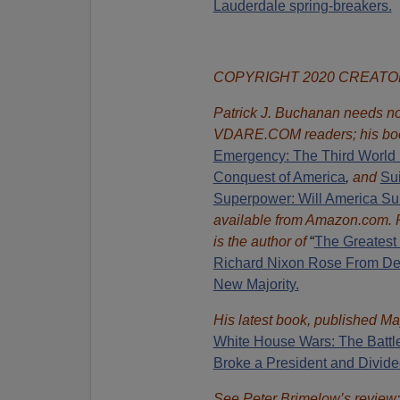
Lauderdale spring-breakers.
COPYRIGHT 2020 CREAT
Patrick J. Buchanan needs no 
VDARE.COM readers; his bo
Emergency: The Third World 
Conquest of America
,
and
Sui
Superpower: Will America Su
available from Amazon.com.
is the author of
“
The Great
est
Richard Nixon Rose From Def
New Majority.
His latest book, published Ma
White House Wars: The Battl
Broke a President and Divide
See Peter Brimelow’s review: