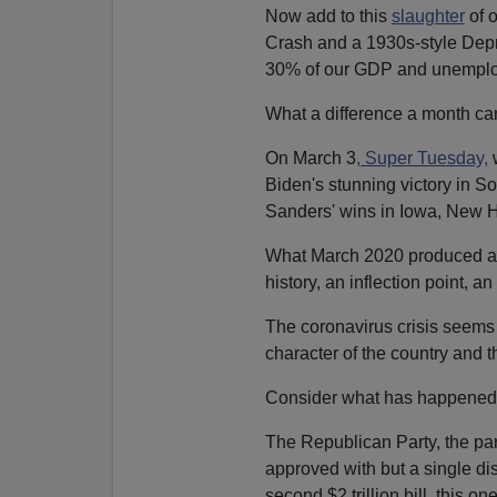
Now add to this
slaughter
of 
Crash and a 1930s-style Depre
30% of our GDP and unemplo
What a difference a month c
On March 3
, Super Tuesday,
w
Biden's stunning victory in 
Sanders' wins in Iowa, New
What March 2020 produced and
history, an inflection point, a
The coronavirus crisis seems 
character of the country and t
Consider what has happened 
The Republican Party, the pa
approved with but a single di
second $2 trillion bill, this one