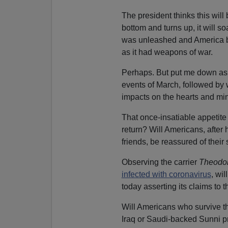
The president thinks this wil
bottom and turns up, it will 
was unleashed and America b
as it had weapons of war.
Perhaps. But put me down as 
events of March, followed by w
impacts on the hearts and min
That once-insatiable appetite
return? Will Americans, after 
friends, be reassured of their
Observing the carrier
Theodor
infected with coronavirus
, wi
today asserting its claims to 
Will Americans who survive th
Iraq or Saudi-backed Sunni pr