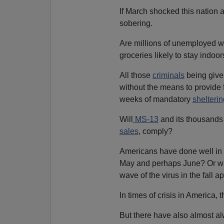
If March shocked this nation 
sobering.
Are millions of unemployed wo
groceries likely to stay indoo
All those
criminals
being give
without the means to provide 
weeks of mandatory
shelterin
Will
MS-13
and its thousands 
sales
, comply?
Americans have done well in s
May and perhaps June? Or wil
wave of the virus in the fall 
In times of crisis in America, th
But there have also almost al