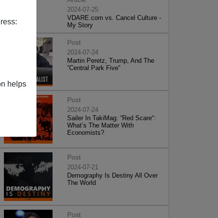
2024-07-25
VDARE.com vs. Cancel Culture -
ress:
My Story
Post
2024-07-24
Martin Peretz, Trump, And The
”Central Park Five”
on helps
Post
2024-07-24
Sailer In TakiMag: “Red Scare“:
What’s The Matter With
Economists?
Post
2024-07-21
Demography Is Destiny All Over
The World
Post