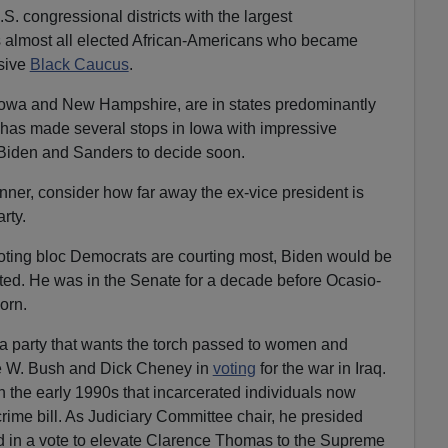
.S. congressional districts with the largest
rs almost all elected African-Americans who became
usive
Black Caucus
.
, Iowa and New Hampshire, are in states predominantly
 has made several stops in Iowa with impressive
 Biden and Sanders to decide soon.
unner, consider how far away the ex-vice president is
rty.
oting bloc Democrats are courting most, Biden would be
cted. He was in the Senate for a decade before Ocasio-
orn.
a party that wants the torch passed to women and
e W. Bush and Dick Cheney in
voting
for the war in Iraq.
n the early 1990s that incarcerated individuals now
crime bill. As Judiciary Committee chair, he presided
ed in a vote to elevate Clarence Thomas to the Supreme