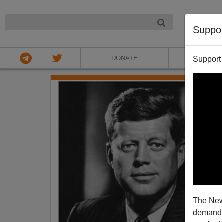
NIGHT
Suppo
DONATE
ABOU
Support
The New
demands.