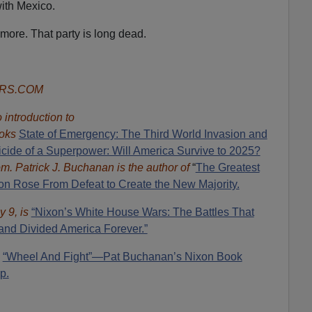
ith Mexico.
ymore. That party is long dead.
ORS.COM
introduction to
oks
State of Emergency: The Third World Invasion and
cide of a Superpower: Will America Survive to 2025?
om.
Patrick J. Buchanan is the author of
“
The Great
est
 Rose From Defeat to Create the New Majority.
y 9, is
“Nixon’s White House Wars: The Battles That
and Divided America Forever.”
:
“Wheel And Fight”—Pat Buchanan’s Nixon Book
p.