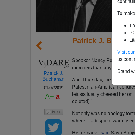
continui
To make 
Th
PO
Patrick J. Buchana
Li
Democ
Visit o
us conti
Speaker Nancy Pelosi's Hou
members than any House in h
Stand wi
Patrick J.
Buchanan
And Thursday, the day Rashida
Palestinian-American congre
01/07/2019
leftists lustily cheered her o
A+
|
a-
deleted)!"
Not only was no apology fort
where Tlaib spoke warmly end
Her remarks,
said
Sayu Bhojwa