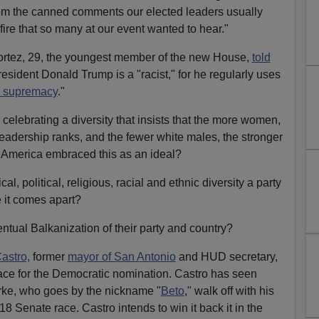
 from the canned comments our elected leaders usually
 fire that so many at our event wanted to hear."
rtez, 29, the youngest member of the new House,
told
esident Donald Trump is a "racist," for he regularly uses
e supremacy
."
celebrating a diversity that insists that the more women,
leadership ranks, and the fewer white males, the stronger
of America embraced this as an ideal?
ical, political, religious, racial and ethnic diversity a party
e it comes apart?
ntual Balkanization of their party and country?
astro,
former
mayor of San Antonio
and HUD secretary,
ace for the Democratic nomination. Castro has seen
rke, who goes by the nickname "
Beto
," walk off with his
8 Senate race. Castro intends to win it back it in the