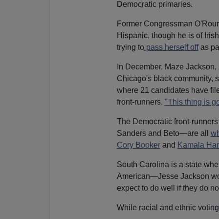
Democratic primaries.
Former Congressman O'Rourke 
Hispanic, though he is of Iri
trying to
pass herself off
as pa
In December, Maze Jackson, mo
Chicago's black community, s
where 21 candidates have fi
front-runners,
"This thing is go
The Democratic front-runners
Sanders and Beto—are all
wh
Cory Booker
and
Kamala Har
South Carolina is a state wher
American—Jesse Jackson wo
expect to do well if they do not
While racial and ethnic votin