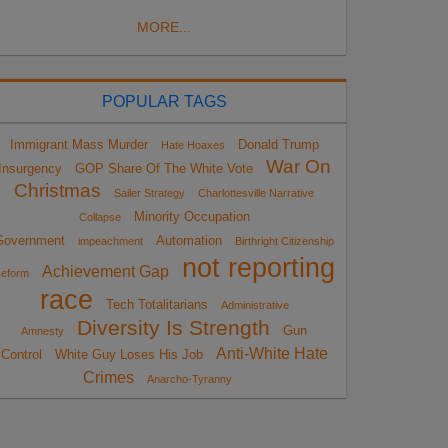
MORE...
POPULAR TAGS
Immigrant Mass Murder
Donald Trump
Hate Hoaxes
War On
Insurgency
GOP Share Of The White Vote
Christmas
Sailer Strategy
Charlottesville Narrative
Minority Occupation
Collapse
Government
Automation
impeachment
Birthright Citizenship
not reporting
Achievement Gap
eform
race
Tech Totalitarians
Administrative
Diversity Is Strength
Gun
Amnesty
Anti-White Hate
Control
White Guy Loses His Job
Crimes
Anarcho-Tyranny