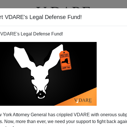
rt VDARE's Legal Defense Fund!
T
VIDEOS
ARTICLES
 VDARE's Legal Defense Fund!
 York Attorney General has crippled VDARE with onerous sub
 Now, more than ever, we need your support to fight back again