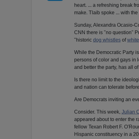
heart. ... a refreshing break
make. Tlaib spoke ... with the
Sunday, Alexandra Ocasio-Co
CNN there is "no question" Pr
"historic
dog whistles
of
whit
While the Democratic Party is 
persons of color and gays in 
and better the party, has all 
Is there no limit to the ideolog
and nation can tolerate befor
Are Democrats inviting an eve
Consider. This week,
Julian C
appeared about to enter the r
fellow Texan Robert F. O'Rou
Hispanic constituency in a 201