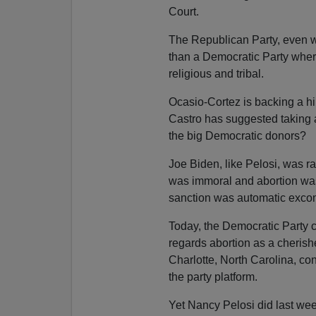
Court.
The Republican Party, even w
than a Democratic Party where 
religious and tribal.
Ocasio-Cortez is backing a hik
Castro has suggested taking a 
the big Democratic donors?
Joe Biden, like Pelosi, was r
was immoral and abortion was 
sanction was automatic exco
Today, the Democratic Party 
regards abortion as a cherished
Charlotte, North Carolina, c
the party platform.
Yet Nancy Pelosi did last wee