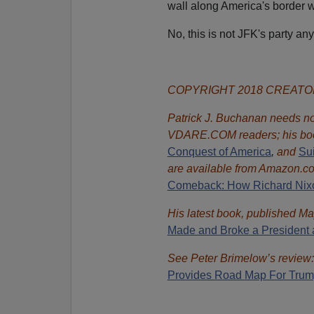
wall along America's border w
No, this is not JFK's party an
COPYRIGHT 2018 CREAT
Patrick J. Buchanan needs no 
VDARE.COM readers; his bo
Conquest of America
,
and
Sui
are available from Amazon.c
Comeback: How Richard Nixon
His latest book, published Ma
Made and Broke a President 
See Peter Brimelow’s review
Provides Road Map For Trum