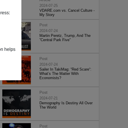
2024-07-25
VDARE.com vs. Cancel Culture -
ress:
My Story
Post
2024-07-24
Martin Peretz, Trump, And The
”Central Park Five”
on helps
Post
2024-07-24
Sailer In TakiMag: “Red Scare“:
What’s The Matter With
Economists?
Post
2024-07-21
Demography Is Destiny All Over
The World
Post