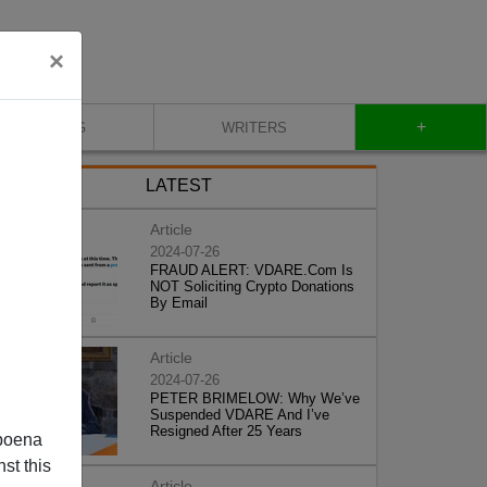
×
+
BLOG
WRITERS
LATEST
Article
2024-07-26
FRAUD ALERT: VDARE.Com Is
NOT Soliciting Crypto Donations
By Email
Article
2024-07-26
PETER BRIMELOW: Why We’ve
Suspended VDARE And I’ve
Resigned After 25 Years
poena
st this
Article