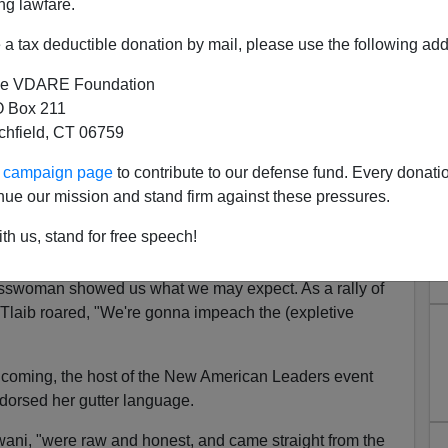
ng lawfare.
a tax deductible donation by mail, please use the following add
e VDARE Foundation
 Box 211
n: No, This Is Not JFK's
tchfield, CT 06759
ratic Party
ur campaign page
to contribute to our defense fund. Every donati
nue our mission and stand firm against these pressures.
se has more women, persons of color and LGBT
istory—and fewer white males.
th us, stand for free speech!
 Tlaib was sworn in, her hand on a Quran, our first
sswoman showed us what we may expect. As a rally of
n, Tlaib roared, "We're gonna impeach the (expletive
hcoming, the host of the New American Leaders event
orsed her gutter language.
ni, "were raw and honest, and came straight from the