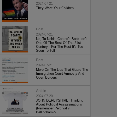
2024-07-21
They Want Your Children
Post
2024-07-21
No, Ta-Nehisi Coates's Book Isn't
One Of The Best Of The 21st
Century—For The Rest It's Too
Soon To Tell
Post
2024-07-21
More On The Lies That Guard The
Immigration Court Amnesty And
Open Borders
Article
2024-07-20
JOHN DERBYSHIRE: Thinking
About Political Assassinations
(Remember Percival v.
Bellingham?)