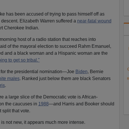
has been accused of trying to pass himself off as
sh descent. Elizabeth Warren suffered a
near-fatal wound
rt Cherokee Indian.
rning host of a radio station that reaches into
aid of the mayoral election to succeed Rahm Emanuel,
led and a black woman and a Hispanic woman are the
ing to get so tribal."
 for the presidential nomination—Joe
Biden
, Bernie
ite males
. Ranked just below them are black Senators
R
ris
.
e a large slice of the Democratic vote is African-
n the caucuses in
1988
—and Harris and Booker should
 split that vote.
g is not new, it appears much more intense.