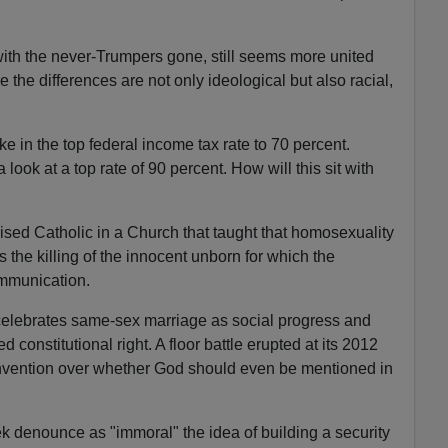
ith the never-Trumpers gone, still seems more united
the differences are not only ideological but also racial,
e in the top federal income tax rate to 70 percent.
look at a top rate of 90 percent. How will this sit with
aised Catholic in a Church that taught that homosexuality
the killing of the innocent unborn for which the
mmunication.
celebrates same-sex marriage as social progress and
 constitutional right. A floor battle erupted at its 2012
onvention over whether God should even be mentioned in
k denounce as "immoral" the idea of building a security