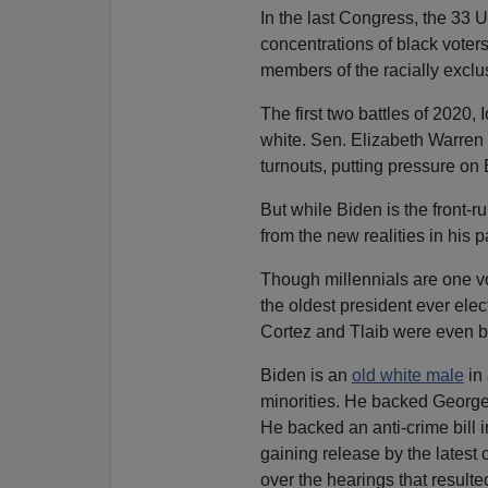
In the last Congress, the 33 U
concentrations of black vote
members of the racially excl
The first two battles of 2020
white. Sen. Elizabeth Warren
turnouts, putting pressure on
But while Biden is the front-r
from the new realities in his pa
Though millennials are one v
the oldest president ever ele
Cortez and Tlaib were even b
Biden is an
old white male
in 
minorities. He backed Georg
He backed an anti-crime bill i
gaining release by the latest 
over the hearings that result