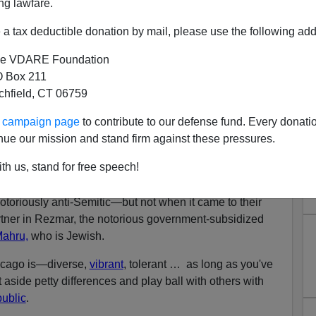
ng lawfare.
ted fixer
Tony Rezko,
who funneled
$250,000 in
a tax deductible donation by mail, please use the following add
n. Barack Obama from his initial campaign onward, got
go operator back in the early 1980s through … the Nation
e VDARE Foundation
 Box 211
tchfield, CT 06759
ims, they are the gentlemen in the bow-ties who
preach
vile
Dr. Yacub
genetically engineered
Europeans
to be a
ur campaign page
to contribute to our defense fund. Every donati
nue our mission and stand firm against these pressures.
er Black nor Muslim—he's a white Christian immigrant
th us, stand for free speech!
rug-trading souk.
toriously anti-Semitic—but not when it came to their
tner in Rezmar, the notorious government-subsidized
Mahru,
who is Jewish.
hicago is—diverse,
vibrant
, tolerant … as long as you've
t aside petty differences and play ball with others with
public
.