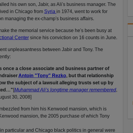
lled his own son, Jabir, as Ali's business manager. The
ived in Chicago from
Syria
in 1974, went to work for
on managing the ex-champ's business affairs.
make the memorial service because he's been busy at
ctional Center
since his conviction on 16 counts in June.
ent unpleasantness between Jabir and Tony. The
ently:
once a close associate and business partner of
undraiser
Antoin "Tony" Rezko
, but that relationship
w the subject of a lawsuit alleging trusts set up by
ted…"
[
Muhammad Ali's longtime manager remembered
,
gust 30, 2008]
y embezzled from him his Kenwood mansion, which is
s Kenwood mansion, the 2005 purchase of which Tony
m in particular and Chicago black politics in general were