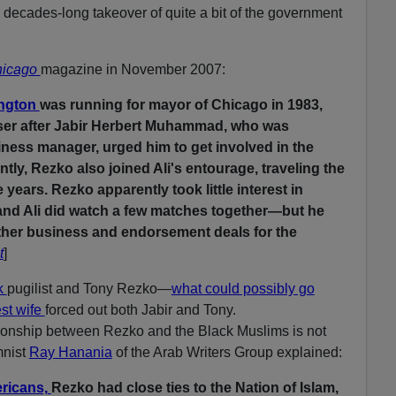
 decades-long takeover of quite a bit of the government
icago
magazine in November 2007:
ington
was running for mayor of Chicago in 1983,
ser after Jabir Herbert Muhammad, who was
ess manager, urged him to get involved in the
y, Rezko also joined Ali's entourage, traveling the
e years. Rezko apparently took little interest in
nd Ali did watch a few matches together—but he
ether business and endorsement deals for the
t
]
k
pugilist and Tony Rezko—
what could possibly go
est wife
forced out both Jabir and Tony.
ationship between Rezko and the Black Muslims is not
mnist
Ray Hanania
of the Arab Writers Group explained:
ricans,
Rezko had close ties to the Nation of Islam,