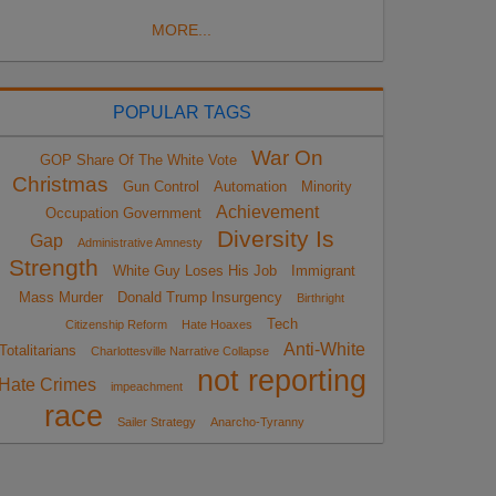
MORE...
POPULAR TAGS
War On
GOP Share Of The White Vote
Christmas
Gun Control
Automation
Minority
Achievement
Occupation Government
Diversity Is
Gap
Administrative Amnesty
Strength
White Guy Loses His Job
Immigrant
Mass Murder
Donald Trump Insurgency
Birthright
Tech
Citizenship Reform
Hate Hoaxes
Anti-White
Totalitarians
Charlottesville Narrative Collapse
not reporting
Hate Crimes
impeachment
race
Sailer Strategy
Anarcho-Tyranny