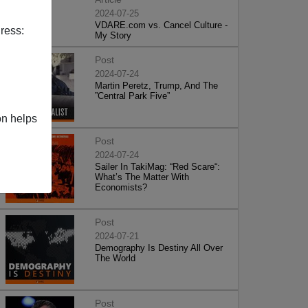
2024-07-25
VDARE.com vs. Cancel Culture -
ress:
My Story
Post
2024-07-24
Martin Peretz, Trump, And The
”Central Park Five”
on helps
Post
2024-07-24
Sailer In TakiMag: “Red Scare“:
What’s The Matter With
Economists?
Post
2024-07-21
Demography Is Destiny All Over
The World
Post