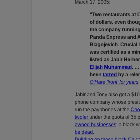
March 17, 2005:
"Two restaurants at O
of dollars, even thou
the company runnin
Panda Express and An
Blagojevich. Crucial 
was certified as a mi
listed as Jabir Herbe
Elijah Muhammad
. …
been
tarred
by a rele
O'Hare 'front' for years
Jabir and Tony also got a $10 
phone company whose presi
run the payphones at the
Cook
twofer
under the quota of 35 
owned businesses
: a black
be dead
.
Building on these black Chic