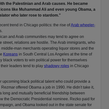
th the Palestinian and Arab causes. He became
ng icons like Muhammad Ali and even young Obama, a
islator who later rose to stardom."
ecent trend in Chicago politics: the rise of
Arab wheeler-
s.
erican and Arab communities may tend to agree on
e street, relations are hostile. The Arab immigrants, who
 middle-man merchants operating liquor stores and the
he
Koreans
in South Central Los Angeles at the time of
by black voters to win political power for themselves
their leaders tend to play
shadowy roles
in Chicago
r upcoming black political talent who could provide a
im. Rezmar offered Obama a job in 1990. He didn't take it,
 a long and mutually beneficial friendship between
w the Democratic Presidential nominee. Rezko paid for
ampaign, and Obama looked out in the state senate for