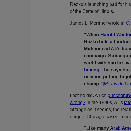
Rezko's launching pad for his
of the State of Illinois.
James L. Merriner wrote in
Ch
"When
Harold Wash
Rezko held a fundrai
Muhammad Ali's busin
campaign. Subsequentl
world with him for fiv
boxing
—he says he a
relished putting tog
champ."
[
Mr. Inside Ou
I bet he did. A rich
punchdrun
wrong?
In the 1990s, Ali's
lat
Strange as it seems, the rel
unique. Chicago-based colu
"Like many
Arab Ame