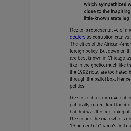
which sympathized wi
close to the inspiri
little-known state leg
Rezko is representative of a r
dealers
as corruption catalyst
The elites of the African-Am
foreign policy. But down on th
are best known in Chicago as
like in the ghetto, much like t
the 1992 riots, are too hated 
through the ballot box. Hence 
politics.
Rezko kept a sharp eye out fo
politically correct front for h
but that was the beginning of
Rezko and the man who is no
15 percent of Obama's first c