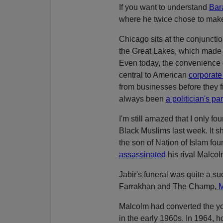
If you want to understand
Bar
where he twice chose to make 
Chicago sits at the conjuncti
the Great Lakes, which made it
Even today, the convenience o
central to American
corporate 
from businesses before they fi
always been
a politician's pa
I'm still amazed that I only f
Black Muslims last week. It 
the son of Nation of Islam 
assassinated
his rival Malcol
Jabir's funeral was quite a s
Farrakhan and The Champ,
M
Malcolm had converted the 
in the early 1960s. In 1964,