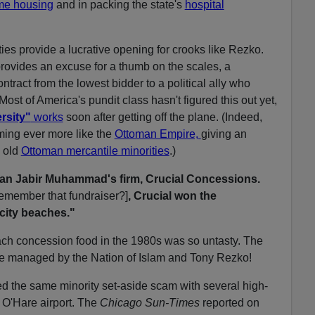
me housing
and in packing the state's
hospital
ties provide a lucrative opening for crooks like Rezko.
rovides an excuse for a thumb on the scales, a
contract from the lowest bidder to a political ally who
ost of America's pundit class hasn't figured this out yet,
rsity"
works
soon after getting off the plane. (Indeed,
ming ever more like the
Ottoman Empire,
giving an
 old
Ottoman mercantile minorities
.)
an Jabir Muhammad's firm, Crucial Concessions.
remember that fundraiser?]
, Crucial won the
 city beaches."
h concession food in the 1980s was so untasty. The
e managed by the Nation of Islam and Tony Rezko!
he same minority set-aside scam with several high-
O'Hare airport. The
Chicago Sun-Times
reported on