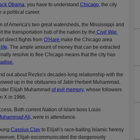
ack Obama
, you have to understand
Chicago
, the city
a political career.
on of America's two great watersheds, the Mississippi and
 the transportation hub of the nation by the
Civil War.
f direct flights from
O'Hare
make the Chicago area
life
. The ample amount of money that can be extracted
nally resolve to flee Chicago means that the city has
radise.
ound out about Rezko's decades-long relationship with the
showed up in the obituaries of Jabir Herbert Muhammad,
founder Elijah Muhammad
of evil memory
, whose followers
m X in 1966.
uccess. Both current Nation of Islam boss Louis
uhammad Ali,
were in attendance.
young
Cassius Clay
to Elijah's race-baiting Islamic heresy
 however, Elijah excommunicated the dangerously