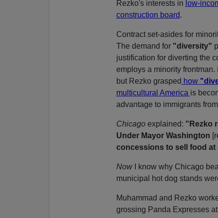
Rezko's interests in
low-inco
construction board
.
Contract set-asides for minori
The demand for
"diversity"
p
justification for diverting the 
employs a minority frontman. M
but Rezko grasped
how
"dive
multicultural America
is beco
advantage to immigrants from
Chicago
explained:
"Rezko r
Under Mayor Washington
[
concessions to sell food at
Now
I know why Chicago beac
municipal hot dog stands wer
Muhammad and Rezko worked t
grossing Panda Expresses at 