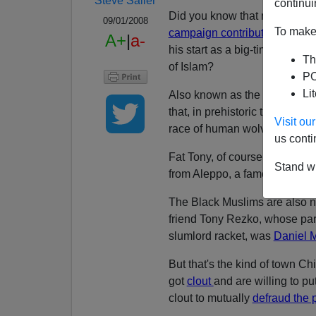
Steve Sailer
continui
Did you know that now-convic
09/01/2008
To make 
campaign contributions
to Se
A+
|
a-
his start as a big-time Chica
Th
of Islam?
PO
Li
Also known as the Black Musl
that, in prehistoric times, the 
Visit o
race of human wolves.
us conti
Fat Tony, of course, is neith
Stand wi
from Aleppo, a famous Syrian 
The Black Muslims are also no
friend Tony Rezko, whose par
slumlord racket, was
Daniel 
But that's the kind of town C
got
clout
and are willing to pu
clout to mutually
defraud the 