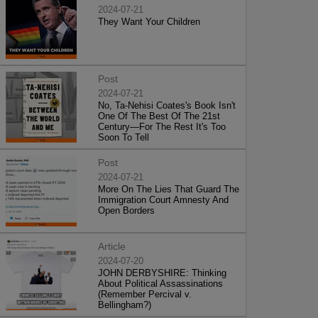
2024-07-21
They Want Your Children
Post
2024-07-21
No, Ta-Nehisi Coates's Book Isn't
One Of The Best Of The 21st
Century—For The Rest It's Too
Soon To Tell
Post
2024-07-21
More On The Lies That Guard The
Immigration Court Amnesty And
Open Borders
Article
2024-07-20
JOHN DERBYSHIRE: Thinking
About Political Assassinations
(Remember Percival v.
Bellingham?)