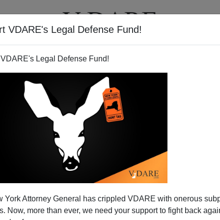
rt VDARE's Legal Defense Fund!
T
VIDEOS
ARTICLES
 VDARE's Legal Defense Fund!
f Town, Chicago Is …*
 York Attorney General has crippled VDARE with onerous sub
e not familiar with the song
My Kind Of Town
(Chicago Is)
,
 Now, more than ever, we need your support to fight back again
a sing it.
]