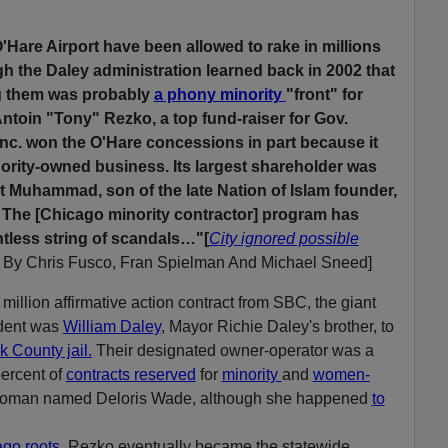
'Hare Airport have been allowed to rake in millions
gh the Daley administration learned back in 2002 that
g them was probably
a phony minority
"front" for
toin "Tony" Rezko, a top fund-raiser for Gov.
Inc. won the O'Hare concessions in part because it
nority-owned business. Its largest shareholder was
rt Muhammad, son of the late Nation of Islam founder,
 The [Chicago minority contractor] program has
ntless string of scandals…"[
City ignored possible
,
By Chris Fusco, Fran Spielman And Michael Sneed]
million affirmative action contract from SBC, the giant
dent was
William Daley
, Mayor Richie Daley's brother, to
 County jail.
Their designated owner-operator was a
percent of
contracts reserved
for
minority
and
women-
 woman named Deloris Wade, although she happened
to
ago roots
, Rezko eventually became the statewide