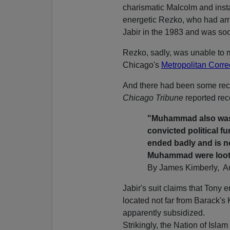
charismatic Malcolm and insta
energetic Rezko, who had arr
Jabir in the 1983 and was so
Rezko, sadly, was unable to 
Chicago's
Metropolitan Corre
And there had been some rec
Chicago Tribune
reported rec
"Muhammad also was 
convicted political f
ended badly and is no
Muhammad were loo
By James Kimberly, Au
Jabir's suit claims that Ton
located not far from Barack'
apparently subsidized.
Strikingly, the Nation of Isla