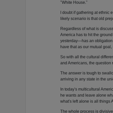
"White House."
I doubt if gathering at ethni
likely scenario is that old pr
Regardless of what is discus
America has to hit the groun
yesterday—has an obligation t
have that as our mutual goal,
So with all the cultural diff
and Americans, the question 
The answer is tough to swallow
arriving in any state in the un
In today's multicultural Amer
he wants and leave alone wha
what's left alone is all things
The whole process is divisiv