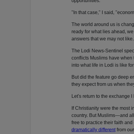
opportunities.
"In that case," I said, "econo
The world around us is chang
ready for what lies ahead, w
answers that we may not like.
The Lodi News-Sentinel speci
conflicts Muslims have when 
into what life in Lodi is like f
But did the feature go deep
they expect from us when they
Let's return to the exchange I
If Christianity were the most i
country. But Muslims—and al
free to practice their faith a
dramatically different
from our