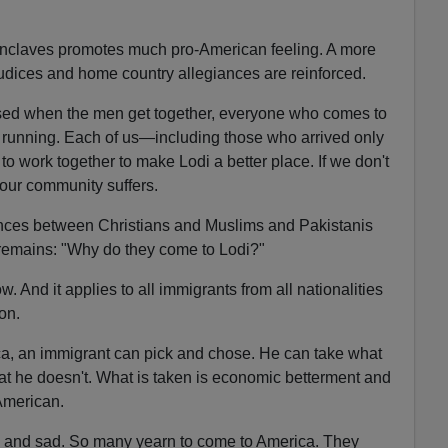
c enclaves promotes much pro-American feeling. A more
ejudices and home country allegiances are reinforced.
sed when the men get together, everyone who comes to
d running. Each of us—including those who arrived only
o work together to make Lodi a better place. If we don't
 our community suffers.
erences between Christians and Muslims and Pakistanis
remains: "Why do they come to Lodi?"
. And it applies to all immigrants from all nationalities
ion.
ica, an immigrant can pick and chose. He can take what
t he doesn't. What is taken is economic betterment and
 American.
e and sad. So many yearn to come to America. They