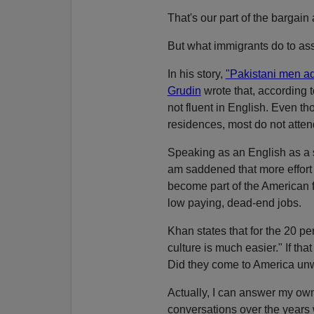
That's our part of the bargain
But what immigrants do to assi
In his story,
"Pakistani men adju
Grudin
wrote that, according 
not fluent in English. Even th
residences, most do not atten
Speaking as an English as a s
am saddened that more effor
become part of the American 
low paying, dead-end jobs.
Khan states that for the 20 p
culture is much easier." If tha
Did they come to America unwi
Actually, I can answer my ow
conversations over the years