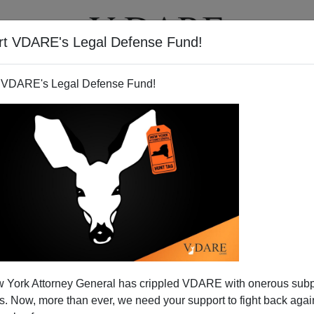
rt VDARE's Legal Defense Fund!
T
VIDEOS
ARTICLES
 VDARE's Legal Defense Fund!
 York Attorney General has crippled VDARE with onerous sub
 Now, more than ever, we need your support to fight back again