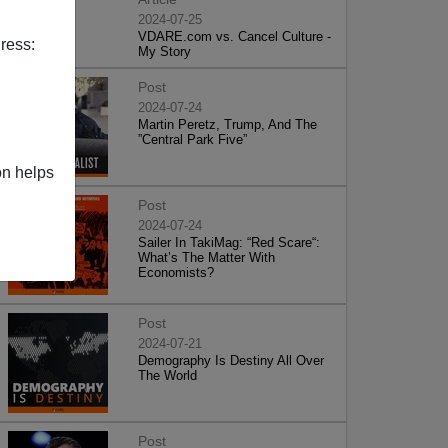
2024-07-25
VDARE.com vs. Cancel Culture -
ress:
My Story
Post
2024-07-24
Martin Peretz, Trump, And The
”Central Park Five”
on helps
Post
2024-07-24
Sailer In TakiMag: “Red Scare“:
What’s The Matter With
Economists?
Post
2024-07-21
Demography Is Destiny All Over
The World
Post