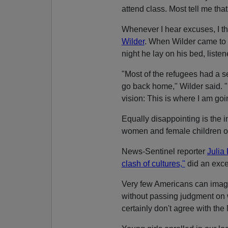
attend class. Most tell me tha
Whenever I hear excuses, I t
Wilder
. When Wilder came to 
night he lay on his bed, list
"Most of the refugees had a s
go back home," Wilder said. "I
vision: This is where I am goin
Equally disappointing is the 
women and female children of 
News-Sentinel reporter
Julia 
clash of cultures,"
did an excel
Very few Americans can imag
without passing judgment on w
certainly don't agree with th