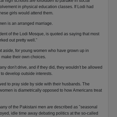
cal high schools are forbidden to partake in social
volvement in physical education classes. If Lodi had
hese girls would attend them.
en is an arranged marriage.
ent of the Lodi Mosque, is quoted as saying that most
ed out pretty well."
 aside, for young women who have grown up in
o make their own choices.
y don't drive, and if they did, they wouldn't be allowed
to develop outside interests.
owed to pray side by side with their husbands. The
 women is diametrically opposed to how Americans treat
many of the Pakistani men are described as "seasonal
ed, idle time away debating politics at the so-called