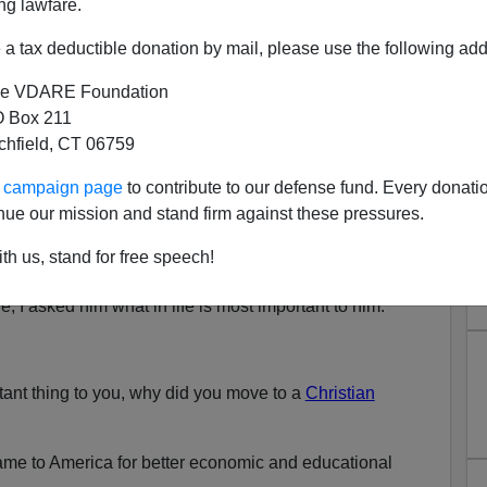
ng lawfare.
a tax deductible donation by mail, please use the following add
e VDARE Foundation
 Box 211
tchfield, CT 06759
: Immigrants Are Just Not
ur campaign page
to contribute to our defense fund. Every donati
imilating
nue our mission and stand firm against these pressures.
n with one of my Muslim students about his life in the
th us, stand for free speech!
, I asked him what in life is most important to him.
rtant thing to you, why did you move to a
Christian
ame to America for better economic and educational