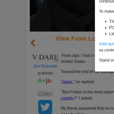
continui
To make 
Th
PO
Li
View From Lodi, CA
Visit o
Ass
us conti
Years ago, I had a conversatio
Stand wi
United States.
Joe Guzzardi
Toward the end of our dialogue
11/30/2001
A+
|
a-
"Islam,"
he replied.
"But if Islam is the most impo
country
?" I asked.
My friend answered that he c