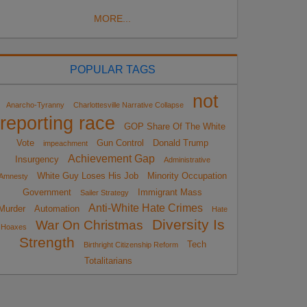
MORE...
POPULAR TAGS
not
Anarcho-Tyranny
Charlottesville Narrative Collapse
reporting race
GOP Share Of The White
Vote
Gun Control
Donald Trump
impeachment
Achievement Gap
Insurgency
Administrative
White Guy Loses His Job
Minority Occupation
Amnesty
Government
Immigrant Mass
Sailer Strategy
Anti-White Hate Crimes
Murder
Automation
Hate
Diversity Is
War On Christmas
Hoaxes
Strength
Tech
Birthright Citizenship Reform
Totalitarians