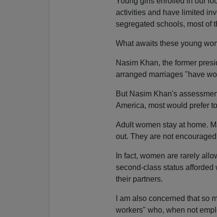
Young girls enrolled in our lo
activities and have limited in
segregated schools, most of t
What awaits these young wom
Nasim Khan, the former presid
arranged marriages "have work
But Nasim Khan's assessment
America, most would prefer t
Adult women stay at home. Man
out. They are not encouraged 
In fact, women are rarely all
second-class status afforded
their partners.
I am also concerned that so 
workers" who, when not employ