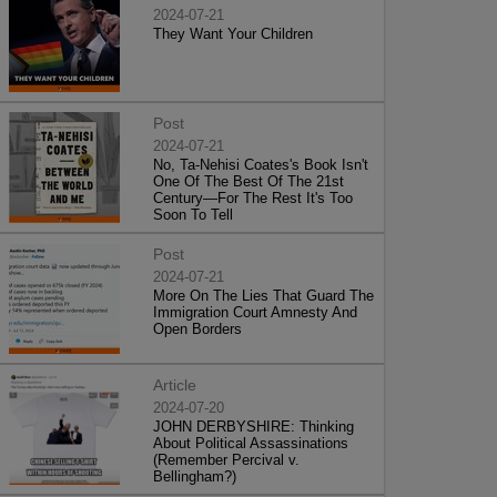
2024-07-21
They Want Your Children
Post
2024-07-21
No, Ta-Nehisi Coates's Book Isn't
One Of The Best Of The 21st
Century—For The Rest It's Too
Soon To Tell
Post
2024-07-21
More On The Lies That Guard The
Immigration Court Amnesty And
Open Borders
Article
2024-07-20
JOHN DERBYSHIRE: Thinking
About Political Assassinations
(Remember Percival v.
Bellingham?)