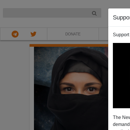
NIGHT
Suppo
DONATE
ABOU
Support
The New
demands.