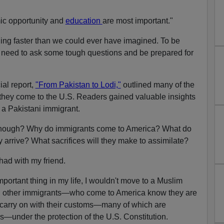
mic opportunity and
education
are most important."
ing faster than we could ever have imagined. To be
e need to ask some tough questions and be prepared for
al report,
"From Pakistan to Lodi,"
outlined many of the
they come to the U.S. Readers gained valuable insights
or a Pakistani immigrant.
 enough? Why do immigrants come to America? What do
 arrive? What sacrifices will they make to assimilate?
 had with my friend.
mportant thing in my life, I wouldn't move to a Muslim
l other immigrants—who come to America know they are
nd carry on with their customs—many of which are
s—under the protection of the U.S. Constitution.