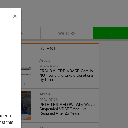
×
+
BLOG
WRITERS
LATEST
Article
2024-07-26
FRAUD ALERT: VDARE.Com Is
NOT Soliciting Crypto Donations
By Email
Article
2024-07-26
PETER BRIMELOW: Why We’ve
Suspended VDARE And I’ve
Resigned After 25 Years
poena
st this
Article