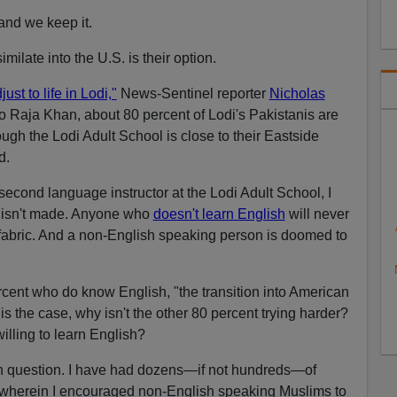
 and we keep it.
milate into the U.S. is their option.
st to life in Lodi,"
News-Sentinel reporter
Nicholas
to Raja Khan, about 80 percent of Lodi's Pakistanis are
ough the Lodi Adult School is close to their Eastside
d.
econd language instructor at the Lodi Adult School, I
t isn't made. Anyone who
doesn't learn English
will never
fabric. And a non-English speaking person is doomed to
ercent who do know English, "the transition into American
t is the case, why isn't the other 80 percent trying harder?
lling to learn English?
n question. I have had dozens—if not hundreds—of
 wherein I encouraged non-English speaking Muslims to