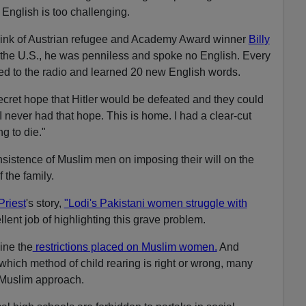
t English is too challenging.
hink of Austrian refugee and Academy Award winner
Billy
the U.S., he was penniless and spoke no English. Every
ened to the radio and learned 20 new English words.
ecret hope that Hitler would be defeated and they could
 never had that hope. This is home. I had a clear-cut
g to die."
insistence of Muslim men on imposing their will on the
the family.
Priest
's story,
"Lodi's Pakistani women struggle with
lent job of highlighting this grave problem.
ine the
restrictions placed on Muslim women.
And
hich method of child rearing is right or wrong, many
e Muslim approach.