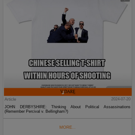
Article
2024-07-20
JOHN DERBYSHIRE: Thinking About Political Assassinations
(Remember Percival v. Bellingham?)
MORE...