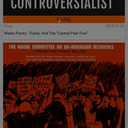
Post
2024-07-24
Martin Peretz, Trump, And The ”Central Park Five”