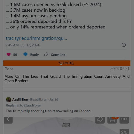
Post
2024-07-21
More On The Lies That Guard The Immigration Court Amnesty And
Open Borders