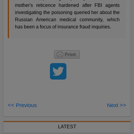
mother's reticence hardened after FBI agents
investigating the poisoning queried her about the
Russian American medical community, which
has been a focus of insurance fraud inquiries.
<< Previous
Next >>
LATEST