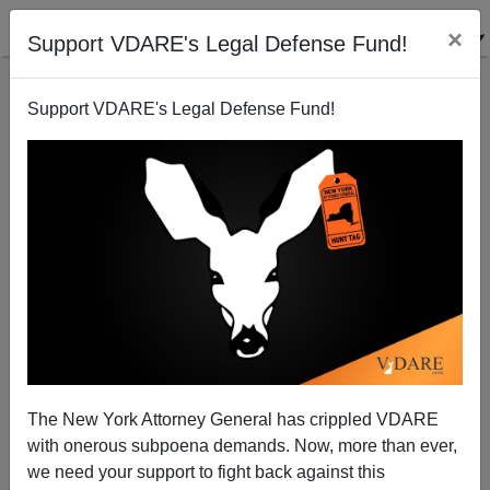
×
Support VDARE's Legal Defense Fund!
Support VDARE's Legal Defense Fund!
Making The San Fernando Valley More Vibrant
Steve Sailer
07/23/2007
The New York Attorney General has crippled VDARE
with onerous subpoena demands. Now, more than ever,
A+
a-
|
we need your support to fight back against this