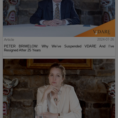
Article
2024-07-26
PETER BRIMELOW: Why We’ve Suspended VDARE And I’ve
Resigned After 25 Years