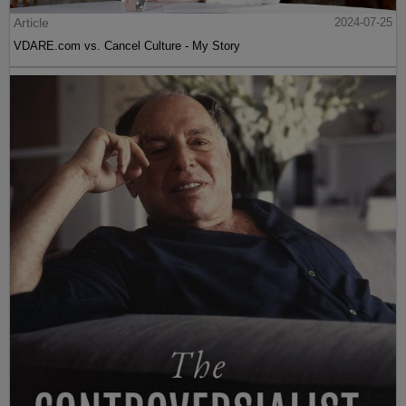
Article
2024-07-25
VDARE.com vs. Cancel Culture - My Story