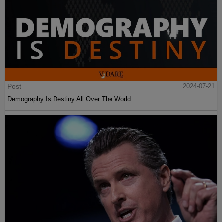
Post
2024-07-21
Demography Is Destiny All Over The World