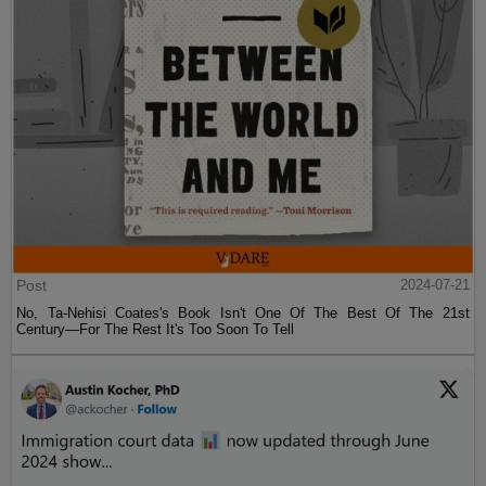
Post
2024-07-21
No, Ta-Nehisi Coates's Book Isn't One Of The Best Of The 21st
Century—For The Rest It's Too Soon To Tell