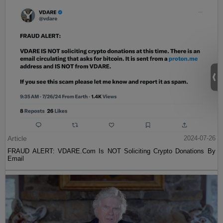
Article
2024-07-26
FRAUD ALERT: VDARE.Com Is NOT Soliciting Crypto Donations By
Email