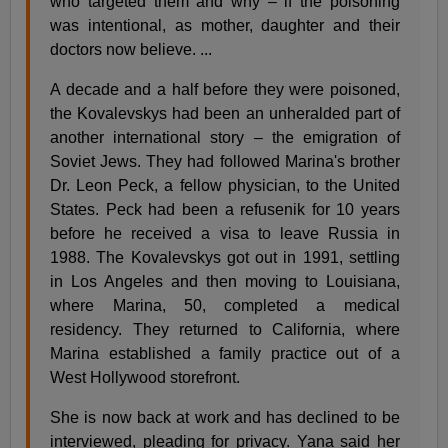
who targeted them and why – if the poisoning
was intentional, as mother, daughter and their
doctors now believe. ...
A decade and a half before they were poisoned,
the Kovalevskys had been an unheralded part of
another international story – the emigration of
Soviet Jews. They had followed Marina's brother
Dr. Leon Peck, a fellow physician, to the United
States. Peck had been a refusenik for 10 years
before he received a visa to leave Russia in
1988. The Kovalevskys got out in 1991, settling
in Los Angeles and then moving to Louisiana,
where Marina, 50, completed a medical
residency. They returned to California, where
Marina established a family practice out of a
West Hollywood storefront.
She is now back at work and has declined to be
interviewed, pleading for privacy. Yana said her