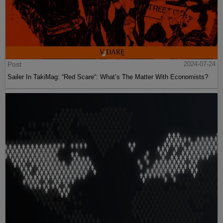
Post
2024-07-24
Sailer In TakiMag: “Red Scare“: What’s The Matter With Economists?