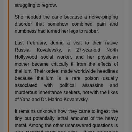
struggling to regrow.
She needed the cane because a nerve-pinging
disorder that somehow combined pain and
numbness had turned her legs to rubber.
Last February, during a visit to their native
Russia, Kovalevsky, a 27-year-old North
Hollywood social worker, and her physician
mother became critically ill from the effects of
thallium. Their ordeal made worldwide headlines
because thallium is a rare poison usually
associated with political assassins and
murderous inheritance seekers, not with the likes
of Yana and Dr. Marina Kovalevsky.
It remains unknown how they came to ingest the
tiny but potentially lethal amounts of the heavy
metal. Among the other unanswered questions is