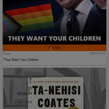
Post
2024-07-21
They Want Your Children