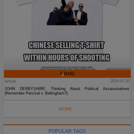
Article
2024-07-20
JOHN DERBYSHIRE: Thinking About Political Assassinations
(Remember Percival v. Bellingham?)
MORE...
POPULAR TAGS