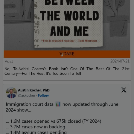
Post
2024-07-21
No, Ta-Nehisi Coates's Book Isn't One Of The Best Of The 21st
Century—For The Rest It's Too Soon To Tell