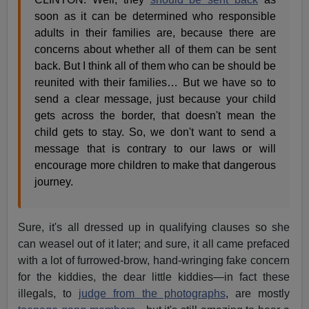
soon as it can be determined who responsible
adults in their families are, because there are
concerns about whether all of them can be sent
back. But I think all of them who can be should be
reunited with their families… But we have so to
send a clear message, just because your child
gets across the border, that doesn't mean the
child gets to stay. So, we don't want to send a
message that is contrary to our laws or will
encourage more children to make that dangerous
journey.
Sure, it's all dressed up in qualifying clauses so she
can weasel out of it later; and sure, it all came prefaced
with a lot of furrowed-brow, hand-wringing fake concern
for the kiddies, the dear little kiddies—in fact these
illegals, to
judge from the photographs
, are mostly