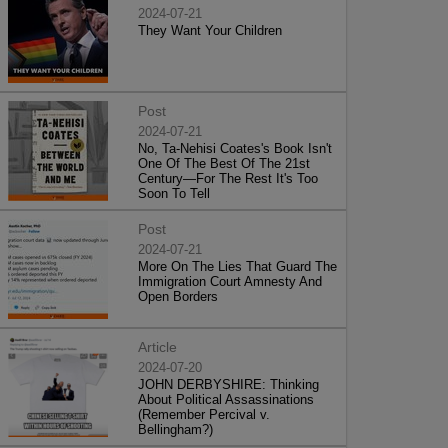
2024-07-21
They Want Your Children
Post
2024-07-21
No, Ta-Nehisi Coates's Book Isn't
One Of The Best Of The 21st
Century—For The Rest It's Too
Soon To Tell
Post
2024-07-21
More On The Lies That Guard The
Immigration Court Amnesty And
Open Borders
Article
2024-07-20
JOHN DERBYSHIRE: Thinking
About Political Assassinations
(Remember Percival v.
Bellingham?)