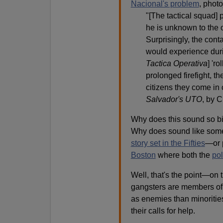
Nacional's problem
, photo
"[The tactical squad]
he is unknown to the 
Surprisingly, the con
would experience duri
Tactica Operativa
] 'r
prolonged firefight, t
citizens they come in 
Salvador's UTO
, by C
Why does this sound so bi
Why does sound like some
story set in the Fifties
—or 
Boston
where both the
pol
Well, that's the point—on 
gangsters are members of 
as enemies than minoritie
their calls for help.