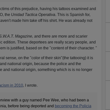
ictims of this prejudice, having his tattoos examined and
O, the
Unidad Tactica Operativa
. This is Spanish for,
ven't made him take off his shirt. He was already not
S.W.A.T. Magazine,
and there are more and scarier
ic edition
.
These deportees are really scary people, and
em is justified, based on the "content of their character. "
ral sense, on the "color of their skin"(the tattooing) it is
and national origin, because the police and the
e and national origin, something which is is no longer
acism in 2010
, I wrote.
interview with a guy named Pee Wee, who had been a
ginia, before being deported and
becoming the Policia