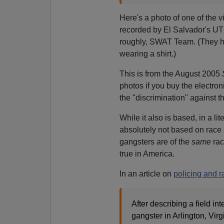
Here's a photo of one of the v
recorded by El Salvador's UT
roughly, SWAT Team. (They ha
wearing a shirt.)
This is from the August 2005
photos if you buy the electron
the "discrimination" against th
While it also is based, in a lite
absolutely not based on race 
gangsters are of the
same
rac
true in America.
In an article on
policing and r
After describing a field 
gangster in Arlington, Vir