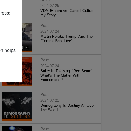
2024-07-25
VDARE.com vs. Cancel Culture -
ress:
My Story
Post
2024-07-24
Martin Peretz, Trump, And The
”Central Park Five”
on helps
Post
2024-07-24
Sailer In TakiMag: “Red Scare“:
What’s The Matter With
Economists?
Post
2024-07-21
Demography Is Destiny All Over
The World
Post