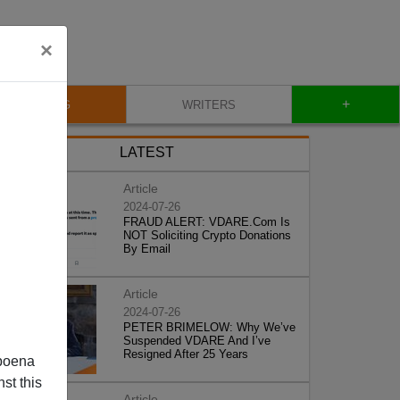
×
+
BLOG
WRITERS
LATEST
Article
2024-07-26
FRAUD ALERT: VDARE.Com Is
NOT Soliciting Crypto Donations
By Email
Article
2024-07-26
PETER BRIMELOW: Why We’ve
Suspended VDARE And I’ve
Resigned After 25 Years
poena
st this
Article