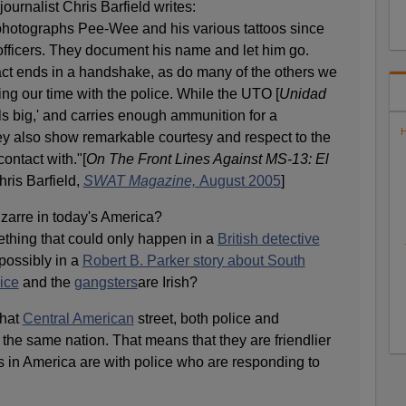
journalist Chris Barfield writes:
 photographs Pee-Wee and his various tattoos since
officers. They document his name and let him go.
tact ends in a handshake, as do many of the others we
ng our time with the police. While the UTO [
Unidad
olls big,' and carries enough ammunition for a
H
hey also show remarkable courtesy and respect to the
contact with."[
On The Front Lines Against MS-13: El
hris Barfield,
SWAT Magazine,
August 2005
]
zarre in today's America?
thing that could only happen in a
British detective
possibly in a
Robert B. Parker story about South
ice
and the
gangsters
are Irish?
that
Central American
street, both police and
the same nation. That means that they are friendlier
s in America are with police who are responding to