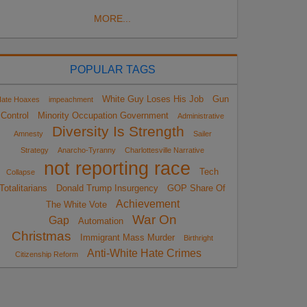
MORE...
POPULAR TAGS
White Guy Loses His Job
Gun
ate Hoaxes
impeachment
Control
Minority Occupation Government
Administrative
Diversity Is Strength
Amnesty
Sailer
Strategy
Anarcho-Tyranny
Charlottesville Narrative
not reporting race
Tech
Collapse
Totalitarians
Donald Trump Insurgency
GOP Share Of
Achievement
The White Vote
War On
Gap
Automation
Christmas
Immigrant Mass Murder
Birthright
Anti-White Hate Crimes
Citizenship Reform