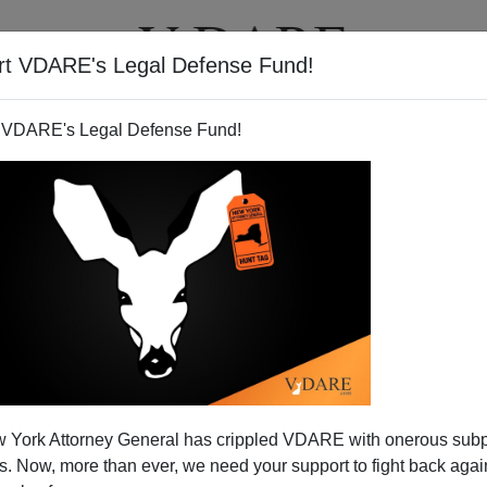
rt VDARE's Legal Defense Fund!
T
VIDEOS
ARTICLES
 VDARE's Legal Defense Fund!
 York Attorney General has crippled VDARE with onerous sub
 Now, more than ever, we need your support to fight back again