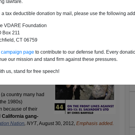
ng lawfare.
a tax deductible donation by mail, please use the following add
e VDARE Foundation
 Box 211
tchfield, CT 06759
rtees In El Salvador
ur campaign page
to contribute to our defense fund. Every donati
law
professor Daniel
nue our mission and stand firm against these pressures.
ried that deportees will
ve countries because of,
th us, stand for free speech!
 (a country many had
f the 1980s)
n because of their
d
California gang-
tion Nation
, NYT
, August 30, 2012,
Emphasis added.