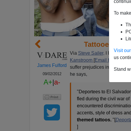
continui
To make 
Th
PO
Li
Tattooed Depo
Visit o
Via
Steve Sailer,
I learn that 
us conti
Kanstroom
[
Email him
] is wor
James Fulford
suffer prejudices in their nati
Stand wi
he says,
09/02/2012
A+
|
a-
"Deportees to El Salvador
fled during the civil war o
encountered discriminatio
accents, style of dress an
themed tattoos.
"[
Deporta
]