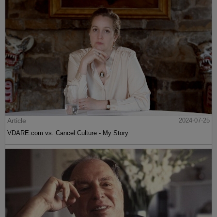
Article
2024-07-25
VDARE.com vs. Cancel Culture - My Story