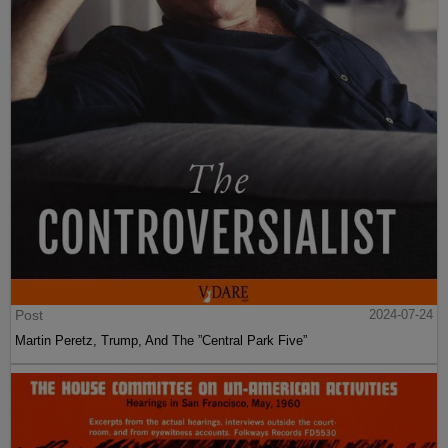
Post
2024-07-24
Martin Peretz, Trump, And The ”Central Park Five”