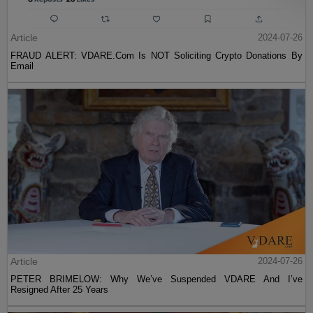
Article
2024-07-26
FRAUD ALERT: VDARE.Com Is NOT Soliciting Crypto Donations By
Email
Article
2024-07-26
PETER BRIMELOW: Why We’ve Suspended VDARE And I’ve
Resigned After 25 Years