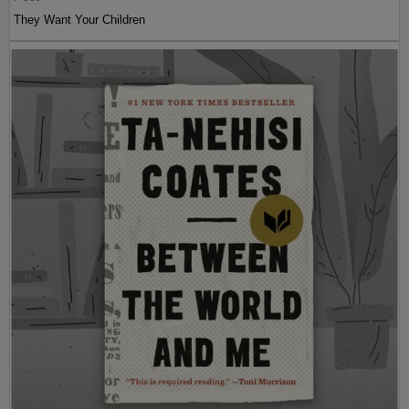
They Want Your Children