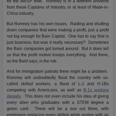
for the WASP elite. Romney is in a different universe
from these Captains of Industry, or at least of Made-in-
China industry.
But Romney has his own issues. Raiding and shutting
down companies that were making a profit, just a profit
not big enough for Bain Capital. One has to say that is
just business, but was it really necessary? Sometimes
the Bain companies got turned around. But it does tell
us that the profit motive trumps everything. And there,
as the Bard says, is the rub.
And for immigration patriots there might be a problem.
Romney will undoubtedly flood the country with so-
called skilled workers, a flood of L-1 and H-1Bs
competing with Americans, as well as
B-1s working
illegally
. This does not even include his idea of giving
every alien who graduates with a STEM degree a
green card. There will be a war out there, with
employers replacing every skilled white worker with an