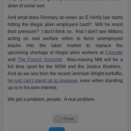
alien of some sort.
And what does Romney do when an E-Verify law starts
hitting the illegal alien employers hard? Will he resist
their pressure? I don't think so. And I don't see Mittens
acting on real welfare refom to force unemployed
blacks into the labor market to replace the
upcoming shortage of illegal alien workers at
Chipotle
and
The French Gourmet
. Mau-mauing Mitt will be a
full time sport for the MSM and the Justice Brothers.
And as we see from the recent Jerimiah Wright kerfuffle,
he just can't stand up to pressure
, even when standing
up is in his own interest.
We got a problem, people. A real problem.