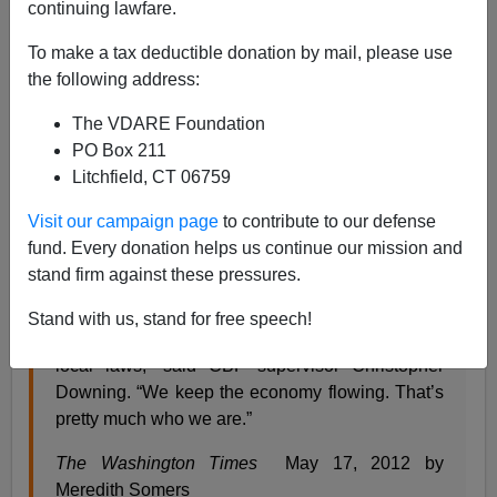
continuing lawfare.
Inadvertently the
Washington Times
exposed the most
significant problem with immigration and customs law
To make a tax deductible donation by mail, please use
enforcement, and, by implication Mitt Romney: the
the following address:
dichotomy of the mission—facilitating lawful entry and
The VDARE Foundation
exit of persons and goods, while enforcing 400 odd
PO Box 211
Federal laws.
Litchfield, CT 06759
Visit our campaign page
to contribute to our defense
Customs Not Playing Hide-And-Seek With Carry-
fund. Every donation helps us continue our mission and
On Contraband
stand firm against these pressures.
Agents On Front Line Against Disease, Disaster
Stand with us, stand for free speech!
“We enforce more than 400 federal, state and
local laws,” said CBP supervisor Christopher
Downing. “We keep the economy flowing. That’s
pretty much who we are.”
The Washington Times
May 17, 2012 by
Meredith Somers