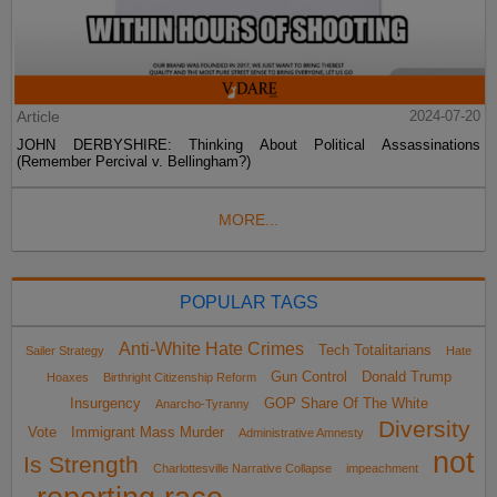
Article
2024-07-20
JOHN DERBYSHIRE: Thinking About Political Assassinations
(Remember Percival v. Bellingham?)
MORE...
POPULAR TAGS
Anti-White Hate Crimes
Tech Totalitarians
Sailer Strategy
Hate
Gun Control
Donald Trump
Hoaxes
Birthright Citizenship Reform
Insurgency
GOP Share Of The White
Anarcho-Tyranny
Diversity
Vote
Immigrant Mass Murder
Administrative Amnesty
not
Is Strength
Charlottesville Narrative Collapse
impeachment