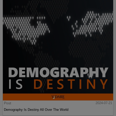
Post
2024-07-21
Demography Is Destiny All Over The World