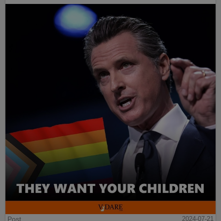
Post
2024-07-21