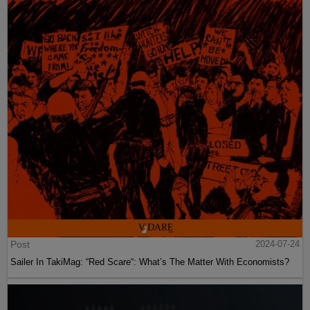
Post
2024-07-24
Sailer In TakiMag: “Red Scare“: What’s The Matter With Economists?