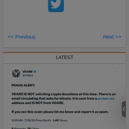
<< Previous
Next >>
LATEST