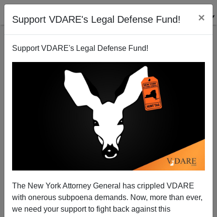
×
Support VDARE's Legal Defense Fund!
Support VDARE's Legal Defense Fund!
Romney And Big Business: Herein Lies The Problem
Federale
05/20/2012
The New York Attorney General has crippled VDARE
with onerous subpoena demands. Now, more than ever,
A+
a-
|
we need your support to fight back against this