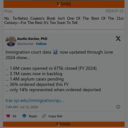
Post
2024-07-21
No, Ta-Nehisi Coates's Book Isn't One Of The Best Of The 21st
Century—For The Rest It's Too Soon To Tell