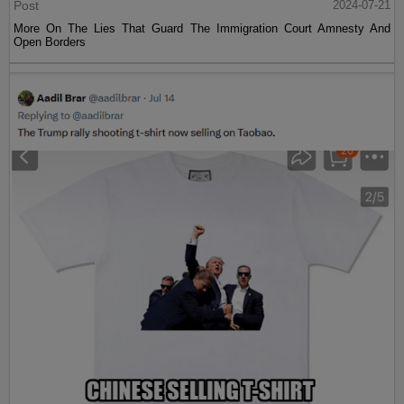
Post
2024-07-21
More On The Lies That Guard The Immigration Court Amnesty And
Open Borders