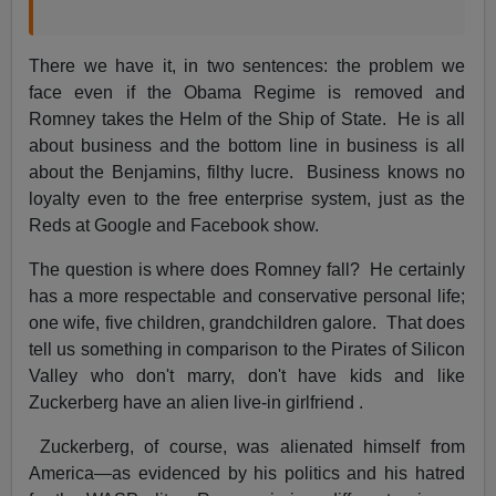
There we have it, in two sentences: the problem we
face even if the Obama Regime is removed and
Romney takes the Helm of the Ship of State. He is all
about business and the bottom line in business is all
about the Benjamins, filthy lucre. Business knows no
loyalty even to the free enterprise system, just as the
Reds at Google and Facebook show.
The question is where does Romney fall? He certainly
has a more respectable and conservative personal life;
one wife, five children, grandchildren galore. That does
tell us something in comparison to the Pirates of Silicon
Valley who don't marry, don't have kids and like
Zuckerberg have an alien live-in girlfriend .
Zuckerberg, of course, was alienated himself from
America—as evidenced by his politics and his hatred